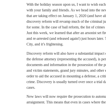
With the holiday season upon us, I want to wish each
with your family and friends. As we head into the new
that are taking effect on January 1, 2020 (and have a
discovery reform will revamp much of the criminal jus
for some. In the case of bail reform, the list of crime
Just this week, we learned that after an arsonist set f
and re-arrested (and released again!) just hours later
City, and it’s frightening.
Discovery reform will also have a substantial impact on
the defense attorney (representing the accused), is pe
documents and information in the possession of the pr
and victim statements, grand jury minutes, and other 
order to aid the accused in mounting a defense, a crit
crime. Discovery is usually turned over once a trial d
cases.
New laws will now require the prosecution to automat
arraignment. This means that even in cases where there