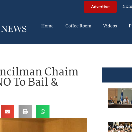
Nich
Advertise
Home
Coffee Room
Videos
P
uncilman Chaim
NO To Bail &