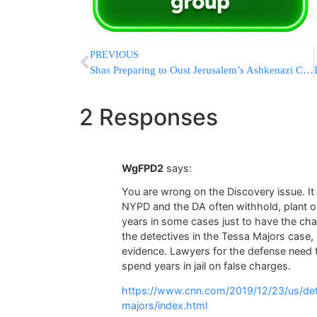
PREVIOUS
Shas Preparing to Oust Jerusalem’s Ashkenazi Chief Rabbi
2 Responses
WgFPD2
says:
You are wrong on the Discovery issue. I
NYPD and the DA often withhold, plant o
years in some cases just to have the ch
the detectives in the Tessa Majors case, 
evidence. Lawyers for the defense need 
spend years in jail on false charges.
https://www.cnn.com/2019/12/23/us/det
majors/index.html