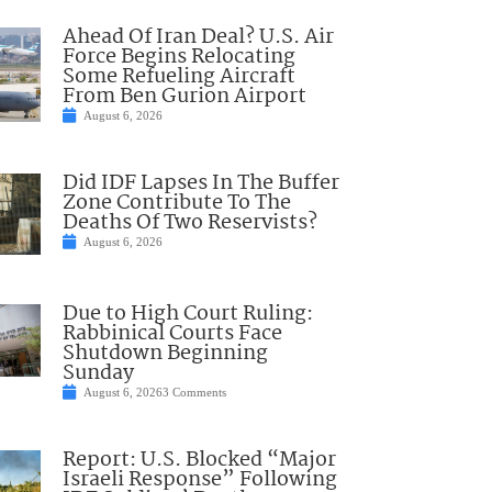
Ahead Of Iran Deal? U.S. Air
Force Begins Relocating
Some Refueling Aircraft
From Ben Gurion Airport
August 6, 2026
Did IDF Lapses In The Buffer
Zone Contribute To The
Deaths Of Two Reservists?
August 6, 2026
Due to High Court Ruling:
Rabbinical Courts Face
Shutdown Beginning
Sunday
August 6, 2026
3 Comments
Report: U.S. Blocked “Major
Israeli Response” Following