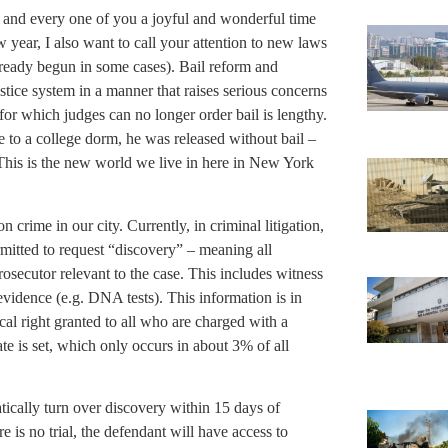
 and every one of you a joyful and wonderful time
 year, I also want to call your attention to new laws
lready begun in some cases). Bail reform and
tice system in a manner that raises serious concerns
s for which judges can no longer order bail is lengthy.
ire to a college dorm, he was released without bail –
. This is the new world we live in here in New York
 crime in our city. Currently, in criminal litigation,
rmitted to request “discovery” – meaning all
osecutor relevant to the case. This includes witness
evidence (e.g. DNA tests). This information is in
ical right granted to all who are charged with a
ate is set, which only occurs in about 3% of all
ically turn over discovery within 15 days of
 is no trial, the defendant will have access to