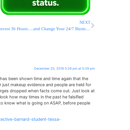
NEXT
Invest 36 Hours….and Change Your 24/7 Business – And Halacha Mindset – Forever
December 25, 2019 5:29 pm at 5:29 pm
t has been shown time and time again that the
r just makeup evidence and people are held for
arges dropped when facts come out. Just look at
look how may times in the past he falsified
to know what is going on ASAP, before people
ective-barnard-student-tessa-