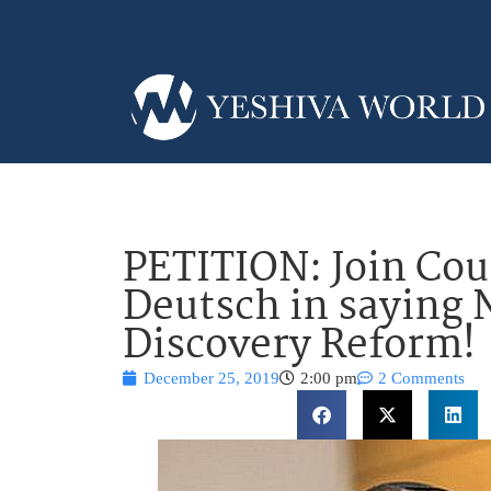
PETITION: Join Co
Deutsch in saying 
Discovery Reform!
December 25, 2019
2:00 pm
2 Comments