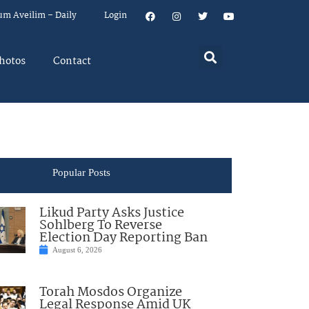
um Aveilim – Daily
Login
hotos
Contact
Popular Posts
Likud Party Asks Justice
Sohlberg To Reverse
Election Day Reporting Ban
August 6, 2026
Torah Mosdos Organize
Legal Response Amid UK