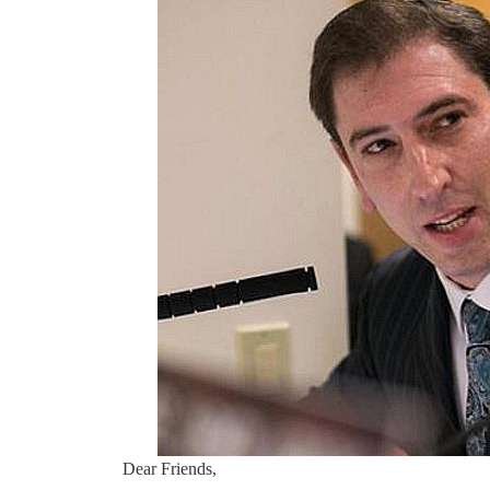
Dear Friends,