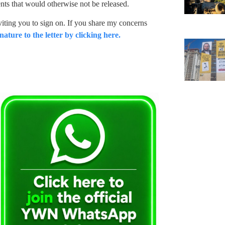
ts that would otherwise not be released.
iting you to sign on. If you share my concerns
nature to the letter by clicking here.