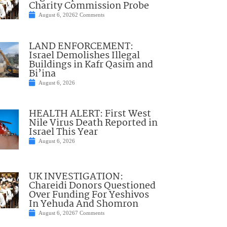
Charity Commission Probe
August 6, 2026
2 Comments
LAND ENFORCEMENT:
Israel Demolishes Illegal
Buildings in Kafr Qasim and
Bi’ina
August 6, 2026
HEALTH ALERT: First West
Nile Virus Death Reported in
Israel This Year
August 6, 2026
UK INVESTIGATION:
Chareidi Donors Questioned
Over Funding For Yeshivos
In Yehuda And Shomron
August 6, 2026
7 Comments