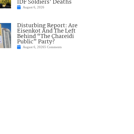
IDF Soldiers’ Deaths
August 6, 2026
Disturbing Report: Are
Eisenkot And The Left
Behind “The Chareidi
Public” Party?
August 6, 2026
5 Comments