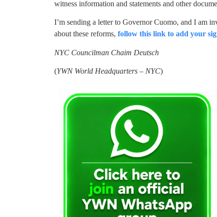
witness information and statements and other documen
I’m sending a letter to Governor Cuomo, and I am inv
about these reforms,
follow this link to add your sig
NYC Councilman Chaim Deutsch
(
YWN World Headquarters – NYC
)