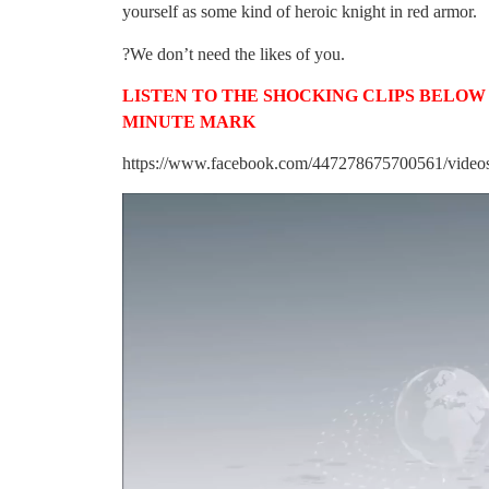
yourself as some kind of heroic knight in red armor.
?We don’t need the likes of you.
LISTEN TO THE SHOCKING CLIPS BELOW –
MINUTE MARK
https://www.facebook.com/447278675700561