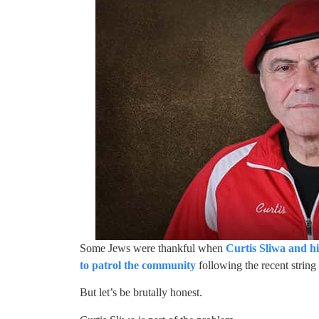
Some Jews were thankful when
Curtis Sliwa and h
to patrol the community
following the recent string 
But let’s be brutally honest.