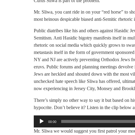
Curtis Sliwa is part of the problem.
Mr. Sliwa, you cant ride in on your “red horse” to s
most heinous despicable biased anti-Semitic rhetoric 
Public diatribes like his and others against Hasidic J
Semitism. Anti Hasidic bigotry manifests itself in mul
rhetoric on social media which quickly grows to swas
metastasis itself in the form of government sponsore
NY and NJ are actively preventing Orthodox Jews f
eruvs. Public forums and planning meetings devolve i
Jews are heckled and shouted down with the most vile 
unchecked hate speech like Sliwa has offered, ultimate
now experiencing in Jersey City, Monsey and Brookl
There’s simply no other way to say it but based on his
hypocrite. Don’t believe it? Listen in the clip below a
Audio
00:00
Player
Mr. Sliwa we would suggest you first patrol your mou