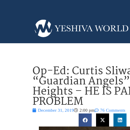
Op-Ed: Curtis Sliw
“Guardian Angels”
Heights – HE IS P
PROBLEM
December 31, 2019
2:00 pm
76 Comments