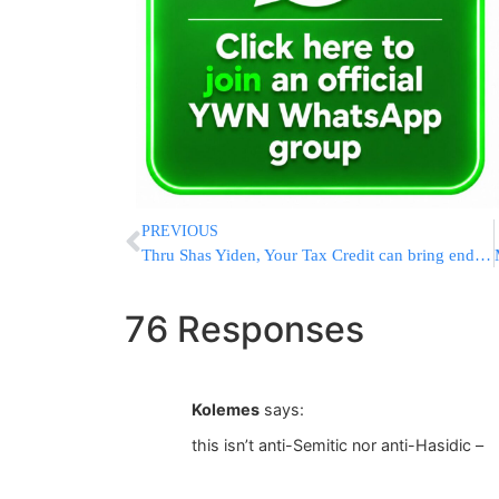
PREVIOUS
Thru Shas Yiden, Your Tax Credit can bring endless brachos and yeshuos into your home!
76 Responses
Kolemes
says:
this isn’t anti-Semitic nor anti-Hasidic –