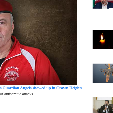
is Guardian Angels showed up in Crown Heights
of antisemitic attacks.