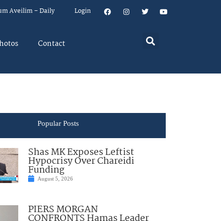
um Aveilim – Daily
Login
hotos
Contact
Popular Posts
Shas MK Exposes Leftist
Hypocrisy Over Chareidi
Funding
August 5, 2026
PIERS MORGAN
CONFRONTS Hamas Leader