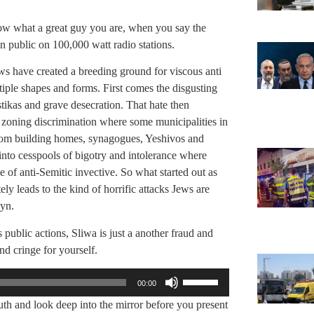
how what a great guy you are, when you say the
in public on 100,000 watt radio stations.
ews have created a breeding ground for viscous anti
tiple shapes and forms. First comes the disgusting
tikas and grave desecration. That hate then
d zoning discrimination where some municipalities in
rom building homes, synagogues, Yeshivos and
nto cesspools of bigotry and intolerance where
of anti-Semitic invective. So what started out as
ly leads to the kind of horrific attacks Jews are
yn.
 public actions, Sliwa is just a another fraud and
nd cringe for yourself.
Use
00:00
Up/Down
th and look deep into the mirror before you present
Arrow