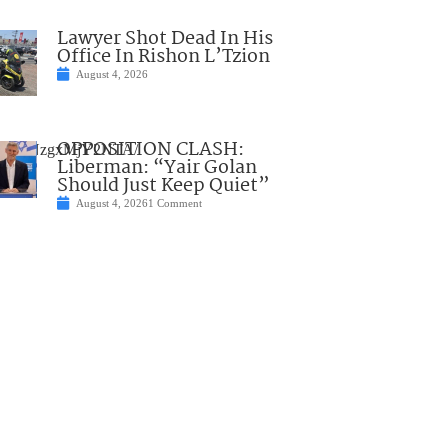
Lawyer Shot Dead In His
Office In Rishon L’Tzion
August 4, 2026
OPPOSITION CLASH:
3NzMyNzgxMjY2NTA/
Liberman: “Yair Golan
Should Just Keep Quiet”
August 4, 2026
1 Comment