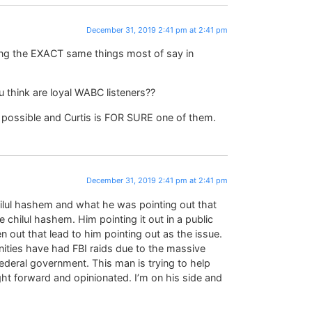
December 31, 2019 2:41 pm at 2:41 pm
ying the EXACT same things most of say in
 think are loyal WABC listeners??
s possible and Curtis is FOR SURE one of them.
December 31, 2019 2:41 pm at 2:41 pm
 chilul hashem and what he was pointing out that
 chilul hashem. Him pointing it out in a public
en out that lead to him pointing out as the issue.
ties have had FBI raids due to the massive
ederal government. This man is trying to help
ght forward and opinionated. I’m on his side and