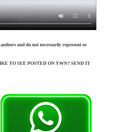
authors and do not necessarily represent or
KE TO SEE POSTED ON YWN? SEND IT