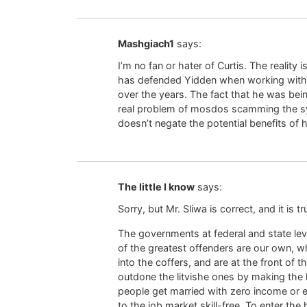
Mashgiach1
says:
I’m no fan or hater of Curtis. The reality i
has defended Yidden when working with a
over the years. The fact that he was bein
real problem of mosdos scamming the sys
doesn’t negate the potential benefits of 
The little I know
says:
Sorry, but Mr. Sliwa is correct, and it is tr
The governments at federal and state le
of the greatest offenders are our own, wh
into the coffers, and are at the front of 
outdone the litvishe ones by making the k
people get married with zero income or ea
to the job market skill-free. To enter th