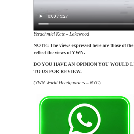
Yerachmiel Katz – Lakewood
NOTE: The views expressed here are those of the 
reflect the views of YWN.
DO YOU HAVE AN OPINION YOU WOULD LI
TO US FOR REVIEW.
(
YWN World Headquarters – NYC
)