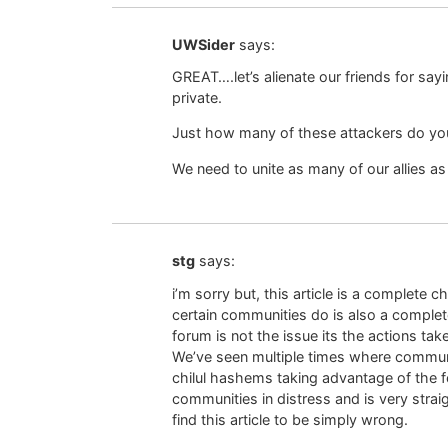
UWSider
says:
GREAT….let’s alienate our friends for sa
private.
Just how many of these attackers do you
We need to unite as many of our allies a
stg
says:
i’m sorry but, this article is a complete
certain communities do is also a complete
forum is not the issue its the actions tak
We’ve seen multiple times where communi
chilul hashems taking advantage of the f
communities in distress and is very strai
find this article to be simply wrong.