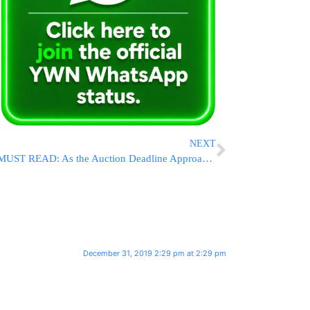
NEXT
MUST READ: As the Auction Deadline Approaches, The Founder of Bonei Olam Releases a Heartfelt Letter
December 31, 2019 2:29 pm at 2:29 pm