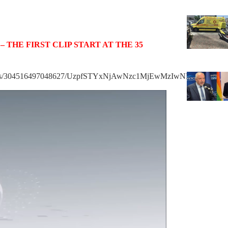
keys
to
increase
 THE FIRST CLIP START AT THE 35
or
decrease
volume.
/videos/304516497048627/UzpfSTYxNjAwNzc1MjEwMzIwNDo3NTU