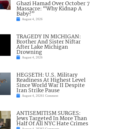
Ghazi Hamad Over October 7
Massacre: “Why Kidnap A
Baby?”
August 4, 2026
TRAGEDY IN MICHIGAN:
Brother And Sister Niftar
After Lake Michigan
Drowning
August 4, 2026
HEGSETH: U.S. Military
Readiness At Highest Level
Since World War II Despite
Iran Strike Pause
August 4, 2026
1 Comment
ANTISEMITISM SURGES:
Jews Targeted In More Than
Half Of All NYC Hate Crimes
August 4, 2026
2 Comments