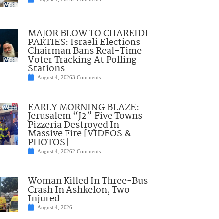
MAJOR BLOW TO CHAREIDI
PARTIES: Israeli Elections
Chairman Bans Real-Time
Voter Tracking At Polling
Stations
August 4, 2026
3 Comments
EARLY MORNING BLAZE:
Jerusalem “J2” Five Towns
Pizzeria Destroyed In
Massive Fire [VIDEOS &
PHOTOS]
August 4, 2026
2 Comments
Woman Killed In Three-Bus
Crash In Ashkelon, Two
Injured
August 4, 2026