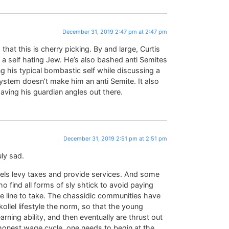
December 31, 2019 2:47 pm at 2:47 pm
s that this is cherry picking. By and large, Curtis
 self hating Jew. He’s also bashed anti Semites
g his typical bombastic self while discussing a
tem doesn’t make him an anti Semite. It also
having his guardian angles out there.
December 31, 2019 2:51 pm at 2:51 pm
uly sad.
vels levy taxes and provide services. And some
o find all forms of sly shtick to avoid paying
the line to take. The chassidic communities have
ollel lifestyle the norm, so that the young
rning ability, and then eventually are thrust out
e honest wage cycle, one needs to begin at the