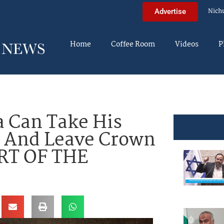
Nich
Advertise
Home
Coffee Room
Videos
P
a Can Take His
 And Leave Crown
ART OF THE