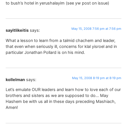
to bush’s hotel in yerushalayim (see yw post on issue)
May 15, 2008 7:56 pm at 7:56 pm
sayitlikeitis
says:
What a lesson to learn from a talmid chachem and leader,
that even when seriously ill, concerns for klal yisroel and in
particular Jonathan Pollard is on his mind.
May 15, 2008 8:19 pm at 8:19 pm
kollelman
says:
Let’s emulate OUR leaders and learn how to love each of our
brothers and sisters as we are supposed to do… May
Hashem be with us all in these days preceding Mashiach,
Amen!