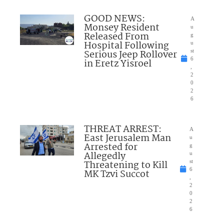
GOOD NEWS:
A
Monsey Resident
u
Released From
g
Hospital Following
u
Serious Jeep Rollover
st
6
in Eretz Yisroel
,
2
0
2
6
THREAT ARREST:
A
East Jerusalem Man
u
Arrested for
g
Allegedly
u
Threatening to Kill
st
6
MK Tzvi Succot
,
2
0
2
6