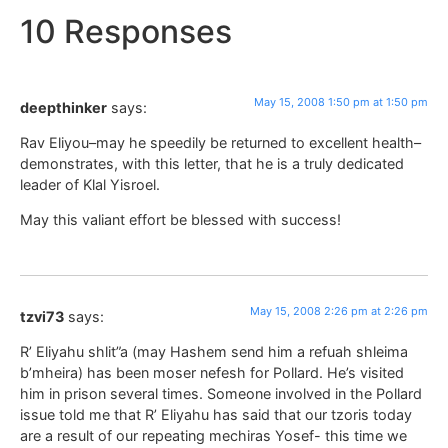
10 Responses
May 15, 2008 1:50 pm at 1:50 pm
deepthinker
says:
Rav Eliyou–may he speedily be returned to excellent health–
demonstrates, with this letter, that he is a truly dedicated
leader of Klal Yisroel.
May this valiant effort be blessed with success!
May 15, 2008 2:26 pm at 2:26 pm
tzvi73
says:
R’ Eliyahu shlit”a (may Hashem send him a refuah shleima
b’mheira) has been moser nefesh for Pollard. He’s visited
him in prison several times. Someone involved in the Pollard
issue told me that R’ Eliyahu has said that our tzoris today
are a result of our repeating mechiras Yosef- this time we