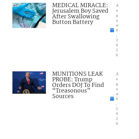
MEDICAL MIRACLE:
A
Jerusalem Boy Saved
u
After Swallowing
g
Button Battery
u
st
6
,
2
0
2
6
MUNITIONS LEAK
A
PROBE: Trump
u
Orders DOJ To Find
g
“Treasonous”
u
Sources
st
6
,
2
0
2
6