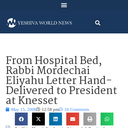
From Hospital Bed,
Rabbi Mordechai
Eliyahu Letter Hand-
Delivered to President
at Knesset
May 15, 2008
12:58 pm
10 Comments