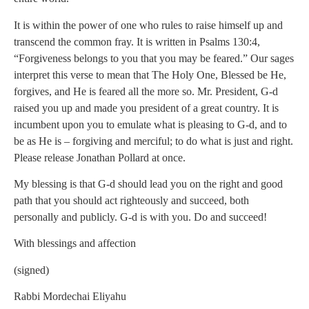
It is within the power of one who rules to raise himself up and
transcend the common fray. It is written in Psalms 130:4,
“Forgiveness belongs to you that you may be feared.” Our sages
interpret this verse to mean that The Holy One, Blessed be He,
forgives, and He is feared all the more so. Mr. President, G-d
raised you up and made you president of a great country. It is
incumbent upon you to emulate what is pleasing to G-d, and to
be as He is – forgiving and merciful; to do what is just and right.
Please release Jonathan Pollard at once.
My blessing is that G-d should lead you on the right and good
path that you should act righteously and succeed, both
personally and publicly. G-d is with you. Do and succeed!
With blessings and affection
(signed)
Rabbi Mordechai Eliyahu