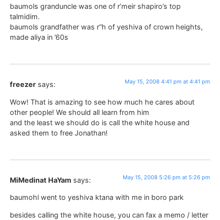
baumols granduncle was one of r’meir shapiro’s top
talmidim.
baumols grandfather was r”h of yeshiva of crown heights,
made aliya in ’60s
May 15, 2008 4:41 pm at 4:41 pm
freezer
says:
Wow! That is amazing to see how much he cares about
other people! We should all learn from him
and the least we should do is call the white house and
asked them to free Jonathan!
May 15, 2008 5:26 pm at 5:26 pm
MiMedinat HaYam
says:
baumohl went to yeshiva ktana with me in boro park
besides calling the white house, you can fax a memo / letter