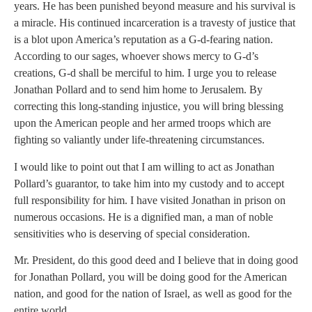
years. He has been punished beyond measure and his survival is
a miracle. His continued incarceration is a travesty of justice that
is a blot upon America’s reputation as a G-d-fearing nation.
According to our sages, whoever shows mercy to G-d’s
creations, G-d shall be merciful to him. I urge you to release
Jonathan Pollard and to send him home to Jerusalem. By
correcting this long-standing injustice, you will bring blessing
upon the American people and her armed troops which are
fighting so valiantly under life-threatening circumstances.
I would like to point out that I am willing to act as Jonathan
Pollard’s guarantor, to take him into my custody and to accept
full responsibility for him. I have visited Jonathan in prison on
numerous occasions. He is a dignified man, a man of noble
sensitivities who is deserving of special consideration.
Mr. President, do this good deed and I believe that in doing good
for Jonathan Pollard, you will be doing good for the American
nation, and good for the nation of Israel, as well as good for the
entire world.