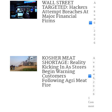
WALL STREET
A
TARGETED: Hackers
u
Attempt Breaches At
g
Major Financial
u
Firms
st
6
,
2
0
2
6
KOSHER MEAT
A
SHORTAGE: Reality
u
Kicking In As Stores
g
Begin Warning
u
Customers
st
6,
Following Agri Meat
2
Fire
0
2
6
1
Com
ment