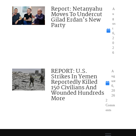
Report: Netanyahu
A
Moves To Undercut
u
Gilad Erdan’s New
g
Party
us
t
6,
2
0
2
6
REPORT: U.S.
A
Strikes In Yemen
ug
Reportedly Killed
ust
150 Civilians And
6,
Wounded Hundreds
20
26
More
2
Comm
ents