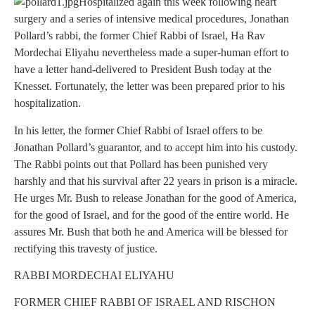
Hospitalized again this week following heart
surgery and a series of intensive medical procedures, Jonathan
Pollard’s rabbi, the former Chief Rabbi of Israel, Ha Rav
Mordechai Eliyahu nevertheless made a super-human effort to
have a letter hand-delivered to President Bush today at the
Knesset. Fortunately, the letter was been prepared prior to his
hospitalization.
In his letter, the former Chief Rabbi of Israel offers to be
Jonathan Pollard’s guarantor, and to accept him into his custody.
The Rabbi points out that Pollard has been punished very
harshly and that his survival after 22 years in prison is a miracle.
He urges Mr. Bush to release Jonathan for the good of America,
for the good of Israel, and for the good of the entire world. He
assures Mr. Bush that both he and America will be blessed for
rectifying this travesty of justice.
RABBI MORDECHAI ELIYAHU
FORMER CHIEF RABBI OF ISRAEL AND RISCHON