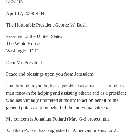
LEZION
April 17, 2008 B”H
The Honorable President George W. Bush
President of the United States
The White House
Washington D.C.
Dear Mr. President:
Peace and blessings upon you from Jerusalem!
I am turning to you both as a president as a man – as an honest
man renown for helping and assisting others; and as a president
who has virtually unlimited authority to act on behalf of the
general public, and on behalf of the individual citizen.
My concern is Jonathan Pollard (May G-d protect him).
Jonathan Pollard has languished in American prisons for 22