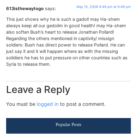
May 15, 2008 9:49 pm at 9:49 pm
613isthewaytogo
says:
This just shows why he is such a gadol! may Ha-shem
always keep all our gedolim in good health! may Ha-shem
also soften Bush’s heart to release Jonathan Pollard!
Regarding the others mentioned in captivity/ missign
soldiers: Bush has direct power to release Pollard. He can
just say it and it will happen where as with the missing
solidiers he has to put pressure on other countries such as
Syria to release them.
Leave a Reply
You must be
logged in
to post a comment.
Popular Posts