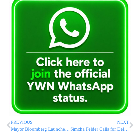
PREVIOUS
NEXT
Mayor Bloomberg Launches Second Phase of Schoolyards to Playgrounds
Simcha Felder Calls for Delay in Water Rate Hike