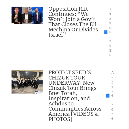
Opposition Rift
A
Continues: “We
u
Won’t Join a Gov’t
g
That Closes The Eli
u
Mechina Or Divides
st
6
Israel”
,
2
0
2
6
PROJECT SEED’S
A
CHIZUK TOUR
u
UNDERWAY: New
g
Chizuk Tour Brings
u
Bnei Torah,
st
6
Inspiration, and
,
Achdus to
2
Communities Across
0
America [VIDEOS &
2
PHOTOS]
6