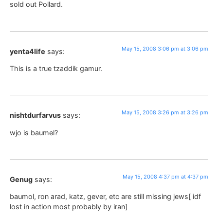
sold out Pollard.
May 15, 2008 3:06 pm at 3:06 pm
yenta4life
says:
This is a true tzaddik gamur.
May 15, 2008 3:26 pm at 3:26 pm
nishtdurfarvus
says:
wjo is baumel?
May 15, 2008 4:37 pm at 4:37 pm
Genug
says:
baumol, ron arad, katz, gever, etc are still missing jews[ idf
lost in action most probably by iran]