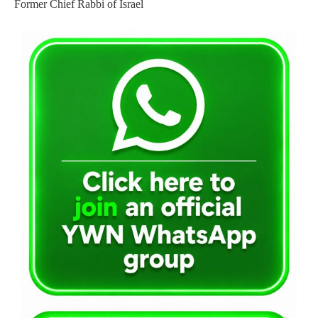
Former Chief Rabbi of Israel