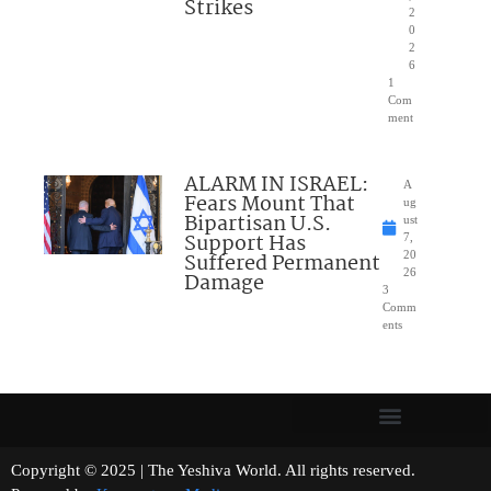
Strikes
2
0
2
6
1
Com
ment
ALARM IN ISRAEL:
A
Fears Mount That
ug
Bipartisan U.S.
ust
Support Has
7,
Suffered Permanent
20
26
Damage
3
Comm
ents
Copyright © 2025 | The Yeshiva World. All rights reserved.