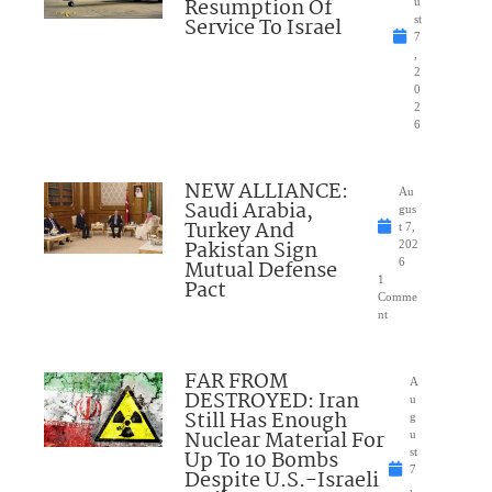
Resumption Of
u
Service To Israel
st
7
,
2
0
2
6
NEW ALLIANCE:
Au
Saudi Arabia,
gus
Turkey And
t 7,
Pakistan Sign
202
Mutual Defense
6
1
Pact
Comme
nt
FAR FROM
A
DESTROYED: Iran
u
Still Has Enough
g
Nuclear Material For
u
Up To 10 Bombs
st
7
Despite U.S.-Israeli
,