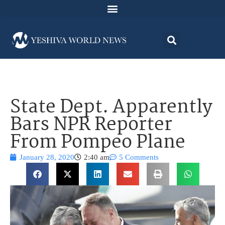
State Dept. Apparently
Bars NPR Reporter
From Pompeo Plane
January 28, 2020
2:40 am
5 Comments