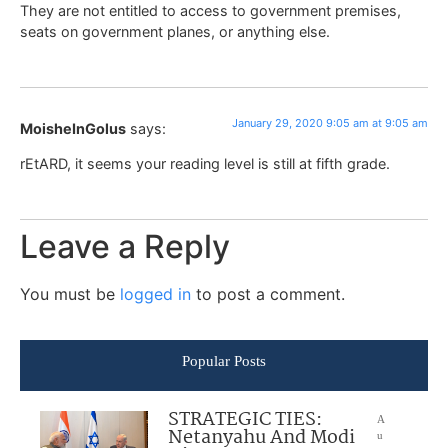
They are not entitled to access to government premises,
seats on government planes, or anything else.
January 29, 2020 9:05 am at 9:05 am
MoisheInGolus
says:
rEtARD, it seems your reading level is still at fifth grade.
Leave a Reply
You must be
logged in
to post a comment.
Popular Posts
STRATEGIC TIES:
A
Netanyahu And Modi
u