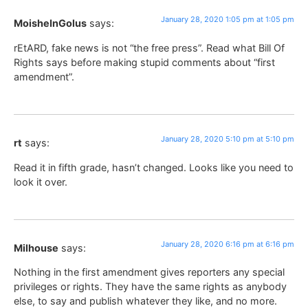
January 28, 2020 1:05 pm at 1:05 pm
MoisheInGolus
says:
rEtARD, fake news is not “the free press”. Read what Bill Of
Rights says before making stupid comments about “first
amendment”.
January 28, 2020 5:10 pm at 5:10 pm
rt
says:
Read it in fifth grade, hasn’t changed. Looks like you need to
look it over.
January 28, 2020 6:16 pm at 6:16 pm
Milhouse
says:
Nothing in the first amendment gives reporters any special
privileges or rights. They have the same rights as anybody
else, to say and publish whatever they like, and no more.