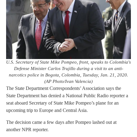
U.S. Secretary of State Mike Pompeo, front, speaks to Colombia's
Defense Minister Carlos Trujillo during a visit to an anti-
narcotics police in Bogota, Colombia, Tuesday, Jan. 21, 2020.
(AP Photo/Ivan Valencia)
The State Department Correspondents’ Association says the
State Department has denied a National Public Radio reporter a
seat aboard Secretary of State Mike Pompeo’s plane for an
upcoming trip to Europe and Central Asia.
The decision came a few days after Pompeo lashed out at
another NPR reporter.