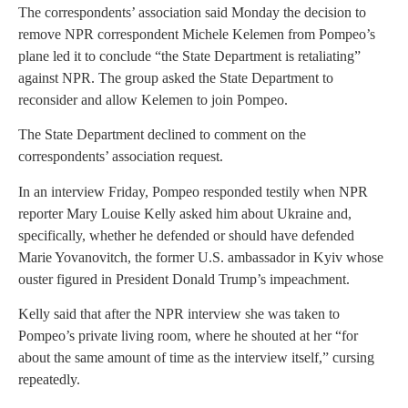
The correspondents’ association said Monday the decision to
remove NPR correspondent Michele Kelemen from Pompeo’s
plane led it to conclude “the State Department is retaliating”
against NPR. The group asked the State Department to
reconsider and allow Kelemen to join Pompeo.
The State Department declined to comment on the
correspondents’ association request.
In an interview Friday, Pompeo responded testily when NPR
reporter Mary Louise Kelly asked him about Ukraine and,
specifically, whether he defended or should have defended
Marie Yovanovitch, the former U.S. ambassador in Kyiv whose
ouster figured in President Donald Trump’s impeachment.
Kelly said that after the NPR interview she was taken to
Pompeo’s private living room, where he shouted at her “for
about the same amount of time as the interview itself,” cursing
repeatedly.