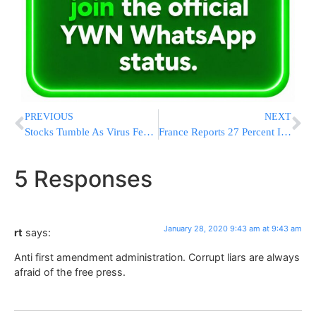
PREVIOUS
NEXT
Stocks Tumble As Virus Fears Spark Sell-Off; Dow Falls 453
France Reports 27 Percent Increase In Anti-Semitic Acts
5 Responses
January 28, 2020 9:43 am at 9:43 am
rt
says:
Anti first amendment administration. Corrupt liars are always
afraid of the free press.