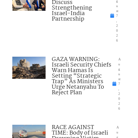
Discuss
g
Strengthening
u
Israel-India
st
7
Partnership
,
2
0
2
6
GAZA WARNING:
A
Israeli Security Chiefs
u
Warn Hamas Is
g
Setting “Strategic
u
Trap” As Ministers
st
7
Urge Netanyahu To
,
Reject Plan
2
0
2
6
RACE AGAINST
A
TIME: Body of Israeli
u
g