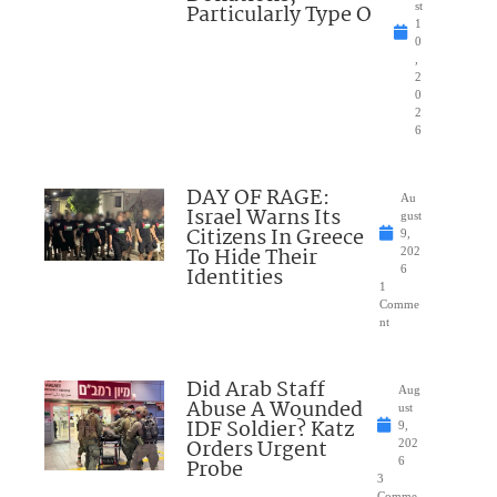
Particularly Type O
st
1
0
,
2
0
2
6
DAY OF RAGE:
Au
Israel Warns Its
gust
Citizens In Greece
9,
To Hide Their
202
Identities
6
1
Comme
nt
Did Arab Staff
Aug
Abuse A Wounded
ust
IDF Soldier? Katz
9,
Orders Urgent
202
Probe
6
3
Comme