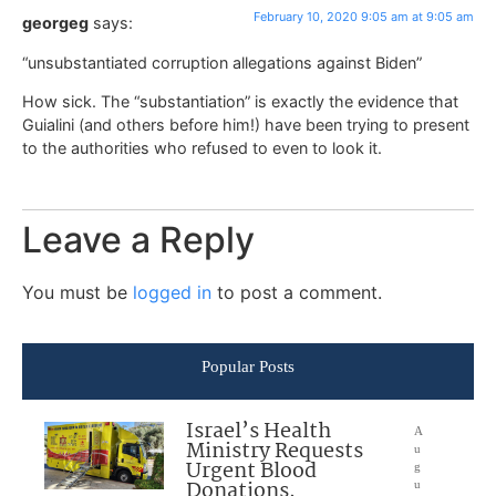
February 10, 2020 9:05 am at 9:05 am
georgeg
says:
“unsubstantiated corruption allegations against Biden”
How sick. The “substantiation” is exactly the evidence that
Guialini (and others before him!) have been trying to present
to the authorities who refused to even to look it.
Leave a Reply
You must be
logged in
to post a comment.
Popular Posts
Israel’s Health
A
Ministry Requests
u
Urgent Blood
g
Donations,
u