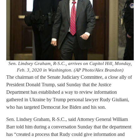
Sen. Lindsey Graham, R-S.C., arrives on Capitol Hill, Monday,
Feb. 3, 2020 in Washington. (AP Photo/Alex Brandon)
The chairman of the Senate Judiciary Committee, a close ally of
President Donald Trump, said Sunday that the Justice
Department has established a way to review information
gathered in Ukraine by Trump personal lawyer Rudy Giuliani,
who has targeted Democrat Joe Biden and his son.
Sen. Lindsey Graham, R-S.C., said Attorney General William
Barr told him during a conversation Sunday that the department
has “created a process that Rudy could give information and