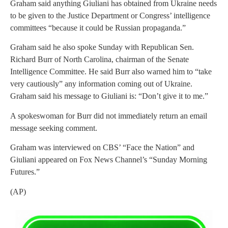
Graham said anything Giuliani has obtained from Ukraine needs
to be given to the Justice Department or Congress’ intelligence
committees “because it could be Russian propaganda.”
Graham said he also spoke Sunday with Republican Sen.
Richard Burr of North Carolina, chairman of the Senate
Intelligence Committee. He said Burr also warned him to “take
very cautiously” any information coming out of Ukraine.
Graham said his message to Giuliani is: “Don’t give it to me.”
A spokeswoman for Burr did not immediately return an email
message seeking comment.
Graham was interviewed on CBS’ “Face the Nation” and
Giuliani appeared on Fox News Channel’s “Sunday Morning
Futures.”
(AP)