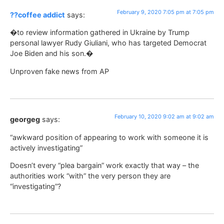
February 9, 2020 7:05 pm at 7:05 pm
??coffee addict
says:
�to review information gathered in Ukraine by Trump
personal lawyer Rudy Giuliani, who has targeted Democrat
Joe Biden and his son.�
Unproven fake news from AP
February 10, 2020 9:02 am at 9:02 am
georgeg
says:
“awkward position of appearing to work with someone it is
actively investigating”
Doesn’t every “plea bargain” work exactly that way – the
authorities work “with” the very person they are
“investigating”?