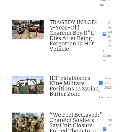
nts
TRAGEDY IN LOD:
A
5-Year-Old
ug
Chareidi Boy R”L
ust
Dies After Being
9,
Forgotten In Hot
20
26
Vehicle
1
Comm
ent
IDF Establishes
Augu
Nine Military
st 9,
Positions In Syrian
2026
Buffer Zone
1
Comment
“We Feel Betrayed:”
A
Chareidi Soldiers
ug
Say Unit Closure
us
Forced Them Into
t