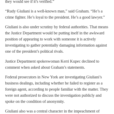
they would see if it’s verified.”
“Rudy Giuliani is a well-known man,” said Graham. “He’s a
crime fighter. He’s loyal to the president. He’s a good lawyer.”
Giuliani is also under scrutiny by federal authorities. That means
the Justice Department would be putting itself in the awkward
position of appearing to work with someone it is actively
investigating to gather potentially damaging information against
one of the president’s political rivals.
Justice Department spokeswoman Kerri Kupec declined to
comment when asked about Graham’s statements.
Federal prosecutors in New York are investigating Giuliani’s
business dealings, including whether he failed to register as a
foreign agent, according to people familiar with the matter. They
were not authorized to discuss the investigation publicly and
spoke on the condition of anonymity.
Giuliani also was a central character in the impeachment of