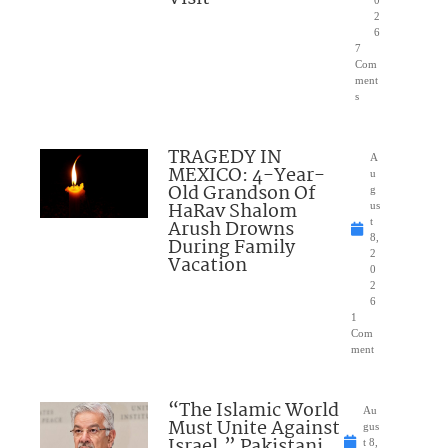
0
2
6
7
Com
ment
s
TRAGEDY IN
A
MEXICO: 4-Year-
u
Old Grandson Of
g
HaRav Shalom
us
Arush Drowns
t
8,
During Family
2
Vacation
0
2
6
1
Com
ment
“The Islamic World
Au
Must Unite Against
gus
Israel,” Pakistani
t 8,