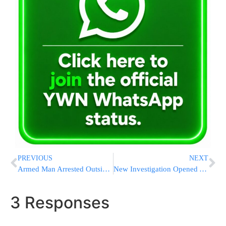
PREVIOUS
NEXT
Armed Man Arrested Outside White House; Planned On Assassinating President Trump
New Investigation Opened Against Health Minister Litzman
3 Responses