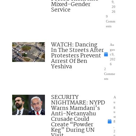
Mixed-Gender
9,
20
Service
26
9
Comm
ents
WATCH: Dancing
Au
In The Streets After
gus
Protesters Prevent
t 9,
Arrest Of Ben
202
Yeshiva
6
2
Comme
nts
SECURITY
A
NIGHTMARE: NYPD
u
Warns Mamdani’s
g
Anti-Netanyahu
u
Crusade Could
st
8
Create “Powder
,
Keg” During UN
2
Visit