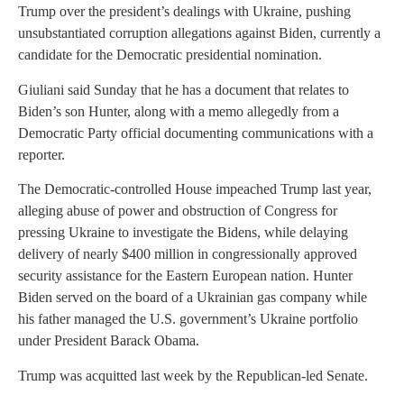
Trump over the president’s dealings with Ukraine, pushing
unsubstantiated corruption allegations against Biden, currently a
candidate for the Democratic presidential nomination.
Giuliani said Sunday that he has a document that relates to
Biden’s son Hunter, along with a memo allegedly from a
Democratic Party official documenting communications with a
reporter.
The Democratic-controlled House impeached Trump last year,
alleging abuse of power and obstruction of Congress for
pressing Ukraine to investigate the Bidens, while delaying
delivery of nearly $400 million in congressionally approved
security assistance for the Eastern European nation. Hunter
Biden served on the board of a Ukrainian gas company while
his father managed the U.S. government’s Ukraine portfolio
under President Barack Obama.
Trump was acquitted last week by the Republican-led Senate.