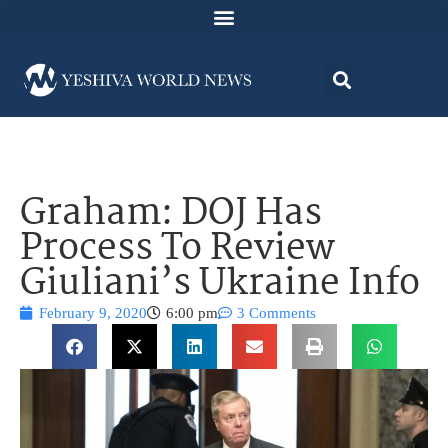
Graham: DOJ Has
Process To Review
Giuliani’s Ukraine Info
February 9, 2020
6:00 pm
3 Comments