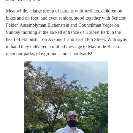
Meanwhile, a large group of parents with strollers, children on
bikes and on foot, and even seniors, stood together with Senator
Felder, Assemblyman Eichenstein and Councilman Yeger on
Sunday morning at the locked entrance of Kolbert Park in the
heart of Flatbush – on Avenue L and East 18th Street. With signs
in hand they delivered a unified message to Mayor de Blasio-
open our parks, playgrounds and schoolyards!