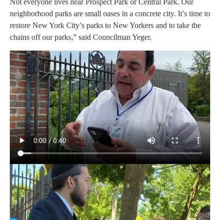
Not everyone lives near Prospect Park or Central Park. Our
neighborhood parks are small oases in a concrete city. It’s time to
restore New York City’s parks to New Yorkers and to take the
chains off our parks,” said Councilman Yeger.