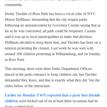
community.
Heshy Tischler of Boro Park has been a vocal critic of NYC
Mayor DeBlasio, demanding that the city reopen parks
following an announcement by Governor Cuomo saying that as
far as he was concerned, all park could be reopened. Cuomo
said it was up to local municipalities to make that decision.
DeBlasio decided to keep them shut, and Tischler has been on a
mission protesting the closure. Last week he was seen with
around 100 children protesting in Williamsburg, and on Sunday
in Boro Park.
This morning, there were three Parks Department Officers
placed at the parks entrance to keep children out, but Tischler
demanded they leave, and that is exactly what they did. See the
video below of the interaction.
Earlier on Monday YWN reported that a park that Hasidic
children
were kicked out of on at least three occasions had its
doors welded shut!