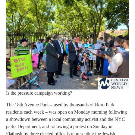
Is the pressure campaign working?
The 18th Avenue Park – used by thousands of Boro Park
residents each week – was open on Monday morning following
a showdown between a local community activist and the NYC
parks Department, and following a protest on Sunday in
Flatbush by three elected officials representing the Jewish