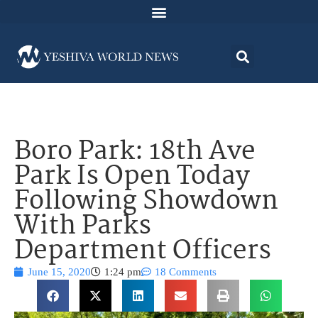
Boro Park: 18th Ave
Park Is Open Today
Following Showdown
With Parks
Department Officers
June 15, 2020
1:24 pm
18 Comments