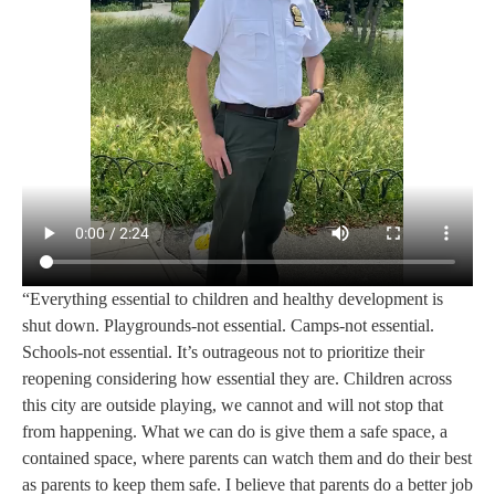
“Everything essential to children and healthy development is
shut down. Playgrounds-not essential. Camps-not essential.
Schools-not essential. It’s outrageous not to prioritize their
reopening considering how essential they are. Children across
this city are outside playing, we cannot and will not stop that
from happening. What we can do is give them a safe space, a
contained space, where parents can watch them and do their best
as parents to keep them safe. I believe that parents do a better job