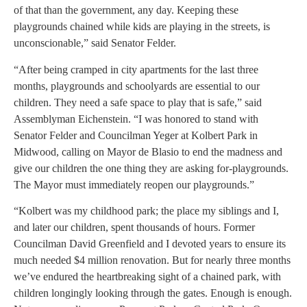
of that than the government, any day. Keeping these
playgrounds chained while kids are playing in the streets, is
unconscionable,” said Senator Felder.
“After being cramped in city apartments for the last three
months, playgrounds and schoolyards are essential to our
children. They need a safe space to play that is safe,” said
Assemblyman Eichenstein. “I was honored to stand with
Senator Felder and Councilman Yeger at Kolbert Park in
Midwood, calling on Mayor de Blasio to end the madness and
give our children the one thing they are asking for-playgrounds.
The Mayor must immediately reopen our playgrounds.”
“Kolbert was my childhood park; the place my siblings and I,
and later our children, spent thousands of hours. Former
Councilman David Greenfield and I devoted years to ensure its
much needed $4 million renovation. But for nearly three months
we’ve endured the heartbreaking sight of a chained park, with
children longingly looking through the gates. Enough is enough.