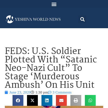
FEDS: U.S. Soldier
Plotted With “Satanic
Neo-Nazi Cult” To
Stage ‘Murderous
Ambush’ On His Unit
June 23, 2020
1:30 pm
3 Comments