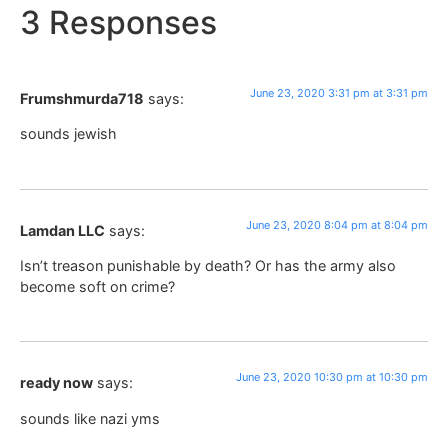
3 Responses
June 23, 2020 3:31 pm at 3:31 pm
Frumshmurda718
says:
sounds jewish
June 23, 2020 8:04 pm at 8:04 pm
Lamdan LLC
says:
Isn’t treason punishable by death? Or has the army also
become soft on crime?
June 23, 2020 10:30 pm at 10:30 pm
ready now
says:
sounds like nazi yms