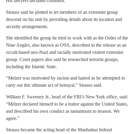
His lawyers declined comment.
Strauss said he plotted to let members of an extremist group
descend on his unit by providing details about its location and
security arrangements.
She identified the group he tried to work with as the Order of the
Nine Angles, also known as O9A, described in the release as an
occult-based neo-Nazi and racially motivated violent extremist
group. Court papers also said he researched terrorist groups,
including the Islamic State.
“Melzer was motivated by racism and hatred as he attempted to
carry out this ultimate act of betrayal,” Strauss said.
William F. Sweeney Jr., head of the FBI’s New York office, said:
“Melzer declared himself to be a traitor against the United States,
and described his own conduct as tantamount to treason. We
agree.”
Strauss became the acting head of the Manhattan federal