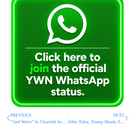
PREVIOUS
NEXT
“2nd Wave” In Chareidi Areas In Israel, New Outbreak In Tiveria
After Tulsa, Trump Heads To Virus Hotspot Arizona And Border