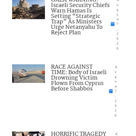
Israeli Security Chiefs
u
Warn Hamas Is
g
Setting “Strategic
u
Trap” As Ministers
st
7
Urge Netanyahu To
,
Reject Plan
2
0
2
6
RACE AGAINST
A
TIME: Body of Israeli
u
Drowning Victim
g
Flown From Cyprus
u
Before Shabbos
st
7
,
2
0
2
6
HORRIFIC TRAGEDY
A