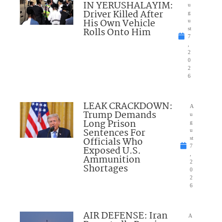
IN YERUSHALAYIM:
u
Driver Killed After
g
His Own Vehicle
u
Rolls Onto Him
st
7
,
2
0
2
6
LEAK CRACKDOWN:
A
Trump Demands
u
Long Prison
g
Sentences For
u
Officials Who
st
7
Exposed U.S.
,
Ammunition
2
Shortages
0
2
6
AIR DEFENSE: Iran
A