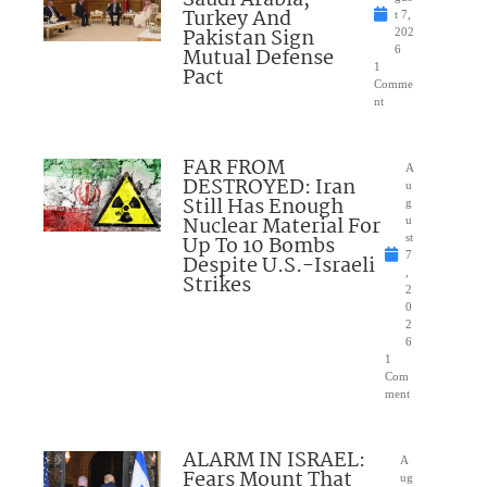
Turkey And
t 7,
Pakistan Sign
202
Mutual Defense
6
1
Pact
Comme
nt
FAR FROM
A
DESTROYED: Iran
u
Still Has Enough
g
Nuclear Material For
u
Up To 10 Bombs
st
7
Despite U.S.-Israeli
,
Strikes
2
0
2
6
1
Com
ment
ALARM IN ISRAEL:
A
Fears Mount That
ug