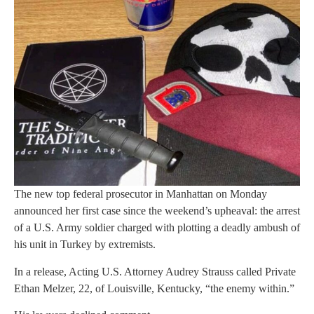
The new top federal prosecutor in Manhattan on Monday
announced her first case since the weekend’s upheaval: the arrest
of a U.S. Army soldier charged with plotting a deadly ambush of
his unit in Turkey by extremists.
In a release, Acting U.S. Attorney Audrey Strauss called Private
Ethan Melzer, 22, of Louisville, Kentucky, “the enemy within.”