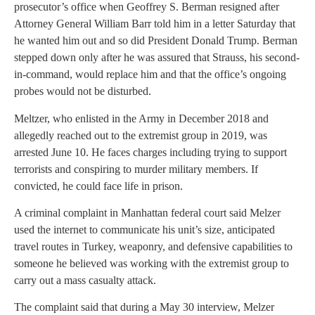
prosecutor’s office when Geoffrey S. Berman resigned after
Attorney General William Barr told him in a letter Saturday that
he wanted him out and so did President Donald Trump. Berman
stepped down only after he was assured that Strauss, his second-
in-command, would replace him and that the office’s ongoing
probes would not be disturbed.
Meltzer, who enlisted in the Army in December 2018 and
allegedly reached out to the extremist group in 2019, was
arrested June 10. He faces charges including trying to support
terrorists and conspiring to murder military members. If
convicted, he could face life in prison.
A criminal complaint in Manhattan federal court said Melzer
used the internet to communicate his unit’s size, anticipated
travel routes in Turkey, weaponry, and defensive capabilities to
someone he believed was working with the extremist group to
carry out a mass casualty attack.
The complaint said that during a May 30 interview, Melzer