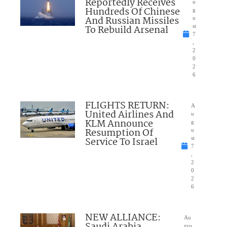
Reportedly Receives
u
Hundreds Of Chinese
g
And Russian Missiles
u
To Rebuild Arsenal
st
7
,
2
0
2
6
FLIGHTS RETURN:
A
United Airlines And
u
KLM Announce
g
Resumption Of
u
Service To Israel
st
7
,
2
0
2
6
NEW ALLIANCE:
Au
Saudi Arabia,
gus