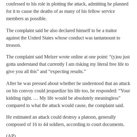
confessed to his role in plotting the attack, admitting he planned
for it to cause the deaths of as many of his fellow service
members as possible.
The complaint said he also declared himself to be a traitor
against the United States whose conduct was tantamount to
treason.
The complaint said Melzer wrote online at one point: “(y)ou just
gotta understand that currently I am risking my literal free life to
give you all this” and “expecting results.”
After he was pressed about whether he understood that an attack
on his convoy could jeopardize his life too, he responded: “Your
kidding right. … My life would be absolutely meaningless”
compared to what the attack would cause, the complaint said.
He estimated an attack could destroy a platoon, generally
composed of 16 to 44 soldiers, according to court documents.
(AP)