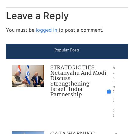
Leave a Reply
You must be
logged in
to post a comment.
Popular Posts
STRATEGIC TIES:
A
Netanyahu And Modi
u
Discuss
g
Strengthening
u
Israel-India
st
7
Partnership
,
2
0
2
6
GAZA WARNING:
A