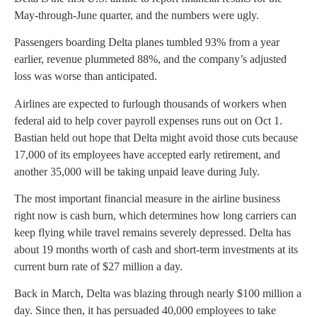
May-through-June quarter, and the numbers were ugly.
Passengers boarding Delta planes tumbled 93% from a year
earlier, revenue plummeted 88%, and the company’s adjusted
loss was worse than anticipated.
Airlines are expected to furlough thousands of workers when
federal aid to help cover payroll expenses runs out on Oct 1.
Bastian held out hope that Delta might avoid those cuts because
17,000 of its employees have accepted early retirement, and
another 35,000 will be taking unpaid leave during July.
The most important financial measure in the airline business
right now is cash burn, which determines how long carriers can
keep flying while travel remains severely depressed. Delta has
about 19 months worth of cash and short-term investments at its
current burn rate of $27 million a day.
Back in March, Delta was blazing through nearly $100 million a
day. Since then, it has persuaded 40,000 employees to take