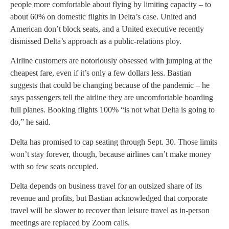
people more comfortable about flying by limiting capacity – to
about 60% on domestic flights in Delta’s case. United and
American don’t block seats, and a United executive recently
dismissed Delta’s approach as a public-relations ploy.
Airline customers are notoriously obsessed with jumping at the
cheapest fare, even if it’s only a few dollars less. Bastian
suggests that could be changing because of the pandemic – he
says passengers tell the airline they are uncomfortable boarding
full planes. Booking flights 100% “is not what Delta is going to
do,” he said.
Delta has promised to cap seating through Sept. 30. Those limits
won’t stay forever, though, because airlines can’t make money
with so few seats occupied.
Delta depends on business travel for an outsized share of its
revenue and profits, but Bastian acknowledged that corporate
travel will be slower to recover than leisure travel as in-person
meetings are replaced by Zoom calls.