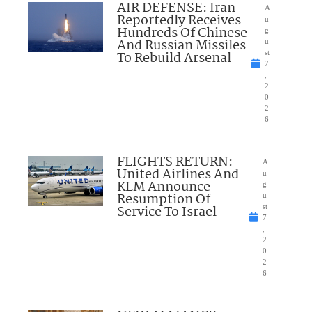
AIR DEFENSE: Iran
A
Reportedly Receives
u
Hundreds Of Chinese
g
And Russian Missiles
u
To Rebuild Arsenal
st
7
,
2
0
2
6
FLIGHTS RETURN:
A
United Airlines And
u
KLM Announce
g
Resumption Of
u
Service To Israel
st
7
,
2
0
2
6