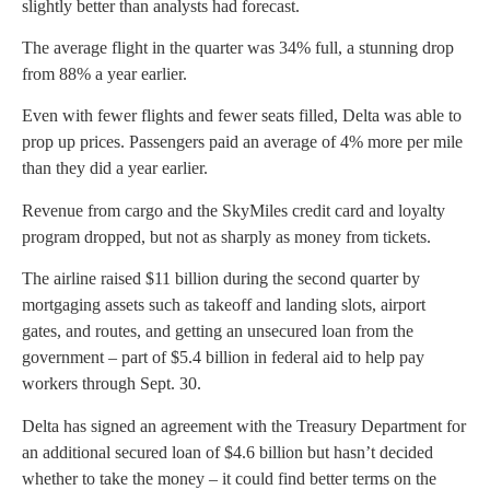
slightly better than analysts had forecast.
The average flight in the quarter was 34% full, a stunning drop
from 88% a year earlier.
Even with fewer flights and fewer seats filled, Delta was able to
prop up prices. Passengers paid an average of 4% more per mile
than they did a year earlier.
Revenue from cargo and the SkyMiles credit card and loyalty
program dropped, but not as sharply as money from tickets.
The airline raised $11 billion during the second quarter by
mortgaging assets such as takeoff and landing slots, airport
gates, and routes, and getting an unsecured loan from the
government – part of $5.4 billion in federal aid to help pay
workers through Sept. 30.
Delta has signed an agreement with the Treasury Department for
an additional secured loan of $4.6 billion but hasn’t decided
whether to take the money – it could find better terms on the