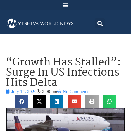
“Growth Has Stalled”:
Surge In US Infections
Hits Delta
July 14, 2020
2:00 pm
No Comments