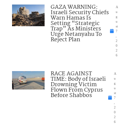
GAZA WARNING:
A
Israeli Security Chiefs
u
Warn Hamas Is
g
Setting “Strategic
u
Trap” As Ministers
st
7
Urge Netanyahu To
,
Reject Plan
2
0
2
6
RACE AGAINST
A
TIME: Body of Israeli
u
Drowning Victim
g
Flown From Cyprus
u
Before Shabbos
st
7
,
2
0
2
6