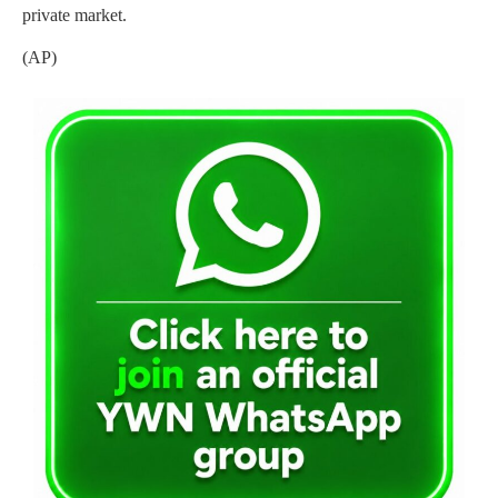
private market.
(AP)