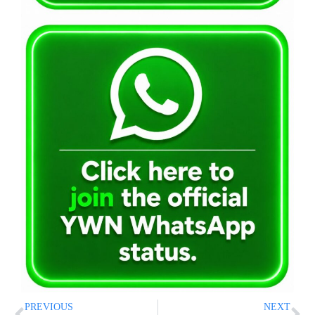
PREVIOUS
NEXT