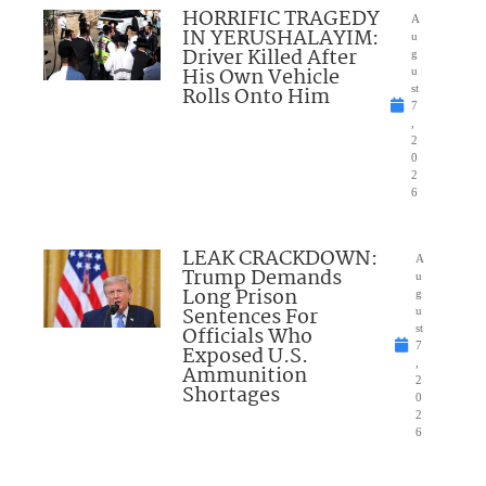
HORRIFIC TRAGEDY
A
IN YERUSHALAYIM:
u
Driver Killed After
g
His Own Vehicle
u
Rolls Onto Him
st
7
,
2
0
2
6
LEAK CRACKDOWN:
A
Trump Demands
u
Long Prison
g
Sentences For
u
Officials Who
st
7
Exposed U.S.
,
Ammunition
2
Shortages
0
2
6