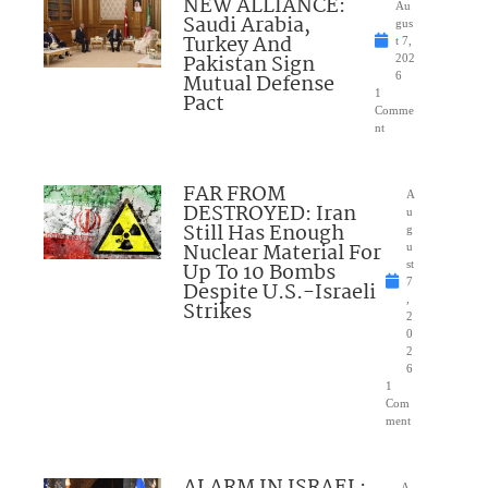
NEW ALLIANCE:
Au
Saudi Arabia,
gus
Turkey And
t 7,
Pakistan Sign
202
Mutual Defense
6
1
Pact
Comme
nt
FAR FROM
A
DESTROYED: Iran
u
Still Has Enough
g
Nuclear Material For
u
Up To 10 Bombs
st
7
Despite U.S.-Israeli
,
Strikes
2
0
2
6
1
Com
ment
A