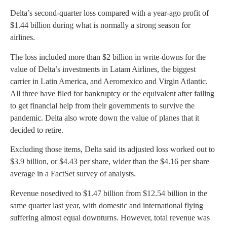
Delta’s second-quarter loss compared with a year-ago profit of
$1.44 billion during what is normally a strong season for
airlines.
The loss included more than $2 billion in write-downs for the
value of Delta’s investments in Latam Airlines, the biggest
carrier in Latin America, and Aeromexico and Virgin Atlantic.
All three have filed for bankruptcy or the equivalent after failing
to get financial help from their governments to survive the
pandemic. Delta also wrote down the value of planes that it
decided to retire.
Excluding those items, Delta said its adjusted loss worked out to
$3.9 billion, or $4.43 per share, wider than the $4.16 per share
average in a FactSet survey of analysts.
Revenue nosedived to $1.47 billion from $12.54 billion in the
same quarter last year, with domestic and international flying
suffering almost equal downturns. However, total revenue was