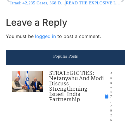
Israel: 42,235 Cases, 368 Deaths, Number Of Virus Cases In IDF Almost Triples In 9 Days
READ THE EXPLOSIVE LETTER: Bari Weiss Quits NY Times; “They Have Called Me A Nazi And A Racist’
Leave a Reply
You must be
logged in
to post a comment.
Popular Posts
STRATEGIC TIES:
A
Netanyahu And Modi
u
Discuss
g
Strengthening
u
Israel-India
st
7
Partnership
,
2
0
2
6