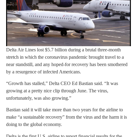
Delta Air Lines lost $5.7 billion during a brutal three-month
stretch in which the coronavirus pandemic brought travel to a
near standstill, and any hoped-for recovery has been smothered
by a resurgence of infected Americans.
“Growth has stalled,” Delta CEO Ed Bastian said. “It was
growing at a pretty nice clip through June. The virus,
unfortunately, was also growing.”
Bastian said it will take more than two years for the airline to
make “a sustainable recovery” from the virus and the harm it is
doing to the global economy.
Delta is the first U.S. airline to report financial results for the