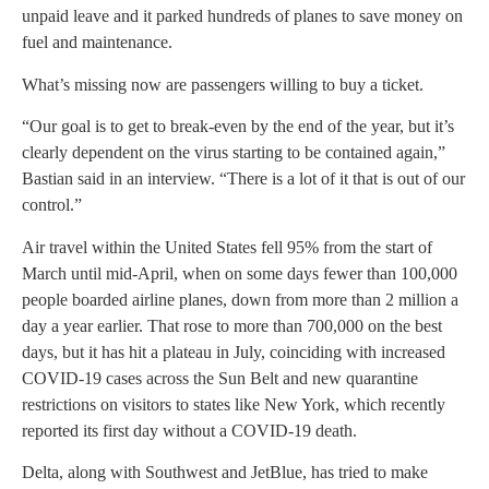
unpaid leave and it parked hundreds of planes to save money on
fuel and maintenance.
What’s missing now are passengers willing to buy a ticket.
“Our goal is to get to break-even by the end of the year, but it’s
clearly dependent on the virus starting to be contained again,”
Bastian said in an interview. “There is a lot of it that is out of our
control.”
Air travel within the United States fell 95% from the start of
March until mid-April, when on some days fewer than 100,000
people boarded airline planes, down from more than 2 million a
day a year earlier. That rose to more than 700,000 on the best
days, but it has hit a plateau in July, coinciding with increased
COVID-19 cases across the Sun Belt and new quarantine
restrictions on visitors to states like New York, which recently
reported its first day without a COVID-19 death.
Delta, along with Southwest and JetBlue, has tried to make