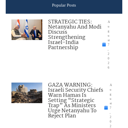
Popular Posts
STRATEGIC TIES:
A
Netanyahu And Modi
u
Discuss
g
Strengthening
u
Israel-India
st
7
Partnership
,
2
0
2
6
GAZA WARNING:
A
Israeli Security Chiefs
u
Warn Hamas Is
g
Setting “Strategic
u
Trap” As Ministers
st
7
Urge Netanyahu To
,
Reject Plan
2
0
2