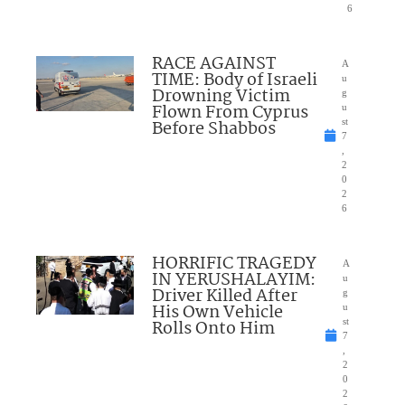
6
RACE AGAINST
A
TIME: Body of Israeli
u
Drowning Victim
g
Flown From Cyprus
u
Before Shabbos
st
7
,
2
0
2
6
HORRIFIC TRAGEDY
A
IN YERUSHALAYIM:
u
Driver Killed After
g
His Own Vehicle
u
Rolls Onto Him
st
7
,
2
0
2