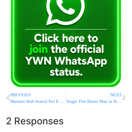
PREVIOUS
NEXT
Marines Halt Search For 8 Missing Troops, All Presumed Dead
Tragic Fire Burns Man in His Backyard
2 Responses