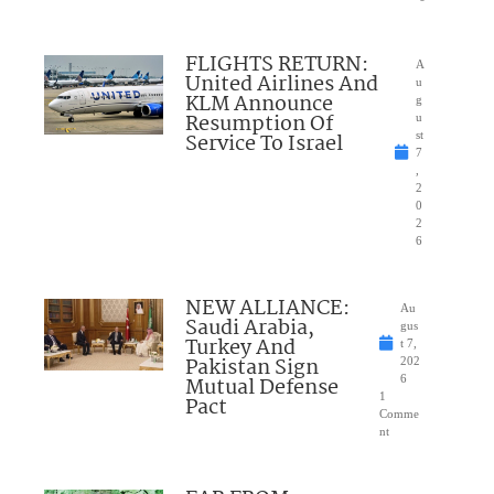
FLIGHTS RETURN:
A
United Airlines And
u
KLM Announce
g
Resumption Of
u
Service To Israel
st
7
,
2
0
2
6
NEW ALLIANCE:
Au
Saudi Arabia,
gus
Turkey And
t 7,
Pakistan Sign
202
Mutual Defense
6
1
Pact
Comme
nt