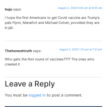
August 3, 2020 9:05 am at 9:05 am
huju
says:
I hope the first Americans to get Covid vaccine are Trump’s
pals Flynn, Manafort and Michael Cohen, provided they are
in jail.
August 3, 2020 1:31 pm at 1:31 pm
Thehonesttruth
says:
Who gets the first round of vaccines???? The ones who
created it
Leave a Reply
You must be
logged in
to post a comment.