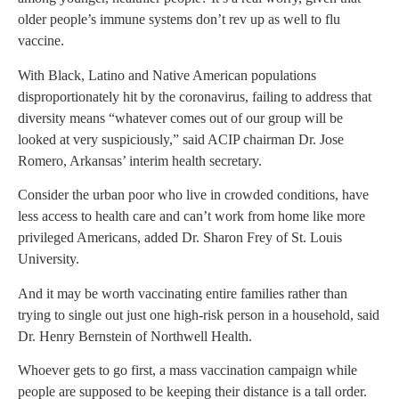
older people’s immune systems don’t rev up as well to flu
vaccine.
With Black, Latino and Native American populations
disproportionately hit by the coronavirus, failing to address that
diversity means “whatever comes out of our group will be
looked at very suspiciously,” said ACIP chairman Dr. Jose
Romero, Arkansas’ interim health secretary.
Consider the urban poor who live in crowded conditions, have
less access to health care and can’t work from home like more
privileged Americans, added Dr. Sharon Frey of St. Louis
University.
And it may be worth vaccinating entire families rather than
trying to single out just one high-risk person in a household, said
Dr. Henry Bernstein of Northwell Health.
Whoever gets to go first, a mass vaccination campaign while
people are supposed to be keeping their distance is a tall order.