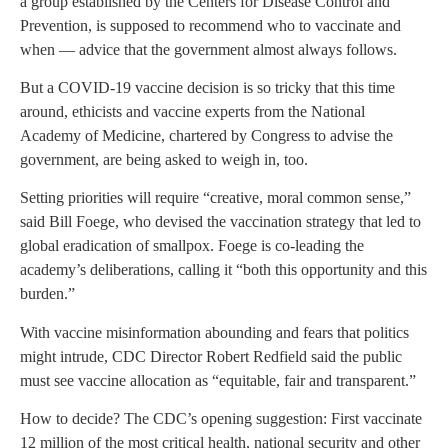
a group established by the Centers for Disease Control and
Prevention, is supposed to recommend who to vaccinate and
when — advice that the government almost always follows.
But a COVID-19 vaccine decision is so tricky that this time
around, ethicists and vaccine experts from the National
Academy of Medicine, chartered by Congress to advise the
government, are being asked to weigh in, too.
Setting priorities will require “creative, moral common sense,”
said Bill Foege, who devised the vaccination strategy that led to
global eradication of smallpox. Foege is co-leading the
academy’s deliberations, calling it “both this opportunity and this
burden.”
With vaccine misinformation abounding and fears that politics
might intrude, CDC Director Robert Redfield said the public
must see vaccine allocation as “equitable, fair and transparent.”
How to decide? The CDC’s opening suggestion: First vaccinate
12 million of the most critical health, national security and other