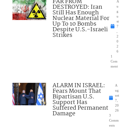
FAR FROM
A
DESTROYED: Iran
u
Still Has Enough
g
Nuclear Material For
u
Up To 10 Bombs
st
7
Despite U.S.-Israeli
,
Strikes
2
0
2
6
1
Com
ment
ALARM IN ISRAEL:
A
Fears Mount That
ug
Bipartisan U.S.
ust
Support Has
7,
Suffered Permanent
20
26
Damage
3
Comm
ents