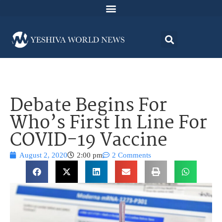
Debate Begins For
Who’s First In Line For
COVID-19 Vaccine
August 2, 2020
2:00 pm
2 Comments