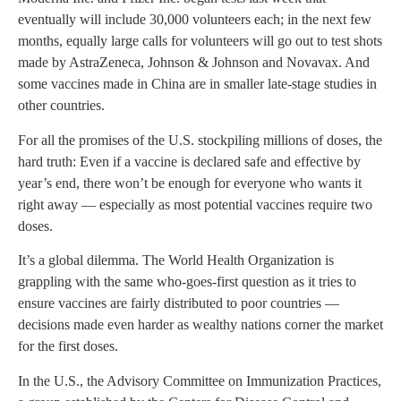
eventually will include 30,000 volunteers each; in the next few
months, equally large calls for volunteers will go out to test shots
made by AstraZeneca, Johnson & Johnson and Novavax. And
some vaccines made in China are in smaller late-stage studies in
other countries.
For all the promises of the U.S. stockpiling millions of doses, the
hard truth: Even if a vaccine is declared safe and effective by
year’s end, there won’t be enough for everyone who wants it
right away — especially as most potential vaccines require two
doses.
It’s a global dilemma. The World Health Organization is
grappling with the same who-goes-first question as it tries to
ensure vaccines are fairly distributed to poor countries —
decisions made even harder as wealthy nations corner the market
for the first doses.
In the U.S., the Advisory Committee on Immunization Practices,