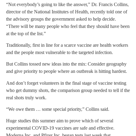
“Not everybody’s going to like the answer,” Dr. Francis Collins,
director of the National Institutes of Health, recently told one of
the advisory groups the government asked to help decide.
“There will be many people who feel that they should have been
at the top of the list.”
Traditionally, first in line for a scarce vaccine are health workers
and the people most vulnerable to the targeted infection.
But Collins tossed new ideas into the mix: Consider geography
and give priority to people where an outbreak is hitting hardest.
And don’t forget volunteers in the final stage of vaccine testing
who get dummy shots, the comparison group needed to tell if the
real shots truly work.
“We owe them … some special priority,” Collins said.
Huge studies this summer aim to prove which of several
experimental COVID-19 vaccines are safe and effective.
Moderna Inc. and Pfizer Inc. began tests last week that