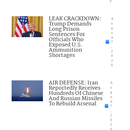
6
LEAK CRACKDOWN:
A
Trump Demands
u
Long Prison
g
Sentences For
u
Officials Who
st
7
Exposed U.S.
,
Ammunition
2
Shortages
0
2
6
AIR DEFENSE: Iran
A
Reportedly Receives
u
Hundreds Of Chinese
g
And Russian Missiles
u
To Rebuild Arsenal
st
7
,
2
0
2
6