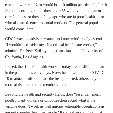
essential workers. Next would be 110 million people at high risk
from the coronavirus — those over 65 who live in long-term
care facilities, or those of any age who are in poor health — or
who also are deemed essential workers. The general population
would come later.
CDC’s vaccine advisers wanted to know who’s really essential.
“I wouldn’t consider myself a critical health care worker,”
admitted Dr. Peter Szilagyi, a pediatrician at the University of
California, Los Angeles.
Indeed, the risks for health workers today are far different than
in the pandemic’s early days. Now, health workers in COVID-
19 treatment units often are the best protected; others may be
more at risk, committee members noted.
Beyond the health and security fields, does “essential” mean
poultry plant workers or schoolteachers? And what if the
vaccine doesn’t work as well among vulnerable populations as
among younger, healthier people? It’s a real worry, given that