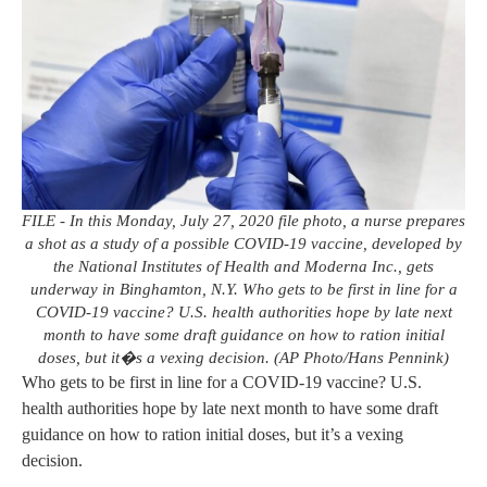
FILE - In this Monday, July 27, 2020 file photo, a nurse prepares
a shot as a study of a possible COVID-19 vaccine, developed by
the National Institutes of Health and Moderna Inc., gets
underway in Binghamton, N.Y. Who gets to be first in line for a
COVID-19 vaccine? U.S. health authorities hope by late next
month to have some draft guidance on how to ration initial
doses, but it�s a vexing decision. (AP Photo/Hans Pennink)
Who gets to be first in line for a COVID-19 vaccine? U.S.
health authorities hope by late next month to have some draft
guidance on how to ration initial doses, but it’s a vexing
decision.