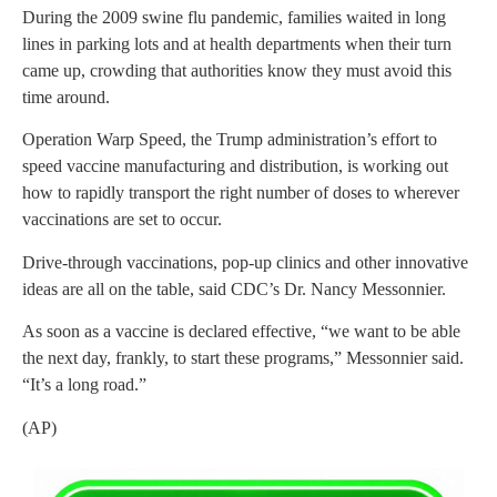
During the 2009 swine flu pandemic, families waited in long
lines in parking lots and at health departments when their turn
came up, crowding that authorities know they must avoid this
time around.
Operation Warp Speed, the Trump administration’s effort to
speed vaccine manufacturing and distribution, is working out
how to rapidly transport the right number of doses to wherever
vaccinations are set to occur.
Drive-through vaccinations, pop-up clinics and other innovative
ideas are all on the table, said CDC’s Dr. Nancy Messonnier.
As soon as a vaccine is declared effective, “we want to be able
the next day, frankly, to start these programs,” Messonnier said.
“It’s a long road.”
(AP)