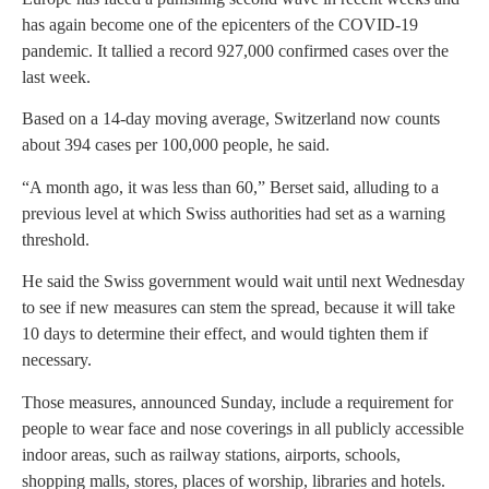
has again become one of the epicenters of the COVID-19
pandemic. It tallied a record 927,000 confirmed cases over the
last week.
Based on a 14-day moving average, Switzerland now counts
about 394 cases per 100,000 people, he said.
“A month ago, it was less than 60,” Berset said, alluding to a
previous level at which Swiss authorities had set as a warning
threshold.
He said the Swiss government would wait until next Wednesday
to see if new measures can stem the spread, because it will take
10 days to determine their effect, and would tighten them if
necessary.
Those measures, announced Sunday, include a requirement for
people to wear face and nose coverings in all publicly accessible
indoor areas, such as railway stations, airports, schools,
shopping malls, stores, places of worship, libraries and hotels.