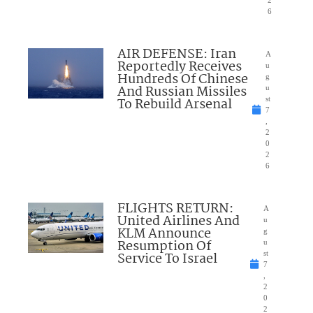
6
AIR DEFENSE: Iran
A
Reportedly Receives
u
Hundreds Of Chinese
g
And Russian Missiles
u
To Rebuild Arsenal
st
7
,
2
0
2
6
FLIGHTS RETURN:
A
United Airlines And
u
KLM Announce
g
Resumption Of
u
Service To Israel
st
7
,
2
0
2