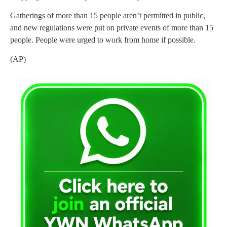
Gatherings of more than 15 people aren’t permitted in public,
and new regulations were put on private events of more than 15
people. People were urged to work from home if possible.
(AP)