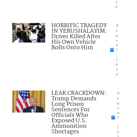
2
6
HORRIFIC TRAGEDY
A
IN YERUSHALAYIM:
u
Driver Killed After
g
His Own Vehicle
u
Rolls Onto Him
st
7
,
2
0
2
6
LEAK CRACKDOWN:
A
Trump Demands
u
Long Prison
g
Sentences For
u
Officials Who
st
7
Exposed U.S.
,
Ammunition
2
Shortages
0
2