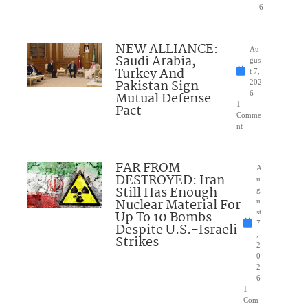
6
NEW ALLIANCE:
Au
Saudi Arabia,
gus
Turkey And
t 7,
Pakistan Sign
202
Mutual Defense
6
1
Pact
Comme
nt
FAR FROM
A
DESTROYED: Iran
u
Still Has Enough
g
Nuclear Material For
u
Up To 10 Bombs
st
7
Despite U.S.-Israeli
,
Strikes
2
0
2
6
1
Com