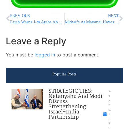
PREVIOUS
NEXT
Fatah Warns J-m Arabs About “Emirati Money Dipped In Palestinian Blood”
Midwife At Mayanei Hayeshua Hospital in Bnei Brak Is Niftar From COVID-19
Leave a Reply
You must be
logged in
to post a comment.
Popular Posts
STRATEGIC TIES:
A
Netanyahu And Modi
u
Discuss
g
Strengthening
u
Israel-India
st
7
Partnership
,
2
0