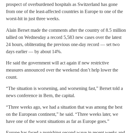
prospect of overburdened hospitals as Switzerland has gone
from one of the least-affected countries in Europe to one of the
worst-hit in just three weeks.
Alain Berset made the comments after the country of 8.5 million
tallied on Wednesday a record 5,583 new cases over the latest
24 hours, obliterating the previous one-day record — set two
days earlier — by about 14%.
He said the government will act again if new restrictive
measures announced over the weekend don’t help lower the
count.
“The situation is worsening, and worsening fast,” Berset told a
news conference in Bern, the capital.
“Three weeks ago, we had a situation that was among the best
on the European continent,” he said. “Three weeks later, we
have one of the worst situations as far as Europe goes.”
Europe has faced a punishing second wave in recent weeks and