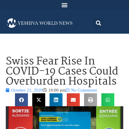
Swiss Fear Rise In
COVID-19 Cases Could
Overburden Hospitals
October 21, 2020
10:00 pm
No Comments