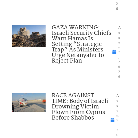
2
6
GAZA WARNING:
A
Israeli Security Chiefs
u
Warn Hamas Is
g
Setting “Strategic
u
Trap” As Ministers
st
7
Urge Netanyahu To
,
Reject Plan
2
0
2
6
RACE AGAINST
A
TIME: Body of Israeli
u
Drowning Victim
g
Flown From Cyprus
u
Before Shabbos
st
7
,
2
0