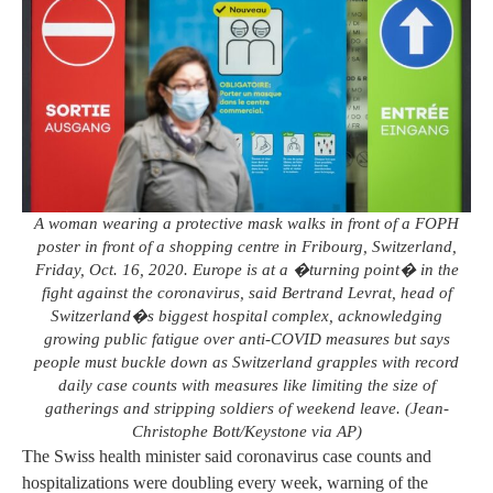
A woman wearing a protective mask walks in front of a FOPH
poster in front of a shopping centre in Fribourg, Switzerland,
Friday, Oct. 16, 2020. Europe is at a �turning point� in the
fight against the coronavirus, said Bertrand Levrat, head of
Switzerland�s biggest hospital complex, acknowledging
growing public fatigue over anti-COVID measures but says
people must buckle down as Switzerland grapples with record
daily case counts with measures like limiting the size of
gatherings and stripping soldiers of weekend leave. (Jean-
Christophe Bott/Keystone via AP)
The Swiss health minister said coronavirus case counts and
hospitalizations were doubling every week, warning of the