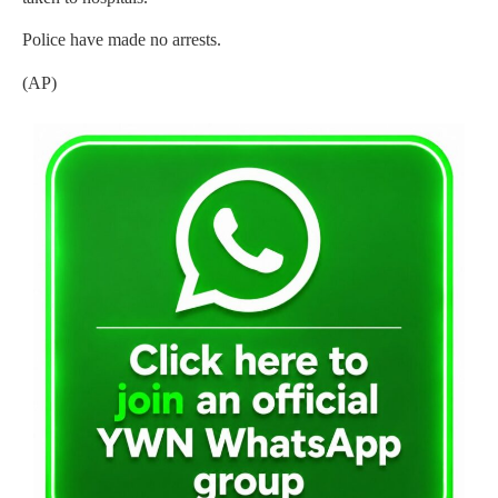
Police have made no arrests.
(AP)