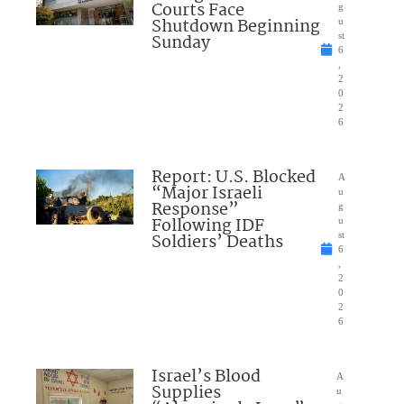
Courts Face
g
Shutdown Beginning
u
Sunday
st
6
,
2
0
2
6
Report: U.S. Blocked
A
“Major Israeli
u
Response”
g
Following IDF
u
Soldiers’ Deaths
st
6
,
2
0
2
6
Israel’s Blood
A
Supplies
u