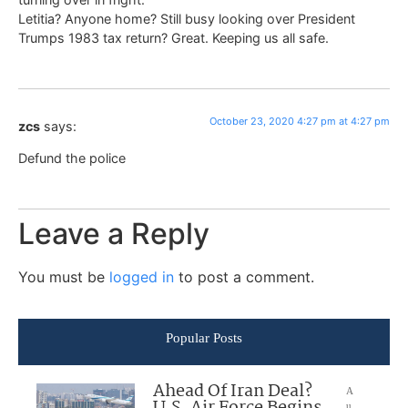
Letitia? Anyone home? Still busy looking over President
Trumps 1983 tax return? Great. Keeping us all safe.
October 23, 2020 4:27 pm at 4:27 pm
zcs
says:
Defund the police
Leave a Reply
You must be
logged in
to post a comment.
Popular Posts
Ahead Of Iran Deal?
A
u