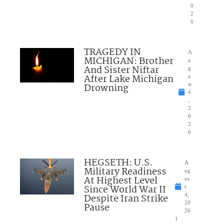
0
2
6
TRAGEDY IN
A
MICHIGAN: Brother
u
And Sister Niftar
g
After Lake Michigan
u
Drowning
st
4
,
2
0
2
6
HEGSETH: U.S.
A
Military Readiness
ug
At Highest Level
us
Since World War II
t
Despite Iran Strike
4,
20
Pause
26
1