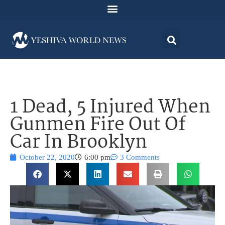
1 Dead, 5 Injured When
Gunmen Fire Out Of
Car In Brooklyn
October 22, 2020
6:00 pm
3 Comments