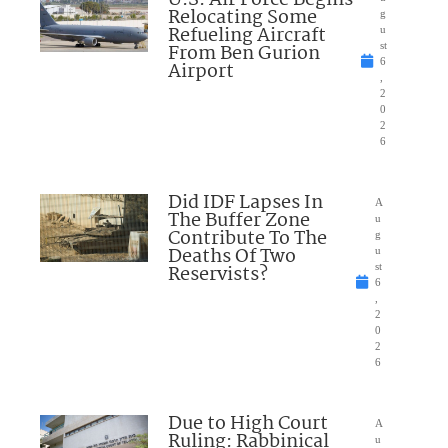
U.S. Air Force Begins
Relocating Some
g
Refueling Aircraft
u
From Ben Gurion
st
6
Airport
,
2
0
2
6
Did IDF Lapses In
A
The Buffer Zone
u
Contribute To The
g
Deaths Of Two
u
Reservists?
st
6
,
2
0
2
6
Due to High Court
A
Ruling: Rabbinical
u