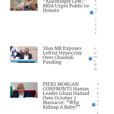
“Alarmingly Low;”
g
MDA Urges Public to
u
Donate
st
5
,
2
0
2
6
Shas MK Exposes
A
Leftist Hypocrisy
ug
Over Chareidi
ust
Funding
5,
20
26
PIERS MORGAN
A
CONFRONTS Hamas
u
Leader Ghazi Hamad
g
Over October 7
u
Massacre: “Why
st
4
Kidnap A Baby?”
,
2