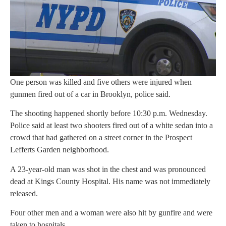
One person was killed and five others were injured when
gunmen fired out of a car in Brooklyn, police said.
The shooting happened shortly before 10:30 p.m. Wednesday.
Police said at least two shooters fired out of a white sedan into a
crowd that had gathered on a street corner in the Prospect
Lefferts Garden neighborhood.
A 23-year-old man was shot in the chest and was pronounced
dead at Kings County Hospital. His name was not immediately
released.
Four other men and a woman were also hit by gunfire and were
taken to hospitals.