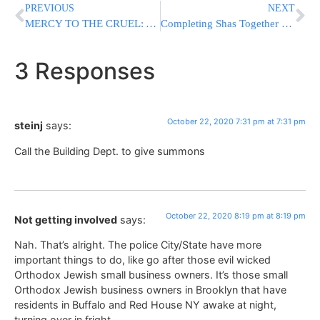
PREVIOUS
NEXT
MERCY TO THE CRUEL: As Bereaved Families Protest PLO Official’s Care In Israel, Daughter Says To Pray
Completing Shas Together by ?????
3 Responses
October 22, 2020 7:31 pm at 7:31 pm
steinj
says:
Call the Building Dept. to give summons
October 22, 2020 8:19 pm at 8:19 pm
Not getting involved
says:
Nah. That’s alright. The police City/State have more
important things to do, like go after those evil wicked
Orthodox Jewish small business owners. It’s those small
Orthodox Jewish business owners in Brooklyn that have
residents in Buffalo and Red House NY awake at night,
turning over in fright.