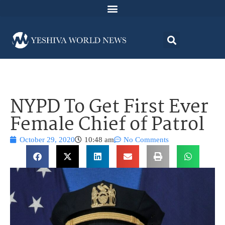
NYPD To Get First Ever
Female Chief of Patrol
October 29, 2020
10:48 am
No Comments