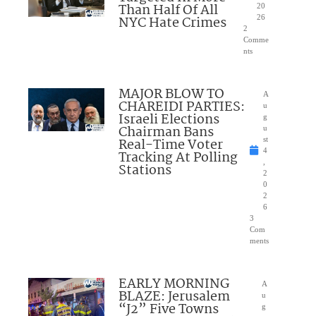
Than Half Of All
20
NYC Hate Crimes
26
2
Comme
nts
MAJOR BLOW TO
A
CHAREIDI PARTIES:
u
Israeli Elections
g
Chairman Bans
u
Real-Time Voter
st
4
Tracking At Polling
,
Stations
2
0
2
6
3
Com
ments
EARLY MORNING
A
BLAZE: Jerusalem
u
“J2” Five Towns
g