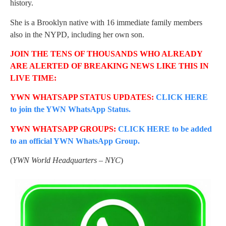
history.
She is a Brooklyn native with 16 immediate family members
also in the NYPD, including her own son.
JOIN THE TENS OF THOUSANDS WHO ALREADY
ARE ALERTED OF BREAKING NEWS LIKE THIS IN
LIVE TIME:
YWN WHATSAPP STATUS UPDATES:
CLICK HERE
to join the YWN WhatsApp Status.
YWN WHATSAPP GROUPS:
CLICK HERE to be added
to an official YWN WhatsApp Group.
(
YWN World Headquarters – NYC
)