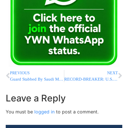
PREVIOUS
NEXT
Guard Stabbed By Saudi Man At French Consulate In Jiddah
RECORD-BREAKER: U.S. Economy Surges 33.1% In Third Quarter
Leave a Reply
You must be
logged in
to post a comment.