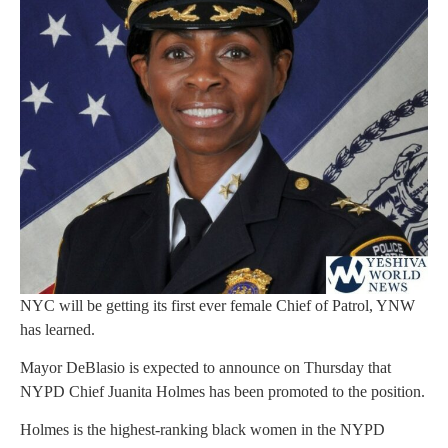
NYC will be getting its first ever female Chief of Patrol, YNW
has learned.
Mayor DeBlasio is expected to announce on Thursday that
NYPD Chief Juanita Holmes has been promoted to the position.
Holmes is the highest-ranking black women in the NYPD