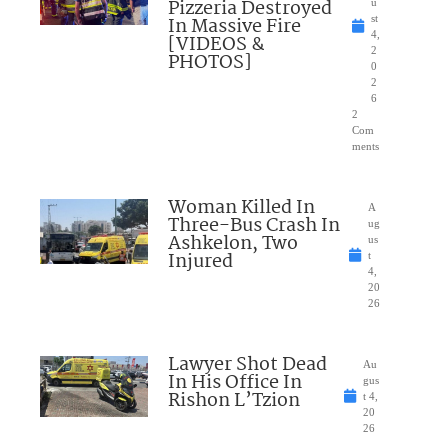
Pizzeria Destroyed
u
In Massive Fire
st
4,
[VIDEOS &
2
PHOTOS]
0
2
6
2
Com
ments
Woman Killed In
A
Three-Bus Crash In
ug
Ashkelon, Two
us
Injured
t
4,
20
26
Lawyer Shot Dead
Au
In His Office In
gus
Rishon L’Tzion
t 4,
20
26