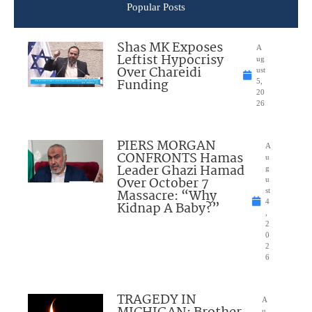
Popular Posts
Shas MK Exposes
A
Leftist Hypocrisy
ug
Over Chareidi
ust
Funding
5,
20
26
PIERS MORGAN
A
CONFRONTS Hamas
u
Leader Ghazi Hamad
g
Over October 7
u
Massacre: “Why
st
4
Kidnap A Baby?”
,
2
0
2
6
TRAGEDY IN
A
u