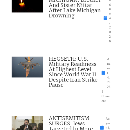
MICHIGAN: Brother
And Sister Niftar
g
After Lake Michigan
u
Drowning
st
4
,
2
0
2
6
HEGSETH: U.S.
A
Military Readiness
ug
At Highest Level
us
Since World War II
t
Despite Iran Strike
4,
20
Pause
26
1
Comm
ent
ANTISEMITISM
Au
SURGES: Jews
gus
Targeted In More
t 4,