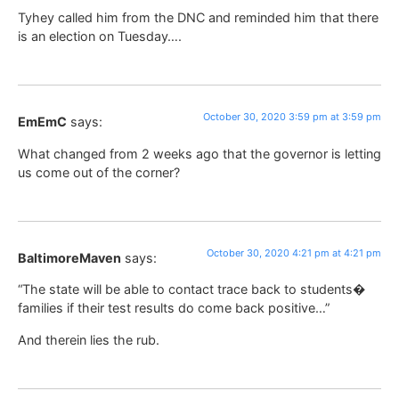
Tyhey called him from the DNC and reminded him that there
is an election on Tuesday….
October 30, 2020 3:59 pm at 3:59 pm
EmEmC
says:
What changed from 2 weeks ago that the governor is letting
us come out of the corner?
October 30, 2020 4:21 pm at 4:21 pm
BaltimoreMaven
says:
“The state will be able to contact trace back to students�
families if their test results do come back positive…”
And therein lies the rub.