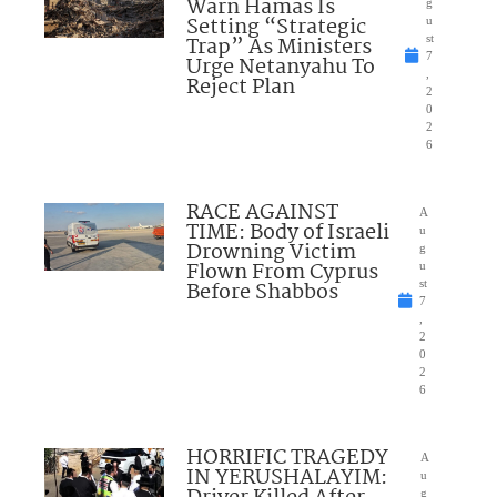
Warn Hamas Is
g
Setting “Strategic
u
Trap” As Ministers
st
7
Urge Netanyahu To
,
Reject Plan
2
0
2
6
RACE AGAINST
A
TIME: Body of Israeli
u
Drowning Victim
g
Flown From Cyprus
u
Before Shabbos
st
7
,
2
0
2
6
HORRIFIC TRAGEDY
A
IN YERUSHALAYIM:
u
g