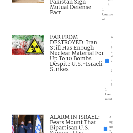
Pakistan Sign
Mutual Defense
6
1
Pact
Comme
nt
FAR FROM
A
DESTROYED: Iran
u
Still Has Enough
g
Nuclear Material For
u
Up To 10 Bombs
st
7
Despite U.S.-Israeli
,
Strikes
2
0
2
6
1
Com
ment
ALARM IN ISRAEL:
A
Fears Mount That
ug
Bipartisan U.S.
ust
7,