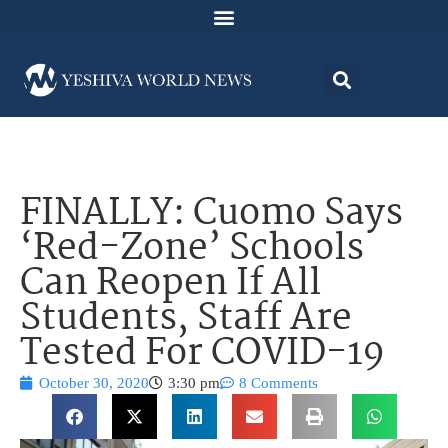
FINALLY: Cuomo Says
‘Red-Zone’ Schools
Can Reopen If All
Students, Staff Are
Tested For COVID-19
October 30, 2020
3:30 pm
8 Comments