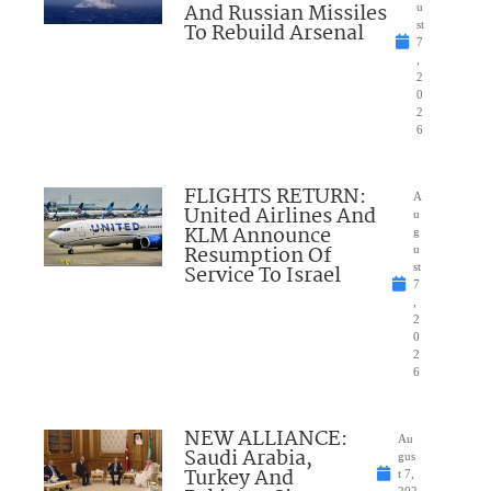
And Russian Missiles
u
To Rebuild Arsenal
st
7
,
2
0
2
6
FLIGHTS RETURN:
A
United Airlines And
u
KLM Announce
g
Resumption Of
u
Service To Israel
st
7
,
2
0
2
6
NEW ALLIANCE:
Au
Saudi Arabia,
gus
Turkey And
t 7,
202