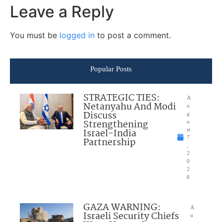
Leave a Reply
You must be
logged in
to post a comment.
Popular Posts
STRATEGIC TIES:
A
Netanyahu And Modi
u
Discuss
g
Strengthening
u
Israel-India
st
7
Partnership
,
2
0
2
6
GAZA WARNING:
A
Israeli Security Chiefs
u