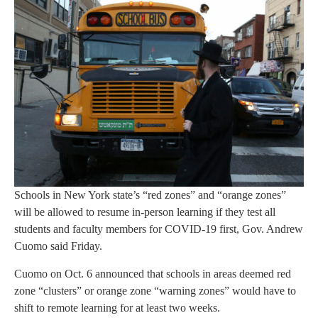
Schools in New York state’s “red zones” and “orange zones”
will be allowed to resume in-person learning if they test all
students and faculty members for COVID-19 first, Gov. Andrew
Cuomo said Friday.
Cuomo on Oct. 6 announced that schools in areas deemed red
zone “clusters” or orange zone “warning zones” would have to
shift to remote learning for at least two weeks.