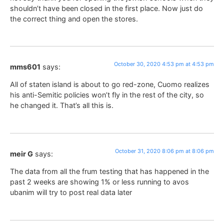
shouldn’t have been closed in the first place. Now just do
the correct thing and open the stores.
October 30, 2020 4:53 pm at 4:53 pm
mms601
says:
All of staten island is about to go red-zone, Cuomo realizes
his anti-Semitic policies won’t fly in the rest of the city, so
he changed it. That’s all this is.
October 31, 2020 8:06 pm at 8:06 pm
meir G
says:
The data from all the frum testing that has happened in the
past 2 weeks are showing 1% or less running to avos
ubanim will try to post real data later