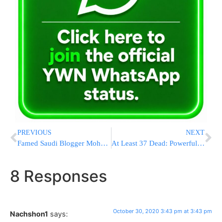
PREVIOUS
NEXT
Famed Saudi Blogger Mohammed Saud & His Ailing Father Ill With Covid, Asks For Prayers
At Least 37 Dead: Powerful Earthquake Hits Turkey, Greek Island
8 Responses
October 30, 2020 3:43 pm at 3:43 pm
Nachshon1
says: