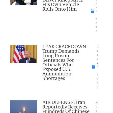
Driver Killed After
His Own Vehicle
u
Rolls Onto Him
st
7
,
2
0
2
6
LEAK CRACKDOWN:
A
Trump Demands
u
Long Prison
g
Sentences For
u
Officials Who
st
7
Exposed U.S.
,
Ammunition
2
Shortages
0
2
6
AIR DEFENSE: Iran
A
Reportedly Receives
u
Hundreds Of Chinese
g