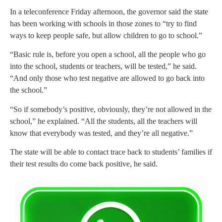
In a teleconference Friday afternoon, the governor said the state
has been working with schools in those zones to “try to find
ways to keep people safe, but allow children to go to school.”
“Basic rule is, before you open a school, all the people who go
into the school, students or teachers, will be tested,” he said.
“And only those who test negative are allowed to go back into
the school.”
“So if somebody’s positive, obviously, they’re not allowed in the
school,” he explained. “All the students, all the teachers will
know that everybody was tested, and they’re all negative.”
The state will be able to contact trace back to students’ families if
their test results do come back positive, he said.