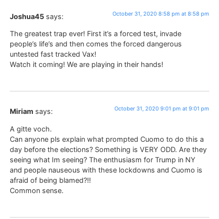
October 31, 2020 8:58 pm at 8:58 pm
Joshua45
says:
The greatest trap ever! First it’s a forced test, invade
people’s life’s and then comes the forced dangerous
untested fast tracked Vax!
Watch it coming! We are playing in their hands!
October 31, 2020 9:01 pm at 9:01 pm
Miriam
says:
A gitte voch.
Can anyone pls explain what prompted Cuomo to do this a
day before the elections? Something is VERY ODD. Are they
seeing what Im seeing? The enthusiasm for Trump in NY
and people nauseous with these lockdowns and Cuomo is
afraid of being blamed?!!
Common sense.