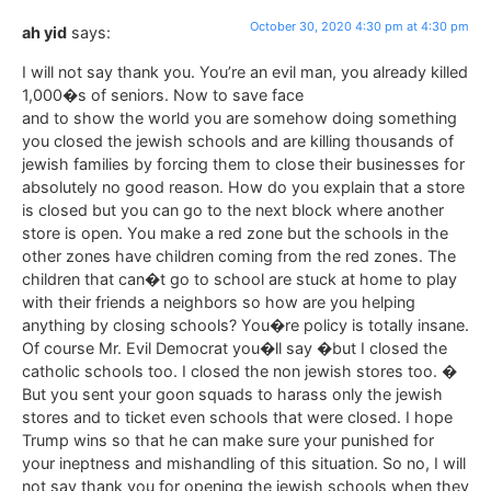
October 30, 2020 4:30 pm at 4:30 pm
ah yid
says:
I will not say thank you. You’re an evil man, you already killed
1,000�s of seniors. Now to save face
and to show the world you are somehow doing something
you closed the jewish schools and are killing thousands of
jewish families by forcing them to close their businesses for
absolutely no good reason. How do you explain that a store
is closed but you can go to the next block where another
store is open. You make a red zone but the schools in the
other zones have children coming from the red zones. The
children that can�t go to school are stuck at home to play
with their friends a neighbors so how are you helping
anything by closing schools? You�re policy is totally insane.
Of course Mr. Evil Democrat you�ll say �but I closed the
catholic schools too. I closed the non jewish stores too. �
But you sent your goon squads to harass only the jewish
stores and to ticket even schools that were closed. I hope
Trump wins so that he can make sure your punished for
your ineptness and mishandling of this situation. So no, I will
not say thank you for opening the jewish schools when they