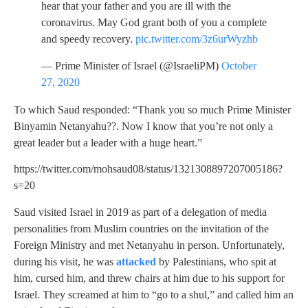
hear that your father and you are ill with the
coronavirus. May God grant both of you a complete
and speedy recovery.
pic.twitter.com/3z6urWyzhb
— Prime Minister of Israel (@IsraeliPM)
October
27, 2020
To which Saud responded: “Thank you so much Prime Minister
Binyamin Netanyahu??. Now I know that you’re not only a
great leader but a leader with a huge heart.”
https://twitter.com/mohsaud08/status/1321308897207005186?
s=20
Saud visited Israel in 2019 as part of a delegation of media
personalities from Muslim countries on the invitation of the
Foreign Ministry and met Netanyahu in person. Unfortunately,
during his visit, he was
attacked
by Palestinians, who spit at
him, cursed him, and threw chairs at him due to his support for
Israel. They screamed at him to “go to a shul,” and called him an