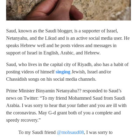
Saud, known as the Saudi blogger, is a supporter of Israel,
Netanyahu, and the Likud and is an active social media user. He
speaks Hebrew well and he posts videos and messages in
support of Israel in English, Arabic, and Hebrew.
Saud, who lives in the capital city of Riyadh, also has a habit of
posting videos of himself
singing
Jewish, Israel and/or
Chassidish songs on his social media channels.
Prime Minister Binyamin Netanyahu?? responded to Saud’s
news on Twitter: “To my friend Mohammed Saud from Saudi
Arabia. I was sorry to hear that your father and you are ill with
the coronavirus. May G-d grant both of you a complete and
speedy recovery.”
To my Saudi friend
@mohsaud08
, I was sorry to