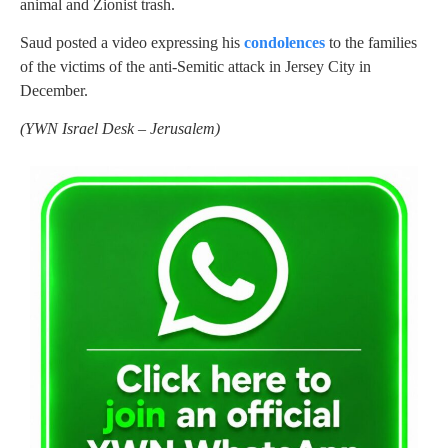
animal and Zionist trash.
Saud posted a video expressing his
condolences
to the families
of the victims of the anti-Semitic attack in Jersey City in
December.
(
YWN Israel Desk – Jerusalem)