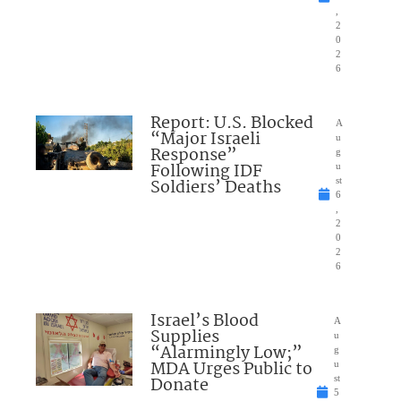
,
2
0
2
6
Report: U.S. Blocked
A
“Major Israeli
u
Response”
g
Following IDF
u
Soldiers’ Deaths
st
6
,
2
0
2
6
Israel’s Blood
A
Supplies
u
“Alarmingly Low;”
g
MDA Urges Public to
u
Donate
st
5