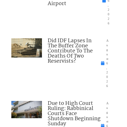
6
Airport
,
2
0
2
6
Did IDF Lapses In
A
The Buffer Zone
u
Contribute To The
g
Deaths Of Two
u
Reservists?
st
6
,
2
0
2
6
Due to High Court
A
Ruling: Rabbinical
u
Courts Face
g
Shutdown Beginning
u
Sunday
st
6