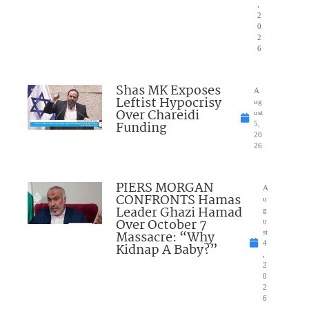
,
2
0
2
6
Shas MK Exposes
A
Leftist Hypocrisy
ug
Over Chareidi
ust
Funding
5,
20
26
PIERS MORGAN
A
CONFRONTS Hamas
u
Leader Ghazi Hamad
g
Over October 7
u
Massacre: “Why
st
4
Kidnap A Baby?”
,
2
0
2
6