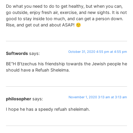
Do what you need to do to get healthy, but when you can,
go outside, enjoy fresh air, exercise, and new sights. It is not
good to stay inside too much, and can get a person down.
Rise, and get out and about ASAP! 🙂
October 31, 2020 4:55 pm at 4:55 pm
Softwords
says:
BE”H B’tzechus his friendship towards the Jewish people he
should have a Refuah Sheleima.
November 1, 2020 3:13 am at 3:13 am
philosopher
says:
I hope he has a speedy refuah sheleimah.