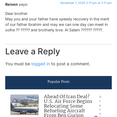
November 1, 2020 2:17 pm at 2:17 pm
Reiven
says:
Dear brother
May you and your father have speedy recovery in the merit
of our father Ibrahim and may we can one day can meet in
solhe ?? ????? and brotherly love. Al Salam ?????? ?????.
Leave a Reply
You must be
logged in
to post a comment.
Popular Posts
Ahead Of Iran Deal?
A
U.S. Air Force Begins
u
Relocating Some
g
Refueling Aircraft
u
From Ben Gurion
st