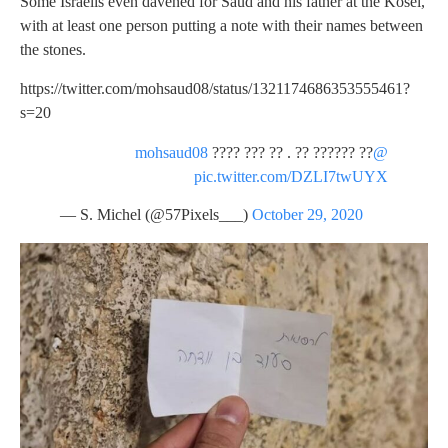
Some Israelis even davened for Saud and his father at the Kosel,
with at least one person putting a note with their names between
the stones.
https://twitter.com/mohsaud08/status/1321174686353555461?
s=20
???? ??? ?? . ?? ?????? ??
@mohsaud08
pic.twitter.com/DZLI7twUYX
— S. Michel (@57Pixels___)
October 29, 2020