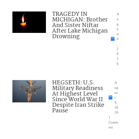
TRAGEDY IN
A
MICHIGAN: Brother
u
And Sister Niftar
g
After Lake Michigan
u
Drowning
st
4
,
2
0
2
6
HEGSETH: U.S.
A
Military Readiness
ug
At Highest Level
us
Since World War II
t
Despite Iran Strike
4,
20
Pause
26
1
Comm
ent