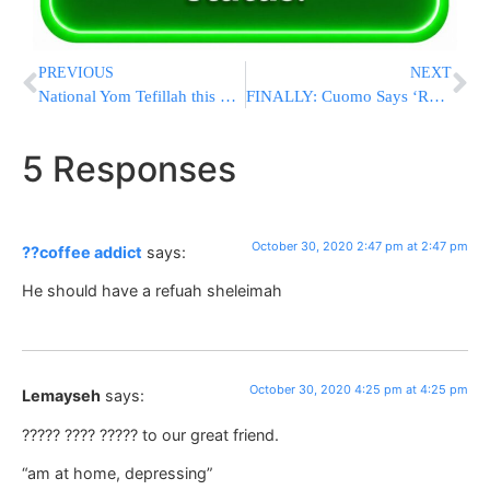
PREVIOUS
NEXT
National Yom Tefillah this Monday! Children, Men and Women!
FINALLY: Cuomo Says ‘Red-Zone’ Schools Can Reopen If All Students, Staff Are Tested For COVID-19
5 Responses
October 30, 2020 2:47 pm at 2:47 pm
??coffee addict
says:
He should have a refuah sheleimah
October 30, 2020 4:25 pm at 4:25 pm
Lemayseh
says:
????? ???? ????? to our great friend.
“am at home, depressing”