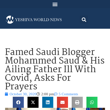
Famed Saudi Blogger
Mohammed Saud & His
Ailing Father Ill With
Covid, Asks For
Prayers
October 30, 2020
2:00 pm
5 Comments