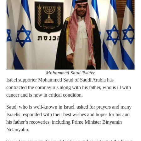
Mohammed Saud Twitter
Israel supporter Mohammed Saud of Saudi Arabia has
contracted the coronavirus along with his father, who is ill with
cancer and is now in critical condition.
Saud, who is well-known in Israel, asked for prayers and many
Israelis responded with their best wishes and hopes for his and
his father’s recoveries, including Prime Minister Binyamin
Netanyahu.