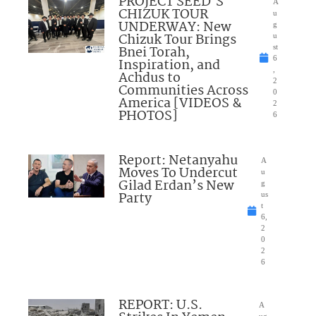
PROJECT SEED’S
A
CHIZUK TOUR
u
UNDERWAY: New
g
Chizuk Tour Brings
u
Bnei Torah,
st
6
Inspiration, and
,
Achdus to
2
Communities Across
0
America [VIDEOS &
2
PHOTOS]
6
Report: Netanyahu
A
Moves To Undercut
u
Gilad Erdan’s New
g
Party
us
t
6,
2
0
2
6
REPORT: U.S.
A
ug