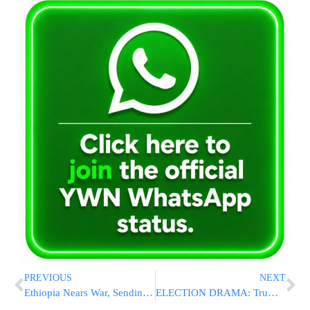
PREVIOUS
NEXT
Ethiopia Nears War, Sending Shock Waves In Long-Turbulent Horn Of Africa
ELECTION DRAMA: Trump Sues In Pennsylvania, Michigan; Asks For Wisconsin Recount