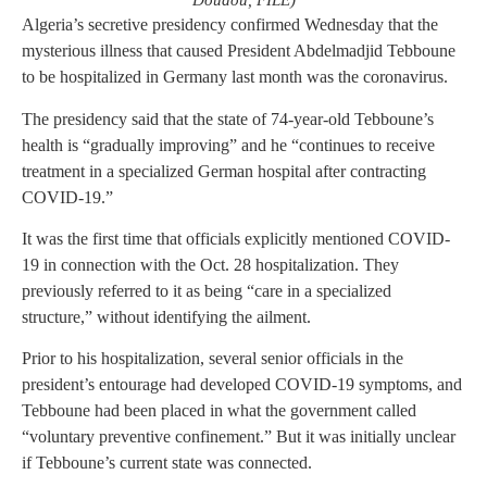
Doudou, FILE)
Algeria’s secretive presidency confirmed Wednesday that the
mysterious illness that caused President Abdelmadjid Tebboune
to be hospitalized in Germany last month was the coronavirus.
The presidency said that the state of 74-year-old Tebboune’s
health is “gradually improving” and he “continues to receive
treatment in a specialized German hospital after contracting
COVID-19.”
It was the first time that officials explicitly mentioned COVID-
19 in connection with the Oct. 28 hospitalization. They
previously referred to it as being “care in a specialized
structure,” without identifying the ailment.
Prior to his hospitalization, several senior officials in the
president’s entourage had developed COVID-19 symptoms, and
Tebboune had been placed in what the government called
“voluntary preventive confinement.” But it was initially unclear
if Tebboune’s current state was connected.