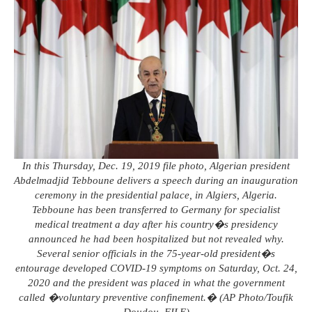
In this Thursday, Dec. 19, 2019 file photo, Algerian president
Abdelmadjid Tebboune delivers a speech during an inauguration
ceremony in the presidential palace, in Algiers, Algeria.
Tebboune has been transferred to Germany for specialist
medical treatment a day after his country�s presidency
announced he had been hospitalized but not revealed why.
Several senior officials in the 75-year-old president�s
entourage developed COVID-19 symptoms on Saturday, Oct. 24,
2020 and the president was placed in what the government
called �voluntary preventive confinement.� (AP Photo/Toufik