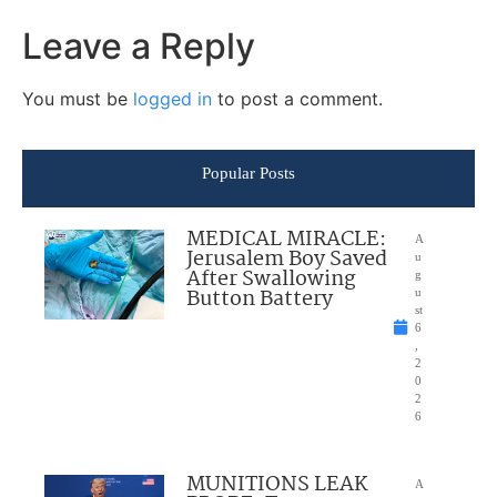
Leave a Reply
You must be
logged in
to post a comment.
Popular Posts
MEDICAL MIRACLE:
A
Jerusalem Boy Saved
u
After Swallowing
g
Button Battery
u
st
6
,
2
0
2
6
MUNITIONS LEAK
A