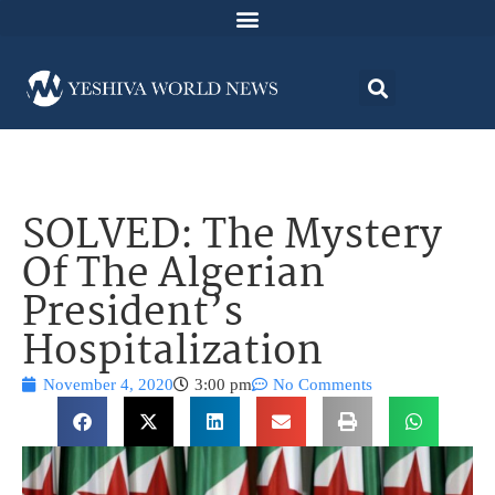
SOLVED: The Mystery
Of The Algerian
President’s
Hospitalization
November 4, 2020
3:00 pm
No Comments