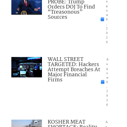
PROBE: Trump
u
Orders DOJ To Find
g
“Treasonous”
u
Sources
st
6
,
2
0
2
6
WALL STREET
A
TARGETED: Hackers
u
Attempt Breaches At
g
Major Financial
u
Firms
st
6
,
2
0
2
6
KOSHER MEAT
A
u