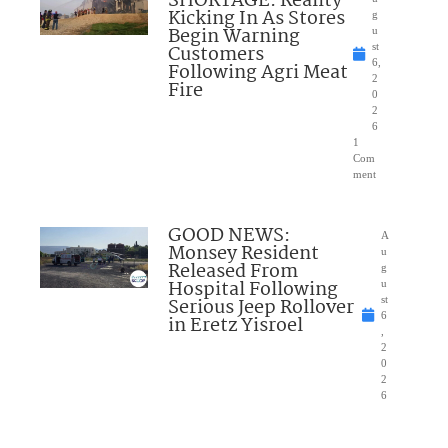
SHORTAGE: Reality
Kicking In As Stores
g
Begin Warning
u
Customers
st
6,
Following Agri Meat
2
Fire
0
2
6
1
Com
ment
GOOD NEWS:
A
Monsey Resident
u
Released From
g
Hospital Following
u
Serious Jeep Rollover
st
6
in Eretz Yisroel
,
2
0
2
6