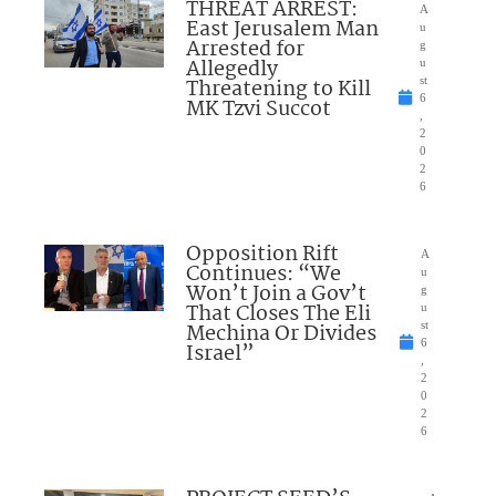
THREAT ARREST:
A
East Jerusalem Man
u
Arrested for
g
Allegedly
u
Threatening to Kill
st
6
MK Tzvi Succot
,
2
0
2
6
Opposition Rift
A
Continues: “We
u
Won’t Join a Gov’t
g
That Closes The Eli
u
Mechina Or Divides
st
6
Israel”
,
2
0
2
6