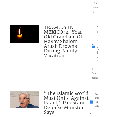
Com
ment
s
TRAGEDY IN
A
MEXICO: 4-Year-
u
Old Grandson Of
g
HaRav Shalom
us
Arush Drowns
t
8,
During Family
2
Vacation
0
2
6
1
Com
ment
“The Islamic World
Au
Must Unite Against
gus
Israel,” Pakistani
t 8,
Defense Minister
202
Says
6
5