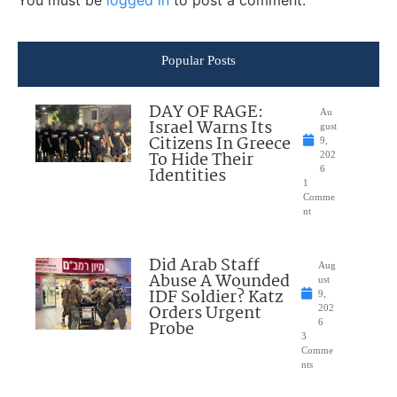
You must be
logged in
to post a comment.
Popular Posts
DAY OF RAGE:
Au
Israel Warns Its
gust
Citizens In Greece
9,
To Hide Their
202
Identities
6
1
Comme
nt
Did Arab Staff
Aug
Abuse A Wounded
ust
IDF Soldier? Katz
9,
Orders Urgent
202
Probe
6
3
Comme
nts