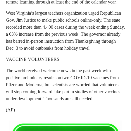
remote learning through at least the end of the calendar year.
West Virginia’s largest teachers organization urged Republican
Gov. Jim Justice to make public schools online-only. The state
recorded more than 4,400 cases during the week ending Sunday,
a 63% increase from the previous week. The governor already
has barred in-person instruction from Thanksgiving through
Dec. 3 to avoid outbreaks from holiday travel.
VACCINE VOLUNTEERS
The world received welcome news in the past week with
positive preliminary results on two COVID-19 vaccines from
Pfizer and Moderna, but scientists are worried that volunteers
will stop coming forward take part in studies of other vaccines
under development. Thousands are still needed.
(AP)