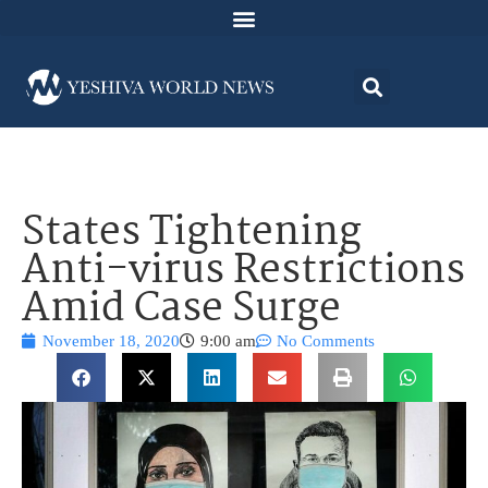
States Tightening
Anti-virus Restrictions
Amid Case Surge
November 18, 2020
9:00 am
No Comments