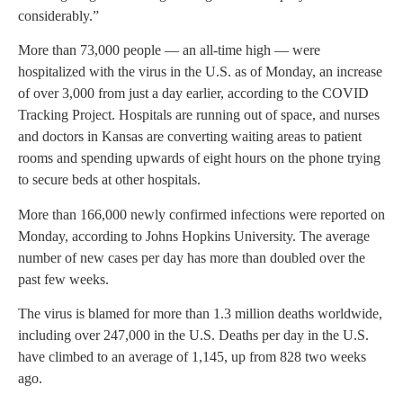
considerably.”
More than 73,000 people — an all-time high — were
hospitalized with the virus in the U.S. as of Monday, an increase
of over 3,000 from just a day earlier, according to the COVID
Tracking Project. Hospitals are running out of space, and nurses
and doctors in Kansas are converting waiting areas to patient
rooms and spending upwards of eight hours on the phone trying
to secure beds at other hospitals.
More than 166,000 newly confirmed infections were reported on
Monday, according to Johns Hopkins University. The average
number of new cases per day has more than doubled over the
past few weeks.
The virus is blamed for more than 1.3 million deaths worldwide,
including over 247,000 in the U.S. Deaths per day in the U.S.
have climbed to an average of 1,145, up from 828 two weeks
ago.