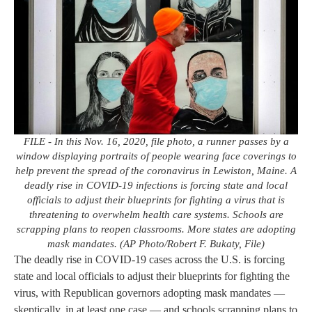
FILE - In this Nov. 16, 2020, file photo, a runner passes by a
window displaying portraits of people wearing face coverings to
help prevent the spread of the coronavirus in Lewiston, Maine. A
deadly rise in COVID-19 infections is forcing state and local
officials to adjust their blueprints for fighting a virus that is
threatening to overwhelm health care systems. Schools are
scrapping plans to reopen classrooms. More states are adopting
mask mandates. (AP Photo/Robert F. Bukaty, File)
The deadly rise in COVID-19 cases across the U.S. is forcing
state and local officials to adjust their blueprints for fighting the
virus, with Republican governors adopting mask mandates —
skeptically, in at least one case — and schools scrapping plans to