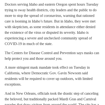
Doctors serving Idaho and eastern Oregon spent hours Tuesday
trying to sway health districts, city leaders and the public to do
more to stop the spread of coronavirus, warning that rationed
care is looming in Idaho’s future. But in Idaho, they were met
with skepticism, as some residents in attendance either denied
the existence of the virus or disputed its severity. Idaho is
experiencing a severe and unchecked community spread of
COVID-19 in much of the state.
The Centers for Disease Control and Prevention says masks can
help protect you and those around you.
A more stringent mask mandate took effect on Tuesday in
California, where Democratic Gov. Gavin Newsom said
residents will be required to cover up outdoors, with limited
exceptions.
And in New Orleans, officials took the drastic step of canceling
the beloved, but traditionally packed Mardi Gras and Carnival
parades that draw visitors from around the world. The city has a