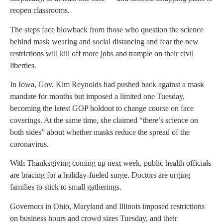
reopen classrooms.
The steps face blowback from those who question the science
behind mask wearing and social distancing and fear the new
restrictions will kill off more jobs and trample on their civil
liberties.
In Iowa, Gov. Kim Reynolds had pushed back against a mask
mandate for months but imposed a limited one Tuesday,
becoming the latest GOP holdout to change course on face
coverings. At the same time, she claimed “there’s science on
both sides” about whether masks reduce the spread of the
coronavirus.
With Thanksgiving coming up next week, public health officials
are bracing for a holiday-fueled surge. Doctors are urging
families to stick to small gatherings.
Governors in Ohio, Maryland and Illinois imposed restrictions
on business hours and crowd sizes Tuesday, and their