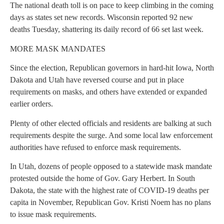
The national death toll is on pace to keep climbing in the coming
days as states set new records. Wisconsin reported 92 new
deaths Tuesday, shattering its daily record of 66 set last week.
MORE MASK MANDATES
Since the election, Republican governors in hard-hit Iowa, North
Dakota and Utah have reversed course and put in place
requirements on masks, and others have extended or expanded
earlier orders.
Plenty of other elected officials and residents are balking at such
requirements despite the surge. And some local law enforcement
authorities have refused to enforce mask requirements.
In Utah, dozens of people opposed to a statewide mask mandate
protested outside the home of Gov. Gary Herbert. In South
Dakota, the state with the highest rate of COVID-19 deaths per
capita in November, Republican Gov. Kristi Noem has no plans
to issue mask requirements.