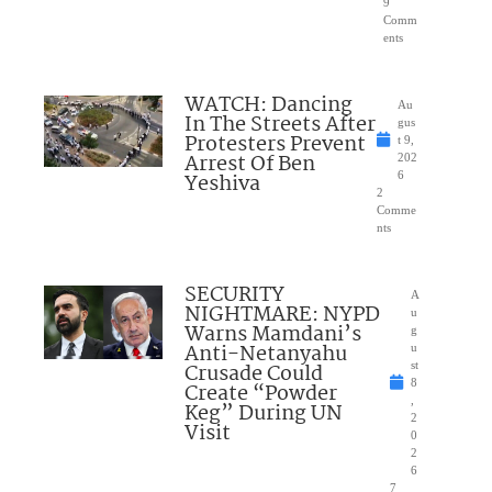
9
Comm
ents
WATCH: Dancing
Au
In The Streets After
gus
Protesters Prevent
t 9,
Arrest Of Ben
202
Yeshiva
6
2
Comme
nts
SECURITY
A
NIGHTMARE: NYPD
u
Warns Mamdani’s
g
Anti-Netanyahu
u
Crusade Could
st
8
Create “Powder
,
Keg” During UN
2
Visit
0
2
6
7