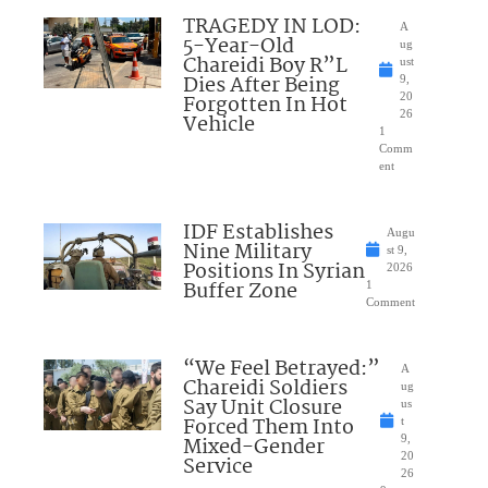
TRAGEDY IN LOD:
A
5-Year-Old
ug
Chareidi Boy R”L
ust
Dies After Being
9,
Forgotten In Hot
20
26
Vehicle
1
Comm
ent
IDF Establishes
Augu
Nine Military
st 9,
Positions In Syrian
2026
Buffer Zone
1
Comment
“We Feel Betrayed:”
A
Chareidi Soldiers
ug
Say Unit Closure
us
Forced Them Into
t
Mixed-Gender
9,
20
Service
26