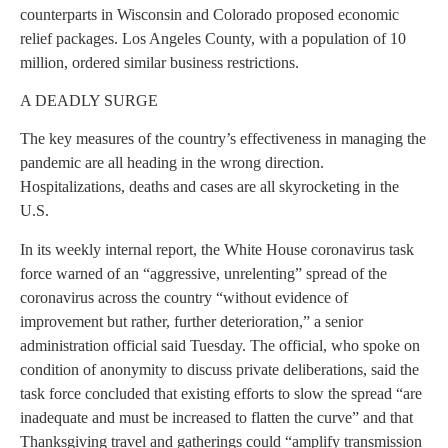
counterparts in Wisconsin and Colorado proposed economic
relief packages. Los Angeles County, with a population of 10
million, ordered similar business restrictions.
A DEADLY SURGE
The key measures of the country’s effectiveness in managing the
pandemic are all heading in the wrong direction.
Hospitalizations, deaths and cases are all skyrocketing in the
U.S.
In its weekly internal report, the White House coronavirus task
force warned of an “aggressive, unrelenting” spread of the
coronavirus across the country “without evidence of
improvement but rather, further deterioration,” a senior
administration official said Tuesday. The official, who spoke on
condition of anonymity to discuss private deliberations, said the
task force concluded that existing efforts to slow the spread “are
inadequate and must be increased to flatten the curve” and that
Thanksgiving travel and gatherings could “amplify transmission