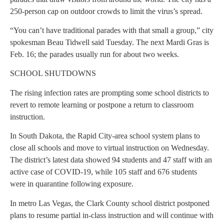
250-person cap on outdoor crowds to limit the virus’s spread.
“You can’t have traditional parades with that small a group,” city
spokesman Beau Tidwell said Tuesday. The next Mardi Gras is
Feb. 16; the parades usually run for about two weeks.
SCHOOL SHUTDOWNS
The rising infection rates are prompting some school districts to
revert to remote learning or postpone a return to classroom
instruction.
In South Dakota, the Rapid City-area school system plans to
close all schools and move to virtual instruction on Wednesday.
The district’s latest data showed 94 students and 47 staff with an
active case of COVID-19, while 105 staff and 676 students
were in quarantine following exposure.
In metro Las Vegas, the Clark County school district postponed
plans to resume partial in-class instruction and will continue with