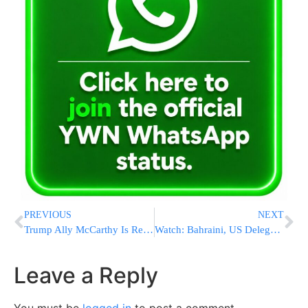
PREVIOUS
NEXT
Trump Ally McCarthy Is Reelected Leader Of House Republicans
Watch: Bahraini, US Delegations Land In Israel On Gulf Air Flight
Leave a Reply