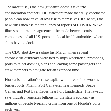
The lawsuit says the new guidance doesn’t take into
consideration another CDC statement made that fully vaccinated
people can now travel at low risk to themselves. It also says the
new rules increase the frequency of reports of COVID-19-like
illnesses and require agreements be made between cruise
companies and all U.S. ports and local health authorities where
ships have to dock.
The CDC shut down sailing last March when several
coronavirus outbreaks were tied to ships worldwide, prompting
ports to reject docking plans and leaving some passengers and
crew members to navigate for an extended time.
Florida is the nation’s cruise capital with three of the world’s
busiest ports: Miami, Port Canaveral near Kennedy Space
Center, and Port Everglades near Fort Lauderdale. The lawsuit
says industry generates billions for the state’s economy as
millions of people typically cruise from one of Florida’s ports
each year.