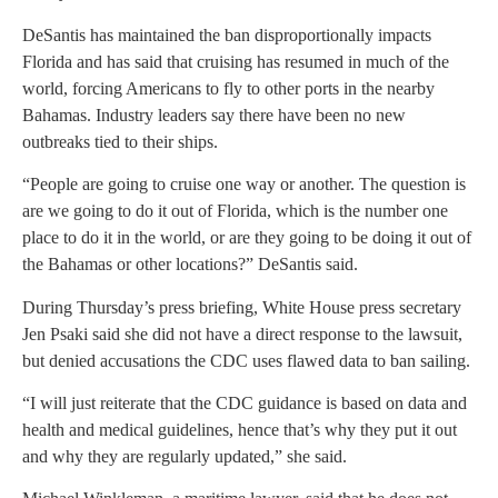
DeSantis has maintained the ban disproportionally impacts
Florida and has said that cruising has resumed in much of the
world, forcing Americans to fly to other ports in the nearby
Bahamas. Industry leaders say there have been no new
outbreaks tied to their ships.
“People are going to cruise one way or another. The question is
are we going to do it out of Florida, which is the number one
place to do it in the world, or are they going to be doing it out of
the Bahamas or other locations?” DeSantis said.
During Thursday’s press briefing, White House press secretary
Jen Psaki said she did not have a direct response to the lawsuit,
but denied accusations the CDC uses flawed data to ban sailing.
“I will just reiterate that the CDC guidance is based on data and
health and medical guidelines, hence that’s why they put it out
and why they are regularly updated,” she said.