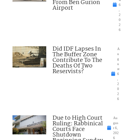
From Ben Gurion
6
Airport
,
2
0
2
6
Did IDF Lapses In
A
The Buffer Zone
u
Contribute To The
g
Deaths Of Two
u
Reservists?
st
6
,
2
0
2
6
Due to High Court
Au
Ruling: Rabbinical
gus
Courts Face
t 6,
Shutdown
202
6