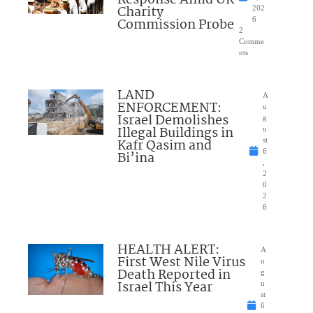
Response Amid UK
Charity
202
Commission Probe
6
2
Comme
nts
LAND
A
ENFORCEMENT:
u
Israel Demolishes
g
Illegal Buildings in
u
Kafr Qasim and
st
6
Bi’ina
,
2
0
2
6
HEALTH ALERT:
A
First West Nile Virus
u
Death Reported in
g
Israel This Year
u
st
6