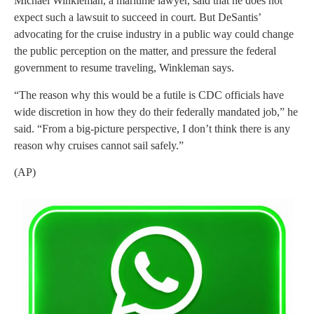
Michael Winkleman, a maritime lawyer, said that he does not
expect such a lawsuit to succeed in court. But DeSantis’
advocating for the cruise industry in a public way could change
the public perception on the matter, and pressure the federal
government to resume traveling, Winkleman says.
“The reason why this would be a futile is CDC officials have
wide discretion in how they do their federally mandated job,” he
said. “From a big-picture perspective, I don’t think there is any
reason why cruises cannot sail safely.”
(AP)