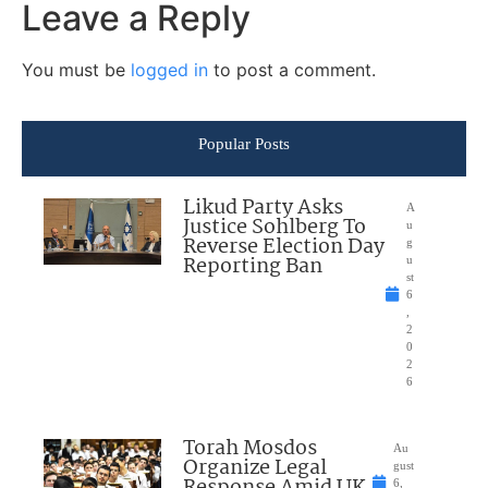
Leave a Reply
You must be
logged in
to post a comment.
Popular Posts
Likud Party Asks
A
Justice Sohlberg To
u
Reverse Election Day
g
Reporting Ban
u
st
6
,
2
0
2
6
Torah Mosdos
Au
Organize Legal
gust
6,