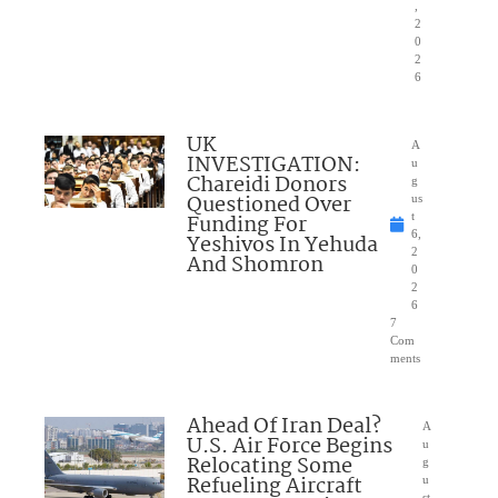
,
2
0
2
6
UK
A
INVESTIGATION:
u
Chareidi Donors
g
Questioned Over
us
Funding For
t
6,
Yeshivos In Yehuda
2
And Shomron
0
2
6
7
Com
ments
Ahead Of Iran Deal?
A
U.S. Air Force Begins
u
Relocating Some
g
Refueling Aircraft
u
st