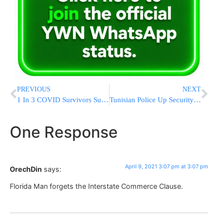
PREVIOUS
NEXT
1 In 3 COVID Survivors Suffer Psychiatric Or Neurological Disorders
Tunisian Police Up Security For Jews Of Djerba After International Outcry
One Response
April 9, 2021 3:07 pm at 3:07 pm
OrechDin
says:
Florida Man forgets the Interstate Commerce Clause.