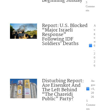
Beginning Sunday
3
Comme
nts
Report: U.S. Blocked
A
“Major Israeli
u
Response”
g
Following IDF
u
Soldiers’ Deaths
st
6
,
2
0
2
6
Disturbing Report:
Au
Are Eisenkot And
gus
The Left Behind
t 6,
“The Chareidi
20
Public” Party?
26
5
Comme
nts