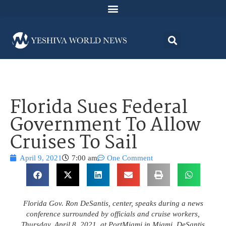
Florida Sues Federal
Government To Allow
Cruises To Sail
April 9, 2021
7:00 am
One Comment
Florida Gov. Ron DeSantis, center, speaks during a news
conference surrounded by officials and cruise workers,
Thursday, April 8, 2021, at PortMiami in Miami. DeSantis