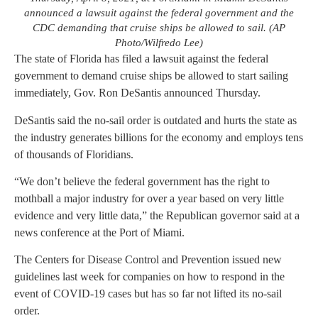
announced a lawsuit against the federal government and the
CDC demanding that cruise ships be allowed to sail. (AP
Photo/Wilfredo Lee)
The state of Florida has filed a lawsuit against the federal
government to demand cruise ships be allowed to start sailing
immediately, Gov. Ron DeSantis announced Thursday.
DeSantis said the no-sail order is outdated and hurts the state as
the industry generates billions for the economy and employs tens
of thousands of Floridians.
“We don’t believe the federal government has the right to
mothball a major industry for over a year based on very little
evidence and very little data,” the Republican governor said at a
news conference at the Port of Miami.
The Centers for Disease Control and Prevention issued new
guidelines last week for companies on how to respond in the
event of COVID-19 cases but has so far not lifted its no-sail
order.