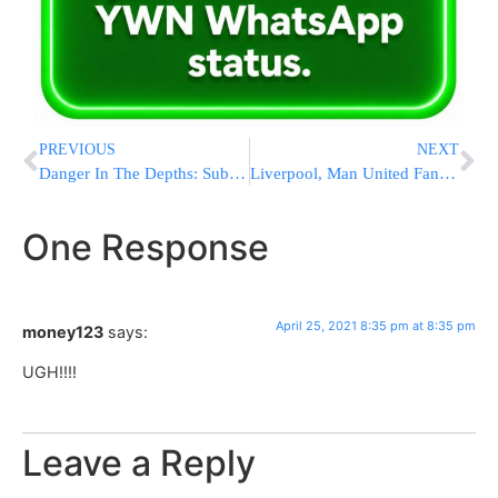
PREVIOUS
NEXT
Danger In The Depths: Submarine Disasters Highlight Risks
Liverpool, Man United Fans Protest Against American Owners
One Response
April 25, 2021 8:35 pm at 8:35 pm
money123
says:
UGH!!!!
Leave a Reply