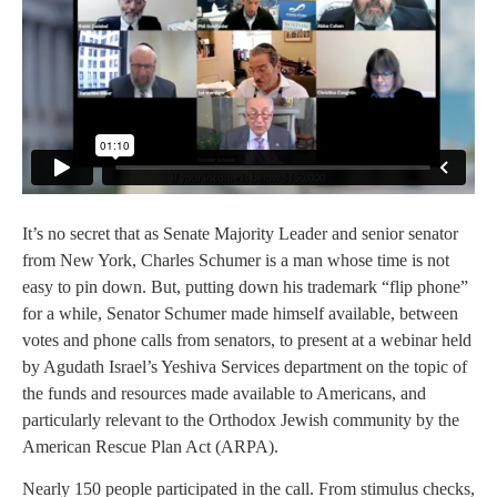
It’s no secret that as Senate Majority Leader and senior senator
from New York, Charles Schumer is a man whose time is not
easy to pin down. But, putting down his trademark “flip phone”
for a while, Senator Schumer made himself available, between
votes and phone calls from senators, to present at a webinar held
by Agudath Israel’s Yeshiva Services department on the topic of
the funds and resources made available to Americans, and
particularly relevant to the Orthodox Jewish community by the
American Rescue Plan Act (ARPA).
Nearly 150 people participated in the call. From stimulus checks,