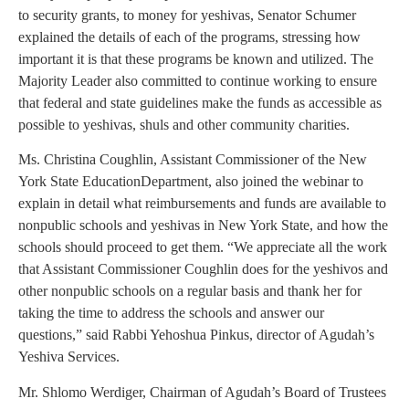
to security grants, to money for yeshivas, Senator Schumer
explained the details of each of the programs, stressing how
important it is that these programs be known and utilized. The
Majority Leader also committed to continue working to ensure
that federal and state guidelines make the funds as accessible as
possible to yeshivas, shuls and other community charities.
Ms. Christina Coughlin, Assistant Commissioner of the New
York State EducationDepartment, also joined the webinar to
explain in detail what reimbursements and funds are available to
nonpublic schools and yeshivas in New York State, and how the
schools should proceed to get them. “We appreciate all the work
that Assistant Commissioner Coughlin does for the yeshivos and
other nonpublic schools on a regular basis and thank her for
taking the time to address the schools and answer our
questions,” said Rabbi Yehoshua Pinkus, director of Agudah’s
Yeshiva Services.
Mr. Shlomo Werdiger, Chairman of Agudah’s Board of Trustees