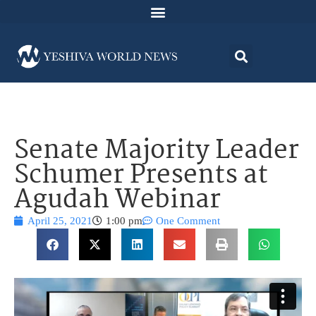
Senate Majority Leader
Schumer Presents at
Agudah Webinar
April 25, 2021
1:00 pm
One Comment