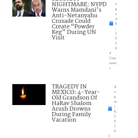
NIGHTMARE: NYPD
u
Warns Mamdani’s
g
Anti-Netanyahu
u
Crusade Could
st
8
Create “Powder
,
Keg” During UN
2
Visit
0
2
6
4
Com
ment
s
TRAGEDY IN
A
MEXICO: 4-Year-
u
Old Grandson Of
g
HaRav Shalom
us
Arush Drowns
t
8,
During Family
2
Vacation
0
2
6
1