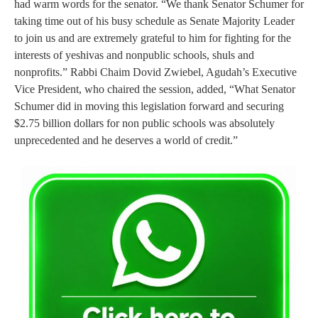
had warm words for the senator. “We thank Senator Schumer for
taking time out of his busy schedule as Senate Majority Leader
to join us and are extremely grateful to him for fighting for the
interests of yeshivas and nonpublic schools, shuls and
nonprofits.” Rabbi Chaim Dovid Zwiebel, Agudah’s Executive
Vice President, who chaired the session, added, “What Senator
Schumer did in moving this legislation forward and securing
$2.75 billion dollars for non public schools was absolutely
unprecedented and he deserves a world of credit.”