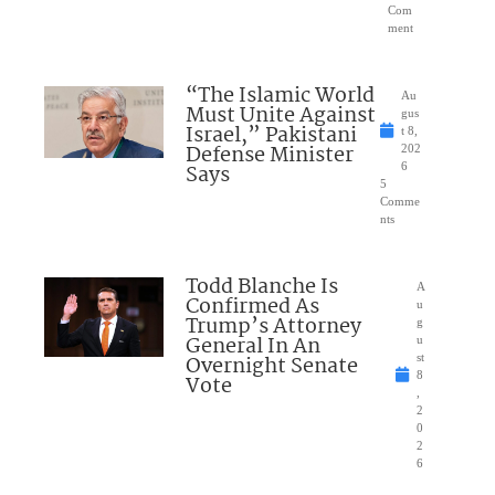
Com
ment
“The Islamic World
Au
Must Unite Against
gus
Israel,” Pakistani
t 8,
Defense Minister
202
Says
6
5
Comme
nts
Todd Blanche Is
A
Confirmed As
u
Trump’s Attorney
g
General In An
u
Overnight Senate
st
8
Vote
,
2
0
2
6