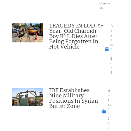
Comme
nts
TRAGEDY IN LOD: 5-
A
Year-Old Chareidi
u
Boy R”L Dies After
g
Being Forgotten In
u
Hot Vehicle
st
9
,
2
0
2
6
IDF Establishes
A
Nine Military
u
Positions In Syrian
g
Buffer Zone
us
t
9,
2
0
2