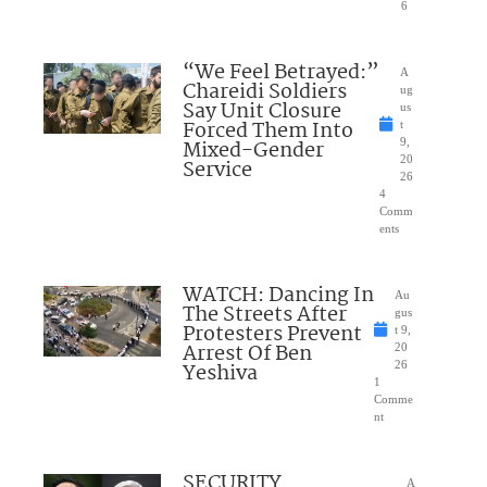
6
“We Feel Betrayed:”
A
Chareidi Soldiers
ug
Say Unit Closure
us
Forced Them Into
t
Mixed-Gender
9,
20
Service
26
4
Comm
ents
WATCH: Dancing In
Au
The Streets After
gus
Protesters Prevent
t 9,
Arrest Of Ben
20
Yeshiva
26
1
Comme
nt
SECURITY
A