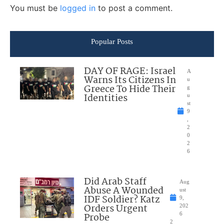
You must be
logged in
to post a comment.
Popular Posts
DAY OF RAGE: Israel
A
Warns Its Citizens In
u
Greece To Hide Their
g
Identities
u
st
9
,
2
0
2
6
Did Arab Staff
Aug
Abuse A Wounded
ust
IDF Soldier? Katz
9,
Orders Urgent
202
Probe
6
2