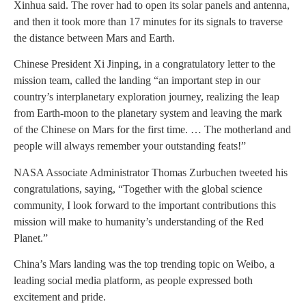
Xinhua said. The rover had to open its solar panels and antenna,
and then it took more than 17 minutes for its signals to traverse
the distance between Mars and Earth.
Chinese President Xi Jinping, in a congratulatory letter to the
mission team, called the landing “an important step in our
country’s interplanetary exploration journey, realizing the leap
from Earth-moon to the planetary system and leaving the mark
of the Chinese on Mars for the first time. … The motherland and
people will always remember your outstanding feats!”
NASA Associate Administrator Thomas Zurbuchen tweeted his
congratulations, saying, “Together with the global science
community, I look forward to the important contributions this
mission will make to humanity’s understanding of the Red
Planet.”
China’s Mars landing was the top trending topic on Weibo, a
leading social media platform, as people expressed both
excitement and pride.