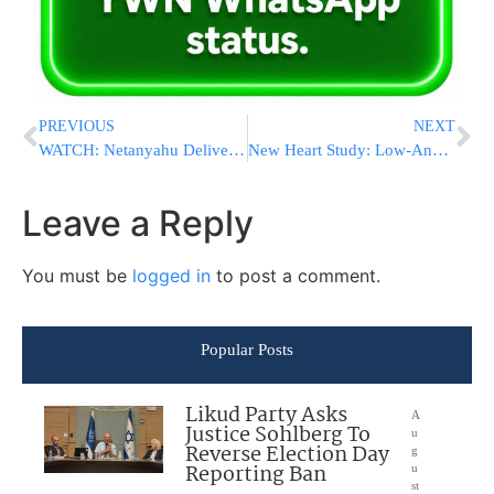
PREVIOUS
NEXT
WATCH: Netanyahu Delivers Remarks In English About War Against Hamas
New Heart Study: Low-And Regular-Dose Aspirin Safe, Effective
Leave a Reply
You must be
logged in
to post a comment.
Popular Posts
Likud Party Asks
A
Justice Sohlberg To
u
Reverse Election Day
g
Reporting Ban
u
st