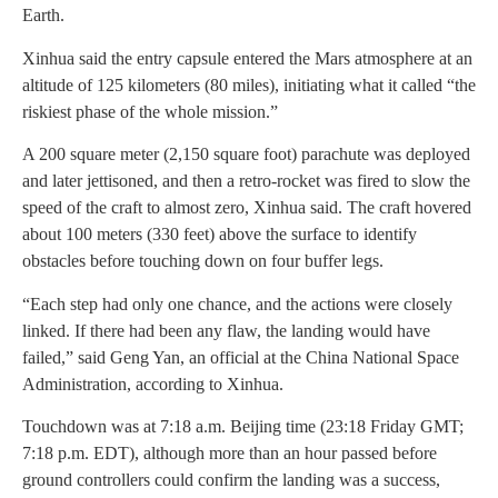
Earth.
Xinhua said the entry capsule entered the Mars atmosphere at an
altitude of 125 kilometers (80 miles), initiating what it called “the
riskiest phase of the whole mission.”
A 200 square meter (2,150 square foot) parachute was deployed
and later jettisoned, and then a retro-rocket was fired to slow the
speed of the craft to almost zero, Xinhua said. The craft hovered
about 100 meters (330 feet) above the surface to identify
obstacles before touching down on four buffer legs.
“Each step had only one chance, and the actions were closely
linked. If there had been any flaw, the landing would have
failed,” said Geng Yan, an official at the China National Space
Administration, according to Xinhua.
Touchdown was at 7:18 a.m. Beijing time (23:18 Friday GMT;
7:18 p.m. EDT), although more than an hour passed before
ground controllers could confirm the landing was a success,