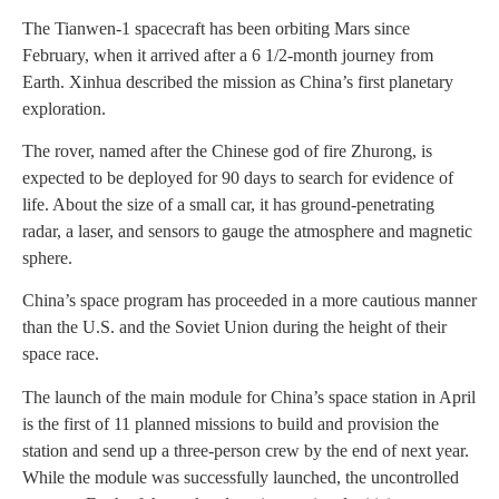
The Tianwen-1 spacecraft has been orbiting Mars since
February, when it arrived after a 6 1/2-month journey from
Earth. Xinhua described the mission as China’s first planetary
exploration.
The rover, named after the Chinese god of fire Zhurong, is
expected to be deployed for 90 days to search for evidence of
life. About the size of a small car, it has ground-penetrating
radar, a laser, and sensors to gauge the atmosphere and magnetic
sphere.
China’s space program has proceeded in a more cautious manner
than the U.S. and the Soviet Union during the height of their
space race.
The launch of the main module for China’s space station in April
is the first of 11 planned missions to build and provision the
station and send up a three-person crew by the end of next year.
While the module was successfully launched, the uncontrolled