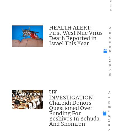
0
2
6
HEALTH ALERT:
A
First West Nile Virus
u
Death Reported in
g
Israel This Year
u
st
6
,
2
0
2
6
UK
A
INVESTIGATION:
u
Chareidi Donors
g
Questioned Over
us
Funding For
t
6,
Yeshivos In Yehuda
2
And Shomron
0
2