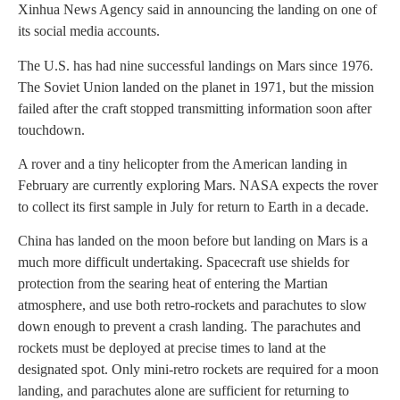
Xinhua News Agency said in announcing the landing on one of
its social media accounts.
The U.S. has had nine successful landings on Mars since 1976.
The Soviet Union landed on the planet in 1971, but the mission
failed after the craft stopped transmitting information soon after
touchdown.
A rover and a tiny helicopter from the American landing in
February are currently exploring Mars. NASA expects the rover
to collect its first sample in July for return to Earth in a decade.
China has landed on the moon before but landing on Mars is a
much more difficult undertaking. Spacecraft use shields for
protection from the searing heat of entering the Martian
atmosphere, and use both retro-rockets and parachutes to slow
down enough to prevent a crash landing. The parachutes and
rockets must be deployed at precise times to land at the
designated spot. Only mini-retro rockets are required for a moon
landing, and parachutes alone are sufficient for returning to