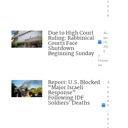
2
0
2
6
Due to High Court
Au
Ruling: Rabbinical
gus
Courts Face
t 6,
Shutdown
202
Beginning Sunday
6
3
Comme
nts
Report: U.S. Blocked
A
“Major Israeli
u
Response”
g
Following IDF
u
Soldiers’ Deaths
st
6
,
2
0
2
6