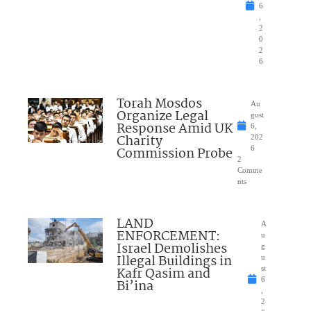
6
,
2
0
2
6
Torah Mosdos
Au
Organize Legal
gust
Response Amid UK
6,
Charity
202
Commission Probe
6
2
Comme
nts
LAND
A
ENFORCEMENT:
u
Israel Demolishes
g
Illegal Buildings in
u
Kafr Qasim and
st
6
Bi’ina
,
2