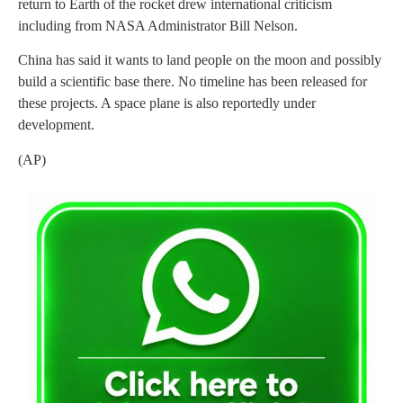
return to Earth of the rocket drew international criticism
including from NASA Administrator Bill Nelson.
China has said it wants to land people on the moon and possibly
build a scientific base there. No timeline has been released for
these projects. A space plane is also reportedly under
development.
(AP)