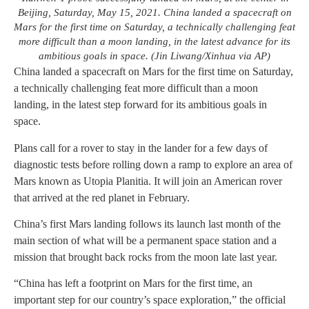
Beijing, Saturday, May 15, 2021. China landed a spacecraft on
Mars for the first time on Saturday, a technically challenging feat
more difficult than a moon landing, in the latest advance for its
ambitious goals in space. (Jin Liwang/Xinhua via AP)
China landed a spacecraft on Mars for the first time on Saturday,
a technically challenging feat more difficult than a moon
landing, in the latest step forward for its ambitious goals in
space.
Plans call for a rover to stay in the lander for a few days of
diagnostic tests before rolling down a ramp to explore an area of
Mars known as Utopia Planitia. It will join an American rover
that arrived at the red planet in February.
China’s first Mars landing follows its launch last month of the
main section of what will be a permanent space station and a
mission that brought back rocks from the moon late last year.
“China has left a footprint on Mars for the first time, an
important step for our country’s space exploration,” the official