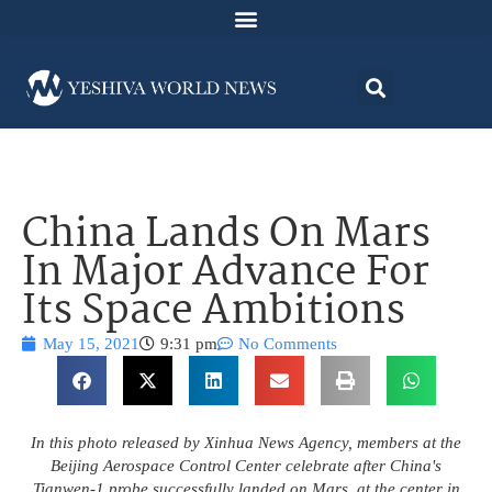
China Lands On Mars
In Major Advance For
Its Space Ambitions
May 15, 2021
9:31 pm
No Comments
In this photo released by Xinhua News Agency, members at the
Beijing Aerospace Control Center celebrate after China's
Tianwen-1 probe successfully landed on Mars, at the center in