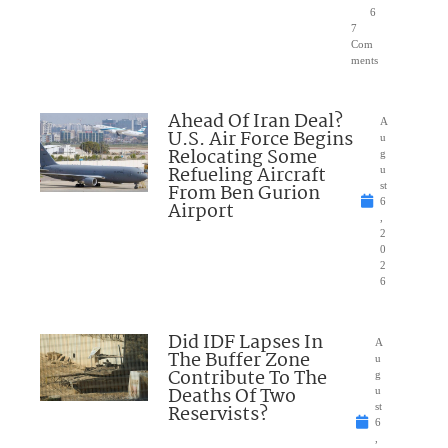
6
7
Com
ments
Ahead Of Iran Deal?
A
U.S. Air Force Begins
u
Relocating Some
g
Refueling Aircraft
u
From Ben Gurion
st
6
Airport
,
2
0
2
6
Did IDF Lapses In
A
The Buffer Zone
u
Contribute To The
g
Deaths Of Two
u
Reservists?
st
6
,