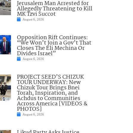
Jerusalem Man Arrested for
Allegedly Threatening to Kill
MK Tzvi Succot
August 6, 2026
Opposition Rift Continues:
“We Won’t Join a Gov’t That
Closes The Eli Mechina Or
Divides Israel”
August 6, 2026
PROJECT SEED’S CHIZUK
TOUR UNDERWAY: New
Chizuk Tour Brings Bnei
Torah, Inspiration, and
Achdus to Communities
Across America [VIDEOS &
PHOTOS]
August 6, 2026
Likud Party Asks Justice