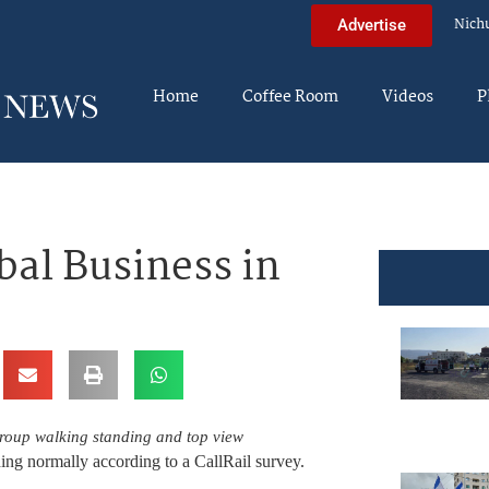
Nich
Advertise
Home
Coffee Room
Videos
P
bal Business in
group walking standing and top view
ing normally according to a CallRail survey.