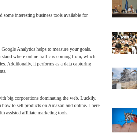
d some interesting business tools available for
s, Google Analytics helps to measure your goals.
erstand where online traffic is coming from, which
es. Additionally, it performs as a data capturing
ents.
with big corporations dominating the web. Luckily,
ou how to sell products on Amazon and online. There
th assisted affiliate marketing tools.