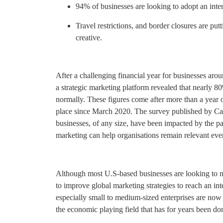
94% of businesses are looking to adopt an inte
Travel restrictions, and border closures are put
creative.
After a challenging financial year for businesses aro
a strategic marketing platform revealed that nearly 8
normally. These figures come after more than a year of
place since March 2020. The survey published by Cal
businesses, of any size, have been impacted by the p
marketing can help organisations remain relevant ev
Although most U.S-based businesses are looking to 
to improve global marketing strategies to reach an int
especially small to medium-sized enterprises are no
the economic playing field that has for years been d