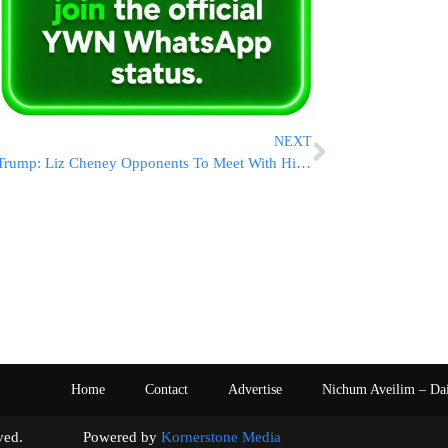
NEXT
Trump: Liz Cheney Opponents To Meet With Him Pre-Endorsement
Home
Contact
Advertise
Nichum Aveilim – Da
s reserved. Powered by
Kornerstone Media