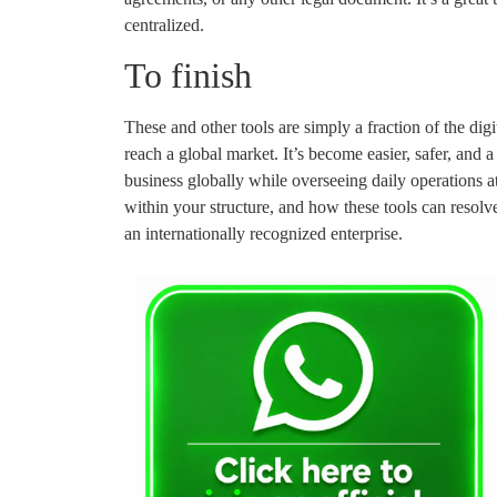
centralized.
To finish
These and other tools are simply a fraction of the dig
reach a global market. It’s become easier, safer, and
business globally while overseeing daily operations 
within your structure, and how these tools can resolv
an internationally recognized enterprise.