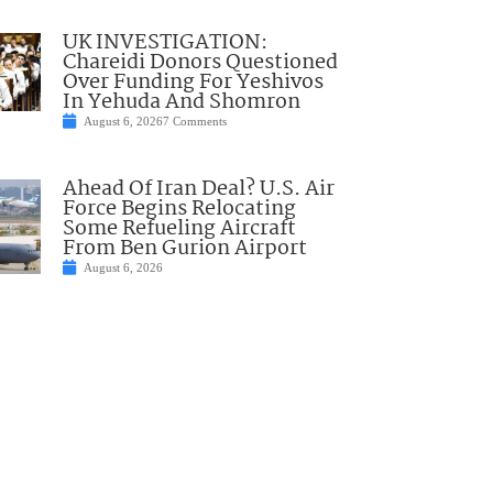
UK INVESTIGATION:
Chareidi Donors Questioned
Over Funding For Yeshivos
In Yehuda And Shomron
August 6, 2026
7 Comments
Ahead Of Iran Deal? U.S. Air
Force Begins Relocating
Some Refueling Aircraft
From Ben Gurion Airport
August 6, 2026