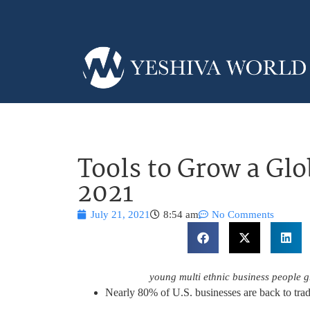
Tools to Grow a Glo
2021
July 21, 2021
8:54 am
No Comments
young multi ethnic business people 
Nearly 80% of U.S. businesses are back to trad