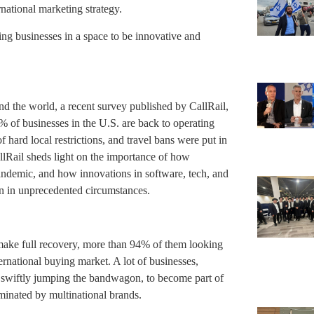
rnational marketing strategy.
ting businesses in a space to be innovative and
und the world, a recent survey published by CallRail,
0% of businesses in the U.S. are back to operating
 hard local restrictions, and travel bans were put in
lRail sheds light on the importance of how
andemic, and how innovations in software, tech, and
en in unprecedented circumstances.
make full recovery, more than 94% of them looking
ernational buying market. A lot of businesses,
w swiftly jumping the bandwagon, to become part of
ominated by multinational brands.