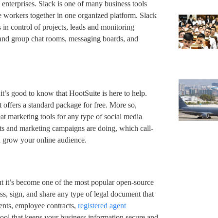
terprises. Slack is one of many business tools
te workers together in one organized platform. Slack
s in control of projects, leads and monitoring
and group chat rooms, messaging boards, and
, it’s good to know that HootSuite is here to help.
 offers a standard package for free. More so,
at marketing tools for any type of social media
sts and marketing campaigns are doing, which call-
n grow your online audience.
ut it’s become one of the most popular open-source
ss, sign, and share any type of legal document that
ents, employee contracts,
registered agent
 tool that keeps your business information secure and