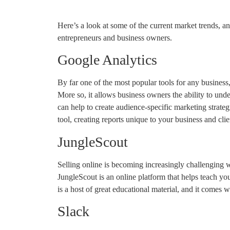
Here’s a look at some of the current market trends, an
entrepreneurs and business owners.
Google Analytics
By far one of the most popular tools for any busines
More so, it allows business owners the ability to und
can help to create audience-specific marketing strategi
tool, creating reports unique to your business and cli
JungleScout
Selling online is becoming increasingly challenging 
JungleScout is an online platform that helps teach y
is a host of great educational material, and it comes wi
Slack