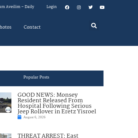
um Aveilim – Daily
Login
hotos
Contact
Popular Posts
GOOD NEWS: Monsey
Resident Released From
Hospital Following Serious
Jeep Rollover in Eretz Yisroel
August 6, 2026
THREAT ARREST: East