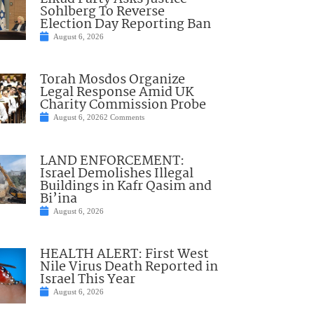
Sohlberg To Reverse
Election Day Reporting Ban
August 6, 2026
Torah Mosdos Organize
Legal Response Amid UK
Charity Commission Probe
August 6, 2026
2 Comments
LAND ENFORCEMENT:
Israel Demolishes Illegal
Buildings in Kafr Qasim and
Bi’ina
August 6, 2026
HEALTH ALERT: First West
Nile Virus Death Reported in
Israel This Year
August 6, 2026