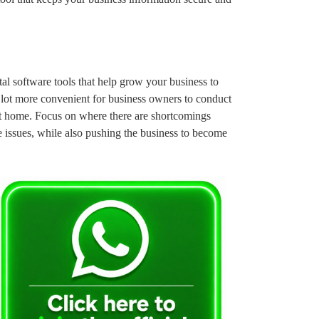
ital software tools that help grow your business to
 a lot more convenient for business owners to conduct
at home. Focus on where there are shortcomings
e issues, while also pushing the business to become