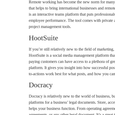
Remote working has become the new norm for many en
that helps to bring international businesses and remo
is an interactive teams platform that puts professional
employee performance. The tool comes with private 
project management tools.
HootSuite
If you’re still relatively new to the field of marketing
HootSuite is a social media management platform that
paying customers can have access to a plethora of gre
platform. It gives you insight into how successful po
to-actions work best for what posts, and how you ca
Docracy
Docracy is relatively new to the world of business, b
platforms for a business’ legal documents. Store, acce
helps your business function. From operating agreem
agreements, or any other legal document. It’s a great