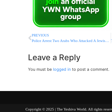
PREVIOUS
Police Arrest Two Arabs Who Attacked A Jewish Man In The Old City of Jerusalem
Leave a Reply
You must be
logged in
to post a comment.
Copyright © 2025 | The Yeshiva World. All right