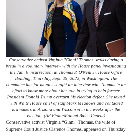
Conservative activist Virginia "Ginni" Thomas, walks during a
break in a voluntary interview with the House panel investigating
the Jan. 6 insurrection, at Thomas P. O'Neill Jr. House Office
Building, Thursday, Sept. 29, 2022, in Washington. The
committee has for months sought an interview with Thomas in an
effort to know more about her role in trying to help former
President Donald Trump overturn his election defeat. She texted
with White House chief of staff Mark Meadows and contacted
lawmakers in Arizona and Wisconsin in the weeks after the
election. (AP Photo/Manuel Balce Ceneta)
Conservative activist Virginia “Ginni” Thomas, the wife of
Supreme Court Justice Clarence Thomas, appeared on Thursday