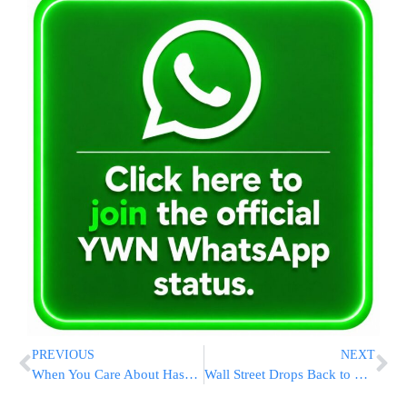
PREVIOUS
NEXT
When You Care About Hashem’s Children, He Will Care About Your Children
Wall Street Drops Back to Lowest Since 2020 as Fear Returns