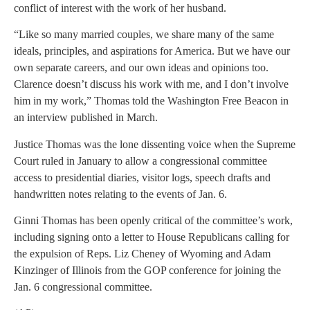
conflict of interest with the work of her husband.
“Like so many married couples, we share many of the same
ideals, principles, and aspirations for America. But we have our
own separate careers, and our own ideas and opinions too.
Clarence doesn’t discuss his work with me, and I don’t involve
him in my work,” Thomas told the Washington Free Beacon in
an interview published in March.
Justice Thomas was the lone dissenting voice when the Supreme
Court ruled in January to allow a congressional committee
access to presidential diaries, visitor logs, speech drafts and
handwritten notes relating to the events of Jan. 6.
Ginni Thomas has been openly critical of the committee’s work,
including signing onto a letter to House Republicans calling for
the expulsion of Reps. Liz Cheney of Wyoming and Adam
Kinzinger of Illinois from the GOP conference for joining the
Jan. 6 congressional committee.