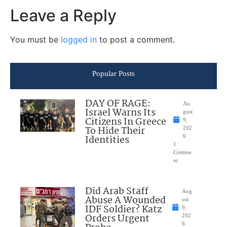
Leave a Reply
You must be
logged in
to post a comment.
Popular Posts
DAY OF RAGE:
Au
Israel Warns Its
gust
Citizens In Greece
9,
To Hide Their
202
Identities
6
1
Comme
nt
Did Arab Staff
Aug
Abuse A Wounded
ust
IDF Soldier? Katz
9,
Orders Urgent
202
6