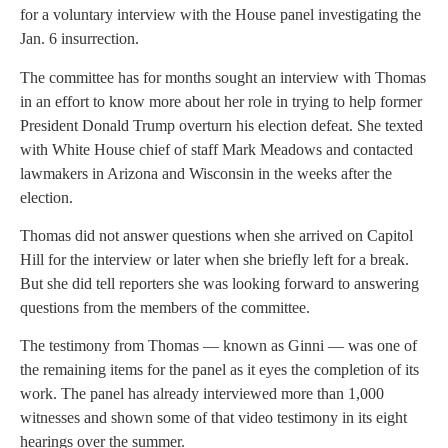
for a voluntary interview with the House panel investigating the
Jan. 6 insurrection.
The committee has for months sought an interview with Thomas
in an effort to know more about her role in trying to help former
President Donald Trump overturn his election defeat. She texted
with White House chief of staff Mark Meadows and contacted
lawmakers in Arizona and Wisconsin in the weeks after the
election.
Thomas did not answer questions when she arrived on Capitol
Hill for the interview or later when she briefly left for a break.
But she did tell reporters she was looking forward to answering
questions from the members of the committee.
The testimony from Thomas — known as Ginni — was one of
the remaining items for the panel as it eyes the completion of its
work. The panel has already interviewed more than 1,000
witnesses and shown some of that video testimony in its eight
hearings over the summer.