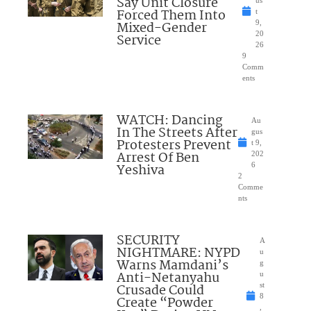
Say Unit Closure
Forced Them Into
t
Mixed-Gender
9,
20
Service
26
9
Comm
ents
WATCH: Dancing
Au
In The Streets After
gus
Protesters Prevent
t 9,
Arrest Of Ben
202
Yeshiva
6
2
Comme
nts
SECURITY
A
NIGHTMARE: NYPD
u
Warns Mamdani’s
g
Anti-Netanyahu
u
Crusade Could
st
8
Create “Powder
,