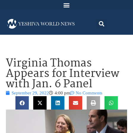
Virginia Thomas
Appears for Interview
with Jan. 6 Panel
September 29, 2022
4:00 pm
No Comments