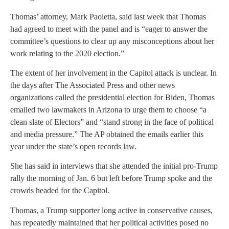
Thomas’ attorney, Mark Paoletta, said last week that Thomas
had agreed to meet with the panel and is “eager to answer the
committee’s questions to clear up any misconceptions about her
work relating to the 2020 election.”
The extent of her involvement in the Capitol attack is unclear. In
the days after The Associated Press and other news
organizations called the presidential election for Biden, Thomas
emailed two lawmakers in Arizona to urge them to choose “a
clean slate of Electors” and “stand strong in the face of political
and media pressure.” The AP obtained the emails earlier this
year under the state’s open records law.
She has said in interviews that she attended the initial pro-Trump
rally the morning of Jan. 6 but left before Trump spoke and the
crowds headed for the Capitol.
Thomas, a Trump supporter long active in conservative causes,
has repeatedly maintained that her political activities posed no