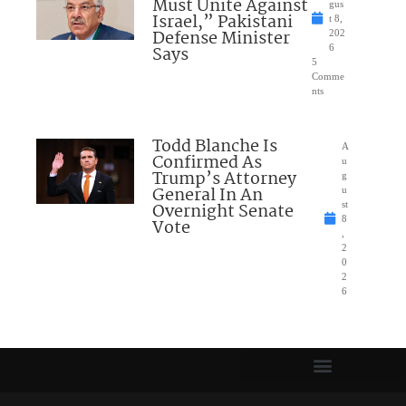
Must Unite Against
gus
Israel,” Pakistani
t 8,
Defense Minister
202
Says
6
5
Comme
nts
Todd Blanche Is
A
Confirmed As
u
Trump’s Attorney
g
General In An
u
Overnight Senate
st
8
Vote
,
2
0
2
6