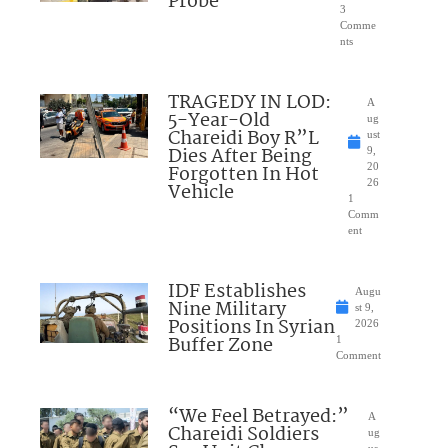
Probe
3
Comme
nts
TRAGEDY IN LOD:
A
5-Year-Old
ug
Chareidi Boy R”L
ust
Dies After Being
9,
Forgotten In Hot
20
26
Vehicle
1
Comm
ent
IDF Establishes
Augu
Nine Military
st 9,
Positions In Syrian
2026
Buffer Zone
1
Comment
“We Feel Betrayed:”
A
Chareidi Soldiers
ug
us