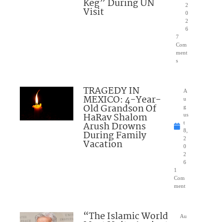
Keg” During UN
2
Visit
0
2
6
7
Com
ment
s
TRAGEDY IN
A
MEXICO: 4-Year-
u
Old Grandson Of
g
HaRav Shalom
us
Arush Drowns
t
8,
During Family
2
Vacation
0
2
6
1
Com
ment
“The Islamic World
Au