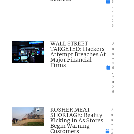
6
,
2
0
2
6
WALL STREET
A
TARGETED: Hackers
u
Attempt Breaches At
g
Major Financial
u
Firms
st
6
,
2
0
2
6
KOSHER MEAT
A
SHORTAGE: Reality
u
Kicking In As Stores
g
Begin Warning
u
Customers
st
6,