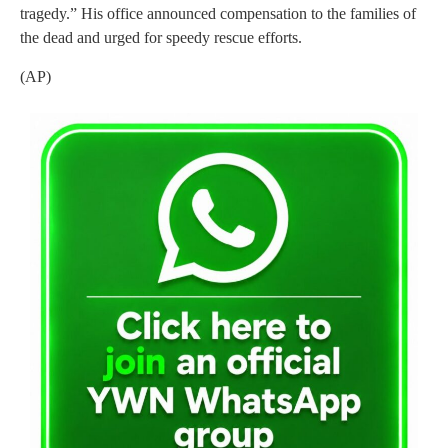
tragedy.” His office announced compensation to the families of
the dead and urged for speedy rescue efforts.
(AP)