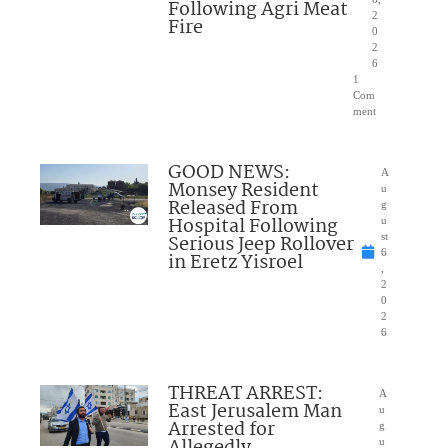
Following Agri Meat
2
Fire
0
2
6
1
Com
ment
GOOD NEWS:
A
Monsey Resident
u
Released From
g
Hospital Following
u
Serious Jeep Rollover
st
6
in Eretz Yisroel
,
2
0
2
6
THREAT ARREST:
A
East Jerusalem Man
u
Arrested for
g
u