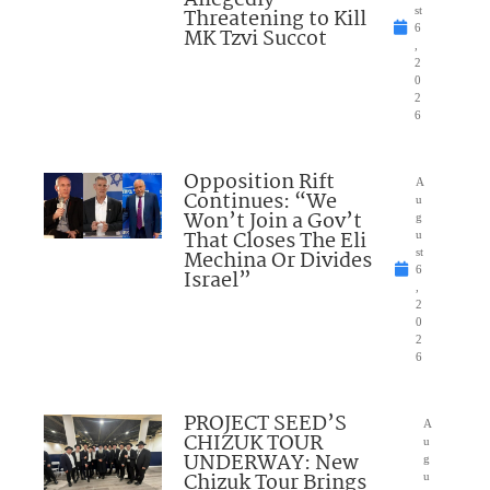
Allegedly
Threatening to Kill
st
6
MK Tzvi Succot
,
2
0
2
6
Opposition Rift
A
Continues: “We
u
Won’t Join a Gov’t
g
That Closes The Eli
u
Mechina Or Divides
st
6
Israel”
,
2
0
2
6
PROJECT SEED’S
A
CHIZUK TOUR
u
UNDERWAY: New
g
Chizuk Tour Brings
u