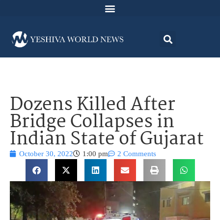
Dozens Killed After
Bridge Collapses in
Indian State of Gujarat
October 30, 2022
1:00 pm
2 Comments