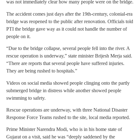
was not immediately clear how many people were on the bridge.
The accident comes just days after the 19th-century, colonial-era
bridge was reopened to the public after renovation. Officials told
PTI the bridge gave way as it could not handle the number of
people on it.
“Due to the bridge collapse, several people fell into the river. A
rescue operation is underway,” state minister Brijesh Merja said.
“There are reports that several people have suffered injuries.
They are being rushed to hospitals.”
Videos on social media showed people clinging onto the partly
submerged bridge in distress while another showed people
swimming to safety.
Rescue operations are underway, with three National Disaster
Response Force Teams rushed to the site, local media reported.
Prime Minister Narendra Modi, who is in his home state of
Gujarat on a visit, said he was “deeply saddened by the