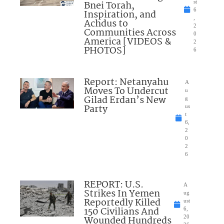
Bnei Torah,
st
6
Inspiration, and
,
Achdus to
2
Communities Across
0
America [VIDEOS &
2
PHOTOS]
6
Report: Netanyahu
A
Moves To Undercut
u
Gilad Erdan’s New
g
Party
us
t
6,
2
0
2
6
REPORT: U.S.
A
Strikes In Yemen
ug
Reportedly Killed
ust
150 Civilians And
6,
Wounded Hundreds
20