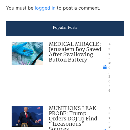
You must be
logged in
to post a comment.
Popular Posts
MEDICAL MIRACLE:
A
Jerusalem Boy Saved
u
After Swallowing
g
Button Battery
u
st
6
,
2
0
2
6
MUNITIONS LEAK
A
PROBE: Trump
u
Orders DOJ To Find
g
“Treasonous”
u
Sources
st