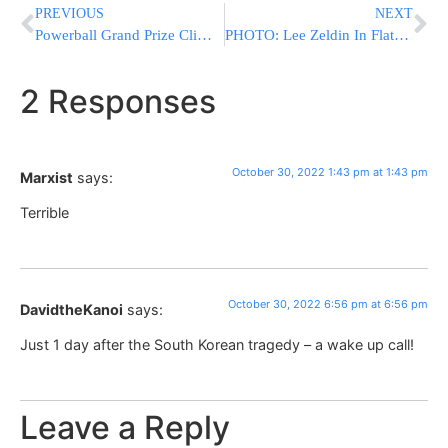
PREVIOUS
NEXT
Powerball Grand Prize Climbs to $1 BILLION Without a Jackpot Winner
PHOTO: Lee Zeldin In Flatbush For Multiple Events
2 Responses
October 30, 2022 1:43 pm at 1:43 pm
Marxist
says:
Terrible
October 30, 2022 6:56 pm at 6:56 pm
DavidtheKanoi
says:
Just 1 day after the South Korean tragedy – a wake up call!
Leave a Reply