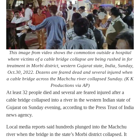
This image from video shows the commotion outside a hospital
where victims of a cable bridge collapse are being rushed in for
treatment in Morbi district, western Gujarat state, India, Sunday,
Oct.30, 2022. Dozens are feared dead and several injured when
a cable bridge across the Machchu river collapsed Sunday. (K K
Productions via AP)
At least 32 people died and several are feared injured after a
cable bridge collapsed into a river in the western Indian state of
Gujarat on Sunday evening, according to the Press Trust of India
news agency.
Local media reports said hundreds plunged into the Machchu
river when the bridge in the state’s Morbi district collapsed. It