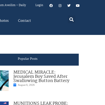
um Aveilim – Daily
Login
hotos
Contact
Popular Posts
MEDICAL MIRACLE:
Jerusalem Boy Saved After
Swallowing Button Battery
August 6, 2026
MUNITIONS LEAK PROBE: