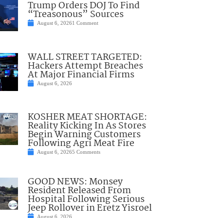
Trump Orders DOJ To Find
“Treasonous” Sources
August 6, 2026
1 Comment
WALL STREET TARGETED:
Hackers Attempt Breaches
At Major Financial Firms
August 6, 2026
KOSHER MEAT SHORTAGE:
Reality Kicking In As Stores
Begin Warning Customers
Following Agri Meat Fire
August 6, 2026
5 Comments
GOOD NEWS: Monsey
Resident Released From
Hospital Following Serious
Jeep Rollover in Eretz Yisroel
August 6, 2026