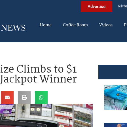
Nich
Advertise
Home
Coffee Room
Videos
P
ize Climbs to $1
 Jackpot Winner