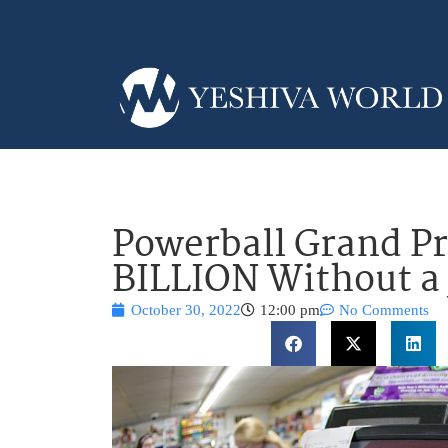
Powerball Grand Pr
BILLION Without a
October 30, 2022
12:00 pm
No Comments