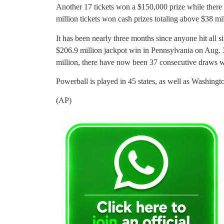
Another 17 tickets won a $150,000 prize while there
million tickets won cash prizes totaling above $38 mi
It has been nearly three months since anyone hit all s
$206.9 million jackpot win in Pennsylvania on Aug. 
million, there have now been 37 consecutive draws w
Powerball is played in 45 states, as well as Washingt
(AP)