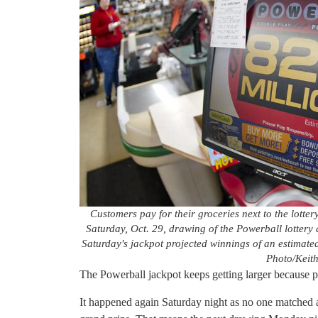
Customers pay for their groceries next to the lotter
Saturday, Oct. 29, drawing of the Powerball lottery 
Saturday's jackpot projected winnings of an estimated 
Photo/Keith
The Powerball jackpot keeps getting larger because p
It happened again Saturday night as no one matched 