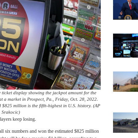
y ticket display showing the jackpot amount for the
at a market in Prospect, Pa., Friday, Oct. 28, 2022.
$825 million is the fifth-highest in U.S. history. (AP
 Srakocic)
layers keep losing.
all six numbers and won the estimated $825 million