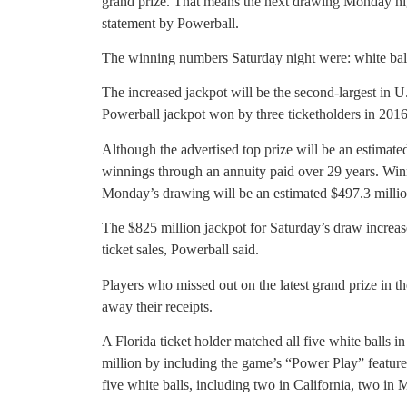
grand prize. That means the next drawing Monday nigh
statement by Powerball.
The winning numbers Saturday night were: white balls
The increased jackpot will be the second-largest in U.
Powerball jackpot won by three ticketholders in 2016
Although the advertised top prize will be an estimated
winnings through an annuity paid over 29 years. Win
Monday’s drawing will be an estimated $497.3 millio
The $825 million jackpot for Saturday’s draw increase
ticket sales, Powerball said.
Players who missed out on the latest grand prize in t
away their receipts.
A Florida ticket holder matched all five white balls i
million by including the game’s “Power Play” feature
five white balls, including two in California, two in