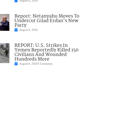
August 6, 2026
Report: Netanyahu Moves To
Undercut Gilad Erdan’s New
Party
August 6, 2026
REPORT: U.S. Strikes In
Yemen Reportedly Killed 150
Civilians And Wounded
Hundreds More
August 6, 2026
3 Comments