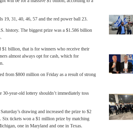
t will be for a massive $1 billion, according to a
 19, 31, 40, 46, 57 and the red power ball 23.
S. history. The biggest prize was a $1.586 billion
.
 $1 billion, that is for winners who receive their
ners almost always opt for cash, which for
n.
d from $800 million on Friday as a result of strong
he 30-year-old lottery shouldn’t immediately toss
n Saturday’s drawing and increased the prize to $2
. Six tickets won a $1 million prize by matching
 Michigan, one in Maryland and one in Texas.