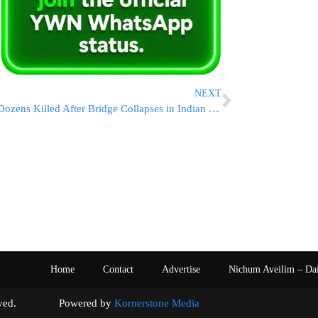
NEXT
Dozens Killed After Bridge Collapses in Indian State of Gujarat
Home
Contact
Advertise
Nichum Aveilim – Da
s reserved. Powered by
Kornerstone Media