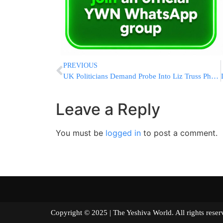
PREVIOUS
UK Politicians Demand Probe Into Liz Truss Phone Hack Claim
Leave a Reply
You must be
logged in
to post a comment.
Copyright © 2025 | The Yeshiva World. All right