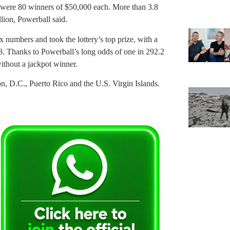
 were 80 winners of $50,000 each. More than 3.8
llion, Powerball said.
ix numbers and took the lottery’s top prize, with a
3. Thanks to Powerball’s long odds of one in 292.2
ithout a jackpot winner.
on, D.C., Puerto Rico and the U.S. Virgin Islands.