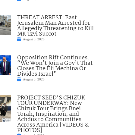
THREAT ARREST: East
Jerusalem Man Arrested for
Allegedly Threatening to Kill
MK Tzvi Succot
August 6, 2026
Opposition Rift Continues:
“We Won’t Join a Gov’t That
Closes The Eli Mechina Or
Divides Israel”
August 6, 2026
PROJECT SEED’S CHIZUK
TOUR UNDERWAY: New
Chizuk Tour Brings Bnei
Torah, Inspiration, and
Achdus to Communities
Across America [VIDEOS &
PHOTOS]