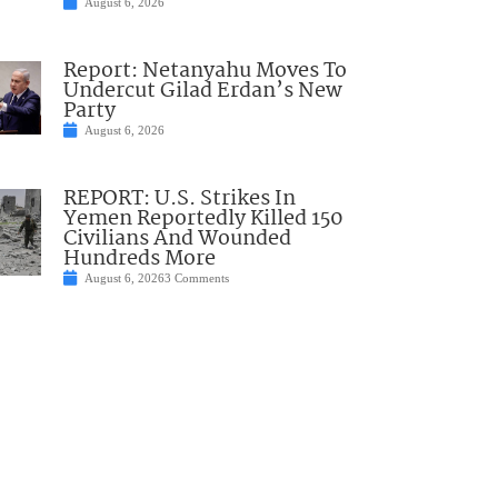
August 6, 2026
Report: Netanyahu Moves To
Undercut Gilad Erdan’s New
Party
August 6, 2026
REPORT: U.S. Strikes In
Yemen Reportedly Killed 150
Civilians And Wounded
Hundreds More
August 6, 2026
3 Comments