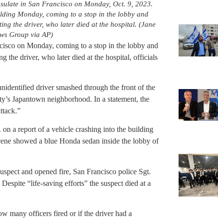
nsulate in San Francisco on Monday, Oct. 9, 2023.
ilding Monday, coming to a stop in the lobby and
ing the driver, who later died at the hospital. (Jane
ws Group via AP)
cisco on Monday, coming to a stop in the lobby and
g the driver, who later died at the hospital, officials
nidentified driver smashed through the front of the
city’s Japantown neighborhood. In a statement, the
ttack.”
 on a report of a vehicle crashing into the building
scene showed a blue Honda sedan inside the lobby of
suspect and opened fire, San Francisco police Sgt.
espite “life-saving efforts” the suspect died at a
w many officers fired or if the driver had a