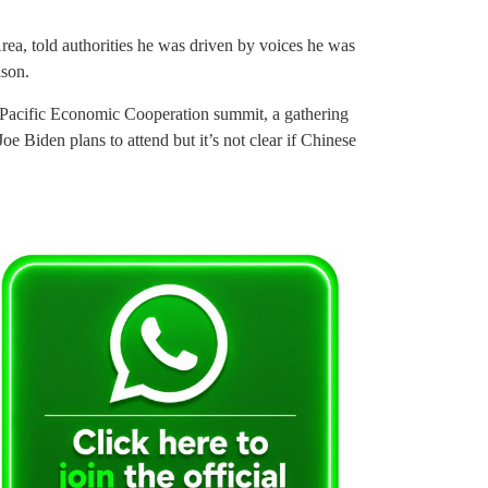
ea, told authorities he was driven by voices he was
ison.
a-Pacific Economic Cooperation summit, a gathering
oe Biden plans to attend but it’s not clear if Chinese