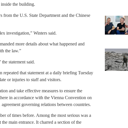
inside the building.
rs from the U.S. State Department and the Chinese
ex investigation,” Winters said.
demanded more details about what happened and
ith the law.”
 the statement said.
epeated that statement at a daily briefing Tuesday
e or injuries to staff and visitors.
ation and take effective measures to ensure the
 there in accordance with the Vienna Convention on
1 agreement governing relations between countries.
ber of times before. Among the most serious was a
he main entrance. It charred a section of the