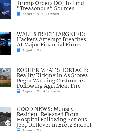
Trump Orders DOJ To Find
“Treasonous” Sources
August 6, 2026
1 Comment
WALL STREET TARGETED:
Hackers Attempt Breaches
At Major Financial Firms
August 6, 2026
KOSHER MEAT SHORTAGE:
Reality Kicking In As Stores
Begin Warning Customers
Following Agri Meat Fire
August 6, 2026
6 Comments
GOOD NEWS: Monsey
Resident Released From
Hospital Following Serious
Jeep Rollover in Eretz Yisroel
August 6, 2026