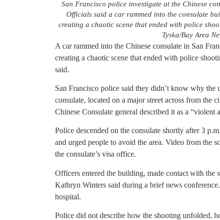
San Francisco police investigate at the Chinese co
Officials said a car rammed into the consulate bu
creating a chaotic scene that ended with police shoot
Tyska/Bay Area Ne
A car rammed into the Chinese consulate in San Fran
creating a chaotic scene that ended with police shootin
said.
San Francisco police said they didn’t know why the u
consulate, located on a major street across from the 
Chinese Consulate general described it as a “violent a
Police descended on the consulate shortly after 3 p.m.
and urged people to avoid the area. Video from the 
the consulate’s visa office.
Officers entered the building, made contact with the 
Kathryn Winters said during a brief news conference. D
hospital.
Police did not describe how the shooting unfolded, ho