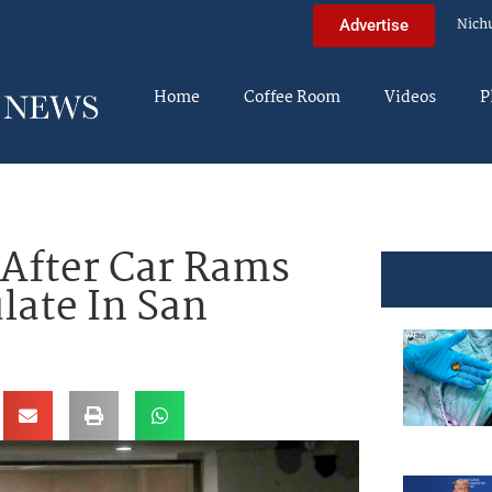
Nich
Advertise
Home
Coffee Room
Videos
P
 After Car Rams
late In San