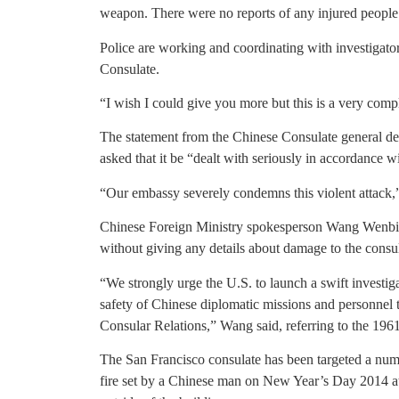
weapon. There were no reports of any injured people 
Police are working and coordinating with investigato
Consulate.
“I wish I could give you more but this is a very compl
The statement from the Chinese Consulate general 
asked that it be “dealt with seriously in accordance w
“Our embassy severely condemns this violent attack,”
Chinese Foreign Ministry spokesperson Wang Wenbin r
without giving any details about damage to the consulat
“We strongly urge the U.S. to launch a swift investig
safety of Chinese diplomatic missions and personnel
Consular Relations,” Wang said, referring to the 196
The San Francisco consulate has been targeted a num
fire set by a Chinese man on New Year’s Day 2014 at t