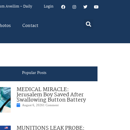
um Aveilim – Daily
Login
hotos
Contact
Popular Posts
MEDICAL MIRACLE:
Jerusalem Boy Saved After
Swallowing Button Battery
August 6, 2026
1 Comment
MUNITIONS LEAK PROBE: