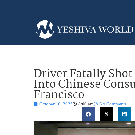
Driver Fatally Shot
Into Chinese Consu
Francisco
October 10, 2023
8:00 am
No Comments