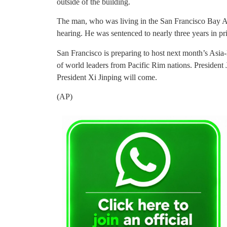
outside of the building.
The man, who was living in the San Francisco Bay Ar
hearing. He was sentenced to nearly three years in pr
San Francisco is preparing to host next month’s Asi
of world leaders from Pacific Rim nations. President J
President Xi Jinping will come.
(AP)