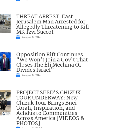
THREAT ARREST: East
Jerusalem Man Arrested for
Allegedly Threatening to Kill
MK Tzvi Succot
August 6, 2026
Opposition Rift Continues:
“We Won’t Join a Gov’t That
Closes The Eli Mechina Or
Divides Israel”
August 6, 2026
PROJECT SEED’S CHIZUK
TOUR UNDERWAY: New
Chizuk Tour Brings Bnei
Torah, Inspiration, and
Achdus to Communities
Across America [VIDEOS &
PHOTOS]