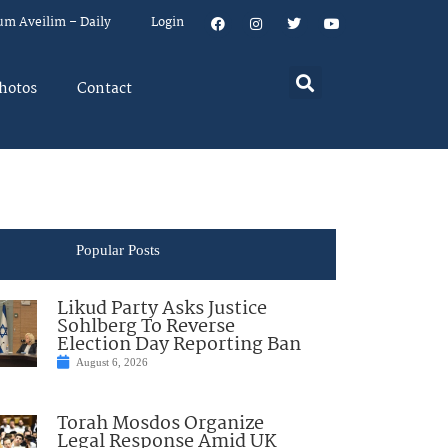
um Aveilim – Daily
Login
hotos
Contact
Popular Posts
Likud Party Asks Justice
Sohlberg To Reverse
Election Day Reporting Ban
August 6, 2026
Torah Mosdos Organize
Legal Response Amid UK