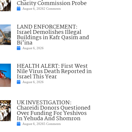
Charity Commission Probe
August 6, 2026
2 Comments
LAND ENFORCEMENT:
Israel Demolishes Illegal
Buildings in Kafr Qasim and
Bi’ina
August 6, 2026
HEALTH ALERT: First West
Nile Virus Death Reported in
Israel This Year
August 6, 2026
UK INVESTIGATION:
Chareidi Donors Questioned
Over Funding For Yeshivos
In Yehuda And Shomron
August 6, 2026
5 Comments