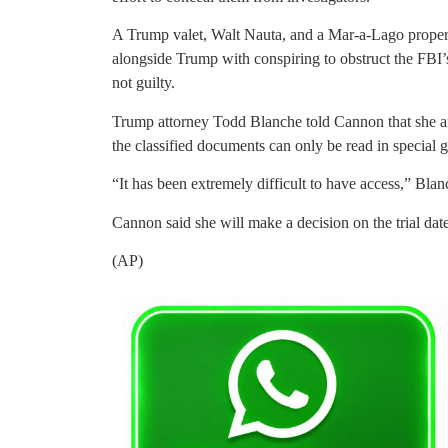
A Trump valet, Walt Nauta, and a Mar-a-Lago proper
alongside Trump with conspiring to obstruct the FBI’s
not guilty.
Trump attorney Todd Blanche told Cannon that she and 
the classified documents can only be read in special
“It has been extremely difficult to have access,” Blan
Cannon said she will make a decision on the trial dat
(AP)