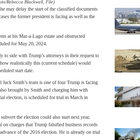
oto/Rebecca Blackwell, File)
he may delay the start of the classified documents
ases the former president is facing as well as the
ents at his Mar-a-Lago estate and obstructed
eduled for May 20, 2024.
 to side with Trump’s attorneys in their request to
 how realistically this (current schedule) would
eduled start date.
l Jack Smith’s team is one of four Trump is facing
e, also brought by Smith and charging him with
al election, is scheduled for trial in March in
subvert the election could also start next year,
l on charges that Trump falsified business records
dvance of the 2016 election. He is already on trial