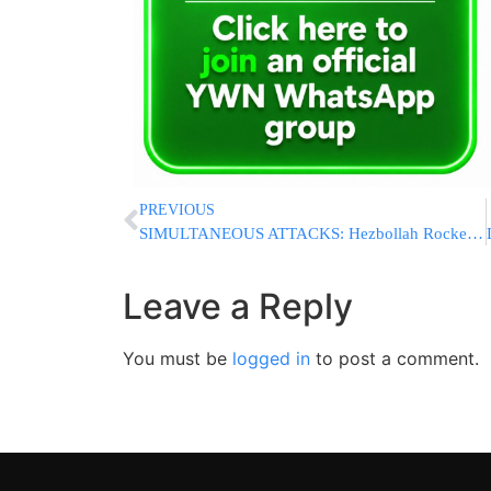
PREVIOUS
SIMULTANEOUS ATTACKS: Hezbollah Rockets Strike Kiryat Shemona As Hamas Rockets Strike Central Israel
Leave a Reply
You must be
logged in
to post a comment.