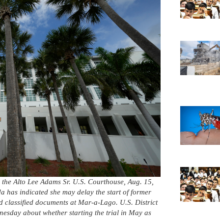
o the Alto Lee Adams Sr. U.S. Courthouse, Aug. 15,
da has indicated she may delay the start of former
d classified documents at Mar-a-Lago. U.S. District
sday about whether starting the trial in May as