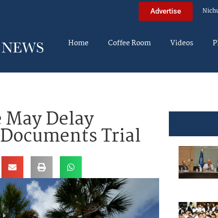
Nich
Advertise
Home
Coffee Room
Videos
P
e May Delay
 Documents Trial