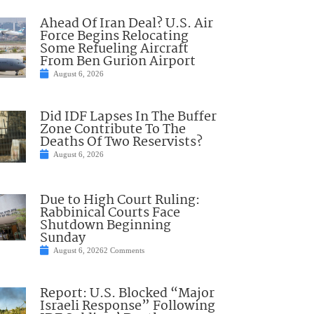
Ahead Of Iran Deal? U.S. Air
Force Begins Relocating
Some Refueling Aircraft
From Ben Gurion Airport
August 6, 2026
Did IDF Lapses In The Buffer
Zone Contribute To The
Deaths Of Two Reservists?
August 6, 2026
Due to High Court Ruling:
Rabbinical Courts Face
Shutdown Beginning
Sunday
August 6, 2026
2 Comments
Report: U.S. Blocked “Major
Israeli Response” Following