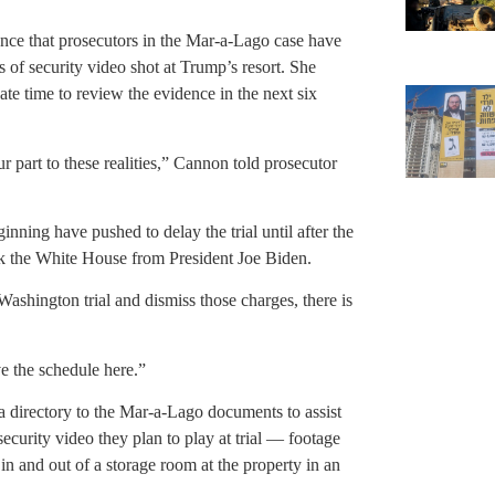
ence that prosecutors in the Mar-a-Lago case have
 of security video shot at Trump’s resort. She
e time to review the evidence in the next six
r part to these realities,” Cannon told prosecutor
nning have pushed to delay the trial until after the
 the White House from President Joe Biden.
Washington trial and dismiss those charges, there is
ve the schedule here.”
 directory to the Mar-a-Lago documents to assist
security video they plan to play at trial — footage
n and out of a storage room at the property in an