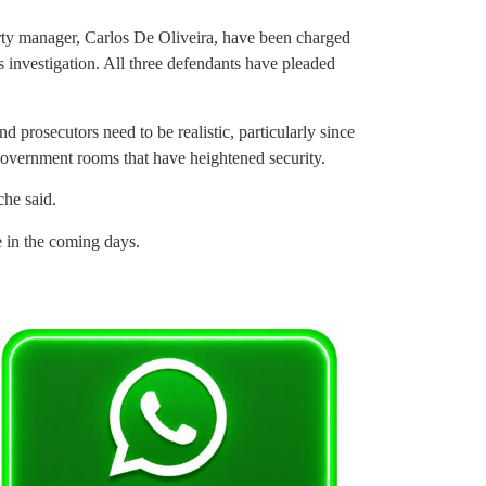
ty manager, Carlos De Oliveira, have been charged
 investigation. All three defendants have pleaded
prosecutors need to be realistic, particularly since
 government rooms that have heightened security.
che said.
e in the coming days.