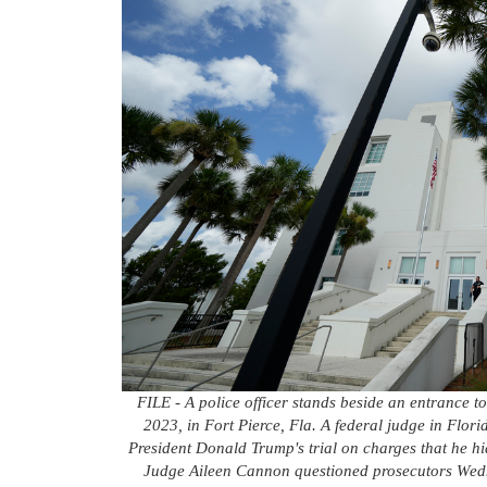
FILE - A police officer stands beside an entrance t
2023, in Fort Pierce, Fla. A federal judge in Flori
President Donald Trump's trial on charges that he hi
Judge Aileen Cannon questioned prosecutors Wedne