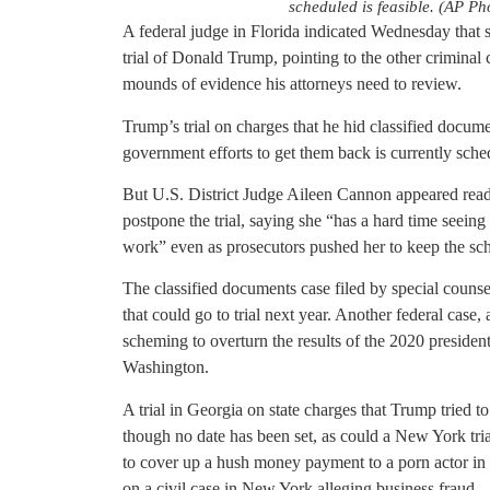
scheduled is feasible. (AP Ph
A federal judge in Florida indicated Wednesday that s
trial of Donald Trump, pointing to the other criminal c
mounds of evidence his attorneys need to review.
Trump’s trial on charges that he hid classified docum
government efforts to get them back is currently sch
But U.S. District Judge Aileen Cannon appeared ready
postpone the trial, saying she “has a hard time seeing
work” even as prosecutors pushed her to keep the sch
The classified documents case filed by special counse
that could go to trial next year. Another federal cas
scheming to overturn the results of the 2020 presidenti
Washington.
A trial in Georgia on state charges that Trump tried to 
though no date has been set, as could a New York tria
to cover up a hush money payment to a porn actor in a
on a civil case in New York alleging business fraud.