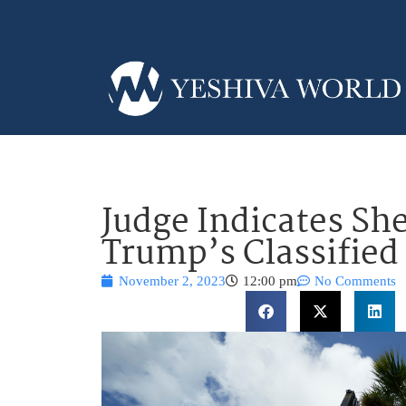
Judge Indicates Sh
Trump’s Classified
November 2, 2023
12:00 pm
No Comments