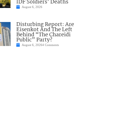
IDF Soldiers’ Deaths
August 6, 2026
Disturbing Report: Are
Eisenkot And The Left
Behind “The Chareidi
Public” Party?
August 6, 2026
4 Comments