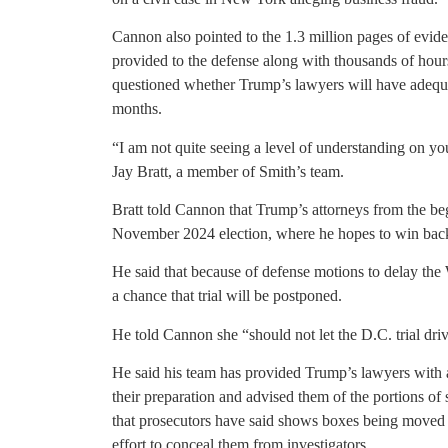
Cannon also pointed to the 1.3 million pages of evid
provided to the defense along with thousands of hours
questioned whether Trump’s lawyers will have adequat
months.
“I am not quite seeing a level of understanding on you
Jay Bratt, a member of Smith’s team.
Bratt told Cannon that Trump’s attorneys from the begi
November 2024 election, where he hopes to win back
He said that because of defense motions to delay the 
a chance that trial will be postponed.
He told Cannon she “should not let the D.C. trial dri
He said his team has provided Trump’s lawyers with a
their preparation and advised them of the portions of 
that prosecutors have said shows boxes being moved i
effort to conceal them from investigators.