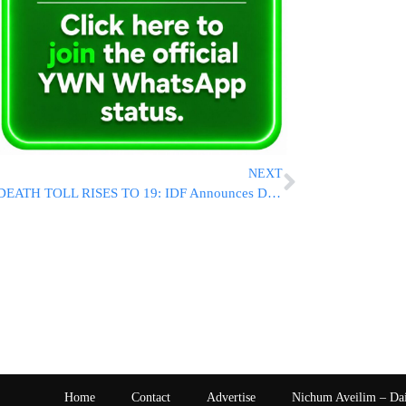
NEXT
DEATH TOLL RISES TO 19: IDF Announces Death of Staff Sgt Yair Nifousy HY”D Killed In Gaza
Home
Contact
Advertise
Nichum Aveilim – Da