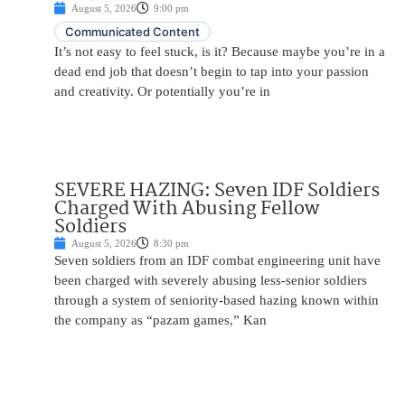
August 5, 2026
9:00 pm
Communicated Content
It’s not easy to feel stuck, is it? Because maybe you’re in a
dead end job that doesn’t begin to tap into your passion
and creativity. Or potentially you’re in
SEVERE HAZING: Seven IDF Soldiers
Charged With Abusing Fellow
Soldiers
August 5, 2026
8:30 pm
Seven soldiers from an IDF combat engineering unit have
been charged with severely abusing less-senior soldiers
through a system of seniority-based hazing known within
the company as “pazam games,” Kan