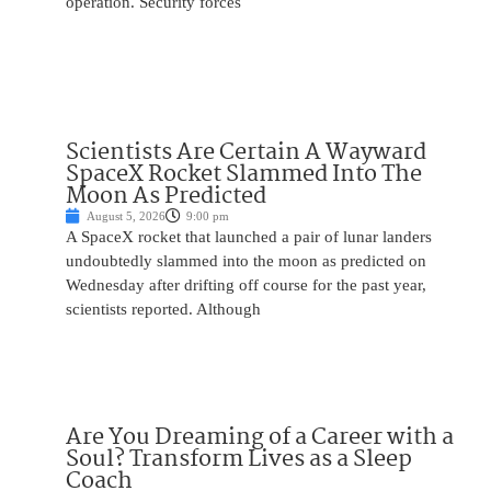
operation. Security forces
Scientists Are Certain A Wayward
SpaceX Rocket Slammed Into The
Moon As Predicted
August 5, 2026
9:00 pm
A SpaceX rocket that launched a pair of lunar landers
undoubtedly slammed into the moon as predicted on
Wednesday after drifting off course for the past year,
scientists reported. Although
Are You Dreaming of a Career with a
Soul? Transform Lives as a Sleep
Coach