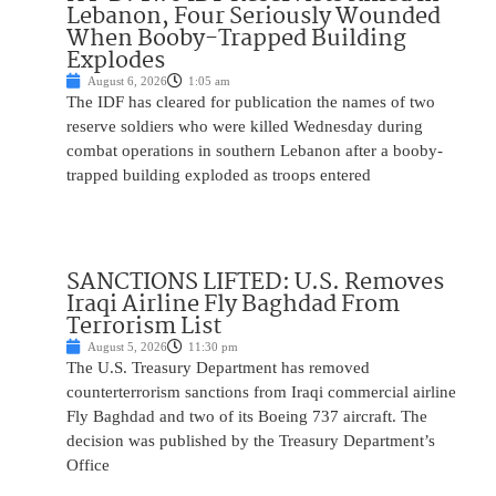
Lebanon, Four Seriously Wounded
When Booby-Trapped Building
Explodes
August 6, 2026
1:05 am
The IDF has cleared for publication the names of two
reserve soldiers who were killed Wednesday during
combat operations in southern Lebanon after a booby-
trapped building exploded as troops entered
SANCTIONS LIFTED: U.S. Removes
Iraqi Airline Fly Baghdad From
Terrorism List
August 5, 2026
11:30 pm
The U.S. Treasury Department has removed
counterterrorism sanctions from Iraqi commercial airline
Fly Baghdad and two of its Boeing 737 aircraft. The
decision was published by the Treasury Department’s
Office