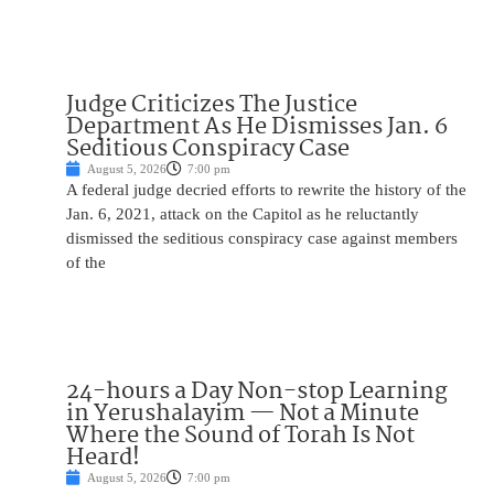
Judge Criticizes The Justice
Department As He Dismisses Jan. 6
Seditious Conspiracy Case
August 5, 2026
7:00 pm
A federal judge decried efforts to rewrite the history of the
Jan. 6, 2021, attack on the Capitol as he reluctantly
dismissed the seditious conspiracy case against members
of the
24-hours a Day Non-stop Learning
in Yerushalayim — Not a Minute
Where the Sound of Torah Is Not
Heard!
August 5, 2026
7:00 pm