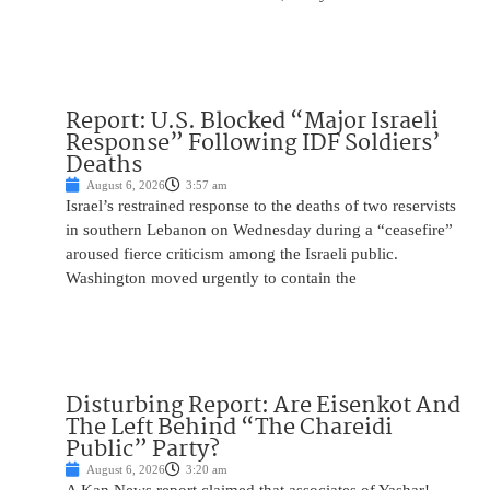
Report: U.S. Blocked “Major Israeli
Response” Following IDF Soldiers’
Deaths
August 6, 2026
3:57 am
Israel’s restrained response to the deaths of two reservists
in southern Lebanon on Wednesday during a “ceasefire”
aroused fierce criticism among the Israeli public.
Washington moved urgently to contain the
Disturbing Report: Are Eisenkot And
The Left Behind “The Chareidi
Public” Party?
August 6, 2026
3:20 am