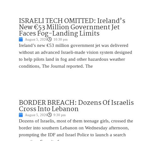
ISRAELI TECH OMITTED: Ireland’s
New €53 Million Government Jet
Faces Fog-Landing Limits
August 5, 2026
10:30 pm
Ireland’s new €53 million government jet was delivered
without an advanced Israeli-made vision system designed
to help pilots land in fog and other hazardous weather
conditions, The Journal reported. The
BORDER BREACH: Dozens Of Israelis
Cross Into Lebanon
August 5, 2026
9:30 pm
Dozens of Israelis, most of them teenage girls, crossed the
border into southern Lebanon on Wednesday afternoon,
prompting the IDF and Israel Police to launch a search