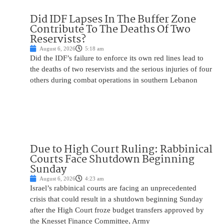
Did IDF Lapses In The Buffer Zone
Contribute To The Deaths Of Two
Reservists?
August 6, 2026
5:18 am
Did the IDF’s failure to enforce its own red lines lead to
the deaths of two reservists and the serious injuries of four
others during combat operations in southern Lebanon
Due to High Court Ruling: Rabbinical
Courts Face Shutdown Beginning
Sunday
August 6, 2026
4:23 am
Israel’s rabbinical courts are facing an unprecedented
crisis that could result in a shutdown beginning Sunday
after the High Court froze budget transfers approved by
the Knesset Finance Committee, Army