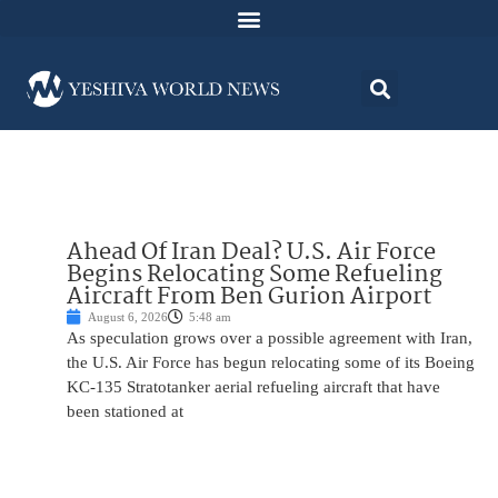
Ahead Of Iran Deal? U.S. Air Force
Begins Relocating Some Refueling
Aircraft From Ben Gurion Airport
August 6, 2026
5:48 am
As speculation grows over a possible agreement with Iran,
the U.S. Air Force has begun relocating some of its Boeing
KC-135 Stratotanker aerial refueling aircraft that have
been stationed at