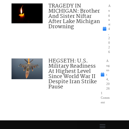
TRAGEDY IN
A
MICHIGAN: Brother
u
And Sister Niftar
g
After Lake Michigan
u
Drowning
st
4
,
2
0
2
6
HEGSETH: U.S.
A
Military Readiness
ug
At Highest Level
us
Since World War II
t
Despite Iran Strike
4,
20
Pause
26
1
Comm
ent