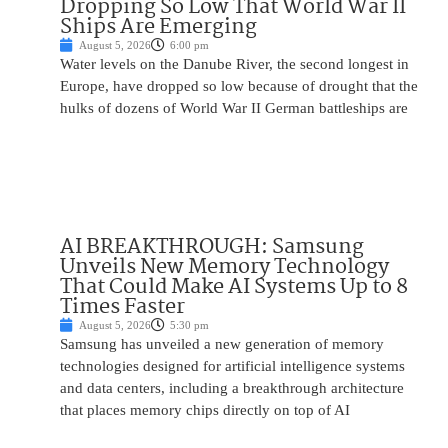
Dropping So Low That World War II
Ships Are Emerging
August 5, 2026
6:00 pm
Water levels on the Danube River, the second longest in
Europe, have dropped so low because of drought that the
hulks of dozens of World War II German battleships are
AI BREAKTHROUGH: Samsung
Unveils New Memory Technology
That Could Make AI Systems Up to 8
Times Faster
August 5, 2026
5:30 pm
Samsung has unveiled a new generation of memory
technologies designed for artificial intelligence systems
and data centers, including a breakthrough architecture
that places memory chips directly on top of AI