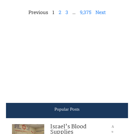
Previous
1
2
3
…
9,375
Next
Popular Posts
Israel’s Blood
A
Supplies
u