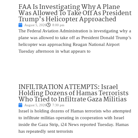
FAA Is Investigating Why A Plane
Was Allowed To Take Off As President
Trump’s Helicopter Approached
August 5, 2026
8:00 pm
The Federal Aviation Administration is investigating why a
plane was allowed to take off as President Donald Trump’s
helicopter was approaching Reagan National Airport
Tuesday afternoon in what appears to
INFILTRATION ATTEMPTS: Israel
Holding Dozens of Hamas Terrorists
Who Tried to Infiltrate Gaza Militias
August 5, 2026
7:30 pm
Israel is holding dozens of Hamas terrorists who attempted
to infiltrate militias operating in cooperation with Israel
inside the Gaza Strip, i24 News reported Tuesday. Hamas
has repeatedly sent terrorists