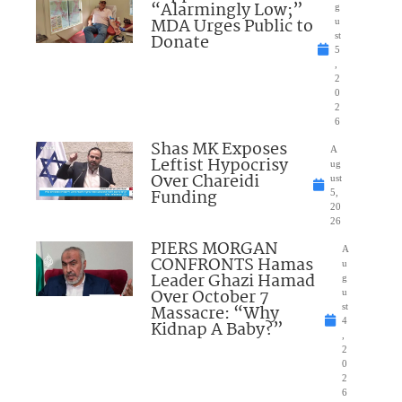
“Alarmingly Low;”
g
MDA Urges Public to
u
Donate
st
5
,
2
0
2
6
Shas MK Exposes
A
Leftist Hypocrisy
ug
Over Chareidi
ust
Funding
5,
20
26
PIERS MORGAN
A
CONFRONTS Hamas
u
Leader Ghazi Hamad
g
Over October 7
u
Massacre: “Why
st
4
Kidnap A Baby?”
,
2
0
2
6