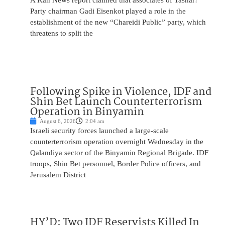
A Kan News report claimed that associates of Yashar!
Party chairman Gadi Eisenkot played a role in the
establishment of the new “Chareidi Public” party, which
threatens to split the
Following Spike in Violence, IDF and
Shin Bet Launch Counterterrorism
Operation in Binyamin
August 6, 2026
2:04 am
Israeli security forces launched a large-scale
counterterrorism operation overnight Wednesday in the
Qalandiya sector of the Binyamin Regional Brigade. IDF
troops, Shin Bet personnel, Border Police officers, and
Jerusalem District
HY’D: Two IDF Reservists Killed In