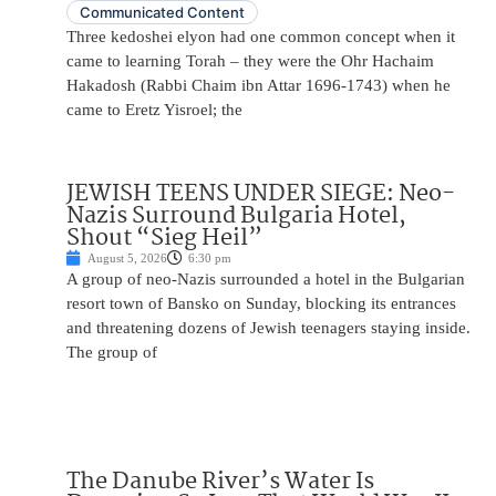
Communicated Content
Three kedoshei elyon had one common concept when it
came to learning Torah – they were the Ohr Hachaim
Hakadosh (Rabbi Chaim ibn Attar 1696-1743) when he
came to Eretz Yisroel; the
JEWISH TEENS UNDER SIEGE: Neo-
Nazis Surround Bulgaria Hotel,
Shout “Sieg Heil”
August 5, 2026
6:30 pm
A group of neo-Nazis surrounded a hotel in the Bulgarian
resort town of Bansko on Sunday, blocking its entrances
and threatening dozens of Jewish teenagers staying inside.
The group of
The Danube River’s Water Is