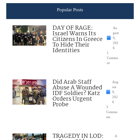
Popular Posts
DAY OF RAGE:
Au
Israel Warns Its
gust
Citizens In Greece
9,
To Hide Their
202
Identities
6
1
Comme
nt
Did Arab Staff
Aug
Abuse A Wounded
ust
IDF Soldier? Katz
9,
Orders Urgent
202
Probe
6
3
Comme
nts
TRAGEDY IN LOD:
A