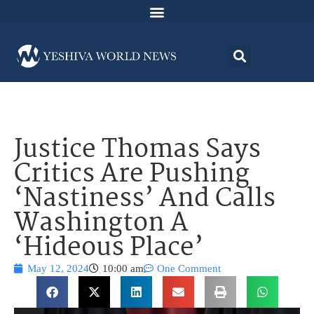
Justice Thomas Says
Critics Are Pushing
‘Nastiness’ And Calls
Washington A
‘Hideous Place’
May 12, 2024
10:00 am
One Comment