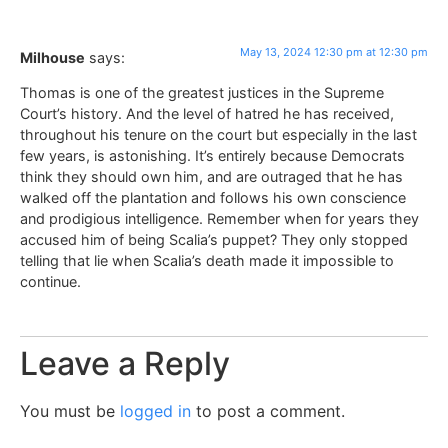
May 13, 2024 12:30 pm at 12:30 pm
Milhouse
says:
Thomas is one of the greatest justices in the Supreme
Court’s history. And the level of hatred he has received,
throughout his tenure on the court but especially in the last
few years, is astonishing. It’s entirely because Democrats
think they should own him, and are outraged that he has
walked off the plantation and follows his own conscience
and prodigious intelligence. Remember when for years they
accused him of being Scalia’s puppet? They only stopped
telling that lie when Scalia’s death made it impossible to
continue.
Leave a Reply
You must be
logged in
to post a comment.