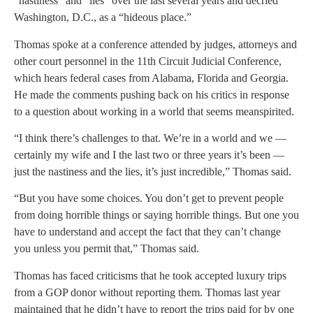
“nastiness” and “lies” over the last several years and decried
Washington, D.C., as a “hideous place.”
Thomas spoke at a conference attended by judges, attorneys and
other court personnel in the 11th Circuit Judicial Conference,
which hears federal cases from Alabama, Florida and Georgia.
He made the comments pushing back on his critics in response
to a question about working in a world that seems meanspirited.
“I think there’s challenges to that. We’re in a world and we —
certainly my wife and I the last two or three years it’s been —
just the nastiness and the lies, it’s just incredible,” Thomas said.
“But you have some choices. You don’t get to prevent people
from doing horrible things or saying horrible things. But one you
have to understand and accept the fact that they can’t change
you unless you permit that,” Thomas said.
Thomas has faced criticisms that he took accepted luxury trips
from a GOP donor without reporting them. Thomas last year
maintained that he didn’t have to report the trips paid for by one