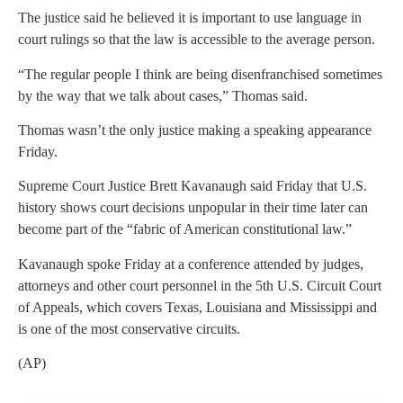
The justice said he believed it is important to use language in
court rulings so that the law is accessible to the average person.
“The regular people I think are being disenfranchised sometimes
by the way that we talk about cases,” Thomas said.
Thomas wasn’t the only justice making a speaking appearance
Friday.
Supreme Court Justice Brett Kavanaugh said Friday that U.S.
history shows court decisions unpopular in their time later can
become part of the “fabric of American constitutional law.”
Kavanaugh spoke Friday at a conference attended by judges,
attorneys and other court personnel in the 5th U.S. Circuit Court
of Appeals, which covers Texas, Louisiana and Mississippi and
is one of the most conservative circuits.
(AP)