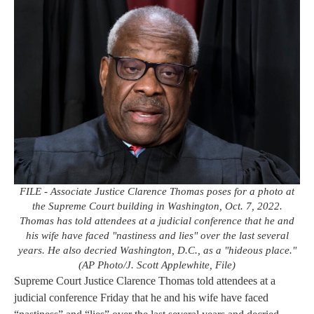
FILE - Associate Justice Clarence Thomas poses for a photo at
the Supreme Court building in Washington, Oct. 7, 2022.
Thomas has told attendees at a judicial conference that he and
his wife have faced "nastiness and lies" over the last several
years. He also decried Washington, D.C., as a "hideous place."
(AP Photo/J. Scott Applewhite, File)
Supreme Court Justice Clarence Thomas told attendees at a
judicial conference Friday that he and his wife have faced