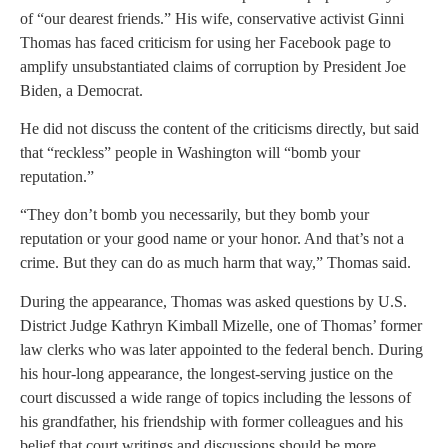
of “our dearest friends.” His wife, conservative activist Ginni
Thomas has faced criticism for using her Facebook page to
amplify unsubstantiated claims of corruption by President Joe
Biden, a Democrat.
He did not discuss the content of the criticisms directly, but said
that “reckless” people in Washington will “bomb your
reputation.”
“They don’t bomb you necessarily, but they bomb your
reputation or your good name or your honor. And that’s not a
crime. But they can do as much harm that way,” Thomas said.
During the appearance, Thomas was asked questions by U.S.
District Judge Kathryn Kimball Mizelle, one of Thomas’ former
law clerks who was later appointed to the federal bench. During
his hour-long appearance, the longest-serving justice on the
court discussed a wide range of topics including the lessons of
his grandfather, his friendship with former colleagues and his
belief that court writings and discussions should be more