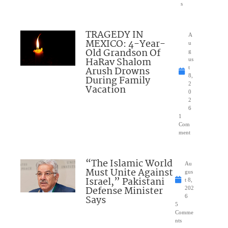
s
TRAGEDY IN
A
MEXICO: 4-Year-
u
Old Grandson Of
g
HaRav Shalom
us
Arush Drowns
t
8,
During Family
2
Vacation
0
2
6
1
Com
ment
“The Islamic World
Au
Must Unite Against
gus
Israel,” Pakistani
t 8,
Defense Minister
202
Says
6
5
Comme
nts