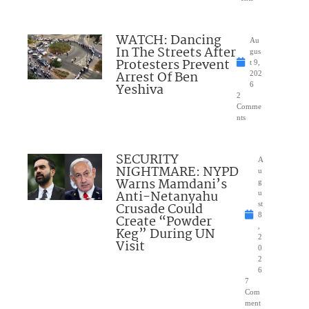
WATCH: Dancing
Au
In The Streets After
gus
Protesters Prevent
t 9,
Arrest Of Ben
202
Yeshiva
6
2
Comme
nts
SECURITY
A
NIGHTMARE: NYPD
u
Warns Mamdani’s
g
Anti-Netanyahu
u
Crusade Could
st
8
Create “Powder
,
Keg” During UN
2
Visit
0
2
6
7
Com
ment