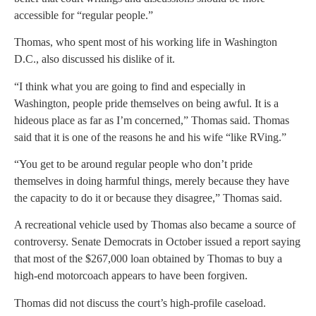
accessible for “regular people.”
Thomas, who spent most of his working life in Washington
D.C., also discussed his dislike of it.
“I think what you are going to find and especially in
Washington, people pride themselves on being awful. It is a
hideous place as far as I’m concerned,” Thomas said. Thomas
said that it is one of the reasons he and his wife “like RVing.”
“You get to be around regular people who don’t pride
themselves in doing harmful things, merely because they have
the capacity to do it or because they disagree,” Thomas said.
A recreational vehicle used by Thomas also became a source of
controversy. Senate Democrats in October issued a report saying
that most of the $267,000 loan obtained by Thomas to buy a
high-end motorcoach appears to have been forgiven.
Thomas did not discuss the court’s high-profile caseload.