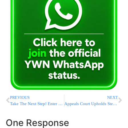
PREVIOUS
NEXT
Take The Next Step! Enter Into The World Of Halacha By Getting Smicha Online!
Appeals Court Upholds Steve Bannon’s Contempt Of Congress Conviction
One Response