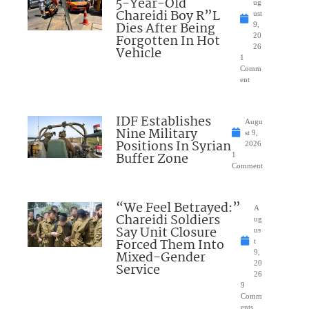
5-Year-Old
ug
Chareidi Boy R”L
ust
Dies After Being
9,
Forgotten In Hot
20
26
Vehicle
1
Comm
ent
IDF Establishes
Augu
Nine Military
st 9,
Positions In Syrian
2026
Buffer Zone
1
Comment
“We Feel Betrayed:”
A
Chareidi Soldiers
ug
Say Unit Closure
us
Forced Them Into
t
Mixed-Gender
9,
20
Service
26
9
Comm
ents