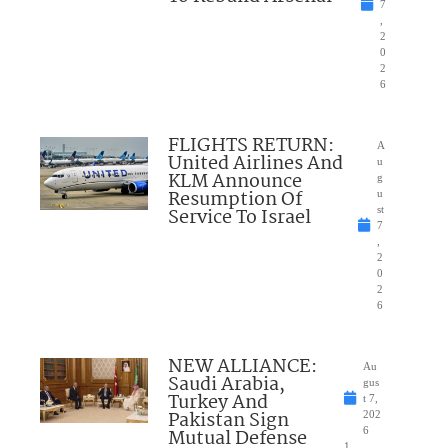
7
,
2
0
2
6
FLIGHTS RETURN:
A
United Airlines And
u
KLM Announce
g
Resumption Of
u
Service To Israel
st
7
,
2
0
2
6
NEW ALLIANCE:
Au
Saudi Arabia,
gus
Turkey And
t 7,
Pakistan Sign
202
Mutual Defense
6
1