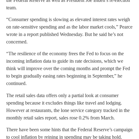
the Federal Reserve as well as President Joe Biden’s re-election
team.
“Consumer spending is slowing as elevated interest rates weigh
on rate-sensitive spending and as the labor market cools,” Pearce
wrote in a report published Wednesday. But he said he’s not
concerned.
“The resilience of the economy frees the Fed to focus on the
incoming inflation data to guide its rate decisions, which we
think will improve over the coming months and prompt the Fed
to begin gradually easing rates beginning in September,” he
continued.
The retail sales data offers only a partial look at consumer
spending because it excludes things like travel and lodging.
However at restaurants, the lone service category tracked in the
monthly retail sales report, sales rose 0.2% from March.
There have been some hints that the Federal Reserve’s campaign
to cool inflation by reining in spending may be taking hold.