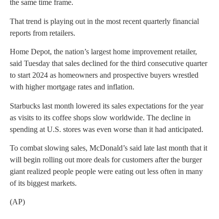
the same time frame.
That trend is playing out in the most recent quarterly financial
reports from retailers.
Home Depot, the nation’s largest home improvement retailer,
said Tuesday that sales declined for the third consecutive quarter
to start 2024 as homeowners and prospective buyers wrestled
with higher mortgage rates and inflation.
Starbucks last month lowered its sales expectations for the year
as visits to its coffee shops slow worldwide. The decline in
spending at U.S. stores was even worse than it had anticipated.
To combat slowing sales, McDonald’s said late last month that it
will begin rolling out more deals for customers after the burger
giant realized people people were eating out less often in many
of its biggest markets.
(AP)