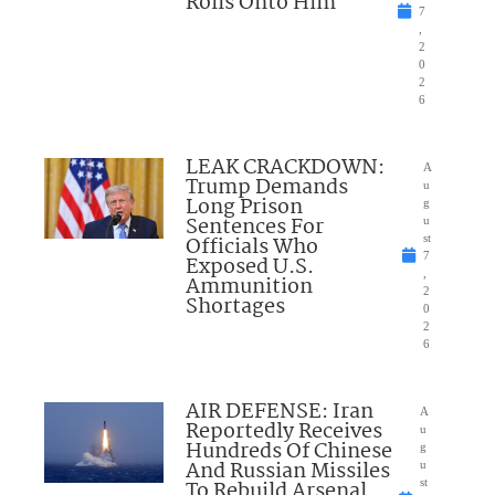
Rolls Onto Him
7
,
2
0
2
6
LEAK CRACKDOWN:
A
Trump Demands
u
Long Prison
g
Sentences For
u
Officials Who
st
7
Exposed U.S.
,
Ammunition
2
Shortages
0
2
6
AIR DEFENSE: Iran
A
Reportedly Receives
u
Hundreds Of Chinese
g
And Russian Missiles
u
To Rebuild Arsenal
st