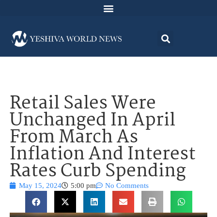
Retail Sales Were
Unchanged In April
From March As
Inflation And Interest
Rates Curb Spending
May 15, 2024
5:00 pm
No Comments