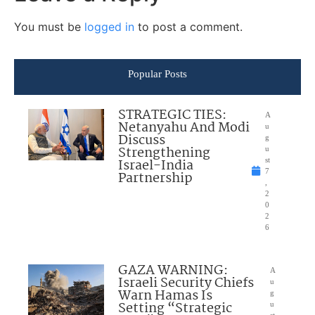
You must be
logged in
to post a comment.
Popular Posts
STRATEGIC TIES:
A
Netanyahu And Modi
u
Discuss
g
Strengthening
u
Israel-India
st
7
Partnership
,
2
0
2
6
GAZA WARNING:
A
Israeli Security Chiefs
u
Warn Hamas Is
g
Setting “Strategic
u