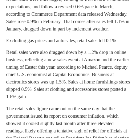
expectations, and follow a revised 0.6% pace in March,
according to Commerce Department data released Wednesday.
Sales rose 0.9% in February. That comes after sales fell 1.1% in
January, dragged down in part by inclement weather.
Excluding gas prices and auto sales, retail sales fell 0.1%
Retail sales were also dragged down by a 1.2% drop in online
business, reflecting a new sales event at Amazon and the earlier
timing of Easter this year, according to Michael Pearce, deputy
chief U.S. economist at Capital Economics. Business at
electronics stores was up 1.5%. Sales at home furnishings stores
slipped 0.5%. Sales at clothing and accessories stores posted a
1.6% gain.
The retail sales figure came out on the same day that the
government issued its report on consumer inflation, which
showed it cooled slightly last month after three elevated
readings, likely offering a tentative sigh of relief for officials at