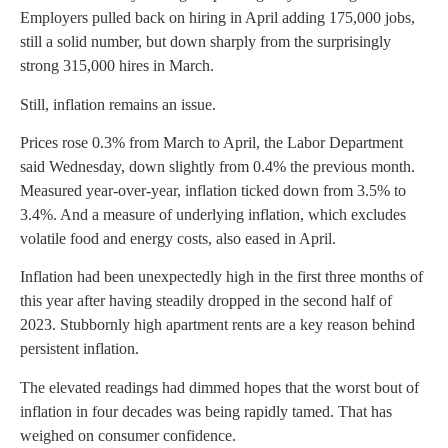
Employers pulled back on hiring in April adding 175,000 jobs,
still a solid number, but down sharply from the surprisingly
strong 315,000 hires in March.
Still, inflation remains an issue.
Prices rose 0.3% from March to April, the Labor Department
said Wednesday, down slightly from 0.4% the previous month.
Measured year-over-year, inflation ticked down from 3.5% to
3.4%. And a measure of underlying inflation, which excludes
volatile food and energy costs, also eased in April.
Inflation had been unexpectedly high in the first three months of
this year after having steadily dropped in the second half of
2023. Stubbornly high apartment rents are a key reason behind
persistent inflation.
The elevated readings had dimmed hopes that the worst bout of
inflation in four decades was being rapidly tamed. That has
weighed on consumer confidence.