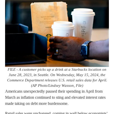
FILE - A customer picks up a drink at a Starbucks location on
June 28, 2023, in Seattle. On Wednesday, May 15, 2024, the
Commerce Department releases U.S. retail sales data for April.
(AP Photo/Lindsey Wasson, File)
Americans unexpectedly paused their spending in April from
March as inflation continued to sting and elevated interest rates
made taking on debt more burdensome.
Retail sales were unchanged, coming in well below economists’