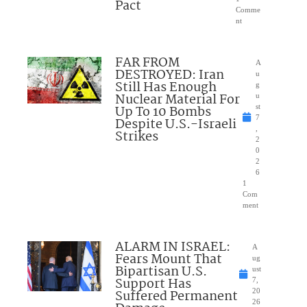
Pact
Comme
nt
FAR FROM
A
DESTROYED: Iran
u
Still Has Enough
g
Nuclear Material For
u
Up To 10 Bombs
st
7
Despite U.S.-Israeli
,
Strikes
2
0
2
6
1
Com
ment
ALARM IN ISRAEL:
A
Fears Mount That
ug
Bipartisan U.S.
ust
Support Has
7,
Suffered Permanent
20
26