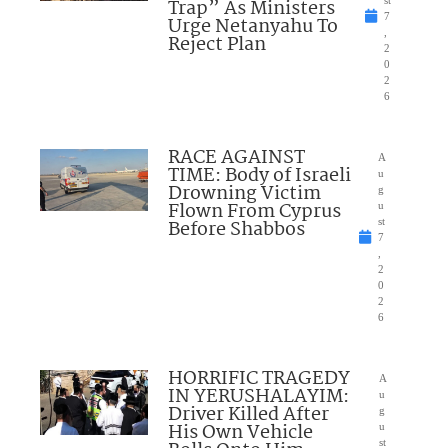
Trap” As Ministers
st
7
Urge Netanyahu To
,
Reject Plan
2
0
2
6
RACE AGAINST
A
TIME: Body of Israeli
u
Drowning Victim
g
Flown From Cyprus
u
Before Shabbos
st
7
,
2
0
2
6
HORRIFIC TRAGEDY
A
IN YERUSHALAYIM:
u
Driver Killed After
g
His Own Vehicle
u
st