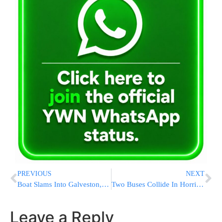
PREVIOUS
NEXT
Boat Slams Into Galveston, Texas Bridge, Causing It To Partially Collapse
Two Buses Collide In Horrific Tel Aviv Crash, At Least 10 Injured [VIDEOS]
Leave a Reply