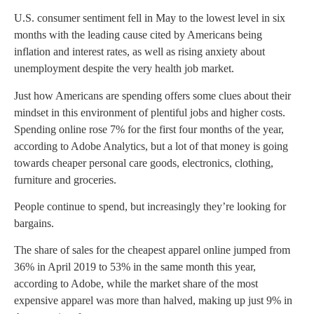
U.S. consumer sentiment fell in May to the lowest level in six
months with the leading cause cited by Americans being
inflation and interest rates, as well as rising anxiety about
unemployment despite the very health job market.
Just how Americans are spending offers some clues about their
mindset in this environment of plentiful jobs and higher costs.
Spending online rose 7% for the first four months of the year,
according to Adobe Analytics, but a lot of that money is going
towards cheaper personal care goods, electronics, clothing,
furniture and groceries.
People continue to spend, but increasingly they’re looking for
bargains.
The share of sales for the cheapest apparel online jumped from
36% in April 2019 to 53% in the same month this year,
according to Adobe, while the market share of the most
expensive apparel was more than halved, making up just 9% in