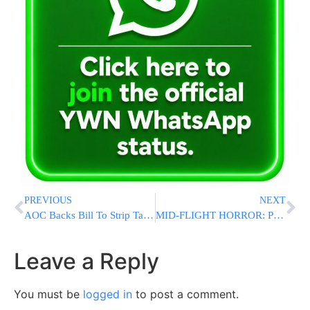
PREVIOUS
NEXT
AOC Backs Bill To Strip Tax-Exempt Status From Nonprofits Benefitting Israeli Yishuvim
MID-FLIGHT HORROR: Passenger Killed, Others Injured When London-Singapore Flight Hits Violent Turbulence
Leave a Reply
You must be
logged in
to post a comment.