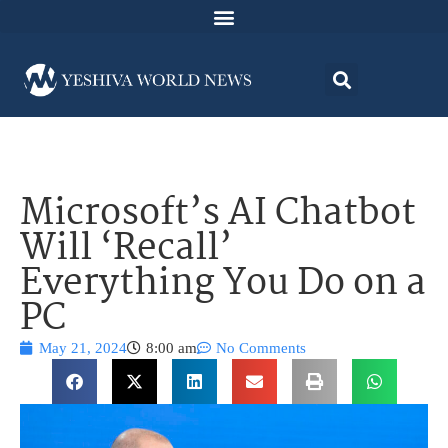
Microsoft’s AI Chatbot
Will ‘Recall’
Everything You Do on a
PC
May 21, 2024
8:00 am
No Comments