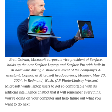
Brett Ostrum, Microsoft corporate vice president of Surface,
holds up the new Surface Laptop and Surface Pro with built-in
AI hardware during a showcase event of the company's AI
assistant, Copilot, at Microsoft headquarters, Monday, May 20,
2024, in Redmond, Wash. (AP Photo/Lindsey Wasson)
Microsoft wants laptop users to get so comfortable with its
artificial intelligence chatbot that it will remember everything
you’re doing on your computer and help figure out what you
want to do next.