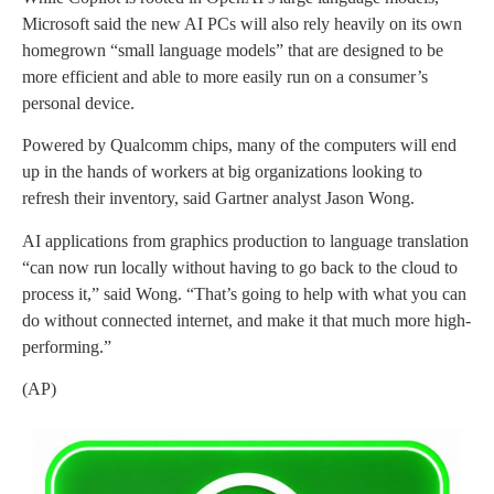
Microsoft said the new AI PCs will also rely heavily on its own
homegrown “small language models” that are designed to be
more efficient and able to more easily run on a consumer’s
personal device.
Powered by Qualcomm chips, many of the computers will end
up in the hands of workers at big organizations looking to
refresh their inventory, said Gartner analyst Jason Wong.
AI applications from graphics production to language translation
“can now run locally without having to go back to the cloud to
process it,” said Wong. “That’s going to help with what you can
do without connected internet, and make it that much more high-
performing.”
(AP)