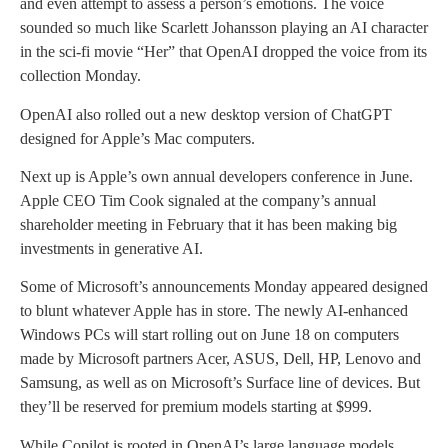
and even attempt to assess a person’s emotions. The voice
sounded so much like Scarlett Johansson playing an AI character
in the sci-fi movie “Her” that OpenAI dropped the voice from its
collection Monday.
OpenAI also rolled out a new desktop version of ChatGPT
designed for Apple’s Mac computers.
Next up is Apple’s own annual developers conference in June.
Apple CEO Tim Cook signaled at the company’s annual
shareholder meeting in February that it has been making big
investments in generative AI.
Some of Microsoft’s announcements Monday appeared designed
to blunt whatever Apple has in store. The newly AI-enhanced
Windows PCs will start rolling out on June 18 on computers
made by Microsoft partners Acer, ASUS, Dell, HP, Lenovo and
Samsung, as well as on Microsoft’s Surface line of devices. But
they’ll be reserved for premium models starting at $999.
While Copilot is rooted in OpenAI’s large language models,