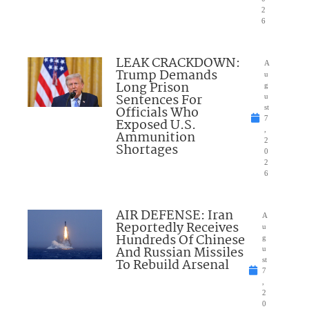
2
6
LEAK CRACKDOWN:
A
Trump Demands
u
Long Prison
g
Sentences For
u
Officials Who
st
7
Exposed U.S.
,
Ammunition
2
Shortages
0
2
6
AIR DEFENSE: Iran
A
Reportedly Receives
u
Hundreds Of Chinese
g
And Russian Missiles
u
To Rebuild Arsenal
st
7
,
2
0