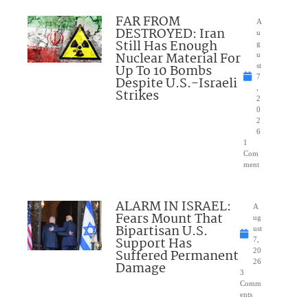
FAR FROM
A
DESTROYED: Iran
u
Still Has Enough
g
Nuclear Material For
u
Up To 10 Bombs
st
7
Despite U.S.-Israeli
,
Strikes
2
0
2
6
1
Com
ment
ALARM IN ISRAEL:
A
Fears Mount That
ug
Bipartisan U.S.
ust
Support Has
7,
Suffered Permanent
20
26
Damage
3
Comm
ents