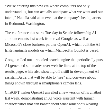
“We’re entering this new era where computers not only
understand us, but can actually anticipate what we want and our
intent,” Nadella said at an event at the company’s headquarters
in Redmond, Washington.
The conference that starts Tuesday in Seattle follows big AI
announcements last week from rival Google, as well as
Microsoft’s close business partner OpenAI, which built the AI
large language models on which Microsoft’s Copilot is based.
Google rolled out a retooled search engine that periodically puts
AI-generated summaries over website links at the top of the
results page; while also showing off a still-in-development AI
assistant Astra that will be able to “see” and converse about
things shown through a smartphone’s camera lens.
ChatGPT-maker OpenAI unveiled a new version of its chatbot
last week, demonstrating an AI voice assistant with human
characteristics that can banter about what someone’s wearing