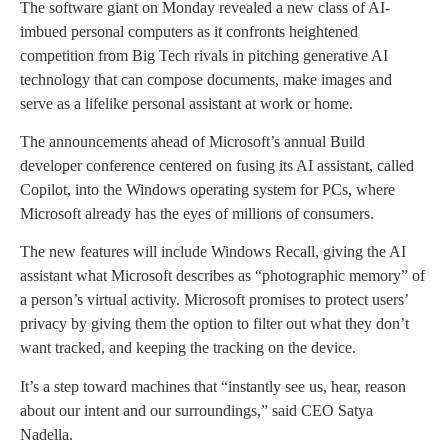
The software giant on Monday revealed a new class of AI-
imbued personal computers as it confronts heightened
competition from Big Tech rivals in pitching generative AI
technology that can compose documents, make images and
serve as a lifelike personal assistant at work or home.
The announcements ahead of Microsoft’s annual Build
developer conference centered on fusing its AI assistant, called
Copilot, into the Windows operating system for PCs, where
Microsoft already has the eyes of millions of consumers.
The new features will include Windows Recall, giving the AI
assistant what Microsoft describes as “photographic memory” of
a person’s virtual activity. Microsoft promises to protect users’
privacy by giving them the option to filter out what they don’t
want tracked, and keeping the tracking on the device.
It’s a step toward machines that “instantly see us, hear, reason
about our intent and our surroundings,” said CEO Satya
Nadella.