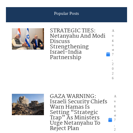
Popular Posts
STRATEGIC TIES:
A
Netanyahu And Modi
u
Discuss
g
Strengthening
u
Israel-India
st
7
Partnership
,
2
0
2
6
GAZA WARNING:
A
Israeli Security Chiefs
u
Warn Hamas Is
g
Setting “Strategic
u
Trap” As Ministers
st
7
Urge Netanyahu To
,
Reject Plan
2