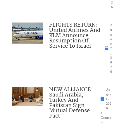
2
6
FLIGHTS RETURN:
A
United Airlines And
u
KLM Announce
g
Resumption Of
u
Service To Israel
st
7
,
2
0
2
6
NEW ALLIANCE:
Au
Saudi Arabia,
gus
Turkey And
t 7,
Pakistan Sign
202
Mutual Defense
6
1
Pact
Comme
nt