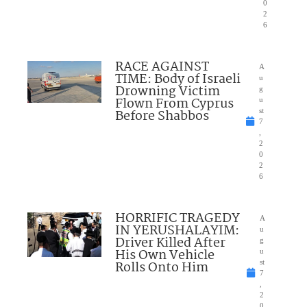
0
2
6
RACE AGAINST
A
TIME: Body of Israeli
u
Drowning Victim
g
Flown From Cyprus
u
Before Shabbos
st
7
,
2
0
2
6
HORRIFIC TRAGEDY
A
IN YERUSHALAYIM:
u
Driver Killed After
g
His Own Vehicle
u
Rolls Onto Him
st
7
,
2
0