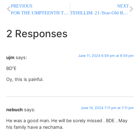
PREVIOUS
NEXT
FOR THE UMPTEENTH TIME: Hamas Rejects Israeli Proposal For Hostage And Ceasefire Deal
TEHILLIM: 21-Year-Old Bochur In Critical Condition After Being Struck By Vehicle In Lakewood
2 Responses
June 11, 2024 6:59 pm at 6:59 pm
ujm
says:
BD”E
Oy, this is painful.
June 14, 2024 7:11 pm at 7:11 pm
nebuch
says:
He was a good man. He will be sorely missed . BDE . May
his family have a nechama.