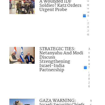
A Wounded IDF
u
Soldier? Katz Orders
g
Urgent Probe
u
st
9
,
2
0
2
6
STRATEGIC TIES:
A
Netanyahu And Modi
u
Discuss
g
Strengthening
u
Israel-India
st
7
Partnership
,
2
0
2
6
GAZA WARNING:
A
u