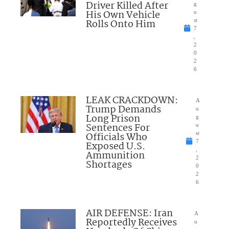
Driver Killed After
g
His Own Vehicle
u
Rolls Onto Him
st
7
,
2
0
2
6
LEAK CRACKDOWN:
A
Trump Demands
u
Long Prison
g
Sentences For
u
Officials Who
st
7
Exposed U.S.
,
Ammunition
2
Shortages
0
2
6
AIR DEFENSE: Iran
A
Reportedly Receives
u