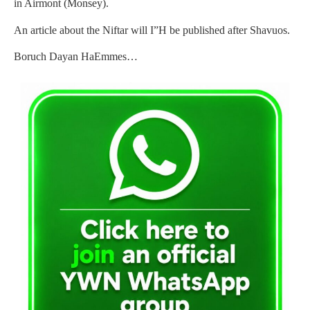
in Airmont (Monsey).
An article about the Niftar will I”H be published after Shavuos.
Boruch Dayan HaEmmes…