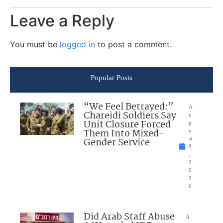
Leave a Reply
You must be
logged in
to post a comment.
Popular Posts
“We Feel Betrayed:”
A
Chareidi Soldiers Say
u
Unit Closure Forced
g
Them Into Mixed-
u
Gender Service
st
9
,
2
0
2
6
Did Arab Staff Abuse
A