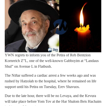
YWN regrets to inform you of the Petira of Reb Bentzion
Kornreich Z”L, one of the well-known Gabboyim at “Landaus
Shul” on Avenue L in Flatbush.
The Niftar suffered a cardiac arrest a few weeks ago and was
rushed by Hatzolah to the hospital, where he remained on life
support until his Petira on Tuesday, Erev Shavuos.
Due to the late hour, there will be no Levaya, and the Kevura
will take place before Yom Tov at the Har Shalom Beis Hachaim