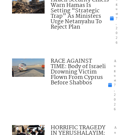
Israeli Security Chiefs
Warn Hamas Is
g
Setting “Strategic
u
Trap” As Ministers
st
7
Urge Netanyahu To
,
Reject Plan
2
0
2
6
RACE AGAINST
A
TIME: Body of Israeli
u
Drowning Victim
g
Flown From Cyprus
u
Before Shabbos
st
7
,
2
0
2
6
HORRIFIC TRAGEDY
A
IN YERUSHALAYIM:
u