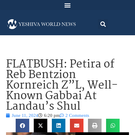
FLATBUSH: Petira of
Reb Bentzion
Kornreich Z”L, Well-
Known Gabbai At
Landau’s Shul
June 11, 2024
6:20 pm
2 Comments