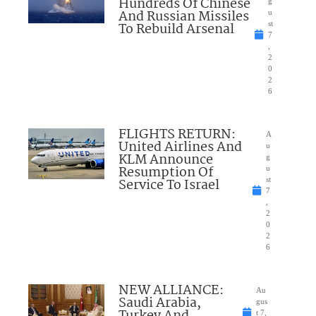
Hundreds Of Chinese
g
And Russian Missiles
u
To Rebuild Arsenal
st
7
,
2
0
2
6
FLIGHTS RETURN:
A
United Airlines And
u
KLM Announce
g
Resumption Of
u
Service To Israel
st
7
,
2
0
2
6
NEW ALLIANCE:
Au
Saudi Arabia,
gus
t 7,