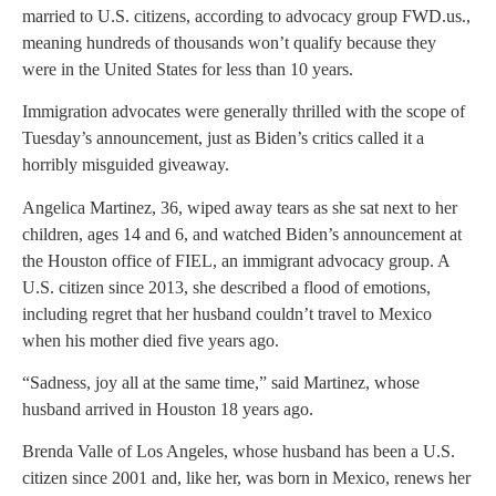
married to U.S. citizens, according to advocacy group FWD.us.,
meaning hundreds of thousands won’t qualify because they
were in the United States for less than 10 years.
Immigration advocates were generally thrilled with the scope of
Tuesday’s announcement, just as Biden’s critics called it a
horribly misguided giveaway.
Angelica Martinez, 36, wiped away tears as she sat next to her
children, ages 14 and 6, and watched Biden’s announcement at
the Houston office of FIEL, an immigrant advocacy group. A
U.S. citizen since 2013, she described a flood of emotions,
including regret that her husband couldn’t travel to Mexico
when his mother died five years ago.
“Sadness, joy all at the same time,” said Martinez, whose
husband arrived in Houston 18 years ago.
Brenda Valle of Los Angeles, whose husband has been a U.S.
citizen since 2001 and, like her, was born in Mexico, renews her