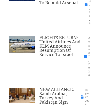
To Rebuild Arsenal
st
7
,
2
0
2
6
FLIGHTS RETURN:
A
United Airlines And
u
KLM Announce
g
Resumption Of
u
Service To Israel
st
7
,
2
0
2
6
NEW ALLIANCE:
Au
Saudi Arabia,
gus
Turkey And
t 7,
Pakistan Sign
202
6