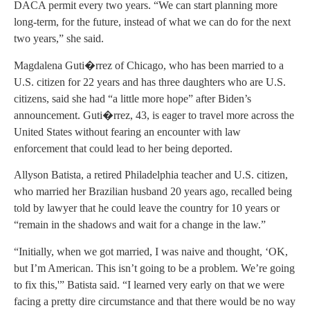
DACA permit every two years. “We can start planning more
long-term, for the future, instead of what we can do for the next
two years,” she said.
Magdalena Guti�rrez of Chicago, who has been married to a
U.S. citizen for 22 years and has three daughters who are U.S.
citizens, said she had “a little more hope” after Biden’s
announcement. Guti�rrez, 43, is eager to travel more across the
United States without fearing an encounter with law
enforcement that could lead to her being deported.
Allyson Batista, a retired Philadelphia teacher and U.S. citizen,
who married her Brazilian husband 20 years ago, recalled being
told by lawyer that he could leave the country for 10 years or
“remain in the shadows and wait for a change in the law.”
“Initially, when we got married, I was naive and thought, ‘OK,
but I’m American. This isn’t going to be a problem. We’re going
to fix this,'” Batista said. “I learned very early on that we were
facing a pretty dire circumstance and that there would be no way