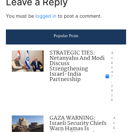
Leave a Reply
You must be
logged in
to post a comment.
Popular Posts
STRATEGIC TIES:
A
Netanyahu And Modi
u
Discuss
g
Strengthening
u
Israel-India
st
7
Partnership
,
2
0
2
6
GAZA WARNING:
A
Israeli Security Chiefs
u
Warn Hamas Is
g