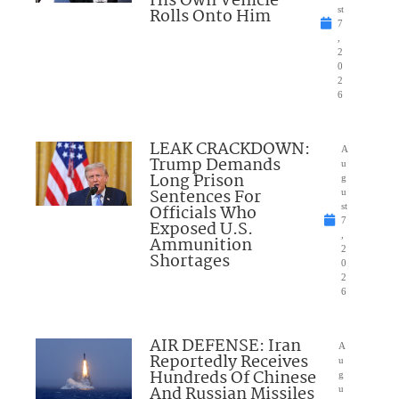
His Own Vehicle
Rolls Onto Him
st
7
,
2
0
2
6
LEAK CRACKDOWN:
A
Trump Demands
u
Long Prison
g
Sentences For
u
Officials Who
st
7
Exposed U.S.
,
Ammunition
2
Shortages
0
2
6
AIR DEFENSE: Iran
A
Reportedly Receives
u
Hundreds Of Chinese
g
And Russian Missiles
u