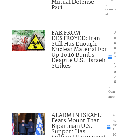
Mutual Defense
1
Pact
Comme
nt
FAR FROM
A
DESTROYED: Iran
u
Still Has Enough
g
Nuclear Material For
u
Up To 10 Bombs
st
7
Despite U.S.-Israeli
,
Strikes
2
0
2
6
1
Com
ment
ALARM IN ISRAEL:
A
Fears Mount That
ug
Bipartisan U.S.
ust
Support Has
7,
20