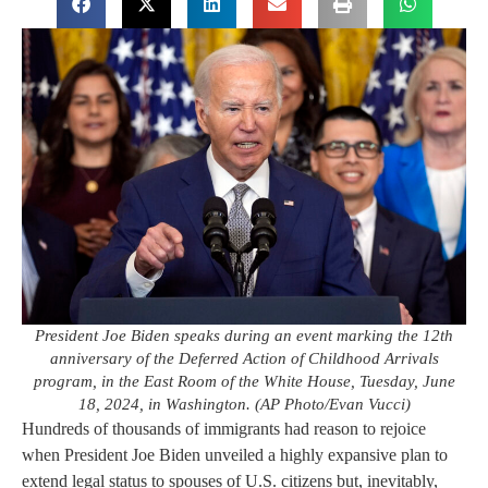
President Joe Biden speaks during an event marking the 12th
anniversary of the Deferred Action of Childhood Arrivals
program, in the East Room of the White House, Tuesday, June
18, 2024, in Washington. (AP Photo/Evan Vucci)
Hundreds of thousands of immigrants had reason to rejoice
when President Joe Biden unveiled a highly expansive plan to
extend legal status to spouses of U.S. citizens but, inevitably,