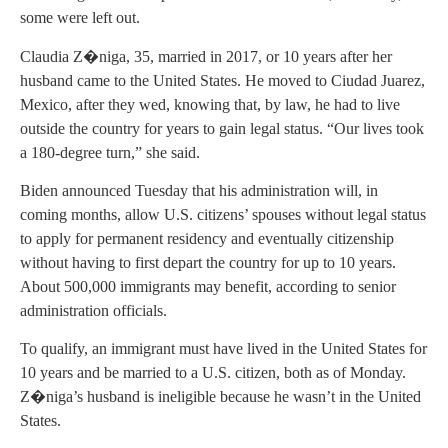
some were left out.
Claudia Z�niga, 35, married in 2017, or 10 years after her
husband came to the United States. He moved to Ciudad Juarez,
Mexico, after they wed, knowing that, by law, he had to live
outside the country for years to gain legal status. “Our lives took
a 180-degree turn,” she said.
Biden announced Tuesday that his administration will, in
coming months, allow U.S. citizens’ spouses without legal status
to apply for permanent residency and eventually citizenship
without having to first depart the country for up to 10 years.
About 500,000 immigrants may benefit, according to senior
administration officials.
To qualify, an immigrant must have lived in the United States for
10 years and be married to a U.S. citizen, both as of Monday.
Z�niga’s husband is ineligible because he wasn’t in the United
States.