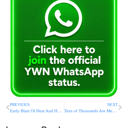
PREVIOUS
NEXT
Early Blast Of Heat And Humidity Leaves Millions Sweltering Across The US
Tens of Thousands Are Mekabel Shabbos at Dirshu Kinnus Olam HaTorah in Prudential Center