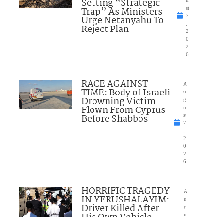
Setting “Strategic
u
Trap” As Ministers
st
7
Urge Netanyahu To
,
Reject Plan
2
0
2
6
RACE AGAINST
A
TIME: Body of Israeli
u
Drowning Victim
g
Flown From Cyprus
u
Before Shabbos
st
7
,
2
0
2
6
HORRIFIC TRAGEDY
A
IN YERUSHALAYIM:
u
Driver Killed After
g
u