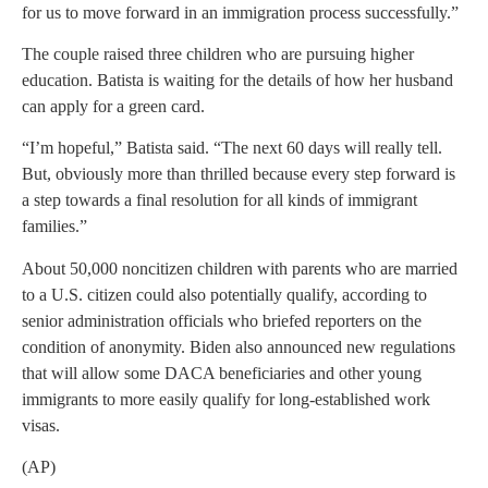
for us to move forward in an immigration process successfully.”
The couple raised three children who are pursuing higher
education. Batista is waiting for the details of how her husband
can apply for a green card.
“I’m hopeful,” Batista said. “The next 60 days will really tell.
But, obviously more than thrilled because every step forward is
a step towards a final resolution for all kinds of immigrant
families.”
About 50,000 noncitizen children with parents who are married
to a U.S. citizen could also potentially qualify, according to
senior administration officials who briefed reporters on the
condition of anonymity. Biden also announced new regulations
that will allow some DACA beneficiaries and other young
immigrants to more easily qualify for long-established work
visas.
(AP)