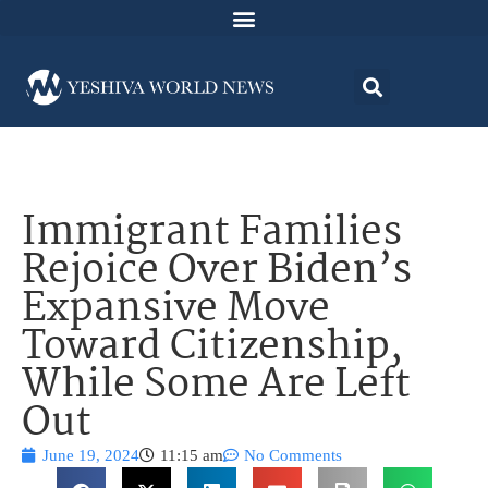
Immigrant Families
Rejoice Over Biden’s
Expansive Move
Toward Citizenship,
While Some Are Left
Out
June 19, 2024
11:15 am
No Comments