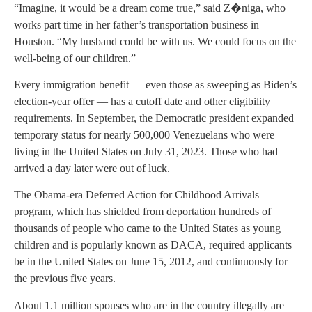
“Imagine, it would be a dream come true,” said Z�niga, who
works part time in her father’s transportation business in
Houston. “My husband could be with us. We could focus on the
well-being of our children.”
Every immigration benefit — even those as sweeping as Biden’s
election-year offer — has a cutoff date and other eligibility
requirements. In September, the Democratic president expanded
temporary status for nearly 500,000 Venezuelans who were
living in the United States on July 31, 2023. Those who had
arrived a day later were out of luck.
The Obama-era Deferred Action for Childhood Arrivals
program, which has shielded from deportation hundreds of
thousands of people who came to the United States as young
children and is popularly known as DACA, required applicants
be in the United States on June 15, 2012, and continuously for
the previous five years.
About 1.1 million spouses who are in the country illegally are