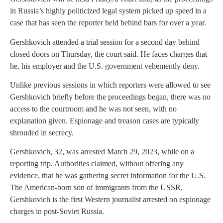
in Russia’s highly politicized legal system picked up speed in a
case that has seen the reporter held behind bars for over a year.
Gershkovich attended a trial session for a second day behind
closed doors on Thursday, the court said. He faces charges that
he, his employer and the U.S. government vehemently deny.
Unlike previous sessions in which reporters were allowed to see
Gershkovich briefly before the proceedings began, there was no
access to the courtroom and he was not seen, with no
explanation given. Espionage and treason cases are typically
shrouded in secrecy.
Gershkovich, 32, was arrested March 29, 2023, while on a
reporting trip. Authorities claimed, without offering any
evidence, that he was gathering secret information for the U.S.
The American-born son of immigrants from the USSR,
Gershkovich is the first Western journalist arrested on espionage
charges in post-Soviet Russia.