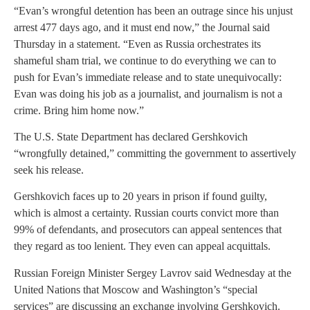
“Evan’s wrongful detention has been an outrage since his unjust
arrest 477 days ago, and it must end now,” the Journal said
Thursday in a statement. “Even as Russia orchestrates its
shameful sham trial, we continue to do everything we can to
push for Evan’s immediate release and to state unequivocally:
Evan was doing his job as a journalist, and journalism is not a
crime. Bring him home now.”
The U.S. State Department has declared Gershkovich
“wrongfully detained,” committing the government to assertively
seek his release.
Gershkovich faces up to 20 years in prison if found guilty,
which is almost a certainty. Russian courts convict more than
99% of defendants, and prosecutors can appeal sentences that
they regard as too lenient. They even can appeal acquittals.
Russian Foreign Minister Sergey Lavrov said Wednesday at the
United Nations that Moscow and Washington’s “special
services” are discussing an exchange involving Gershkovich.