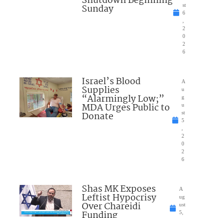
Shutdown Beginning
Sunday
st
6
,
2
0
2
6
Israel’s Blood
A
Supplies
u
“Alarmingly Low;”
g
MDA Urges Public to
u
Donate
st
5
,
2
0
2
6
Shas MK Exposes
A
Leftist Hypocrisy
ug
Over Chareidi
ust
Funding
5,