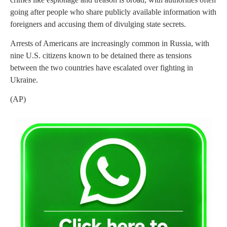
going after people who share publicly available information with
foreigners and accusing them of divulging state secrets.
Arrests of Americans are increasingly common in Russia, with
nine U.S. citizens known to be detained there as tensions
between the two countries have escalated over fighting in
Ukraine.
(AP)