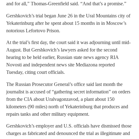
and for all,” Thomas-Greenfield said. “And that’s a promise.”
Gershkovich’s trial began June 26 in the Ural Mountains city of
Yekaterinburg after he spent about 15 months in in Moscow’s
notorious Lefortovo Prison.
At the trial’s first day, the court said it was adjourning until mid-
August. But Gershkovich’s lawyers asked for the second
hearing to be held earlier, Russian state news agency RIA
Novosti and independent news site Mediazona reported
Tuesday, citing court officials.
The Russian Prosecutor General’s office said last month the
journalist is accused of “gathering secret information” on orders
from the CIA about Uralvagonzavod, a plant about 150
kilometers (90 miles) north of Yekaterinburg that produces and
repairs tanks and other military equipment.
Gershkovich’s employer and U.S. officials have dismissed those
charges as fabricated and denounced the trial as illegitimate and