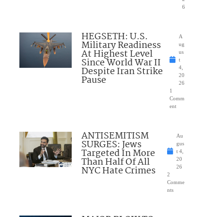
6
HEGSETH: U.S.
A
Military Readiness
ug
At Highest Level
us
Since World War II
t
Despite Iran Strike
4,
20
Pause
26
1
Comm
ent
ANTISEMITISM
Au
SURGES: Jews
gus
Targeted In More
t 4,
Than Half Of All
20
NYC Hate Crimes
26
2
Comme
nts