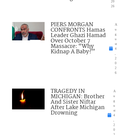
20
26
PIERS MORGAN
A
CONFRONTS Hamas
u
Leader Ghazi Hamad
g
Over October 7
u
Massacre: “Why
st
4
Kidnap A Baby?”
,
2
0
2
6
TRAGEDY IN
A
MICHIGAN: Brother
u
And Sister Niftar
g
After Lake Michigan
u
Drowning
st
4
,
2
0
2