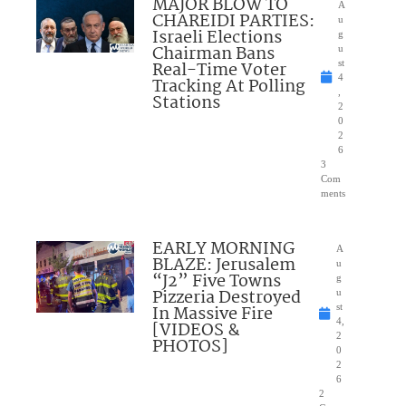
MAJOR BLOW TO
A
CHAREIDI PARTIES:
u
Israeli Elections
g
Chairman Bans
u
Real-Time Voter
st
4
Tracking At Polling
,
Stations
2
0
2
6
3
Com
ments
EARLY MORNING
A
BLAZE: Jerusalem
u
“J2” Five Towns
g
Pizzeria Destroyed
u
In Massive Fire
st
4,
[VIDEOS &
2
PHOTOS]
0
2
6
2