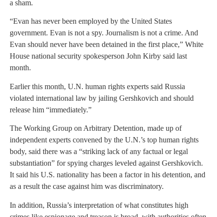
a sham.
“Evan has never been employed by the United States
government. Evan is not a spy. Journalism is not a crime. And
Evan should never have been detained in the first place,” White
House national security spokesperson John Kirby said last
month.
Earlier this month, U.N. human rights experts said Russia
violated international law by jailing Gershkovich and should
release him “immediately.”
The Working Group on Arbitrary Detention, made up of
independent experts convened by the U.N.’s top human rights
body, said there was a “striking lack of any factual or legal
substantiation” for spying charges leveled against Gershkovich.
It said his U.S. nationality has been a factor in his detention, and
as a result the case against him was discriminatory.
In addition, Russia’s interpretation of what constitutes high
crimes like espionage and treason is broad, with authorities often