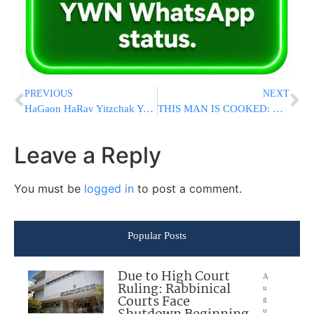
PREVIOUS
NEXT
HaGaon HaRav Yitzchak Yosef: “Reach A Deal Quickly To Release The Hostages”
THIS MAN IS COOKED: Biden Again Forgets Name Of Defense Secretary, Calls Him “The Black Man”
Leave a Reply
You must be
logged in
to post a comment.
Popular Posts
Due to High Court
A
Ruling: Rabbinical
u
Courts Face
g
u