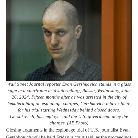
Wall Street Journal reporter Evan Gershkovich stands in a glass
cage in a courtroom in Yekaterinburg, Russia, Wednesday, June
26, 2024. Fifteen months after he was arrested in the city of
Yekaterinburg on espionage charges, Gershkovich returns there
for his trial starting Wednesday behind closed doors.
Gershkovich, his employer and the U.S. government deny the
charges. (AP Photo)
Closing arguments in the espionage trial of U.S. journalist Evan
Gershkovich will be held Friday, a court said, as the proceedings