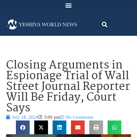
Closing Arguments in
Espionage Trial of Wall
Street Journal Reporter
Will Be Friday, Court
Says
July 18, 2024
3:00 pm
No Comments