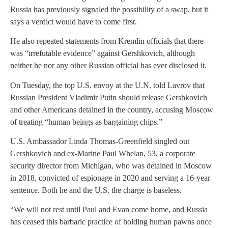
Russia has previously signaled the possibility of a swap, but it
says a verdict would have to come first.
He also repeated statements from Kremlin officials that there
was “irrefutable evidence” against Gershkovich, although
neither he nor any other Russian official has ever disclosed it.
On Tuesday, the top U.S. envoy at the U.N. told Lavrov that
Russian President Vladimir Putin should release Gershkovich
and other Americans detained in the country, accusing Moscow
of treating “human beings as bargaining chips.”
U.S. Ambassador Linda Thomas-Greenfield singled out
Gershkovich and ex-Marine Paul Whelan, 53, a corporate
security director from Michigan, who was detained in Moscow
in 2018, convicted of espionage in 2020 and serving a 16-year
sentence. Both he and the U.S. the charge is baseless.
“We will not rest until Paul and Evan come home, and Russia
has ceased this barbaric practice of holding human pawns once