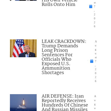
His Own Vehicle
Rolls Onto Him
st
7
,
2
0
2
6
LEAK CRACKDOWN:
A
Trump Demands
u
Long Prison
g
Sentences For
u
Officials Who
st
7
Exposed U.S.
,
Ammunition
2
Shortages
0
2
6
AIR DEFENSE: Iran
A
Reportedly Receives
u
Hundreds Of Chinese
g
And Russian Missiles
u