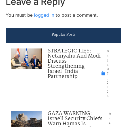
Leave a Reply
You must be
logged in
to post a comment.
Popular Posts
STRATEGIC TIES:
A
Netanyahu And Modi
u
Discuss
g
Strengthening
u
Israel-India
st
7
Partnership
,
2
0
2
6
GAZA WARNING:
A
Israeli Security Chiefs
u
Warn Hamas Is
g