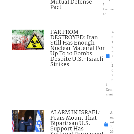
Mutual Defense
1
Pact
Comme
nt
FAR FROM
A
DESTROYED: Iran
u
Still Has Enough
g
Nuclear Material For
u
Up To 10 Bombs
st
7
Despite U.S.-Israeli
,
Strikes
2
0
2
6
1
Com
ment
ALARM IN ISRAEL:
A
Fears Mount That
ug
Bipartisan U.S.
ust
Support Has
7,
20