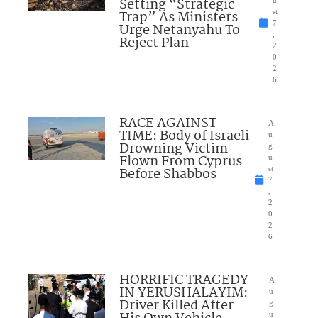
Setting “Strategic
u
Trap” As Ministers
st
7
Urge Netanyahu To
,
Reject Plan
2
0
2
6
RACE AGAINST
A
TIME: Body of Israeli
u
Drowning Victim
g
Flown From Cyprus
u
Before Shabbos
st
7
,
2
0
2
6
HORRIFIC TRAGEDY
A
IN YERUSHALAYIM:
u
Driver Killed After
g
u