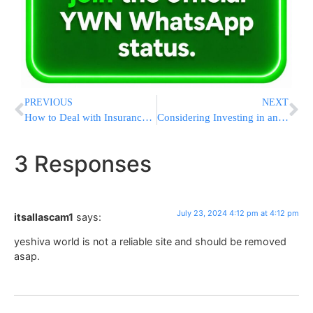
PREVIOUS
NEXT
How to Deal with Insurance Companies After a Truck Accident in Massachusetts
Considering Investing in an LS Tractor? Find Your Local Dealer and Secure FHA Financing
3 Responses
July 23, 2024 4:12 pm at 4:12 pm
itsallascam1
says:
yeshiva world is not a reliable site and should be removed
asap.