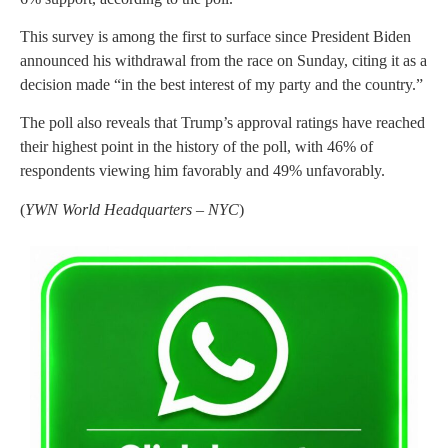
This survey is among the first to surface since President Biden
announced his withdrawal from the race on Sunday, citing it as a
decision made “in the best interest of my party and the country.”
The poll also reveals that Trump’s approval ratings have reached
their highest point in the history of the poll, with 46% of
respondents viewing him favorably and 49% unfavorably.
(
YWN World Headquarters – NYC
)