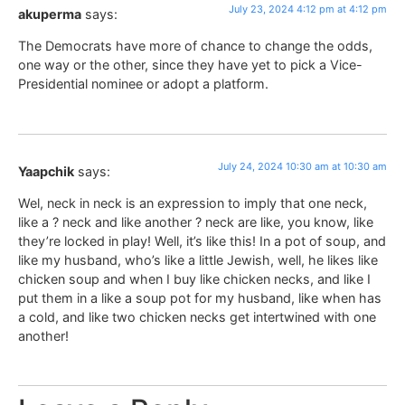
July 23, 2024 4:12 pm at 4:12 pm
akuperma
says:
The Democrats have more of chance to change the odds,
one way or the other, since they have yet to pick a Vice-
Presidential nominee or adopt a platform.
July 24, 2024 10:30 am at 10:30 am
Yaapchik
says:
Wel, neck in neck is an expression to imply that one neck,
like a ? neck and like another ? neck are like, you know, like
they’re locked in play! Well, it’s like this! In a pot of soup, and
like my husband, who’s like a little Jewish, well, he likes like
chicken soup and when I buy like chicken necks, and like I
put them in a like a soup pot for my husband, like when has
a cold, and like two chicken necks get intertwined with one
another!