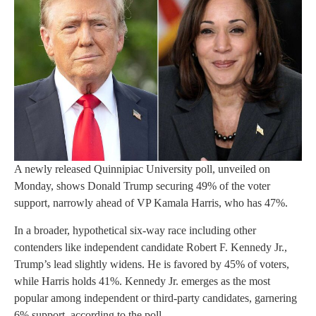
A newly released Quinnipiac University poll, unveiled on
Monday, shows Donald Trump securing 49% of the voter
support, narrowly ahead of VP Kamala Harris, who has 47%.
In a broader, hypothetical six-way race including other
contenders like independent candidate Robert F. Kennedy Jr.,
Trump’s lead slightly widens. He is favored by 45% of voters,
while Harris holds 41%. Kennedy Jr. emerges as the most
popular among independent or third-party candidates, garnering
6% support, according to the poll.