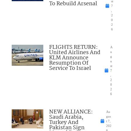
To Rebuild Arsenal
st
7
,
2
0
2
6
FLIGHTS RETURN:
A
United Airlines And
u
KLM Announce
g
Resumption Of
u
Service To Israel
st
7
,
2
0
2
6
NEW ALLIANCE:
Au
Saudi Arabia,
gus
Turkey And
t 7,
Pakistan Sign
202
6