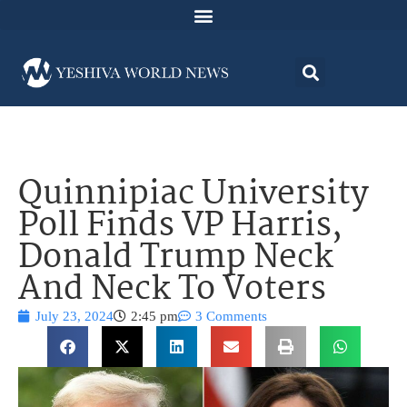
Quinnipiac University
Poll Finds VP Harris,
Donald Trump Neck
And Neck To Voters
July 23, 2024
2:45 pm
3 Comments