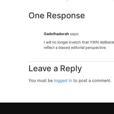
One Response
Gadolhadorah
says:
I will no longer kvetch that YWN delibera
reflect a biased editorial perspective.
Leave a Reply
You must be
logged in
to post a comment.