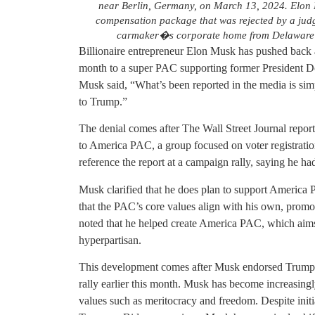
near Berlin, Germany, on March 13, 2024. Elon Mu
compensation package that was rejected by a judg
carmaker�s corporate home from Delaware t
Billionaire entrepreneur Elon Musk has pushed back ag
month to a super PAC supporting former President D
Musk said, “What’s been reported in the media is sim
to Trump.”
The denial comes after The Wall Street Journal repor
to America PAC, a group focused on voter registratio
reference the report at a campaign rally, saying he h
Musk clarified that he does plan to support America
that the PAC’s core values align with his own, prom
noted that he helped create America PAC, which aims
hyperpartisan.
This development comes after Musk endorsed Trump f
rally earlier this month. Musk has become increasingl
values such as meritocracy and freedom. Despite initia