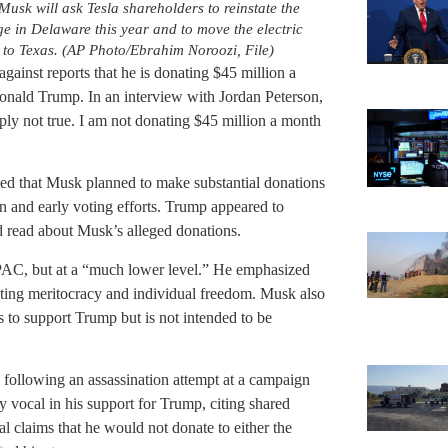
sk will ask Tesla shareholders to reinstate the
e in Delaware this year and to move the electric
o Texas. (AP Photo/Ebrahim Noroozi, File)
ainst reports that he is donating $45 million a
onald Trump. In an interview with Jordan Peterson,
ply not true. I am not donating $45 million a month
ted that Musk planned to make substantial donations
n and early voting efforts. Trump appeared to
ad read about Musk’s alleged donations.
 PAC, but at a “much lower level.” He emphasized
oting meritocracy and individual freedom. Musk also
 to support Trump but is not intended to be
ollowing an assassination attempt at a campaign
y vocal in his support for Trump, citing shared
l claims that he would not donate to either the