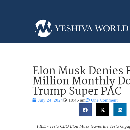
Elon Musk Denies R
Million Monthly Do
Trump Super PAC
July 24, 2024
10:45 am
One Comment
FILE - Tesla CEO Elon Musk leaves the Tesla Gigafac