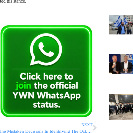
ed his stance.
NEXT
The Mistaken Decisions In Identifying The Oct. 7 Victims At The Shura Camp