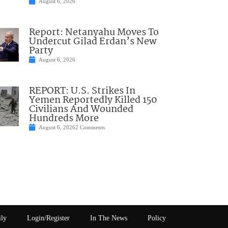
August 6, 2026
Report: Netanyahu Moves To
Undercut Gilad Erdan’s New
Party
August 6, 2026
REPORT: U.S. Strikes In
Yemen Reportedly Killed 150
Civilians And Wounded
Hundreds More
August 6, 2026
2 Comments
ily
Login/Register
In The News
Policy