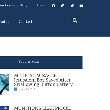
um Aveilim – Daily
Login
hotos
Contact
Popular Posts
MEDICAL MIRACLE:
Jerusalem Boy Saved After
Swallowing Button Battery
August 6, 2026
MUNITIONS LEAK PROBE: