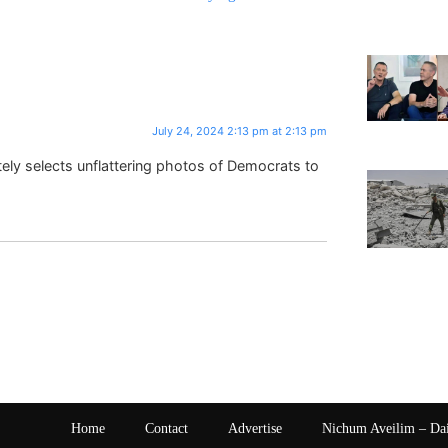
July 24, 2024 2:13 pm at 2:13 pm
tely selects unflattering photos of Democrats to
Home
Contact
Advertise
Nichum Aveilim – Da