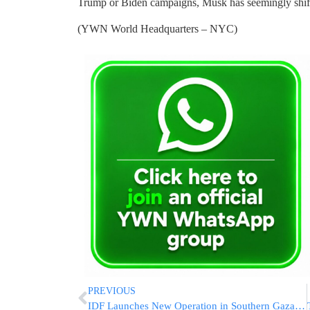
Trump or Biden campaigns, Musk has seemingly shift
(YWN World Headquarters – NYC)
PREVIOUS
IDF Launches New Operation in Southern Gaza’s Khan Younis, Killing Gunmen And Finding Tunnels [VIDEO & PHOTOS]