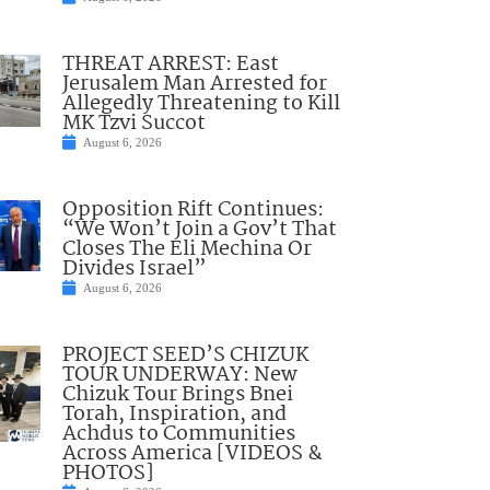
THREAT ARREST: East
Jerusalem Man Arrested for
Allegedly Threatening to Kill
MK Tzvi Succot
August 6, 2026
Opposition Rift Continues:
“We Won’t Join a Gov’t That
Closes The Eli Mechina Or
Divides Israel”
August 6, 2026
PROJECT SEED’S CHIZUK
TOUR UNDERWAY: New
Chizuk Tour Brings Bnei
Torah, Inspiration, and
Achdus to Communities
Across America [VIDEOS &
PHOTOS]