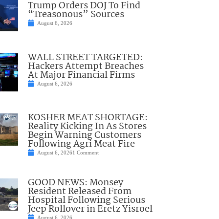
Trump Orders DOJ To Find
“Treasonous” Sources
August 6, 2026
WALL STREET TARGETED:
Hackers Attempt Breaches
At Major Financial Firms
August 6, 2026
KOSHER MEAT SHORTAGE:
Reality Kicking In As Stores
Begin Warning Customers
Following Agri Meat Fire
August 6, 2026
1 Comment
GOOD NEWS: Monsey
Resident Released From
Hospital Following Serious
Jeep Rollover in Eretz Yisroel
August 6, 2026