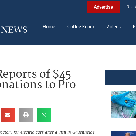
Nich
Advertise
Home
Coffee Room
Videos
P
eports of $45
nations to Pro-
tory for electric cars after a visit in Gruenheide