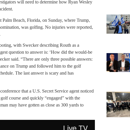
estigators will need to determine how Ryan Wesley
cident.
st Palm Beach, Florida, on Sunday, where Trump,
nomination, was golfing. No injuries were reported,
.
shooting, with Swecker describing Routh as a
ggest question to answer is: ‘How did the would-be
wecker said. “There are only three possible answers:
lance on Trump and followed him to the golf
chedule. The last answer is scary and has
conference that a U.S. Secret Service agent noticed
he golf course and quickly “engaged” with the
unman may have gotten as close as 300 yards to