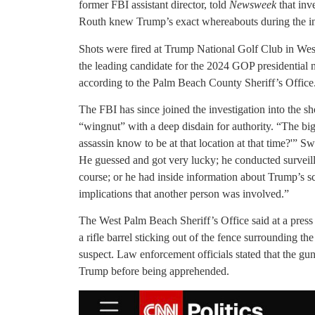
former FBI assistant director, told
Newsweek
that inv
Routh knew Trump’s exact whereabouts during the in
Shots were fired at Trump National Golf Club in We
the leading candidate for the 2024 GOP presidential 
according to the Palm Beach County Sheriff’s Office
The FBI has since joined the investigation into the 
“wingnut” with a deep disdain for authority. “The bi
assassin know to be at that location at that time?'” S
He guessed and got very lucky; he conducted surveil
course; or he had inside information about Trump’s s
implications that another person was involved.”
The West Palm Beach Sheriff’s Office said at a press 
a rifle barrel sticking out of the fence surrounding t
suspect. Law enforcement officials stated that the g
Trump before being apprehended.