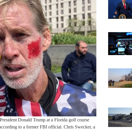
President Donald Trump at a Florida golf course
cording to a former FBI official. Chris Swecker, a