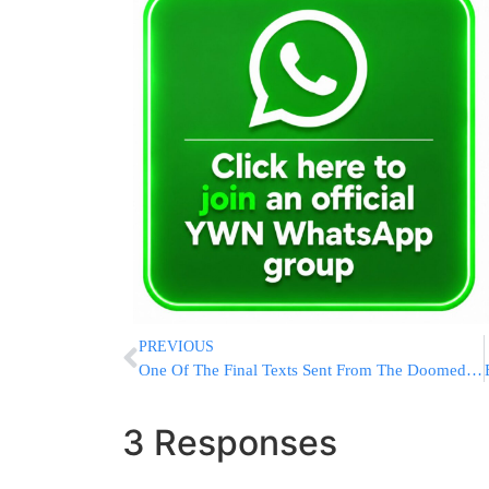
PREVIOUS
One Of The Final Texts Sent From The Doomed Titan Submersible: ‘All Good Here”
3 Responses