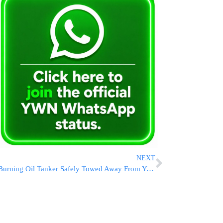
NEXT
Burning Oil Tanker Safely Towed Away From Yemen After Houthi Attacks