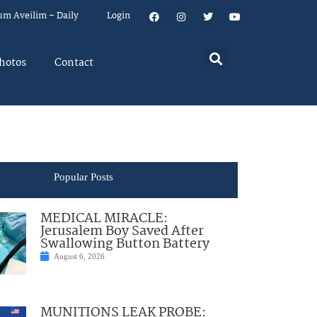
um Aveilim – Daily
Login
hotos
Contact
Popular Posts
MEDICAL MIRACLE:
Jerusalem Boy Saved After
Swallowing Button Battery
August 6, 2026
MUNITIONS LEAK PROBE: