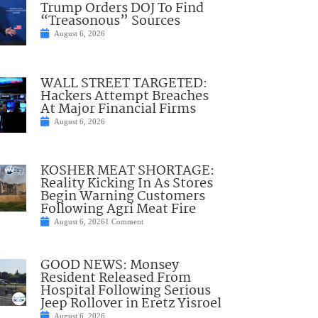
Trump Orders DOJ To Find
“Treasonous” Sources
August 6, 2026
WALL STREET TARGETED:
Hackers Attempt Breaches
At Major Financial Firms
August 6, 2026
KOSHER MEAT SHORTAGE:
Reality Kicking In As Stores
Begin Warning Customers
Following Agri Meat Fire
August 6, 2026
1 Comment
GOOD NEWS: Monsey
Resident Released From
Hospital Following Serious
Jeep Rollover in Eretz Yisroel
August 6, 2026