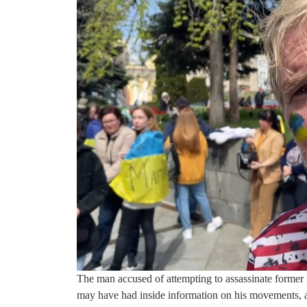
The man accused of attempting to assassinate former 
may have had inside information on his movements, ac