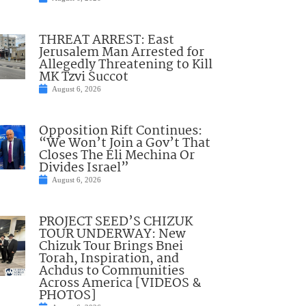
THREAT ARREST: East
Jerusalem Man Arrested for
Allegedly Threatening to Kill
MK Tzvi Succot
August 6, 2026
Opposition Rift Continues:
“We Won’t Join a Gov’t That
Closes The Eli Mechina Or
Divides Israel”
August 6, 2026
PROJECT SEED’S CHIZUK
TOUR UNDERWAY: New
Chizuk Tour Brings Bnei
Torah, Inspiration, and
Achdus to Communities
Across America [VIDEOS &
PHOTOS]