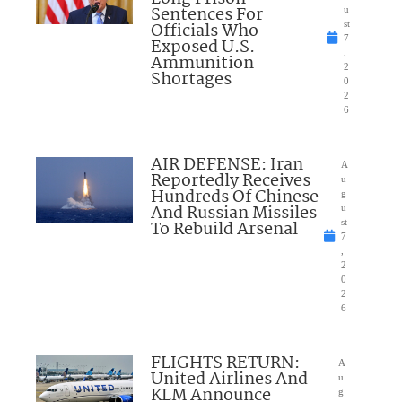
Sentences For
u
Officials Who
st
7
Exposed U.S.
,
Ammunition
2
Shortages
0
2
6
AIR DEFENSE: Iran
A
Reportedly Receives
u
Hundreds Of Chinese
g
And Russian Missiles
u
To Rebuild Arsenal
st
7
,
2
0
2
6
FLIGHTS RETURN:
A
United Airlines And
u
KLM Announce
g