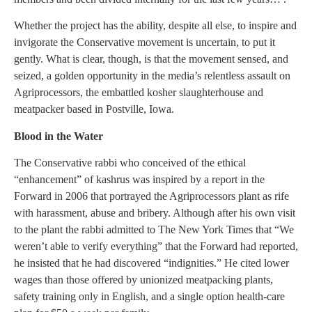
Whether the project has the ability, despite all else, to inspire and
invigorate the Conservative movement is uncertain, to put it
gently. What is clear, though, is that the movement sensed, and
seized, a golden opportunity in the media’s relentless assault on
Agriprocessors, the embattled kosher slaughterhouse and
meatpacker based in Postville, Iowa.
Blood in the Water
The Conservative rabbi who conceived of the ethical
“enhancement” of kashrus was inspired by a report in the
Forward in 2006 that portrayed the Agriprocessors plant as rife
with harassment, abuse and bribery. Although after his own visit
to the plant the rabbi admitted to The New York Times that “We
weren’t able to verify everything” that the Forward had reported,
he insisted that he had discovered “indignities.” He cited lower
wages than those offered by unionized meatpacking plants,
safety training only in English, and a single option health-care