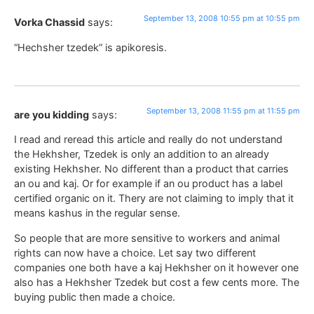
September 13, 2008 10:55 pm at 10:55 pm
Vorka Chassid
says:
“Hechsher tzedek” is apikoresis.
September 13, 2008 11:55 pm at 11:55 pm
are you kidding
says:
I read and reread this article and really do not understand
the Hekhsher, Tzedek is only an addition to an already
existing Hekhsher. No different than a product that carries
an ou and kaj. Or for example if an ou product has a label
certified organic on it. Thery are not claiming to imply that it
means kashus in the regular sense.
So people that are more sensitive to workers and animal
rights can now have a choice. Let say two different
companies one both have a kaj Hekhsher on it however one
also has a Hekhsher Tzedek but cost a few cents more. The
buying public then made a choice.