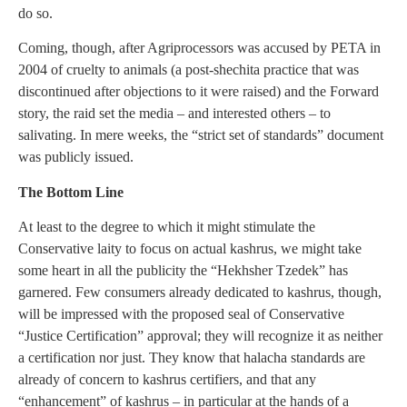
do so.
Coming, though, after Agriprocessors was accused by PETA in
2004 of cruelty to animals (a post-shechita practice that was
discontinued after objections to it were raised) and the Forward
story, the raid set the media – and interested others – to
salivating. In mere weeks, the “strict set of standards” document
was publicly issued.
The Bottom Line
At least to the degree to which it might stimulate the
Conservative laity to focus on actual kashrus, we might take
some heart in all the publicity the “Hekhsher Tzedek” has
garnered. Few consumers already dedicated to kashrus, though,
will be impressed with the proposed seal of Conservative
“Justice Certification” approval; they will recognize it as neither
a certification nor just. They know that halacha standards are
already of concern to kashrus certifiers, and that any
“enhancement” of kashrus – in particular at the hands of a