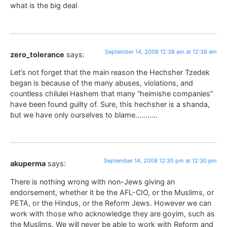
what is the big deal
September 14, 2008 12:38 am at 12:38 am
zero_tolerance
says:
Let’s not forget that the main reason the Hechsher Tzedek
began is because of the many abuses, violations, and
countless chilulei Hashem that many “heimishe companies”
have been found guilty of. Sure, this hechsher is a shanda,
but we have only ourselves to blame………..
September 14, 2008 12:30 pm at 12:30 pm
akuperma
says:
There is nothing wrong with non-Jews giving an
endorsement, whether it be the AFL-CIO, or the Muslims, or
PETA, or the Hindus, or the Reform Jews. However we can
work with those who acknowledge they are goyim, such as
the Muslims. We will never be able to work with Reform and