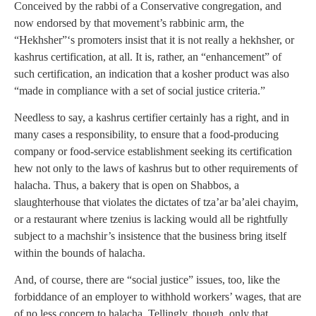
Conceived by the rabbi of a Conservative congregation, and
now endorsed by that movement’s rabbinic arm, the
“Hekhsher”‘s promoters insist that it is not really a hekhsher, or
kashrus certification, at all. It is, rather, an “enhancement” of
such certification, an indication that a kosher product was also
“made in compliance with a set of social justice criteria.”
Needless to say, a kashrus certifier certainly has a right, and in
many cases a responsibility, to ensure that a food-producing
company or food-service establishment seeking its certification
hew not only to the laws of kashrus but to other requirements of
halacha. Thus, a bakery that is open on Shabbos, a
slaughterhouse that violates the dictates of tza’ar ba’alei chayim,
or a restaurant where tzenius is lacking would all be rightfully
subject to a machshir’s insistence that the business bring itself
within the bounds of halacha.
And, of course, there are “social justice” issues, too, like the
forbiddance of an employer to withhold workers’ wages, that are
of no less concern to halacha. Tellingly, though, only that