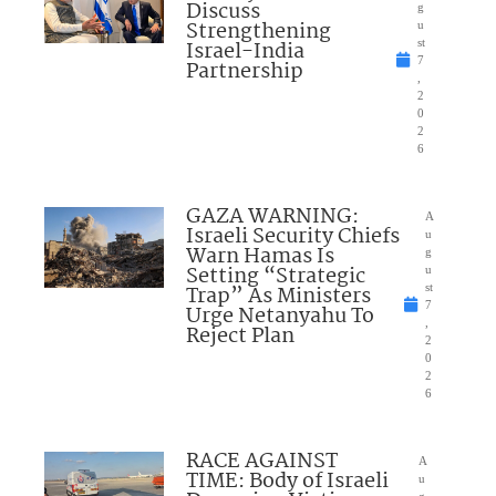
Discuss
g
Strengthening
u
Israel-India
st
7
Partnership
,
2
0
2
6
GAZA WARNING:
A
Israeli Security Chiefs
u
Warn Hamas Is
g
Setting “Strategic
u
Trap” As Ministers
st
7
Urge Netanyahu To
,
Reject Plan
2
0
2
6
RACE AGAINST
A
TIME: Body of Israeli
u