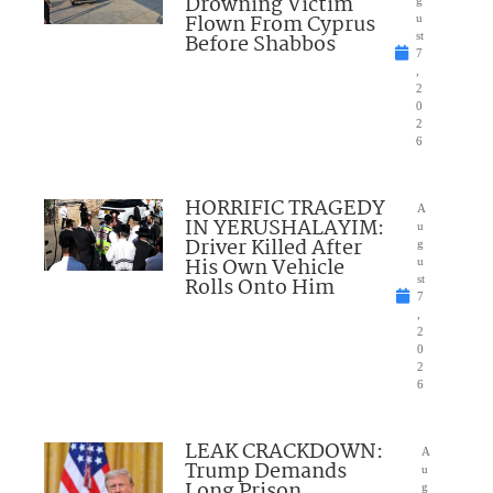
Drowning Victim
g
Flown From Cyprus
u
Before Shabbos
st
7
,
2
0
2
6
HORRIFIC TRAGEDY
A
IN YERUSHALAYIM:
u
Driver Killed After
g
His Own Vehicle
u
Rolls Onto Him
st
7
,
2
0
2
6
LEAK CRACKDOWN:
A
Trump Demands
u
Long Prison
g