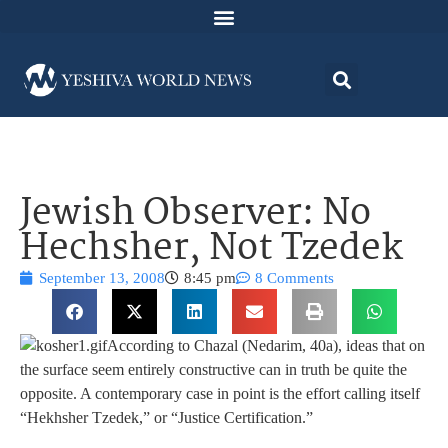
Jewish Observer: No
Hechsher, Not Tzedek
September 13, 2008
8:45 pm
8 Comments
According to Chazal (Nedarim, 40a), ideas that on
the surface seem entirely constructive can in truth be quite the
opposite. A contemporary case in point is the effort calling itself
“Hekhsher Tzedek,” or “Justice Certification.”