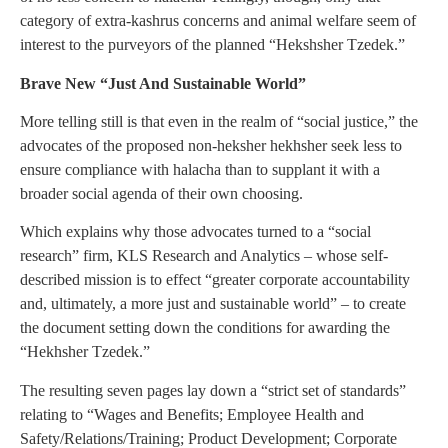
category of extra-kashrus concerns and animal welfare seem of
interest to the purveyors of the planned “Hekshsher Tzedek.”
Brave New “Just And Sustainable World”
More telling still is that even in the realm of “social justice,” the
advocates of the proposed non-heksher hekhsher seek less to
ensure compliance with halacha than to supplant it with a
broader social agenda of their own choosing.
Which explains why those advocates turned to a “social
research” firm, KLS Research and Analytics – whose self-
described mission is to effect “greater corporate accountability
and, ultimately, a more just and sustainable world” – to create
the document setting down the conditions for awarding the
“Hekhsher Tzedek.”
The resulting seven pages lay down a “strict set of standards”
relating to “Wages and Benefits; Employee Health and
Safety/Relations/Training; Product Development; Corporate