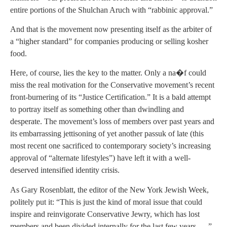
entire portions of the Shulchan Aruch with “rabbinic approval.”
And that is the movement now presenting itself as the arbiter of
a “higher standard” for companies producing or selling kosher
food.
Here, of course, lies the key to the matter. Only a na�f could
miss the real motivation for the Conservative movement’s recent
front-burnering of its “Justice Certification.” It is a bald attempt
to portray itself as something other than dwindling and
desperate. The movement’s loss of members over past years and
its embarrassing jettisoning of yet another passuk of late (this
most recent one sacrificed to contemporary society’s increasing
approval of “alternate lifestyles”) have left it with a well-
deserved intensified identity crisis.
As Gary Rosenblatt, the editor of the New York Jewish Week,
politely put it: “This is just the kind of moral issue that could
inspire and reinvigorate Conservative Jewry, which has lost
members and been divided internally for the last few years… .”