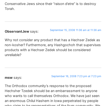
Conservative Jews since their “raison d’etre” is to destroy
Torah.
September 15, 2008 11:36 am at 11:36 am
ObservantJew
says:
Why not consider any product that has a Hechser Zedek as
non-kosher? Furthermore, any Hashgochoh that supervises
products with a Hechser Zedek should be considered
unreliable?
September 16, 2008 7:23 pm at 7:23 pm
msw
says:
The Orthodox community’s response to the proposed
Hechsher Tzedek should be an embarrassment to anyone
who wants to call themselves Orthodox. We have just seen
an enormous Chilul Hashem in Iowa perpetrated by people
who claim to be representatives of the frum community. We