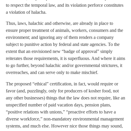
to respect the temporal law, and its violation perforce constitutes
a violation of halacha.
Thus, laws, halachic and otherwise, are already in place to
ensure proper treatment of animals, workers, consumers and the
environment; and ignoring any of them renders a company
subject to punitive action by federal and state agencies. To the
extent that an envisioned new “badge of approval” simply
reiterates those requirements, it is superfluous. And where it aims
to go further, beyond halachic and/or governmental strictures, it
overreaches, and can serve only to make mischief.
The proposed “ethical” certification, in fact, would require or
favor (and, puzzlingly, only for producers of kosher food, not
any other businesses) things that the law does not require, like an
unspecified number of paid vacation days, pension plans,
“positive relations with unions,” “proactive efforts to have a
diverse workforce,” non-mandatory environmental management
systems, and much else. However nice those things may sound,