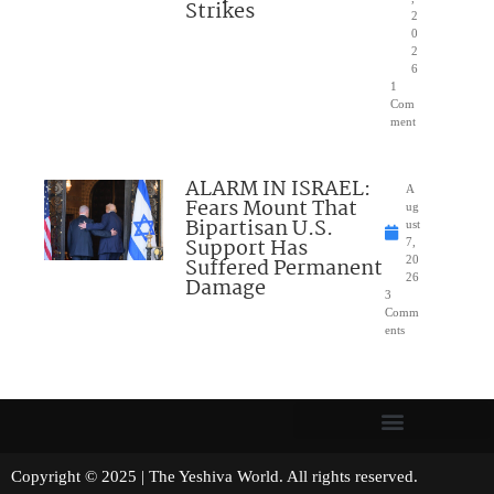
Strikes
2
0
2
6
1
Com
ment
ALARM IN ISRAEL:
A
Fears Mount That
ug
Bipartisan U.S.
ust
Support Has
7,
Suffered Permanent
20
26
Damage
3
Comm
ents
Copyright © 2025 | The Yeshiva World. All rights reserved.