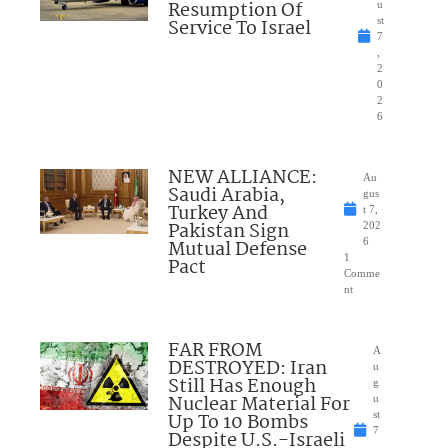
Resumption Of
u
Service To Israel
st
7
,
2
0
2
6
NEW ALLIANCE:
Au
Saudi Arabia,
gus
Turkey And
t 7,
Pakistan Sign
202
Mutual Defense
6
1
Pact
Comme
nt
FAR FROM
A
DESTROYED: Iran
u
Still Has Enough
g
Nuclear Material For
u
Up To 10 Bombs
st
7
Despite U.S.-Israeli
,