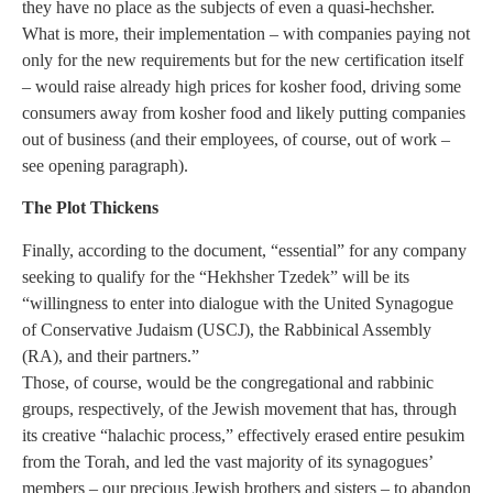
they have no place as the subjects of even a quasi-hechsher.
What is more, their implementation – with companies paying not
only for the new requirements but for the new certification itself
– would raise already high prices for kosher food, driving some
consumers away from kosher food and likely putting companies
out of business (and their employees, of course, out of work –
see opening paragraph).
The Plot Thickens
Finally, according to the document, “essential” for any company
seeking to qualify for the “Hekhsher Tzedek” will be its
“willingness to enter into dialogue with the United Synagogue
of Conservative Judaism (USCJ), the Rabbinical Assembly
(RA), and their partners.”
Those, of course, would be the congregational and rabbinic
groups, respectively, of the Jewish movement that has, through
its creative “halachic process,” effectively erased entire pesukim
from the Torah, and led the vast majority of its synagogues’
members – our precious Jewish brothers and sisters – to abandon