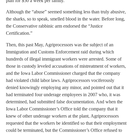
plan for $50 a week per family.
Although the “abuse” seemed something less than truly abusive,
the sharks, so to speak, smelled blood in the water. Before long,
the Conservative rabbinic arm endorsed the “Justice
Certification.”
Then, this past May, Agriprocessors was the subject of an
Immigration and Customs Enforcement raid during which
hundreds of illegal immigrant workers were arrested. Some of
those in custody leveled accusations of mistreatment of workers,
and the Iowa Labor Commissioner charged that the company
had violated child labor laws. Agriprocessors vociferously
denied knowingly employing any minor, and pointed out that it
had terminated four underage employees in 2007 who, it was
determined, had submitted false documentation. And when the
Iowa Labor Commissioner’s Office told the company that it
knew of other underage workers at the plant, Agriprocessors
requested that the workers be identified so that their employment
could be terminated, but the Commissioner’s Office refused to