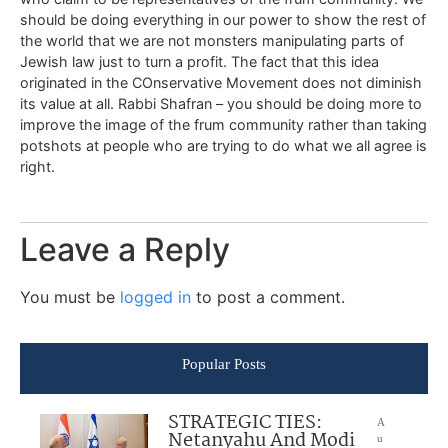
should be doing everything in our power to show the rest of
the world that we are not monsters manipulating parts of
Jewish law just to turn a profit. The fact that this idea
originated in the COnservative Movement does not diminish
its value at all. Rabbi Shafran – you should be doing more to
improve the image of the frum community rather than taking
potshots at people who are trying to do what we all agree is
right.
Leave a Reply
You must be
logged in
to post a comment.
Popular Posts
STRATEGIC TIES:
A
Netanyahu And Modi
u