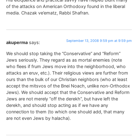
of the attacks on American Orthodoxy found in the liberal
media. Chazak ve’ematz, Rabbi Shafran.
September 13, 2008 9:59 pm at 9:59 pm
akuperma
says:
We should stop taking the “Conservative” and “Reform”
Jews seriously. They regard as as mortal enemies (note
who flees if frum Jews move into the neighborhood, who
attacks an eruv, etc.). Their religious views are further from
ours than the bulk of our Christian neighbors (who at least
accept the mitsvos of the Bnei Noach, unlike non-Orthodox
Jews). We should accept that the Conservative and Reform
Jews are not merely “off the derekh”, but have left the
derekh, and should stop acting as if we have any
connection to them (to which one should add, that many
are not even Jews by halacha).