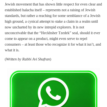
Jewish movement that has shown little respect for even clear and
established halacha itself – represents not a raising of Jewish
standards, but rather a reaching for some semblance of a Jewish
high ground, a cynical attempt to stake a claim in a realm until
now uncharted by its new intrepid explorers. It is not
unconceivable that the “Heckhsher Tzedek” seal, should it ever
come to appear on a product, might even serve to repel
consumers – at least those who recognize it for what it isn’t, and
what it is.
(
Written by Rabbi Avi Shafran
)