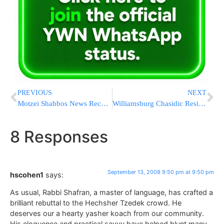
PREVIOUS
NEXT
Motzei Shabbos News Recap from Eretz Yisrael
Williamsburg Chasidic Residents Protest Bike Lanes
8 Responses
September 13, 2008 9:50 pm at 9:50 pm
hscohen1
says:
As usual, Rabbi Shafran, a master of language, has crafted a
brilliant rebuttal to the Hechsher Tzedek crowd. He
deserves our a hearty yasher koach from our community.
His eloquence and practical savvy have helped blunt many