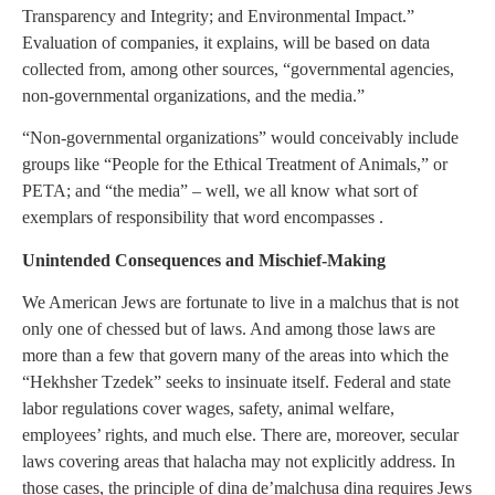
Transparency and Integrity; and Environmental Impact.”
Evaluation of companies, it explains, will be based on data
collected from, among other sources, “governmental agencies,
non-governmental organizations, and the media.”
“Non-governmental organizations” would conceivably include
groups like “People for the Ethical Treatment of Animals,” or
PETA; and “the media” – well, we all know what sort of
exemplars of responsibility that word encompasses .
Unintended Consequences and Mischief-Making
We American Jews are fortunate to live in a malchus that is not
only one of chessed but of laws. And among those laws are
more than a few that govern many of the areas into which the
“Hekhsher Tzedek” seeks to insinuate itself. Federal and state
labor regulations cover wages, safety, animal welfare,
employees’ rights, and much else. There are, moreover, secular
laws covering areas that halacha may not explicitly address. In
those cases, the principle of dina de’malchusa dina requires Jews