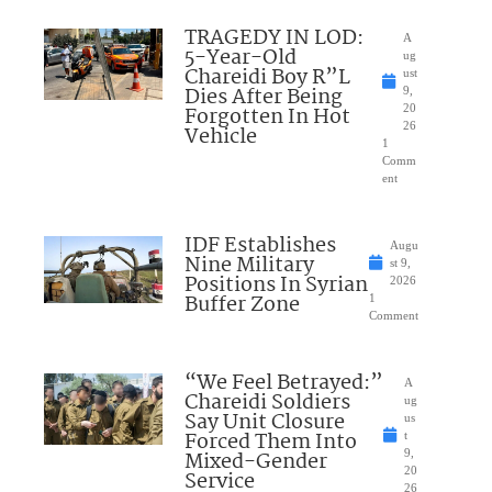
TRAGEDY IN LOD:
A
5-Year-Old
ug
Chareidi Boy R”L
ust
Dies After Being
9,
Forgotten In Hot
20
26
Vehicle
1
Comm
ent
IDF Establishes
Augu
Nine Military
st 9,
Positions In Syrian
2026
Buffer Zone
1
Comment
“We Feel Betrayed:”
A
Chareidi Soldiers
ug
Say Unit Closure
us
Forced Them Into
t
Mixed-Gender
9,
20
Service
26