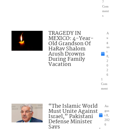
7
Com
ment
s
TRAGEDY IN
A
MEXICO: 4-Year-
u
Old Grandson Of
g
HaRav Shalom
us
Arush Drowns
t
8,
During Family
2
Vacation
0
2
6
1
Com
ment
“The Islamic World
Au
Must Unite Against
gus
Israel,” Pakistani
t 8,
Defense Minister
202
Says
6