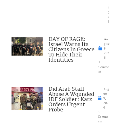
,
2
0
2
6
DAY OF RAGE:
Au
Israel Warns Its
gust
Citizens In Greece
9,
To Hide Their
202
Identities
6
1
Comme
nt
Did Arab Staff
Aug
Abuse A Wounded
ust
IDF Soldier? Katz
9,
Orders Urgent
202
Probe
6
3
Comme
nts