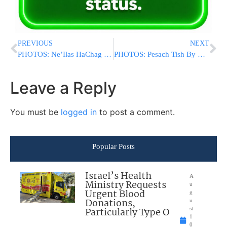
PREVIOUS
NEXT
PHOTOS: Ne’Ilas HaChag By Satmar Bnei Brak (Via Shuki Lerer For YWN)
PHOTOS: Pesach Tish By The Premishlaner Rebbe (Photos By Shuki Lerer For YWN)
Leave a Reply
You must be
logged in
to post a comment.
Popular Posts
Israel’s Health
A
Ministry Requests
u
Urgent Blood
g
Donations,
u
Particularly Type O
st
1
0