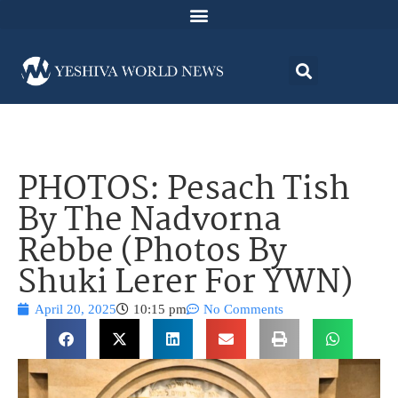
PHOTOS: Pesach Tish
By The Nadvorna
Rebbe (Photos By
Shuki Lerer For YWN)
April 20, 2025
10:15 pm
No Comments