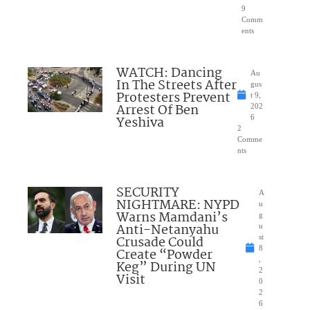
9
Comm
ents
WATCH: Dancing
Au
In The Streets After
gus
Protesters Prevent
t 9,
Arrest Of Ben
202
Yeshiva
6
2
Comme
nts
SECURITY
A
NIGHTMARE: NYPD
u
Warns Mamdani’s
g
Anti-Netanyahu
u
Crusade Could
st
8
Create “Powder
,
Keg” During UN
2
Visit
0
2
6