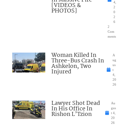
4,
[VIDEOS &
2
PHOTOS]
0
2
6
2
Com
ments
Woman Killed In
A
Three-Bus Crash In
ug
Ashkelon, Two
us
Injured
t
4,
20
26
Lawyer Shot Dead
Au
In His Office In
gus
Rishon L’Tzion
t 4,
20
26