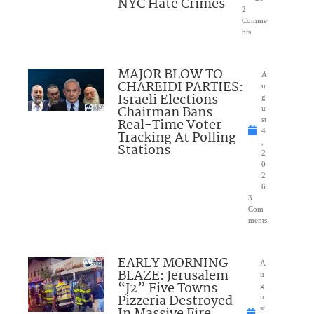
NYC Hate Crimes
2
Comme
nts
MAJOR BLOW TO
A
CHAREIDI PARTIES:
u
Israeli Elections
g
Chairman Bans
u
Real-Time Voter
st
4
Tracking At Polling
,
Stations
2
0
2
6
3
Com
ments
EARLY MORNING
A
BLAZE: Jerusalem
u
“J2” Five Towns
g
Pizzeria Destroyed
u
In Massive Fire
st