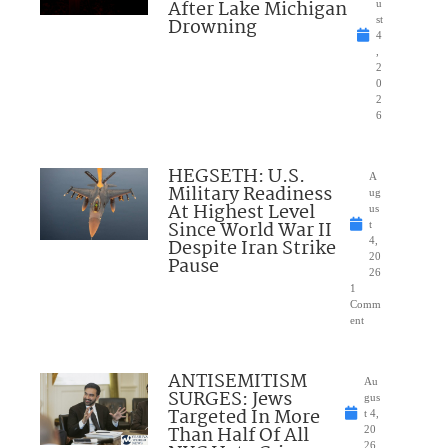
After Lake Michigan
u
Drowning
st
4
,
2
0
2
6
HEGSETH: U.S.
A
Military Readiness
ug
At Highest Level
us
Since World War II
t
Despite Iran Strike
4,
20
Pause
26
1
Comm
ent
ANTISEMITISM
Au
SURGES: Jews
gus
Targeted In More
t 4,
Than Half Of All
20
26