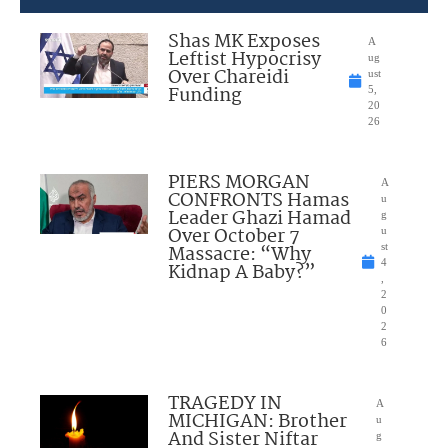
Shas MK Exposes
A
Leftist Hypocrisy
ug
Over Chareidi
ust
Funding
5,
20
26
PIERS MORGAN
A
CONFRONTS Hamas
u
Leader Ghazi Hamad
g
Over October 7
u
Massacre: “Why
st
4
Kidnap A Baby?”
,
2
0
2
6
TRAGEDY IN
A
MICHIGAN: Brother
u
And Sister Niftar
g