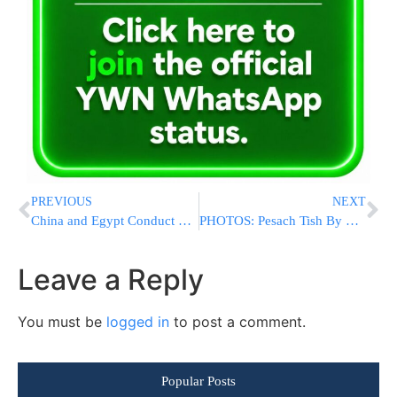
PREVIOUS
NEXT
China and Egypt Conduct First Joint Air Exercises
PHOTOS: Pesach Tish By The Nadvorna Rebbe (Photos By Shuki Lerer For YWN)
Leave a Reply
You must be
logged in
to post a comment.
Popular Posts