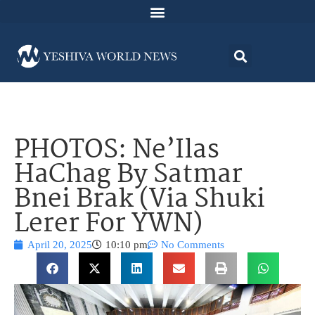
PHOTOS: Ne’Ilas
HaChag By Satmar
Bnei Brak (Via Shuki
Lerer For YWN)
April 20, 2025
10:10 pm
No Comments