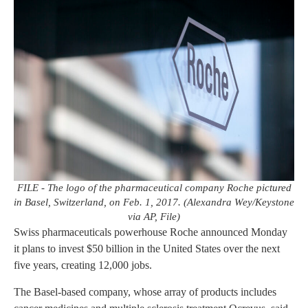
FILE - The logo of the pharmaceutical company Roche pictured
in Basel, Switzerland, on Feb. 1, 2017. (Alexandra Wey/Keystone
via AP, File)
Swiss pharmaceuticals powerhouse Roche announced Monday
it plans to invest $50 billion in the United States over the next
five years, creating 12,000 jobs.
The Basel-based company, whose array of products includes