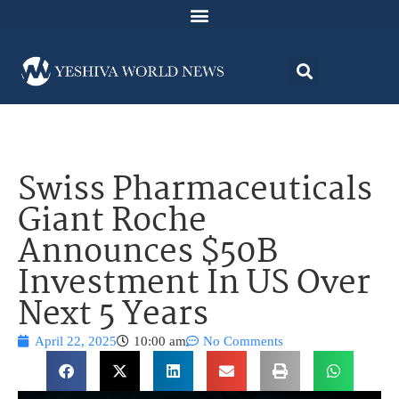
Swiss Pharmaceuticals
Giant Roche
Announces $50B
Investment In US Over
Next 5 Years
April 22, 2025
10:00 am
No Comments