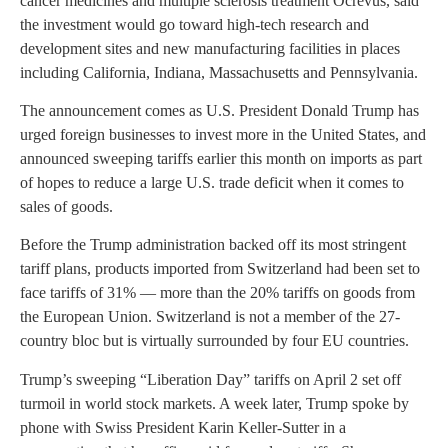
cancer medicines and multiple sclerosis treatment Ocrevus, said
the investment would go toward high-tech research and
development sites and new manufacturing facilities in places
including California, Indiana, Massachusetts and Pennsylvania.
The announcement comes as U.S. President Donald Trump has
urged foreign businesses to invest more in the United States, and
announced sweeping tariffs earlier this month on imports as part
of hopes to reduce a large U.S. trade deficit when it comes to
sales of goods.
Before the Trump administration backed off its most stringent
tariff plans, products imported from Switzerland had been set to
face tariffs of 31% — more than the 20% tariffs on goods from
the European Union. Switzerland is not a member of the 27-
country bloc but is virtually surrounded by four EU countries.
Trump’s sweeping “Liberation Day” tariffs on April 2 set off
turmoil in world stock markets. A week later, Trump spoke by
phone with Swiss President Karin Keller-Sutter in a