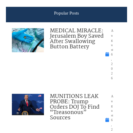
Popular Posts
MEDICAL MIRACLE:
A
Jerusalem Boy Saved
u
After Swallowing
g
Button Battery
u
st
6
,
2
0
2
6
MUNITIONS LEAK
A
PROBE: Trump
u
Orders DOJ To Find
g
“Treasonous”
u
Sources
st
6
,
2