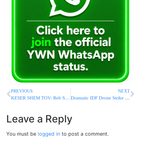
PREVIOUS
NEXT
KESER SHEM TOV: Reb Shimon Betzalel Edelstein, Z”l, Upon His Shloshim
Dramatic IDF Drone Strike Kills Hezbollah Terrorist in Southern Lebanon
Leave a Reply
You must be
logged in
to post a comment.