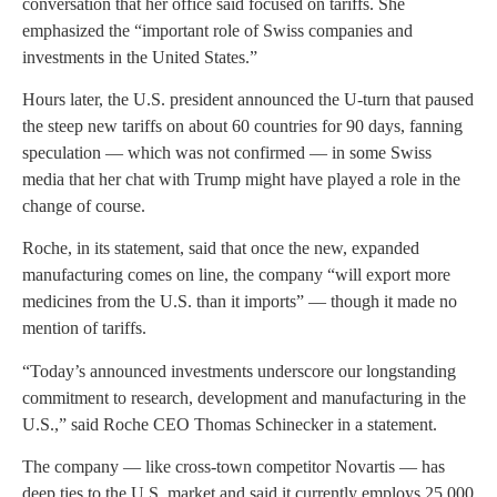
conversation that her office said focused on tariffs. She
emphasized the “important role of Swiss companies and
investments in the United States.”
Hours later, the U.S. president announced the U-turn that paused
the steep new tariffs on about 60 countries for 90 days, fanning
speculation — which was not confirmed — in some Swiss
media that her chat with Trump might have played a role in the
change of course.
Roche, in its statement, said that once the new, expanded
manufacturing comes on line, the company “will export more
medicines from the U.S. than it imports” — though it made no
mention of tariffs.
“Today’s announced investments underscore our longstanding
commitment to research, development and manufacturing in the
U.S.,” said Roche CEO Thomas Schinecker in a statement.
The company — like cross-town competitor Novartis — has
deep ties to the U.S. market and said it currently employs 25,000