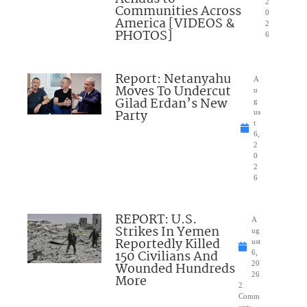
2
Communities Across
0
America [VIDEOS &
2
PHOTOS]
6
Report: Netanyahu
A
Moves To Undercut
u
Gilad Erdan’s New
g
Party
us
t
6,
2
0
2
6
REPORT: U.S.
A
Strikes In Yemen
ug
Reportedly Killed
ust
150 Civilians And
6,
Wounded Hundreds
20
26
More
2
Comm
ents