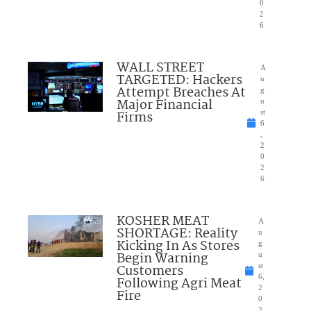
0
2
6
WALL STREET
A
TARGETED: Hackers
u
Attempt Breaches At
g
Major Financial
u
Firms
st
6
,
2
0
2
6
KOSHER MEAT
A
SHORTAGE: Reality
u
Kicking In As Stores
g
Begin Warning
u
Customers
st
6,
Following Agri Meat
2
Fire
0
2