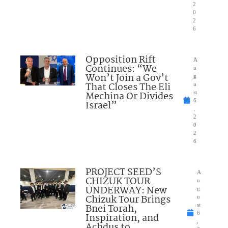
2
0
2
6
Opposition Rift
A
Continues: “We
u
Won’t Join a Gov’t
g
That Closes The Eli
u
Mechina Or Divides
st
6
Israel”
,
2
0
2
6
PROJECT SEED’S
A
CHIZUK TOUR
u
UNDERWAY: New
g
Chizuk Tour Brings
u
Bnei Torah,
st
6
Inspiration, and
,
Achdus to