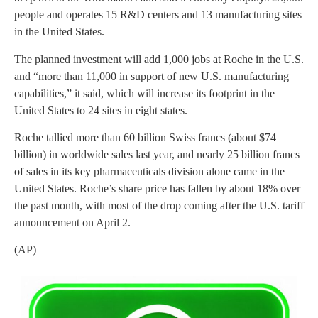
people and operates 15 R&D centers and 13 manufacturing sites
in the United States.
The planned investment will add 1,000 jobs at Roche in the U.S.
and “more than 11,000 in support of new U.S. manufacturing
capabilities,” it said, which will increase its footprint in the
United States to 24 sites in eight states.
Roche tallied more than 60 billion Swiss francs (about $74
billion) in worldwide sales last year, and nearly 25 billion francs
of sales in its key pharmaceuticals division alone came in the
United States. Roche’s share price has fallen by about 18% over
the past month, with most of the drop coming after the U.S. tariff
announcement on April 2.
(AP)