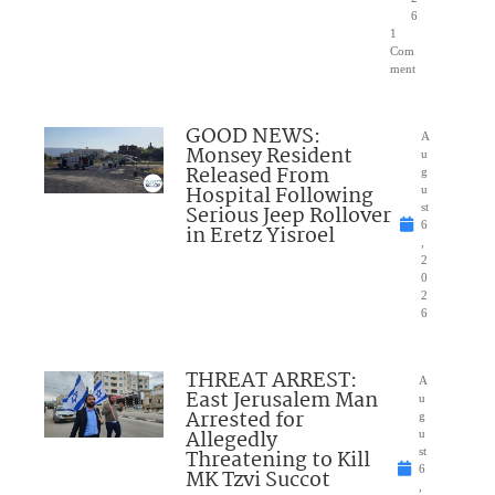
6
1
Com
ment
GOOD NEWS:
A
Monsey Resident
u
Released From
g
Hospital Following
u
Serious Jeep Rollover
st
6
in Eretz Yisroel
,
2
0
2
6
THREAT ARREST:
A
East Jerusalem Man
u
Arrested for
g
Allegedly
u
Threatening to Kill
st
6
MK Tzvi Succot
,