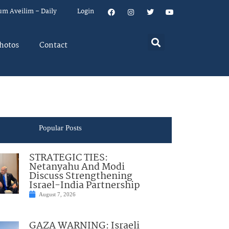
um Aveilim – Daily
Login
hotos
Contact
Popular Posts
STRATEGIC TIES:
Netanyahu And Modi
Discuss Strengthening
Israel-India Partnership
August 7, 2026
GAZA WARNING: Israeli