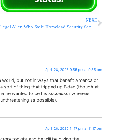
NEXT
Illegal Alien Who Stole Homeland Security Sec. Kristi Noem’s Purse Charged In Federal Court
April 28, 2025 9:55 pm at 9:55 pm
e world, but not in ways that benefit America or
 sort of thing that tripped up Biden (though at
ne he wanted to be his successor whereas
unthreatening as possible).
April 28, 2025 11:17 pm at 11:17 pm
tory tonight and he will be giving the