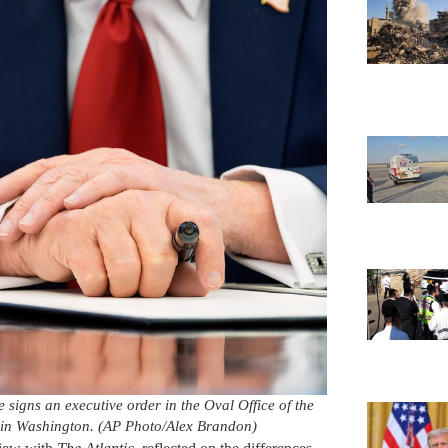
signs an executive order in the Oval Office of the
 in Washington. (AP Photo/Alex Brandon)