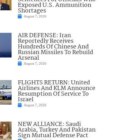
Exposed U.S. Ammunition
Shortages
August 7, 2026
AIR DEFENSE: Iran
Reportedly Receives
Hundreds Of Chinese And
Russian Missiles To Rebuild
Arsenal
August 7, 2026
FLIGHTS RETURN: United
Airlines And KLM Announce
Resumption Of Service To
Israel
August 7, 2026
NEW ALLIANCE: Saudi
Arabia, Turkey And Pakistan
Sign Mutual Defense Pact