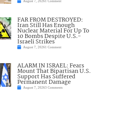
August 7, 2026
1 Comment
FAR FROM DESTROYED:
Iran Still Has Enough
Nuclear Material For Up To
10 Bombs Despite U.S.-
Israeli Strikes
August 7, 2026
1 Comment
ALARM IN ISRAEL: Fears
Mount That Bipartisan U.S.
Support Has Suffered
Permanent Damage
August 7, 2026
3 Comments