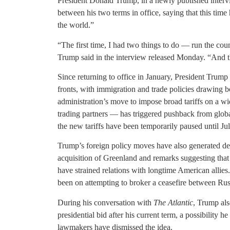
President Donald Trump, in a newly published inter
between his two terms in office, saying that this time
the world.”
“The first time, I had two things to do — run the cou
Trump said in the interview released Monday. “And th
Since returning to office in January, President Trum
fronts, with immigration and trade policies drawing b
administration’s move to impose broad tariffs on a w
trading partners — has triggered pushback from global
the new tariffs have been temporarily paused until Jul
Trump’s foreign policy moves have also generated de
acquisition of Greenland and remarks suggesting tha
have strained relations with longtime American allie
been on attempting to broker a ceasefire between Ru
During his conversation with
The Atlantic
, Trump als
presidential bid after his current term, a possibility
lawmakers have dismissed the idea.