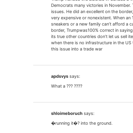
Democrats many victories in November. T
issues. He did an excellent on the border
very expensive or nonexistent. When an 1
sneakers or a new family can’t afford a ca
border, Trumpwas100% correct in saying 
its true other countries don’t let us sell 
when there is no infrastructure in the
this issue into a trade war
apdsvys
says:
What a ??? ????
shloimeboruch
says:
�running it�? into the ground.