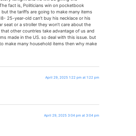
he fact is, Politicians win on pocketbook
, but the tariffs are going to make many items
8- 25-year-old can’t buy his necklace or his
r seat or a stroller they won’t care about the
that other countries take advantage of us and
items made in the US. so deal with this issue. but
 US to make many household items then why make
April 29, 2025 1:22 pm at 1:22 pm
April 29, 2025 3:04 pm at 3:04 pm