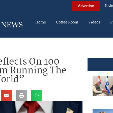
Nich
Advertise
Home
Coffee Room
Videos
P
flects On 100
 Am Running The
orld”