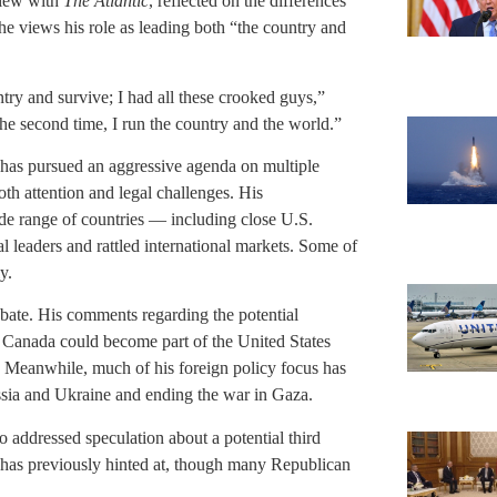
view with
The Atlantic
, reflected on the differences
 he views his role as leading both “the country and
ntry and survive; I had all these crooked guys,”
e second time, I run the country and the world.”
p has pursued an aggressive agenda on multiple
oth attention and legal challenges. His
ide range of countries — including close U.S.
 leaders and rattled international markets. Some of
y.
bate. His comments regarding the potential
t Canada could become part of the United States
s. Meanwhile, much of his foreign policy focus has
ssia and Ukraine and ending the war in Gaza.
o addressed speculation about a potential third
 he has previously hinted at, though many Republican