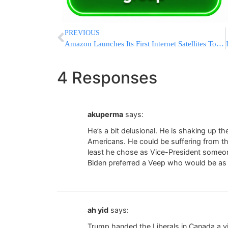
PREVIOUS
Amazon Launches Its First Internet Satellites To Compete Against SpaceX’s Starlinks
4 Responses
akuperma
says:
He’s a bit delusional. He is shaking up th
Americans. He could be suffering from the
least he chose as Vice-President someo
Biden preferred a Veep who would be as 
ah yid
says:
Trump handed the Liberals in Canada a vic