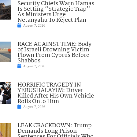
Security Chiefs Warn Hamas
Is Setting “Strategic Trap”
As Ministers Urge
Netanyahu To Reject Plan
August 7, 2026
RACE AGAINST TIME: Body
of Israeli Drowning Victim
Flown From Cyprus Before
Shabbos
August 7, 2026
HORRIFIC TRAGEDY IN
YERUSHALAYIM: Driver
Killed After His Own Vehicle
Rolls Onto Him
August 7, 2026
LEAK CRACKDOWN: Trump
Demands Long Prison
Sentences For Officials Who