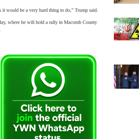
k it would be a very hard thing to do,” Trump said.
sday, where he will hold a rally in Macomb County
.