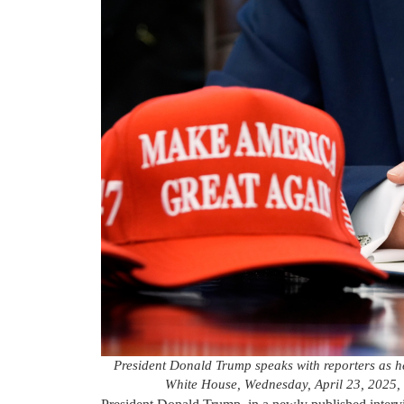
President Donald Trump speaks with reporters as he 
White House, Wednesday, April 23, 2025,