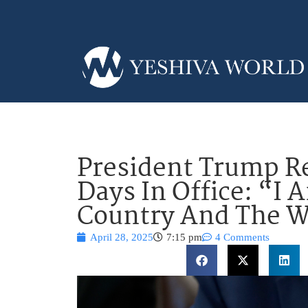
President Trump Re
Days In Office: “I
Country And The W
April 28, 2025
7:15 pm
4 Comments