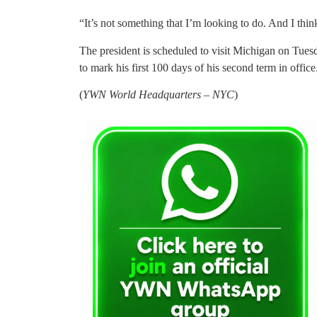
“It’s not something that I’m looking to do. And I thin
The president is scheduled to visit Michigan on Tue
to mark his first 100 days of his second term in office
(
YWN World Headquarters – NYC
)