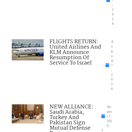
,
2
0
2
6
FLIGHTS RETURN:
A
United Airlines And
u
KLM Announce
g
Resumption Of
u
Service To Israel
st
7
,
2
0
2
6
NEW ALLIANCE:
Au
Saudi Arabia,
gus
Turkey And
t 7,
Pakistan Sign
202
Mutual Defense
6
1