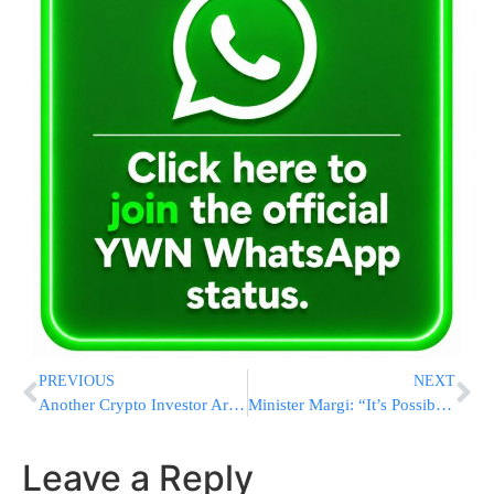
PREVIOUS
NEXT
Another Crypto Investor Arrested in Alleged Bitcoin Torture Scheme
Minister Margi: “It’s Possible To Solve The Chareidi Draft Issue But They Don’t Want To”
Leave a Reply