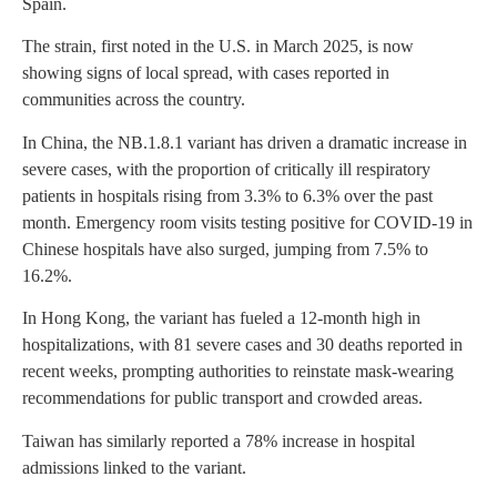
Spain.
The strain, first noted in the U.S. in March 2025, is now
showing signs of local spread, with cases reported in
communities across the country.
In China, the NB.1.8.1 variant has driven a dramatic increase in
severe cases, with the proportion of critically ill respiratory
patients in hospitals rising from 3.3% to 6.3% over the past
month. Emergency room visits testing positive for COVID-19 in
Chinese hospitals have also surged, jumping from 7.5% to
16.2%.
In Hong Kong, the variant has fueled a 12-month high in
hospitalizations, with 81 severe cases and 30 deaths reported in
recent weeks, prompting authorities to reinstate mask-wearing
recommendations for public transport and crowded areas.
Taiwan has similarly reported a 78% increase in hospital
admissions linked to the variant.