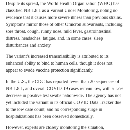
Despite its spread, the World Health Organization (WHO) has
classified NB.1.8.1 as a Variant Under Monitoring, noting no
evidence that it causes more severe illness than previous strains.
Symptoms mirror those of other Omicron subvariants, including
sore throat, cough, runny nose, mild fever, gastrointestinal
distress, headaches, fatigue, and, in some cases, sleep
disturbances and anxiety.
The variant’s increased transmissibility is attributed to its
enhanced ability to bind to human cells, though it does not
appear to evade vaccine protection significantly.
In the U.S., the CDC has reported fewer than 20 sequences of
NB.1.8.1, and overall COVID-19 cases remain low, with a 12%
decrease in positive test swabs nationwide. The agency has not
yet included the variant in its official COVID Data Tracker due
to the low case count, and no corresponding surge in
hospitalizations has been observed domestically.
However, experts are closely monitoring the situation,