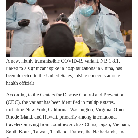
A new, highly transmissible COVID-19 variant, NB.1.8.1,
linked to a significant spike in hospitalizations in China, has
been detected in the United States, raising concerns among
health officials.
According to the Centers for Disease Control and Prevention
(CDC), the variant has been identified in multiple states,
including New York, California, Washington, Virginia, Ohio,
Rhode Island, and Hawaii, primarily among international
travelers arriving from countries such as China, Japan, Vietnam,
South Korea, Taiwan, Thailand, France, the Netherlands, and