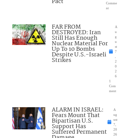
Pact
Comme
nt
FAR FROM
A
DESTROYED: Iran
u
Still Has Enough
g
Nuclear Material For
u
Up To 10 Bombs
st
7
Despite U.S.-Israeli
,
Strikes
2
0
2
6
1
Com
ment
ALARM IN ISRAEL:
A
Fears Mount That
ug
Bipartisan U.S.
ust
Support Has
7,
Suffered Permanent
20
26
Damage