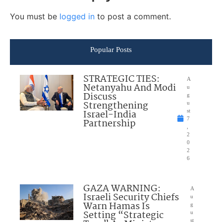
You must be
logged in
to post a comment.
Popular Posts
STRATEGIC TIES:
A
Netanyahu And Modi
u
Discuss
g
Strengthening
u
Israel-India
st
7
Partnership
,
2
0
2
6
GAZA WARNING:
A
Israeli Security Chiefs
u
Warn Hamas Is
g
Setting “Strategic
u
st