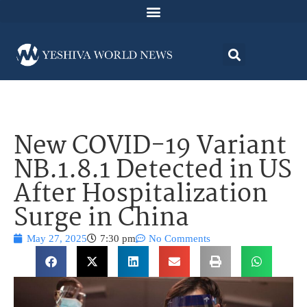
New COVID-19 Variant
NB.1.8.1 Detected in US
After Hospitalization
Surge in China
May 27, 2025
7:30 pm
No Comments