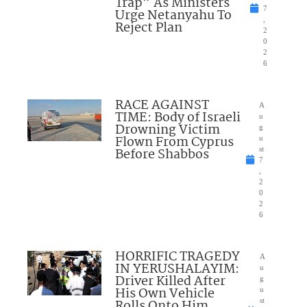
Trap” As Ministers
7
Urge Netanyahu To
,
Reject Plan
2
0
2
6
RACE AGAINST
A
TIME: Body of Israeli
u
Drowning Victim
g
Flown From Cyprus
u
Before Shabbos
st
7
,
2
0
2
6
HORRIFIC TRAGEDY
A
IN YERUSHALAYIM:
u
Driver Killed After
g
His Own Vehicle
u
Rolls Onto Him
st