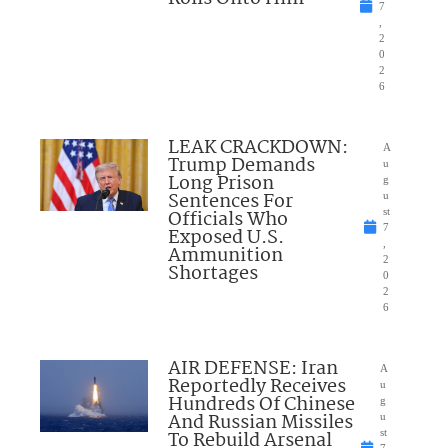
7
,
2
0
2
6
LEAK CRACKDOWN:
A
Trump Demands
u
Long Prison
g
Sentences For
u
Officials Who
st
7
Exposed U.S.
,
Ammunition
2
Shortages
0
2
6
AIR DEFENSE: Iran
A
Reportedly Receives
u
Hundreds Of Chinese
g
And Russian Missiles
u
To Rebuild Arsenal
st
7