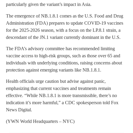
particularly given the variant’s impact in Asia.
The emergence of NB.1.8.1 comes as the U.S. Food and Drug
Administration (FDA) prepares to update COVID-19 vaccines
for the 2025-2026 season, with a focus on the LP.8.1 strain, a
descendant of the JN.1 variant currently dominant in the U.S.
The FDA’s advisory committee has recommended limiting
vaccine access to high-risk groups, such as those over 65 and
individuals with underlying conditions, raising concerns about
protection against emerging variants like NB.1.8.1.
Health officials urge caution but advise against panic,
emphasizing that current vaccines and treatments remain
effective. “While NB.1.8.1 is more transmissible, there’s no
indication it’s more harmful,” a CDC spokesperson told Fox
News Digital.
(YWN World Headquarters – NYC)