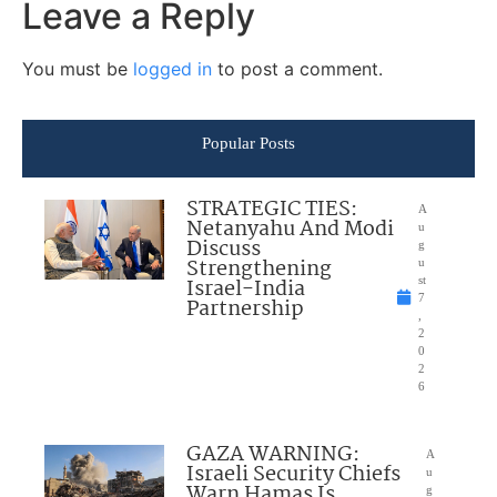
Leave a Reply
You must be
logged in
to post a comment.
Popular Posts
STRATEGIC TIES:
A
Netanyahu And Modi
u
Discuss
g
Strengthening
u
Israel-India
st
7
Partnership
,
2
0
2
6
GAZA WARNING:
A
Israeli Security Chiefs
u
Warn Hamas Is
g