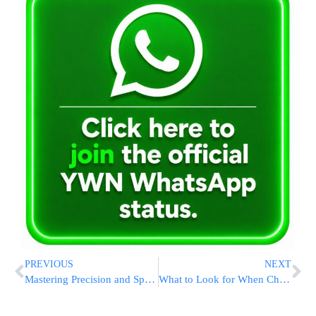
PREVIOUS
NEXT
Mastering Precision and Speed: Why the Opautoclick Auto Clicker Belongs in Every Power-User’s Toolkit
What to Look for When Choosing a Private Jet Company: A Guide for First-Time Flyers