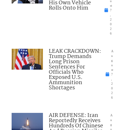
His Own Vehicle
u
Rolls Onto Him
st
7
,
2
0
2
6
LEAK CRACKDOWN:
A
Trump Demands
u
Long Prison
g
Sentences For
u
Officials Who
st
7
Exposed U.S.
,
Ammunition
2
Shortages
0
2
6
AIR DEFENSE: Iran
A
Reportedly Receives
u
Hundreds Of Chinese
g
u