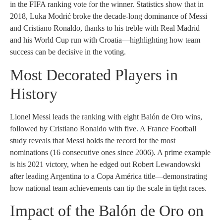
in the FIFA ranking vote for the winner. Statistics show that in
2018, Luka Modrić broke the decade-long dominance of Messi
and Cristiano Ronaldo, thanks to his treble with Real Madrid
and his World Cup run with Croatia—highlighting how team
success can be decisive in the voting.
Most Decorated Players in
History
Lionel Messi leads the ranking with eight Balón de Oro wins,
followed by Cristiano Ronaldo with five. A France Football
study reveals that Messi holds the record for the most
nominations (16 consecutive ones since 2006). A prime example
is his 2021 victory, when he edged out Robert Lewandowski
after leading Argentina to a Copa América title—demonstrating
how national team achievements can tip the scale in tight races.
Impact of the Balón de Oro on