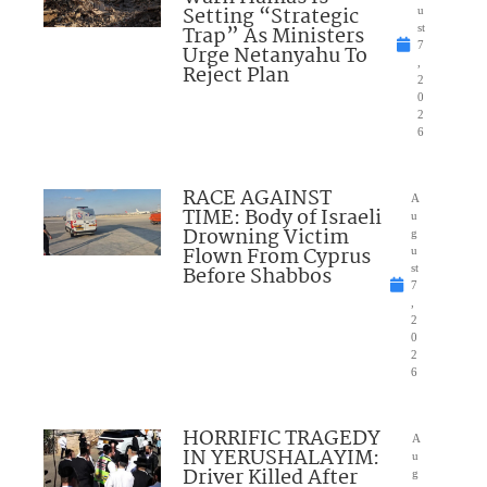
Setting “Strategic
u
Trap” As Ministers
st
7
Urge Netanyahu To
,
Reject Plan
2
0
2
6
RACE AGAINST
A
TIME: Body of Israeli
u
Drowning Victim
g
Flown From Cyprus
u
Before Shabbos
st
7
,
2
0
2
6
HORRIFIC TRAGEDY
A
IN YERUSHALAYIM:
u
Driver Killed After
g