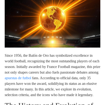
Since 1956, the Balón de Oro has symbolized excellence in
world football, recognizing the most outstanding players of each
season. Initially awarded by France Football magazine, this prize
not only shapes careers but also fuels passionate debates among
apuestas de futbol
fans. According to official data, only 35
players have won the award, solidifying its status as an elusive
milestone for many. In this article, we explore its evolution,
selection criteria, and the icons who have made it legendary.