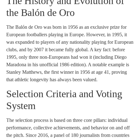
The History and Evolution of
the Balón de Oro
The Balón de Oro was born in 1956 as an exclusive prize for
European footballers playing in Europe. However, in 1995, it
was expanded to players of any nationality playing for European
clubs, and by 2007 it became fully global. A key fact: before
1995, only three non-Europeans had won it (including Diego
Maradona in his unofficial 1986 edition). A notable example is
Stanley Matthews, the first winner in 1956 at age 41, proving
that athletic longevity has always been valued.
Selection Criteria and Voting
System
The selection process is based on three core pillars: individual
performance, collective achievements, and behavior on and off
the pitch. Since 2016, a panel of 180 journalists from countries