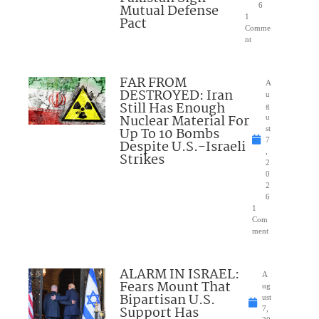
Mutual Defense
6
1
Pact
Comme
nt
FAR FROM
A
DESTROYED: Iran
u
Still Has Enough
g
Nuclear Material For
u
Up To 10 Bombs
st
7
Despite U.S.-Israeli
,
Strikes
2
0
2
6
1
Com
ment
ALARM IN ISRAEL:
A
Fears Mount That
ug
Bipartisan U.S.
ust
Support Has
7,