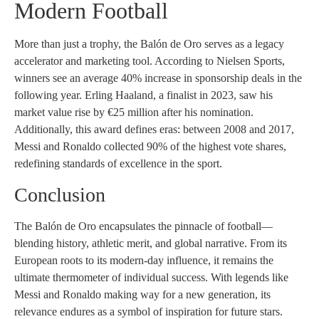
Modern Football
More than just a trophy, the Balón de Oro serves as a legacy
accelerator and marketing tool. According to Nielsen Sports,
winners see an average 40% increase in sponsorship deals in the
following year. Erling Haaland, a finalist in 2023, saw his
market value rise by €25 million after his nomination.
Additionally, this award defines eras: between 2008 and 2017,
Messi and Ronaldo collected 90% of the highest vote shares,
redefining standards of excellence in the sport.
Conclusion
The Balón de Oro encapsulates the pinnacle of football—
blending history, athletic merit, and global narrative. From its
European roots to its modern-day influence, it remains the
ultimate thermometer of individual success. With legends like
Messi and Ronaldo making way for a new generation, its
relevance endures as a symbol of inspiration for future stars.