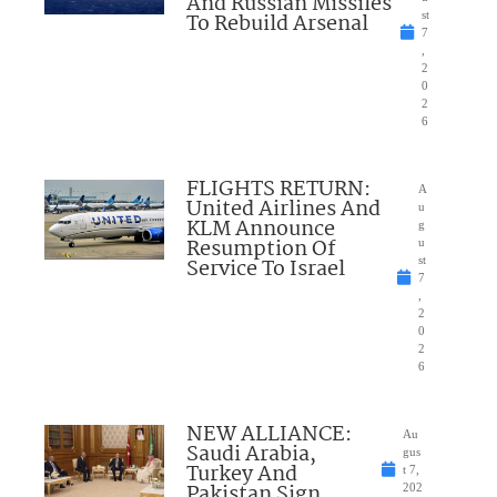
And Russian Missiles
To Rebuild Arsenal
st
7
,
2
0
2
6
FLIGHTS RETURN:
A
United Airlines And
u
KLM Announce
g
Resumption Of
u
Service To Israel
st
7
,
2
0
2
6
NEW ALLIANCE:
Au
Saudi Arabia,
gus
Turkey And
t 7,
Pakistan Sign
202