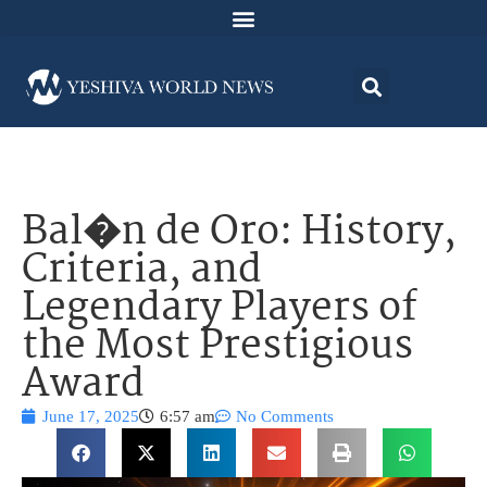
Bal�n de Oro: History,
Criteria, and
Legendary Players of
the Most Prestigious
Award
June 17, 2025
6:57 am
No Comments