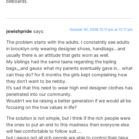
billboards.
October 30, 2008 12:17 pm at 12:17 pm
jewishpride
says:
The problem starts with the adults. I constatntly see adults
in brooklyn only wearing designer shoes, handbags…and
usually there is an attitude that gets worn as well.
My siblings had the same taana regarding the kipling
bags,,,and geuss what my parents eventually gave in… what
can they do? for 6 months the girls kept complaining how
they don’t want to be nebby.
It’s sad that this need to wear high end designer clothes has
penetrated into our community.
Wouldn’t we be raising a better generation if we would all be
focusing on the true values in life?
The solution is not simple, but i think if the rich people were
the ones to put an end to this madness then everyone else
will feel comfortable to follow suit….
but i geuss not all rich people are able to control their taiva