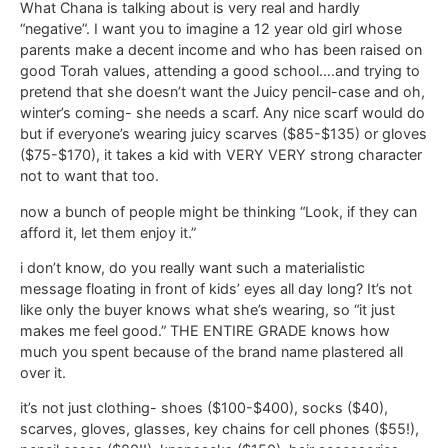
What Chana is talking about is very real and hardly
“negative”. I want you to imagine a 12 year old girl whose
parents make a decent income and who has been raised on
good Torah values, attending a good school….and trying to
pretend that she doesn’t want the Juicy pencil-case and oh,
winter’s coming- she needs a scarf. Any nice scarf would do
but if everyone’s wearing juicy scarves ($85-$135) or gloves
($75-$170), it takes a kid with VERY VERY strong character
not to want that too.
now a bunch of people might be thinking “Look, if they can
afford it, let them enjoy it.”
i don’t know, do you really want such a materialistic
message floating in front of kids’ eyes all day long? It’s not
like only the buyer knows what she’s wearing, so “it just
makes me feel good.” THE ENTIRE GRADE knows how
much you spent because of the brand name plastered all
over it.
it’s not just clothing- shoes ($100-$400), socks ($40),
scarves, gloves, glasses, key chains for cell phones ($55!),