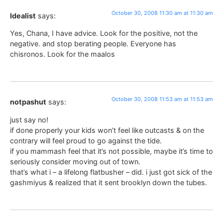
October 30, 2008 11:30 am at 11:30 am
Idealist
says:
Yes, Chana, I have advice. Look for the positive, not the
negative. and stop berating people. Everyone has
chisronos. Look for the maalos
October 30, 2008 11:53 am at 11:53 am
notpashut
says:
just say no!
if done properly your kids won’t feel like outcasts & on the
contrary will feel proud to go against the tide.
if you mammash feel that it’s not possible, maybe it’s time to
seriously consider moving out of town.
that’s what i – a lifelong flatbusher – did. i just got sick of the
gashmiyus & realized that it sent brooklyn down the tubes.