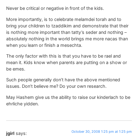
Never be critical or negative in front of the kids.
More importantly, is to celebrate melamdei torah and to
bring your children to tzaddikim and demonstrate that their
is nothing more important than tatty’s seder and nothing –
absolutely nothing in the world brings me more nacas than
when you learn or finish a mesechta.
The only factor with this is that you have to be rael and
mean it. Kids know when parents are putting on a show or
be emes.
Such people generally don’t have the above mentioned
issues. Don’t believe me? Do your own research.
May Hashem give us the ability to raise our kinderlach to be
ehrliche yidden.
October 30, 2008 1:25 pm at 1:25 pm
jgirl
says: