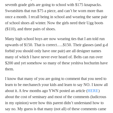
seventh grade girls are going to school with $175 knapsacks.
Sweatshirts that run $75 a piece, and can’t be worn more than
once a month. I recall being in school and wearing the same pair
of school shoes all winter. Now the girls need their Ugg boots
($110), and three pairs of shoes.
Many high school boys are now wearing ties that I am told run
upwards of $150. That is correct…..$150. Their glasses (and g-d
forbid you should only have one pair) are all designer names
many of which I have never ever heard of. Belts can run over
$200 and yet somehow so many of these yeshiva bochurim have
them.
I know that many of you are going to comment that you need to
learn to be mechanech your kids and learn to say NO. I know all
about it. A few months ago YWN posted an article (
HERE
)
about the cost of seminary and most of the comments (ludicrous
in my opinion) were how this parent didn’t understand how to
say no. My guess is that many (not all) of these comments came