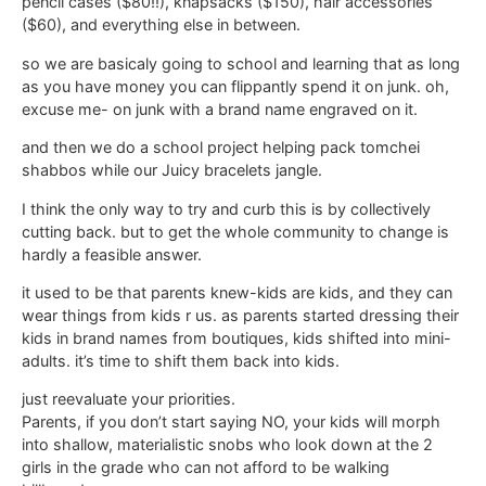
pencil cases ($80!!), knapsacks ($150), hair accessories
($60), and everything else in between.
so we are basicaly going to school and learning that as long
as you have money you can flippantly spend it on junk. oh,
excuse me- on junk with a brand name engraved on it.
and then we do a school project helping pack tomchei
shabbos while our Juicy bracelets jangle.
I think the only way to try and curb this is by collectively
cutting back. but to get the whole community to change is
hardly a feasible answer.
it used to be that parents knew-kids are kids, and they can
wear things from kids r us. as parents started dressing their
kids in brand names from boutiques, kids shifted into mini-
adults. it’s time to shift them back into kids.
just reevaluate your priorities.
Parents, if you don’t start saying NO, your kids will morph
into shallow, materialistic snobs who look down at the 2
girls in the grade who can not afford to be walking