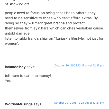
of showing off.
people need to focus on being sensitibe to others. they
need to be sensitive to those who can’t afford extras. By
doing so they will merit great bracha and protect
themselves from ayin hara which can chas veshalom cause
untold damage.
listen to rabbi frand’s shiur on “Tznius- a lifestyle, not just for
women”.
October 30, 2008 12:17 pm at 12:17 pm
lammed hey
says:
tell them to earn the money!
You
October 30, 2008 12:21 pm at 12:21 pm
WolfishMusings
says: