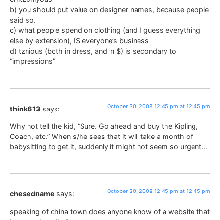
b) you should put value on designer names, because people
said so.
c) what people spend on clothing (and I guess everything
else by extension), IS everyone’s business
d) tznious (both in dress, and in $) is secondary to
“impressions”
October 30, 2008 12:45 pm at 12:45 pm
think613
says:
Why not tell the kid, “Sure. Go ahead and buy the Kipling,
Coach, etc.” When s/he sees that it will take a month of
babysitting to get it, suddenly it might not seem so urgent…
October 30, 2008 12:45 pm at 12:45 pm
chesedname
says:
speaking of china town does anyone know of a website that