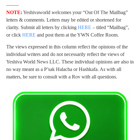
——–
NOTE:
Yeshivaworld welcomes your “Out Of The Mailbag”
letters & comments. Letters may be edited or shortened for
clarity. Submit all letters by clicking
HERE
– titled “Mailbag”,
or click
HERE
and post them at the YWN Coffee Room.
The views expressed in this column reflect the opinions of the
individual writers and do not necessarily reflect the views of
Yeshiva World News LLC. These individual opinions are also in
no way meant as a P’sak Halacha or Hashkafa. As with all
matters, be sure to consult with a Rov with all questions.