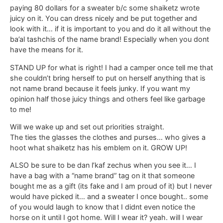
paying 80 dollars for a sweater b/c some shaiketz wrote
juicy on it. You can dress nicely and be put together and
look with it… if it is important to you and do it all without the
ba’al tashchis of the name brand! Especially when you dont
have the means for it.
STAND UP for what is right! I had a camper once tell me that
she couldn’t bring herself to put on herself anything that is
not name brand because it feels junky. If you want my
opinion half those juicy things and others feel like garbage
to me!
Will we wake up and set out priorities straight.
The ties the glasses the clothes and purses… who gives a
hoot what shaiketz has his emblem on it. GROW UP!
ALSO be sure to be dan l’kaf zechus when you see it… I
have a bag with a “name brand” tag on it that someone
bought me as a gift (its fake and I am proud of it) but I never
would have picked it… and a sweater I once bought.. some
of you would laugh to know that I didnt even notice the
horse on it until I got home. Will I wear it? yeah. will I wear