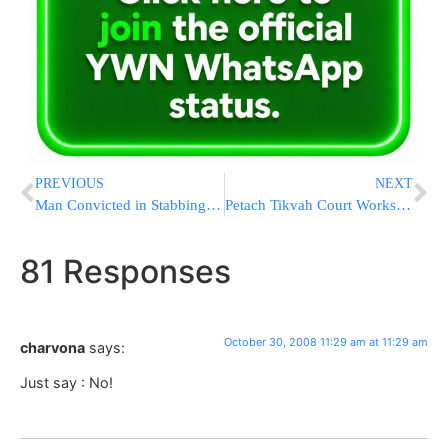
PREVIOUS
NEXT
Man Convicted in Stabbing of London Hatzolah Volunteer
Petach Tikvah Court Works to Prevent Distribution of Traif Wine
81 Responses
October 30, 2008 11:29 am at 11:29 am
charvona
says:
Just say : No!