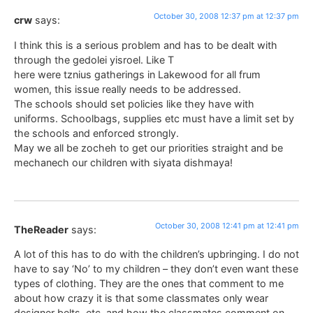
October 30, 2008 12:37 pm at 12:37 pm
crw
says:
I think this is a serious problem and has to be dealt with
through the gedolei yisroel. Like T
here were tznius gatherings in Lakewood for all frum
women, this issue really needs to be addressed.
The schools should set policies like they have with
uniforms. Schoolbags, supplies etc must have a limit set by
the schools and enforced strongly.
May we all be zocheh to get our priorities straight and be
mechanech our children with siyata dishmaya!
October 30, 2008 12:41 pm at 12:41 pm
TheReader
says:
A lot of this has to do with the children’s upbringing. I do not
have to say ‘No’ to my children – they don’t even want these
types of clothing. They are the ones that comment to me
about how crazy it is that some classmates only wear
designer belts, etc. and how the classmates comment on