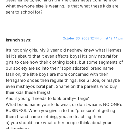
what everyone else is wearing. Is that what these kids are
sent to school for?
October 30, 2008 12:44 pm at 12:44 pm
krunch
says:
It’s not only girls. My 9 year old nephew knew what Hermes
is! It’s absurd that it even affects boys! It’s only natural for
girls to care how their clothing looks, but some segments of
our society are so into their “sophisticated” brand name
fashion, the little boys are more concerned with their
ferragamo shoes then regular things, like GI Joe, or maybe
even mishayos ba’al peh. Shame on the parents who buy
their kids these things!
And if your girl needs to look pretty- Targe’
What brand name your kids wear, or don’t wear is NO ONE’s
BUSINESS. When you give in to the “pressure” of getting
them brand name clothing, you are teaching them:
a) you should care what other people think about your
chitzoniyous