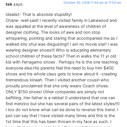
October 30, 2008 11:54 am at 11:54 am
tek
says:
Idealist- That is absolute stupidity!
Chana- well said! I recently visited family in Lakweood and
was appalled at the level of awareness of children of
designer clothing. The looks of awe and non stop
whispering, pointing and staring that accompanied me as I
walked into shul was disgusting!! I am no movie star! I was
wearing designer shoes!!! Who is educating elementary
school children of these facts? Then in walks the 11 yr old
kid with Ferragamo shoes . Perhaps he is the one teaching
everyone else.His parents feel the need to buy him $400
shoes and his whole class gets to know about it -creating
tremendous kinaah. Then I visited another cousin who
proudly proclaimed that she only wears Coach shoes.
ONLY $150 shoes! Other companies are simply not
befitting. Her father is a rebbe! (I understand that one can
find metzios but she has several pairs of the latest styles!!!)
I too do not know what can be done to reverse this trend. I
just can say that I have visited many times and this is the
1st time that this has been thrown in my face as such. I