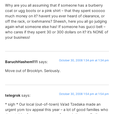
Why are you all assuming that if someone has a burberry
coat or ugg boots or a pink shirt – that they spent sooooo
much money on it? havent you ever heard of clearance, or
off the rack, or loehmanns? Sheesh, here you all go judging
again what someone else has! If someone has gucci belt –
who cares if they spent 30 or 300 dollars on it? it’s NONE of
your business!
October 30, 2008 1:34 pm at 1:34 pm
BaruchHashem111
says:
Move out of Brooklyn. Seriously.
October 30, 2008 1:54 pm at 1:54 pm
telegrok
says:
* sigh * Our local (out-of-town) Va’ad Tzedaka made an
urgent yom tov appeal this year – a lot of good families who