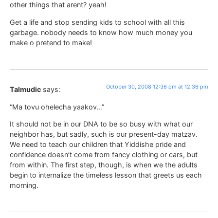
other things that arent? yeah!
Get a life and stop sending kids to school with all this
garbage. nobody needs to know how much money you
make o pretend to make!
October 30, 2008 12:36 pm at 12:36 pm
Talmudic
says:
“Ma tovu ohelecha yaakov…”
It should not be in our DNA to be so busy with what our
neighbor has, but sadly, such is our present-day matzav.
We need to teach our children that Yiddishe pride and
confidence doesn’t come from fancy clothing or cars, but
from within. The first step, though, is when we the adults
begin to internalize the timeless lesson that greets us each
morning.