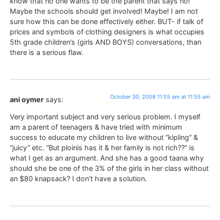
know that no one wants to be the parent that says no!
Maybe the schools should get involved! Maybe! I am not
sure how this can be done effectively either. BUT- if talk of
prices and symbols of clothing designers is what occupies
5th grade children’s (girls AND BOYS) conversations, than
there is a serious flaw.
October 30, 2008 11:55 am at 11:55 am
ani oymer
says:
Very important subject and very serious problem. I myself
am a parent of teenagers & have tried with minimum
success to educate my children to live without “kipling” &
“juicy” etc. “But ploinis has it & her family is not rich??” is
what I get as an argument. And she has a good taana why
should she be one of the 3% of the girls in her class without
an $80 knapsack? I don’t have a solution.