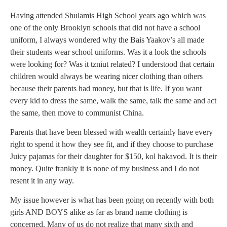
Having attended Shulamis High School years ago which was
one of the only Brooklyn schools that did not have a school
uniform, I always wondered why the Bais Yaakov’s all made
their students wear school uniforms. Was it a look the schools
were looking for? Was it tzniut related? I understood that certain
children would always be wearing nicer clothing than others
because their parents had money, but that is life. If you want
every kid to dress the same, walk the same, talk the same and act
the same, then move to communist China.
Parents that have been blessed with wealth certainly have every
right to spend it how they see fit, and if they choose to purchase
Juicy pajamas for their daughter for $150, kol hakavod. It is their
money. Quite frankly it is none of my business and I do not
resent it in any way.
My issue however is what has been going on recently with both
girls AND BOYS alike as far as brand name clothing is
concerned. Many of us do not realize that many sixth and