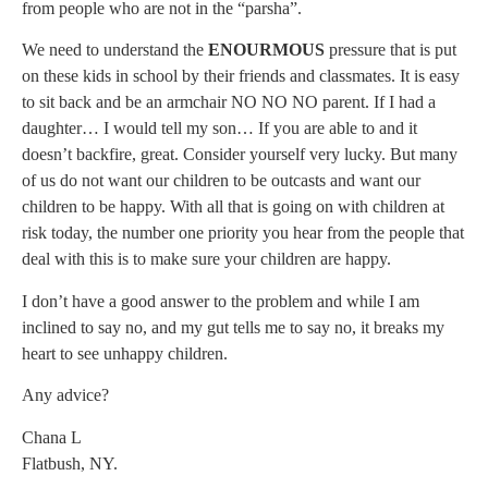
from people who are not in the “parsha”.
We need to understand the
ENOURMOUS
pressure that is put
on these kids in school by their friends and classmates. It is easy
to sit back and be an armchair NO NO NO parent. If I had a
daughter… I would tell my son… If you are able to and it
doesn’t backfire, great. Consider yourself very lucky. But many
of us do not want our children to be outcasts and want our
children to be happy. With all that is going on with children at
risk today, the number one priority you hear from the people that
deal with this is to make sure your children are happy.
I don’t have a good answer to the problem and while I am
inclined to say no, and my gut tells me to say no, it breaks my
heart to see unhappy children.
Any advice?
Chana L
Flatbush, NY.