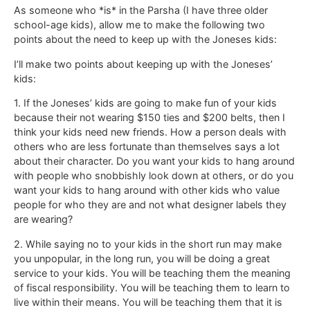
As someone who *is* in the Parsha (I have three older
school-age kids), allow me to make the following two
points about the need to keep up with the Joneses kids:
I’ll make two points about keeping up with the Joneses’
kids:
1. If the Joneses’ kids are going to make fun of your kids
because their not wearing $150 ties and $200 belts, then I
think your kids need new friends. How a person deals with
others who are less fortunate than themselves says a lot
about their character. Do you want your kids to hang around
with people who snobbishly look down at others, or do you
want your kids to hang around with other kids who value
people for who they are and not what designer labels they
are wearing?
2. While saying no to your kids in the short run may make
you unpopular, in the long run, you will be doing a great
service to your kids. You will be teaching them the meaning
of fiscal responsibility. You will be teaching them to learn to
live within their means. You will be teaching them that it is