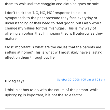
them to wait until the chaggim and clothing goes on sale.
I don’t think the “NO, NO, NO” response to kids is
sympathetic to the peer pressure they face everyday or
understanding of their need to “feel good”, but I also won’t
change my values for this mishugas. This is my way of
offering an option that I’m hoping they will outgrow as they
mature.
Most important is what are the values that the parents are
setting at home? This is what will most likely have a lasting
effect on them throughout life.
October 30, 2008 1:05 pm at 1:05 pm
tuviag
says:
i think alot has to do with the nature of the person. while
upbringing is important, it is not the sole factor.