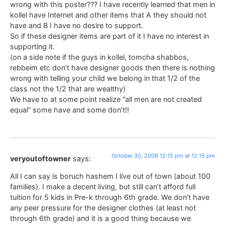
wrong with this poster??? I have recently learned that men in
kollel have Internet and other items that A they should not
have and B I have no desire to support.
So if these designer items are part of it I have no interest in
supporting it.
(on a side note if the guys in kollel, tomcha shabbos,
rebbeim etc don’t have designer goods then there is nothing
wrong with telling your child we belong in that 1/2 of the
class not the 1/2 that are wealthy)
We have to at some point realize “all men are not created
equal” some have and some don’t!!
October 30, 2008 12:15 pm at 12:15 pm
veryoutoftowner
says:
All I can say is boruch hashem I live out of town (about 100
families). I make a decent living, but still can’t afford full
tuition for 5 kids in Pre-k through 6th grade. We don’t have
any peer pressure for the designer clothes (at least not
through 6th grade) and it is a good thing because we