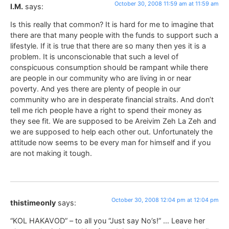
October 30, 2008 11:59 am at 11:59 am
I.M.
says:
Is this really that common? It is hard for me to imagine that
there are that many people with the funds to support such a
lifestyle. If it is true that there are so many then yes it is a
problem. It is unconscionable that such a level of
conspicuous consumption should be rampant while there
are people in our community who are living in or near
poverty. And yes there are plenty of people in our
community who are in desperate financial straits. And don’t
tell me rich people have a right to spend their money as
they see fit. We are supposed to be Areivim Zeh La Zeh and
we are supposed to help each other out. Unfortunately the
attitude now seems to be every man for himself and if you
are not making it tough.
October 30, 2008 12:04 pm at 12:04 pm
thistimeonly
says:
“KOL HAKAVOD” – to all you “Just say No’s!” … Leave her