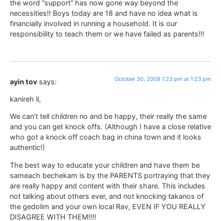
the word “support” has now gone way beyond the
necessities!! Boys today are 18 and have no idea what is
financially involved in running a household. It is our
responsibility to teach them or we have failed as parents!!!
October 30, 2008 1:23 pm at 1:23 pm
ayin tov
says:
kanireh li,
We can’t tell children no and be happy, their really the same
and you can get knock offs. (Although I have a close relative
who got a knock off coach bag in china town and it looks
authentic!)
The best way to educate your children and have them be
sameach bechekam is by the PARENTS portraying that they
are really happy and content with their share. This includes
not talking about others ever, and not knocking takanos of
the gedolim and your own local Rav, EVEN IF YOU REALLY
DISAGREE WITH THEM!!!!