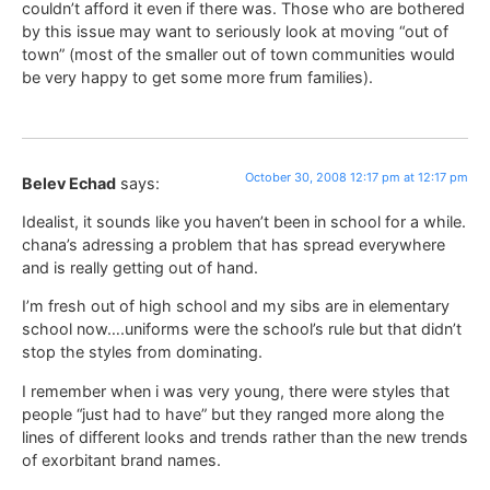
couldn’t afford it even if there was. Those who are bothered
by this issue may want to seriously look at moving “out of
town” (most of the smaller out of town communities would
be very happy to get some more frum families).
October 30, 2008 12:17 pm at 12:17 pm
Belev Echad
says:
Idealist, it sounds like you haven’t been in school for a while.
chana’s adressing a problem that has spread everywhere
and is really getting out of hand.
I’m fresh out of high school and my sibs are in elementary
school now….uniforms were the school’s rule but that didn’t
stop the styles from dominating.
I remember when i was very young, there were styles that
people “just had to have” but they ranged more along the
lines of different looks and trends rather than the new trends
of exorbitant brand names.