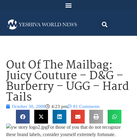
Out Of The Mailbag:
Juicy Couture – D&G –
Burberry – UGG – Hard
Tails
October 30, 2008
4:23 pm
81 Comments
For those of you that do not recognize
these brand labels, consider yourself extremely fortunate.