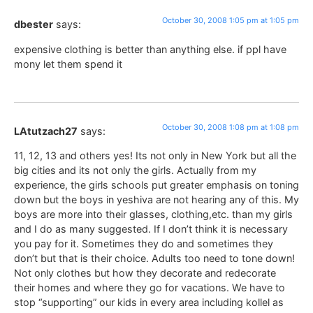
October 30, 2008 1:05 pm at 1:05 pm
dbester
says:
expensive clothing is better than anything else. if ppl have
mony let them spend it
October 30, 2008 1:08 pm at 1:08 pm
LAtutzach27
says:
11, 12, 13 and others yes! Its not only in New York but all the
big cities and its not only the girls. Actually from my
experience, the girls schools put greater emphasis on toning
down but the boys in yeshiva are not hearing any of this. My
boys are more into their glasses, clothing,etc. than my girls
and I do as many suggested. If I don’t think it is necessary
you pay for it. Sometimes they do and sometimes they
don’t but that is their choice. Adults too need to tone down!
Not only clothes but how they decorate and redecorate
their homes and where they go for vacations. We have to
stop “supporting” our kids in every area including kollel as