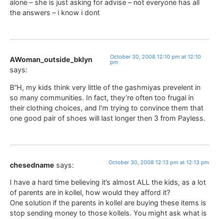
alone – she is just asking for advise – not everyone has all
the answers – i know i dont
October 30, 2008 12:10 pm at 12:10
AWoman_outside_bklyn
pm
says:
B”H, my kids think very little of the gashmiyas prevelent in
so many communities. In fact, they’re often too frugal in
their clothing choices, and I’m trying to convince them that
one good pair of shoes will last longer then 3 from Payless.
October 30, 2008 12:13 pm at 12:13 pm
chesedname
says:
I have a hard time believing it’s almost ALL the kids, as a lot
of parents are in kollel, how would they afford it?
One solution if the parents in kollel are buying these items is
stop sending money to those kollels. You might ask what is