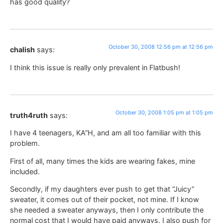
has good quality?
October 30, 2008 12:56 pm at 12:56 pm
chalish
says:
I think this issue is really only prevalent in Flatbush!
October 30, 2008 1:05 pm at 1:05 pm
truth4ruth
says:
I have 4 teenagers, KA”H, and am all too familiar with this
problem.
First of all, many times the kids are wearing fakes, mine
included.
Secondly, if my daughters ever push to get that “Juicy”
sweater, it comes out of their pocket, not mine. If I know
she needed a sweater anyways, then I only contribute the
normal cost that I would have paid anyways. I also push for