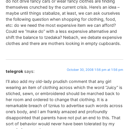
do not drive fancy cars or wear fancy clothes are finding
themselves crunched by the current crisis. Here’s an idea –
maybe until things stabalize, at least, we can ask ourselves
the following question when shopping for clothing, food,
etc: do we need the most expensive item we can afford?
Could we “make do” with a less expensive alternative and
shift the balance to tzedaka? Nebach, we debate expensive
clothes and there are mothers looking in empty cupboards.
October 30, 2008 1:56 pm at 1:56 pm
telegrok
says:
I’ll also add my old-lady prudish comment that any girl
wearing an item of clothing across which the word “Juicy” is
stiched, sewn, or embroidered should be marched back to
her room and ordered to change that clothing. It is a
remarkable breach of tznius to advertise such words across
one’s body, and I am frankly amazed and profoundly
disappointed that parents have not put an end to this. That
sort of behavior would never have been tolerated by my