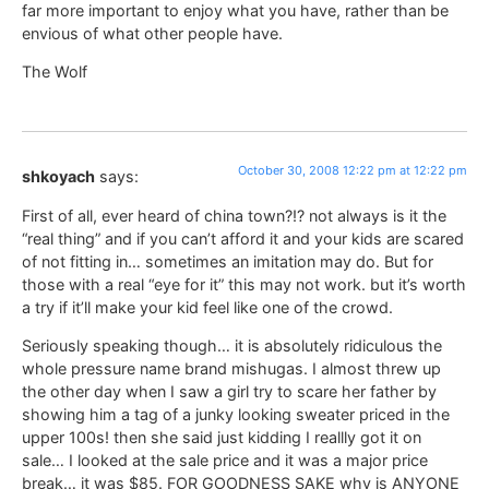
far more important to enjoy what you have, rather than be
envious of what other people have.
The Wolf
October 30, 2008 12:22 pm at 12:22 pm
shkoyach
says:
First of all, ever heard of china town?!? not always is it the
“real thing” and if you can’t afford it and your kids are scared
of not fitting in… sometimes an imitation may do. But for
those with a real “eye for it” this may not work. but it’s worth
a try if it’ll make your kid feel like one of the crowd.
Seriously speaking though… it is absolutely ridiculous the
whole pressure name brand mishugas. I almost threw up
the other day when I saw a girl try to scare her father by
showing him a tag of a junky looking sweater priced in the
upper 100s! then she said just kidding I reallly got it on
sale… I looked at the sale price and it was a major price
break… it was $85. FOR GOODNESS SAKE why is ANYONE