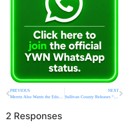
PREVIOUS
NEXT
Meretz Also Wants the Education Portfolio
Sullivan County Releases “2008 Second Home Owner Study”
2 Responses