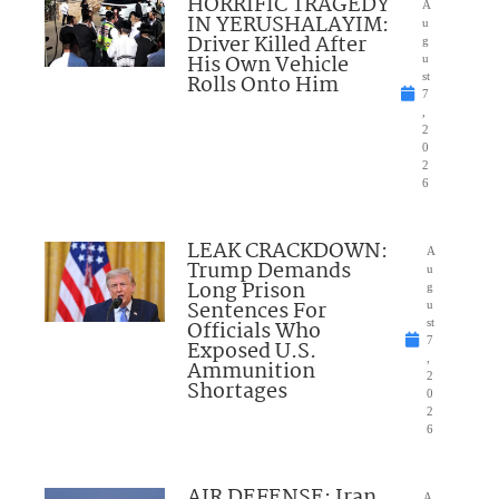
HORRIFIC TRAGEDY
A
IN YERUSHALAYIM:
u
Driver Killed After
g
His Own Vehicle
u
Rolls Onto Him
st
7
,
2
0
2
6
LEAK CRACKDOWN:
A
Trump Demands
u
Long Prison
g
Sentences For
u
Officials Who
st
7
Exposed U.S.
,
Ammunition
2
Shortages
0
2
6
AIR DEFENSE: Iran
A