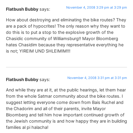
November 4, 2008 3:29 pm at 3:29 pm
Flatbush Bubby
says:
How about destroying and eliminating the bike routes? They
are a pack of hypocrites! The only reason why they want to
do this is to put a stop to the explosive growth of the
Chasidic community of Williamsburg!! Mayor Bloomberg
hates Chasidim because they representative everything he
is not; YIREIM UND SHLEIMIM!!!
November 4, 2008 3:31 pm at 3:31 pm
Flatbush Bubby
says:
And while they are at it, at the public hearings, let them hear
from the whole Satmar community about the bike routes. I
suggest letting everyone come down from Bais Ruchel and
the Chadorim and all of their parents, invite Mayor
Bloomberg and tell him how important continued growth of
the Jewish community is and how happy they are in building
families al pi halacha!