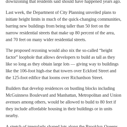
downzoning that residents said should have happened years ago.
Last week, the Department of City Planning unveiled plans to
initiate height limits in much of the quick-changing communities,
barring new buildings from being taller than 50 feet on the
narrow residential streets that make up 80 percent of the area,
and 70 feet on many wider residential streets.
The proposed rezoning would also nix the so-called “height
factor” loophole that allows developers to build as tall as they
like so long as they obtain large lots — giving way to buildings
like the 106-foot high-rise that towers over Eckford Street and
the 125-foot edifice that looms over Richardson Street.
Builders that develop residences on bustling blocks including
McGuinness Boulevard and Manhattan, Metropolitan and Union
avenues among others, would be allowed to build to 80 feet if
they include affordable housing in their buildings or in units
nearby.
A stretch of irregularly shaped lots along the Brooklyn-Queens