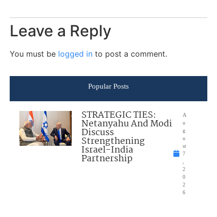
Leave a Reply
You must be
logged in
to post a comment.
Popular Posts
STRATEGIC TIES:
A
Netanyahu And Modi
u
Discuss
g
Strengthening
u
Israel-India
st
7
Partnership
,
2
0
2
6