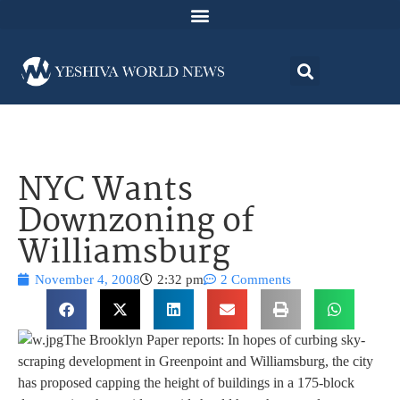
NYC Wants
Downzoning of
Williamsburg
November 4, 2008
2:32 pm
2 Comments
The Brooklyn Paper reports: In hopes of curbing sky-
scraping development in Greenpoint and Williamsburg, the city
has proposed capping the height of buildings in a 175-block