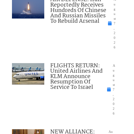
Reportedly Receives
u
Hundreds Of Chinese
g
And Russian Missiles
u
To Rebuild Arsenal
st
7
,
2
0
2
6
FLIGHTS RETURN:
A
United Airlines And
u
KLM Announce
g
Resumption Of
u
Service To Israel
st
7
,
2
0
2
6
NEW ALLIANCE:
Au