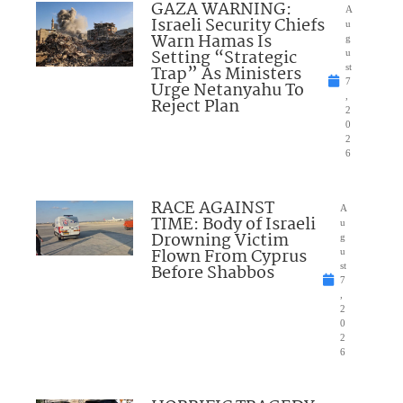
GAZA WARNING:
A
Israeli Security Chiefs
u
Warn Hamas Is
g
Setting “Strategic
u
Trap” As Ministers
st
7
Urge Netanyahu To
,
Reject Plan
2
0
2
6
RACE AGAINST
A
TIME: Body of Israeli
u
Drowning Victim
g
Flown From Cyprus
u
Before Shabbos
st
7
,
2
0
2
6