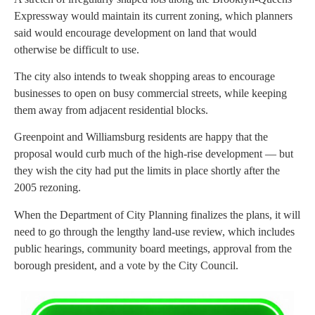
Expressway would maintain its current zoning, which planners
said would encourage development on land that would
otherwise be difficult to use.
The city also intends to tweak shopping areas to encourage
businesses to open on busy commercial streets, while keeping
them away from adjacent residential blocks.
Greenpoint and Williamsburg residents are happy that the
proposal would curb much of the high-rise development — but
they wish the city had put the limits in place shortly after the
2005 rezoning.
When the Department of City Planning finalizes the plans, it will
need to go through the lengthy land-use review, which includes
public hearings, community board meetings, approval from the
borough president, and a vote by the City Council.