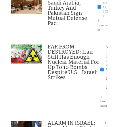
Saudi Arabia,
gus
Turkey And
t 7,
Pakistan Sign
202
Mutual Defense
6
1
Pact
Comme
nt
FAR FROM
A
DESTROYED: Iran
u
Still Has Enough
g
Nuclear Material For
u
Up To 10 Bombs
st
7
Despite U.S.-Israeli
,
Strikes
2
0
2
6
1
Com
ment
ALARM IN ISRAEL:
A