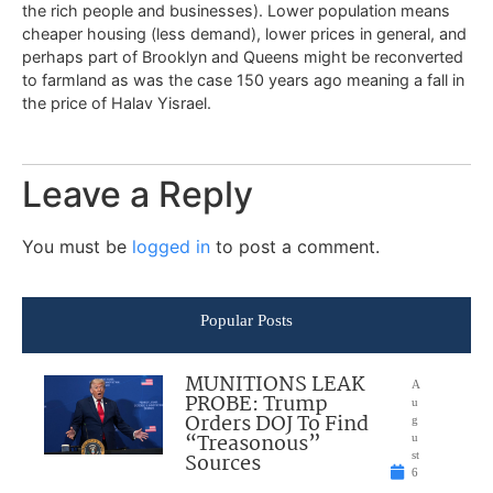
the rich people and businesses). Lower population means
cheaper housing (less demand), lower prices in general, and
perhaps part of Brooklyn and Queens might be reconverted
to farmland as was the case 150 years ago meaning a fall in
the price of Halav Yisrael.
Leave a Reply
You must be
logged in
to post a comment.
Popular Posts
MUNITIONS LEAK
A
PROBE: Trump
u
Orders DOJ To Find
g
“Treasonous”
u
Sources
st
6
,