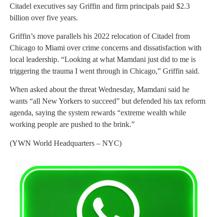
Citadel executives say Griffin and firm principals paid $2.3
billion over five years.
Griffin’s move parallels his 2022 relocation of Citadel from
Chicago to Miami over crime concerns and dissatisfaction with
local leadership. “Looking at what Mamdani just did to me is
triggering the trauma I went through in Chicago,” Griffin said.
When asked about the threat Wednesday, Mamdani said he
wants “all New Yorkers to succeed” but defended his tax reform
agenda, saying the system rewards “extreme wealth while
working people are pushed to the brink.”
(YWN World Headquarters – NYC)