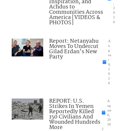
Inspiration, and
,
Achdus to
2
Communities Across
0
America [VIDEOS &
2
PHOTOS]
6
Report: Netanyahu
A
Moves To Undercut
u
Gilad Erdan’s New
g
Party
us
t
6,
2
0
2
6
REPORT: U.S.
A
Strikes In Yemen
ug
Reportedly Killed
ust
150 Civilians And
6,
Wounded Hundreds
20
26
More
2