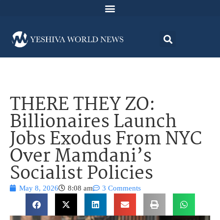
THERE THEY ZO:
Billionaires Launch
Jobs Exodus From NYC
Over Mamdani’s
Socialist Policies
May 8, 2026
8:08 am
3 Comments