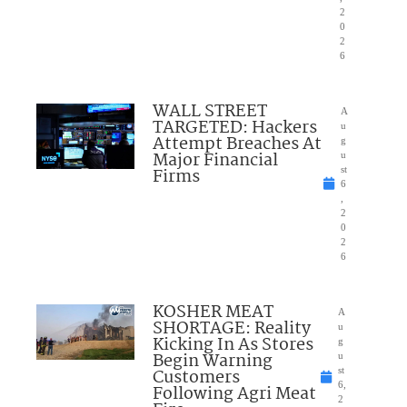
2
0
2
6
WALL STREET
A
TARGETED: Hackers
u
Attempt Breaches At
g
Major Financial
u
Firms
st
6
,
2
0
2
6
KOSHER MEAT
A
SHORTAGE: Reality
u
Kicking In As Stores
g
Begin Warning
u
Customers
st
6,
Following Agri Meat
2