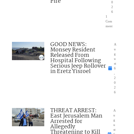
Fire
0
2
6
1
Com
ment
GOOD NEWS:
A
Monsey Resident
u
Released From
g
Hospital Following
u
Serious Jeep Rollover
st
6
in Eretz Yisroel
,
2
0
2
6
THREAT ARREST:
A
East Jerusalem Man
u
Arrested for
g
Allegedly
u
Threatening to Kill
st