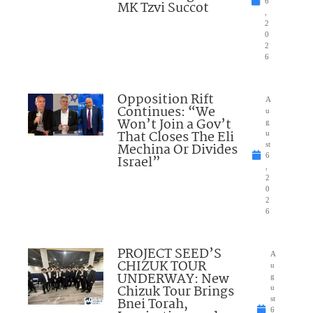
6
MK Tzvi Succot
,
2
0
2
6
Opposition Rift
A
Continues: “We
u
Won’t Join a Gov’t
g
That Closes The Eli
u
Mechina Or Divides
st
6
Israel”
,
2
0
2
6
PROJECT SEED’S
A
CHIZUK TOUR
u
UNDERWAY: New
g
Chizuk Tour Brings
u
Bnei Torah,
st
6