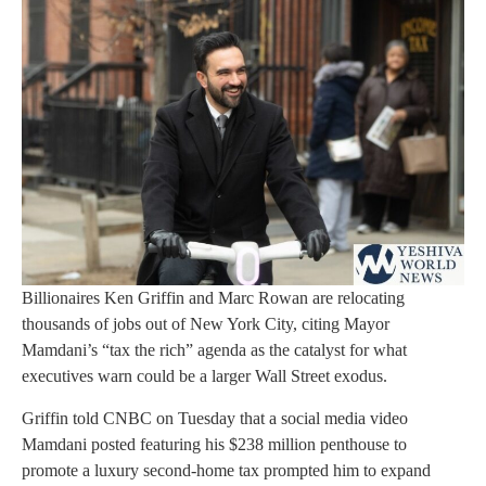
Billionaires Ken Griffin and Marc Rowan are relocating
thousands of jobs out of New York City, citing Mayor
Mamdani’s “tax the rich” agenda as the catalyst for what
executives warn could be a larger Wall Street exodus.
Griffin told CNBC on Tuesday that a social media video
Mamdani posted featuring his $238 million penthouse to
promote a luxury second-home tax prompted him to expand