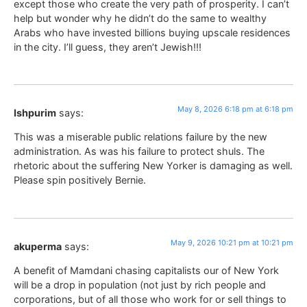
except those who create the very path of prosperity. I can’t
help but wonder why he didn’t do the same to wealthy
Arabs who have invested billions buying upscale residences
in the city. I’ll guess, they aren’t Jewish!!!
May 8, 2026 6:18 pm at 6:18 pm
Ishpurim
says:
This was a miserable public relations failure by the new
administration. As was his failure to protect shuls. The
rhetoric about the suffering New Yorker is damaging as well.
Please spin positively Bernie.
May 9, 2026 10:21 pm at 10:21 pm
akuperma
says:
A benefit of Mamdani chasing capitalists our of New York
will be a drop in population (not just by rich people and
corporations, but of all those who work for or sell things to