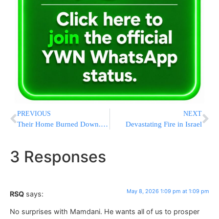
PREVIOUS
NEXT
Their Home Burned Down. Their Son Was Severely Injured. Now They Need Our Help
Devastating Fire in Israel
3 Responses
May 8, 2026 1:09 pm at 1:09 pm
RSQ
says:
No surprises with Mamdani. He wants all of us to prosper