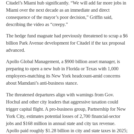
Citadel’s Miami hub significantly. “We will add far more jobs in
Miami over the next decade as an immediate and direct
consequence of the mayor’s poor decision,” Griffin said,
describing the video as “creepy.”
The hedge fund magnate had previously threatened to scrap a $6
billion Park Avenue development for Citadel if the tax proposal
advanced.
Apollo Global Management, a $900 billion asset manager, is
preparing to open a new hub in Florida or Texas with 1,000
employees-matching its New York headcount-amid concerns
about Mamdani’s anti-business stance.
The threatened departures align with warnings from Gov.
Hochul and other city leaders that aggressive taxation could
trigger capital flight. A pro-business group, Partnership for New
York City, estimates potential losses of 2,700 financial-sector
jobs and $168 million in annual state and city tax revenue.
Apollo paid roughly $1.28 billion in city and state taxes in 2025;