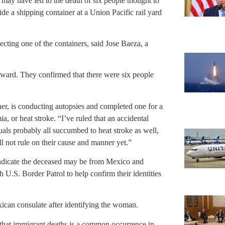
may have led to the death of six people thought to
 a shipping container at a Union Pacific rail yard
ting one of the containers, said Jose Baeza, a
terward. They confirmed that there were six people
r, is conducting autopsies and completed one for a
or heat stroke. “I’ve ruled that an accidental
duals probably all succumbed to heat stroke as well,
ll not rule on their cause and manner yet.”
 indicate the deceased may be from Mexico and
 U.S. Border Patrol to help confirm their identities
ican consulate after identifying the woman.
g that immigrant deaths is a common occurrence in