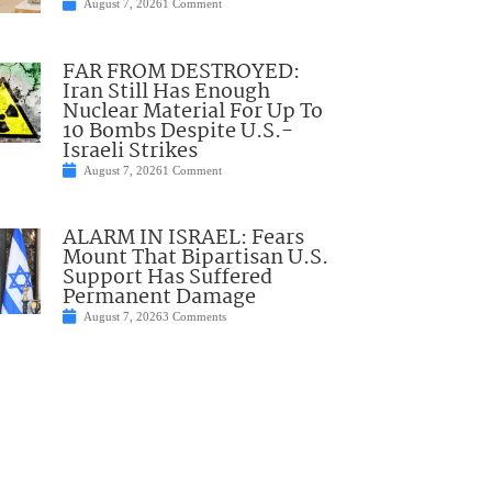
August 7, 2026
1 Comment
FAR FROM DESTROYED:
Iran Still Has Enough
Nuclear Material For Up To
10 Bombs Despite U.S.-
Israeli Strikes
August 7, 2026
1 Comment
ALARM IN ISRAEL: Fears
Mount That Bipartisan U.S.
Support Has Suffered
Permanent Damage
August 7, 2026
3 Comments