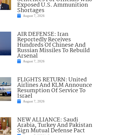
Exposed U.S. Ammunition
Shortages
August 7, 2026
AIR DEFENSE: Iran
Reportedly Receives
Hundreds Of Chinese And
Russian Missiles To Rebuild
Arsenal
August 7, 2026
FLIGHTS RETURN: United
Airlines And KLM Announce
Resumption Of Service To
Israel
August 7, 2026
NEW ALLIANCE: Saudi
Arabia, Turkey And Pakistan
Sign Mutual Defense Pact