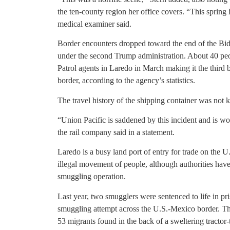
the ten-county region her office covers. “This spring h
medical examiner said.
Border encounters dropped toward the end of the Bi
under the second Trump administration. About 40 peo
Patrol agents in Laredo in March making it the third 
border, according to the agency’s statistics.
The travel history of the shipping container was not
“Union Pacific is saddened by this incident and is wo
the rail company said in a statement.
Laredo is a busy land port of entry for trade on the
illegal movement of people, although authorities have
smuggling operation.
Last year, two smugglers were sentenced to life in pr
smuggling attempt across the U.S.-Mexico border. Th
53 migrants found in the back of a sweltering tractor-