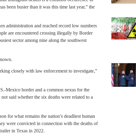
as been busier than it was this time last year,” the
den administration and reached record low numbers
ple are encountered crossing illegally by Border
busiest sector among nine along the southwest
 known.
rking closely with law enforcement to investigate,”
 U.S.-Mexico border and a common nexus for the
 not said whether the six deaths were related to a
ison for what remains the nation’s deadliest human
ey were convicted in connection with the deaths of
trailer in Texas in 2022.