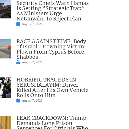
Security Chiefs Warn Hamas
Is Setting “Strategic Trap”
As Ministers Urge
Netanyahu To Reject Plan
August 7, 2026
RACE AGAINST TIME: Body
of Israeli Drowning Victim
Flown From Cyprus Before
Shabbos
August 7, 2026
HORRIFIC TRAGEDY IN
YERUSHALAYIM: Driver
Killed After His Own Vehicle
Rolls Onto Him
August 7, 2026
LEAK CRACKDOWN: Trump
Demands Long Prison
Sentences For Officials Who