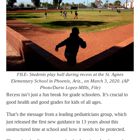
FILE- Students play ball during recess at the St. Agnes
Elementary School in Phoenix, Ariz., on March 3, 2020. (AP
Photo/Dario Lopez-MIlls, File)
Recess isn’t just a fun break for grade schoolers. It’s crucial to
good health and good grades for kids of all ages.
That’s the message from a leading pediatricians group, which
just released the first new guidance in 13 years about this
unstructured time at school and how it needs to be protected.