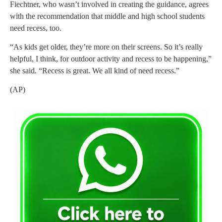
Fiechtner, who wasn’t involved in creating the guidance, agrees
with the recommendation that middle and high school students
need recess, too.
“As kids get older, they’re more on their screens. So it’s really
helpful, I think, for outdoor activity and recess to be happening,”
she said. “Recess is great. We all kind of need recess.”
(AP)