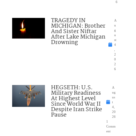
6
TRAGEDY IN
A
MICHIGAN: Brother
u
And Sister Niftar
g
After Lake Michigan
u
Drowning
st
4
,
2
0
2
6
HEGSETH: U.S.
A
Military Readiness
ug
At Highest Level
us
Since World War II
t
Despite Iran Strike
4,
20
Pause
26
1
Comm
ent