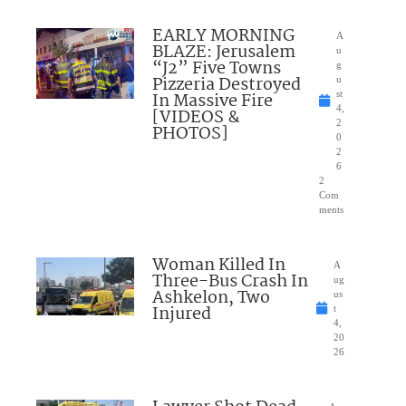
EARLY MORNING
A
BLAZE: Jerusalem
u
“J2” Five Towns
g
Pizzeria Destroyed
u
In Massive Fire
st
4,
[VIDEOS &
2
PHOTOS]
0
2
6
2
Com
ments
Woman Killed In
A
Three-Bus Crash In
ug
Ashkelon, Two
us
Injured
t
4,
20
26