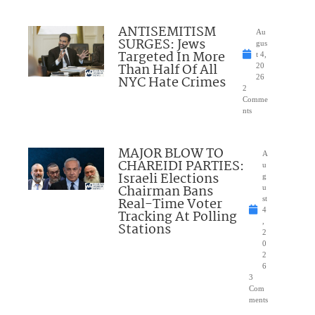
ANTISEMITISM
Au
SURGES: Jews
gus
Targeted In More
t 4,
Than Half Of All
20
NYC Hate Crimes
26
2
Comme
nts
MAJOR BLOW TO
A
CHAREIDI PARTIES:
u
Israeli Elections
g
Chairman Bans
u
Real-Time Voter
st
4
Tracking At Polling
,
Stations
2
0
2
6
3
Com
ments