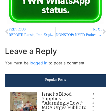
PREVIOUS
NEXT
REPORT: Russia, Iran Exploiting Caspian Sea to Evade US Sanctions on Military Goods
NONSTOP: NYPD Probes More Swastika Vandalism in Queens Parks a Week After Antisemitic Spree
Leave a Reply
You must be
logged in
to post a comment.
Popular Posts
Israel’s Blood
A
Supplies
u
“Alarmingly Low;”
g
MDA Urges Public to
u
st