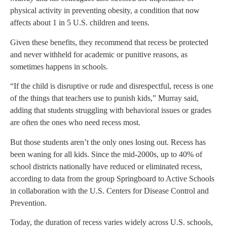
physical activity in preventing obesity, a condition that now
affects about 1 in 5 U.S. children and teens.
Given these benefits, they recommend that recess be protected
and never withheld for academic or punitive reasons, as
sometimes happens in schools.
“If the child is disruptive or rude and disrespectful, recess is one
of the things that teachers use to punish kids,” Murray said,
adding that students struggling with behavioral issues or grades
are often the ones who need recess most.
But those students aren’t the only ones losing out. Recess has
been waning for all kids. Since the mid-2000s, up to 40% of
school districts nationally have reduced or eliminated recess,
according to data from the group Springboard to Active Schools
in collaboration with the U.S. Centers for Disease Control and
Prevention.
Today, the duration of recess varies widely across U.S. schools,