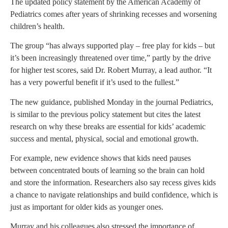
The updated policy statement by the American Academy of
Pediatrics comes after years of shrinking recesses and worsening
children’s health.
The group “has always supported play – free play for kids – but
it’s been increasingly threatened over time,” partly by the drive
for higher test scores, said Dr. Robert Murray, a lead author. “It
has a very powerful benefit if it’s used to the fullest.”
The new guidance, published Monday in the journal Pediatrics,
is similar to the previous policy statement but cites the latest
research on why these breaks are essential for kids’ academic
success and mental, physical, social and emotional growth.
For example, new evidence shows that kids need pauses
between concentrated bouts of learning so the brain can hold
and store the information. Researchers also say recess gives kids
a chance to navigate relationships and build confidence, which is
just as important for older kids as younger ones.
Murray and his colleagues also stressed the importance of