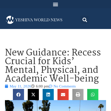
New Guidance: Recess
Crucial for Kids’
Mental, Physical, and
Academic Well-being
May 11, 2026
6:00 pm
No Comments