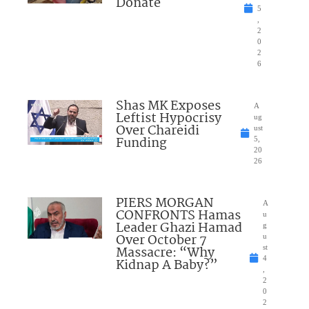
Donate
5
,
2
0
2
6
Shas MK Exposes
A
Leftist Hypocrisy
ug
Over Chareidi
ust
Funding
5,
20
26
PIERS MORGAN
A
CONFRONTS Hamas
u
Leader Ghazi Hamad
g
Over October 7
u
Massacre: “Why
st
4
Kidnap A Baby?”
,
2
0
2