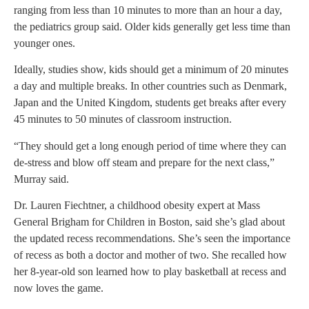
ranging from less than 10 minutes to more than an hour a day,
the pediatrics group said. Older kids generally get less time than
younger ones.
Ideally, studies show, kids should get a minimum of 20 minutes
a day and multiple breaks. In other countries such as Denmark,
Japan and the United Kingdom, students get breaks after every
45 minutes to 50 minutes of classroom instruction.
“They should get a long enough period of time where they can
de-stress and blow off steam and prepare for the next class,”
Murray said.
Dr. Lauren Fiechtner, a childhood obesity expert at Mass
General Brigham for Children in Boston, said she’s glad about
the updated recess recommendations. She’s seen the importance
of recess as both a doctor and mother of two. She recalled how
her 8-year-old son learned how to play basketball at recess and
now loves the game.