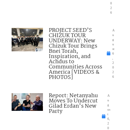
0
2
6
PROJECT SEED’S
A
CHIZUK TOUR
u
UNDERWAY: New
g
Chizuk Tour Brings
u
Bnei Torah,
st
6
Inspiration, and
,
Achdus to
2
Communities Across
0
America [VIDEOS &
2
PHOTOS]
6
Report: Netanyahu
A
Moves To Undercut
u
Gilad Erdan’s New
g
Party
us
t
6,
2
0