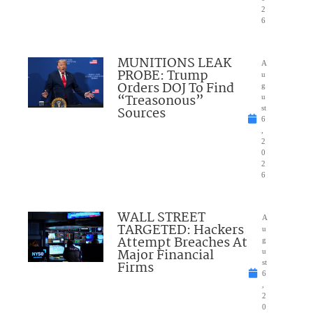
2
6
MUNITIONS LEAK
A
PROBE: Trump
u
Orders DOJ To Find
g
“Treasonous”
u
Sources
st
6
,
2
0
2
6
WALL STREET
A
TARGETED: Hackers
u
Attempt Breaches At
g
Major Financial
u
Firms
st
6
,
2
0