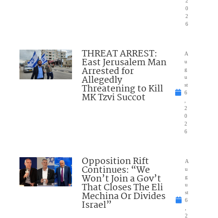
2
0
2
6
THREAT ARREST:
A
East Jerusalem Man
u
Arrested for
g
Allegedly
u
Threatening to Kill
st
6
MK Tzvi Succot
,
2
0
2
6
Opposition Rift
A
Continues: “We
u
Won’t Join a Gov’t
g
That Closes The Eli
u
Mechina Or Divides
st
6
Israel”
,
2