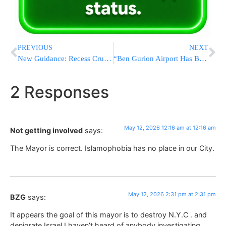
PREVIOUS
NEXT
New Guidance: Recess Crucial for Kids’ Mental, Physical, and Academic Well-being
“Ben Gurion Airport Has Become A U.S. Military Base, Severely Limiting Civilian Flights”
2 Responses
May 12, 2026 12:16 am at 12:16 am
Not getting involved
says:
The Mayor is correct. Islamophobia has no place in our City.
May 12, 2026 2:31 pm at 2:31 pm
BZG
says:
It appears the goal of this mayor is to destroy N.Y.C . and
denigrate Israel.I haven’t heard of anybody investigating