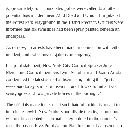
Approximately four hours later, police were called to another
potential bias incident near 72nd Road and Union Turnpike, at
the Forest Park Playground in the 102nd Precinct. Officers were
informed that six swastikas had been spray-painted beneath an
underpass.
As of now, no arrests have been made in connection with either
incident, and police investigations are ongoing.
In a joint statement, New York City Council Speaker Julie
Menin and Council members Lynn Schulman and Joann Ariola
condemned the latest acts of antisemitism, noting that “just a
week ago today, similar antisemitic graffiti was found at two
synagogues and two private homes in the borough.”
The officials made it clear that such hateful incidents, meant to
intimidate Jewish New Yorkers and divide the city, cannot and
will not be accepted as normal. They pointed to the council’s
recently passed Five-Point Action Plan to Combat Antisemitism