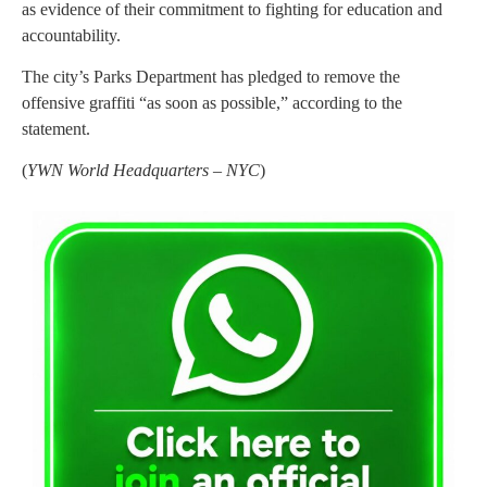
as evidence of their commitment to fighting for education and
accountability.
The city’s Parks Department has pledged to remove the
offensive graffiti “as soon as possible,” according to the
statement.
(
YWN World Headquarters – NYC
)