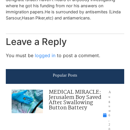
where he got his funding from nor his answers on
immigration papers.He is surrounded by antisemites (Linda
Sarsour,Hasan Piker,etc) and antiamericans.
Leave a Reply
You must be
logged in
to post a comment.
Popular Posts
MEDICAL MIRACLE:
A
Jerusalem Boy Saved
u
After Swallowing
g
Button Battery
u
st
6
,
2
0