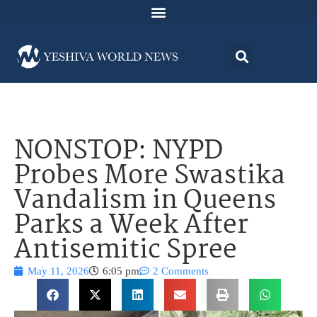
NONSTOP: NYPD
Probes More Swastika
Vandalism in Queens
Parks a Week After
Antisemitic Spree
May 11, 2026
6:05 pm
2 Comments