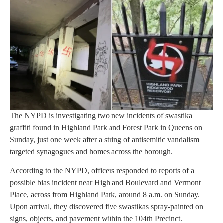
The NYPD is investigating two new incidents of swastika
graffiti found in Highland Park and Forest Park in Queens on
Sunday, just one week after a string of antisemitic vandalism
targeted synagogues and homes across the borough.
According to the NYPD, officers responded to reports of a
possible bias incident near Highland Boulevard and Vermont
Place, across from Highland Park, around 8 a.m. on Sunday.
Upon arrival, they discovered five swastikas spray-painted on
signs, objects, and pavement within the 104th Precinct.