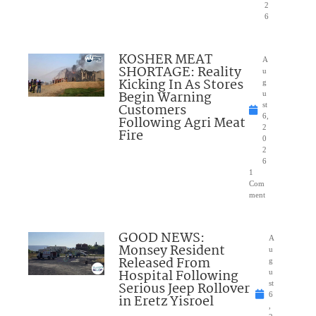
2
6
KOSHER MEAT
A
SHORTAGE: Reality
u
Kicking In As Stores
g
Begin Warning
u
Customers
st
6,
Following Agri Meat
2
Fire
0
2
6
1
Com
ment
GOOD NEWS:
A
Monsey Resident
u
Released From
g
Hospital Following
u
Serious Jeep Rollover
st
6
in Eretz Yisroel
,