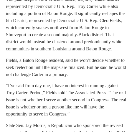
represented by Democratic U.S. Rep. Troy Carter while also
including a portion of Baton Rouge. It significantly reshapes the
6th District, represented by Democratic U.S. Rep. Cleo Fields,
which currently snakes northwest from Baton Rouge to
Shreveport to create a second majority-Black district. That
district would instead be clustered around predominantly white
communities in southern Louisiana around Baton Rouge.
Fields, a Baton Rouge resident, said he won’t decide whether to
seek reelection until the maps are finalized. But he said he would
not challenge Carter in a primary.
“I’ve said from day one, I have no interest in running against
Troy Carter. Period,” Fields told The Associated Press. “The real
issue is not whether I serve another second in Congress. The real
issue is whether or not a person like me will have the
opportunity to serve in Congress.”
State Sen. Jay Morris, a Republican who sponsored the revised