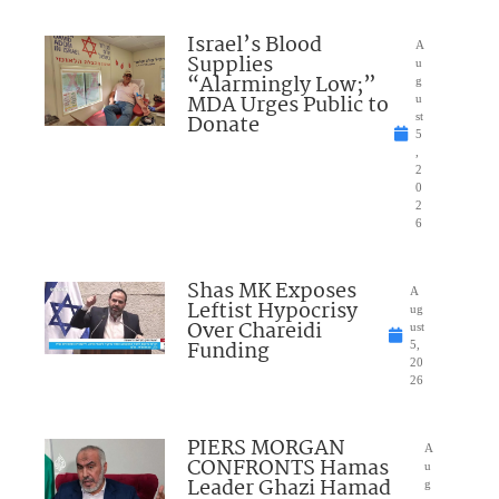
Israel’s Blood
A
Supplies
u
“Alarmingly Low;”
g
MDA Urges Public to
u
Donate
st
5
,
2
0
2
6
Shas MK Exposes
A
Leftist Hypocrisy
ug
Over Chareidi
ust
Funding
5,
20
26
PIERS MORGAN
A
CONFRONTS Hamas
u
Leader Ghazi Hamad
g