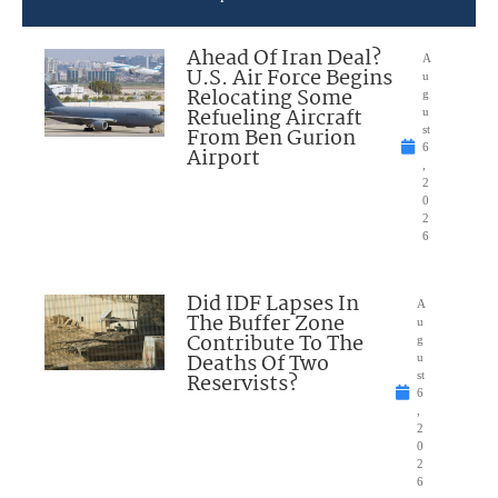
Ahead Of Iran Deal?
A
U.S. Air Force Begins
u
Relocating Some
g
Refueling Aircraft
u
From Ben Gurion
st
6
Airport
,
2
0
2
6
Did IDF Lapses In
A
The Buffer Zone
u
Contribute To The
g
Deaths Of Two
u
Reservists?
st
6
,
2
0
2
6