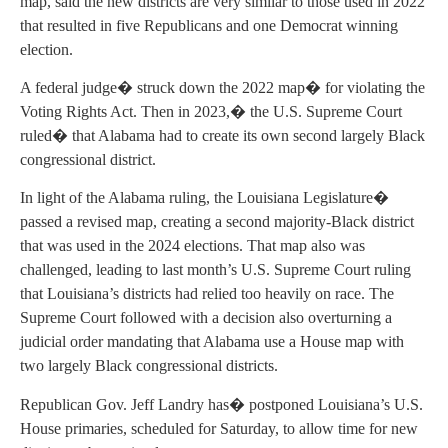
map, said the new districts are very similar to those used in 2022
that resulted in five Republicans and one Democrat winning
election.
A federal judge� struck down the 2022 map� for violating the
Voting Rights Act. Then in 2023,� the U.S. Supreme Court
ruled� that Alabama had to create its own second largely Black
congressional district.
In light of the Alabama ruling, the Louisiana Legislature�
passed a revised map, creating a second majority-Black district
that was used in the 2024 elections. That map also was
challenged, leading to last month’s U.S. Supreme Court ruling
that Louisiana’s districts had relied too heavily on race. The
Supreme Court followed with a decision also overturning a
judicial order mandating that Alabama use a House map with
two largely Black congressional districts.
Republican Gov. Jeff Landry has� postponed Louisiana’s U.S.
House primaries, scheduled for Saturday, to allow time for new