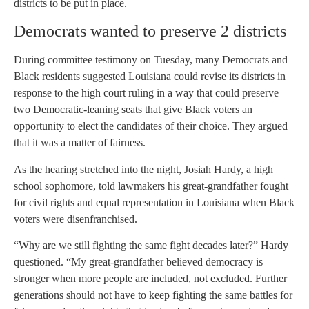
districts to be put in place.
Democrats wanted to preserve 2 districts
During committee testimony on Tuesday, many Democrats and
Black residents suggested Louisiana could revise its districts in
response to the high court ruling in a way that could preserve
two Democratic-leaning seats that give Black voters an
opportunity to elect the candidates of their choice. They argued
that it was a matter of fairness.
As the hearing stretched into the night, Josiah Hardy, a high
school sophomore, told lawmakers his great-grandfather fought
for civil rights and equal representation in Louisiana when Black
voters were disenfranchised.
“Why are we still fighting the same fight decades later?” Hardy
questioned. “My great-grandfather believed democracy is
stronger when more people are included, not excluded. Further
generations should not have to keep fighting the same battles for