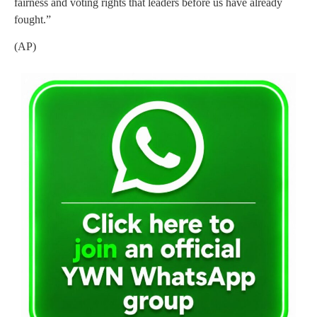
fairness and voting rights that leaders before us have already
fought.”
(AP)