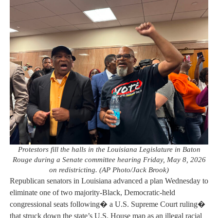
Protestors fill the halls in the Louisiana Legislature in Baton
Rouge during a Senate committee hearing Friday, May 8, 2026
on redistricting. (AP Photo/Jack Brook)
Republican senators in Louisiana advanced a plan Wednesday to
eliminate one of two majority-Black, Democratic-held
congressional seats following� a U.S. Supreme Court ruling�
that struck down the state’s U.S. House map as an illegal racial