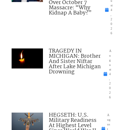
Over October 7
u
Massacre: “Why
st
4
Kidnap A Baby?”
,
2
0
2
6
TRAGEDY IN
A
MICHIGAN: Brother
u
And Sister Niftar
g
After Lake Michigan
u
Drowning
st
4
,
2
0
2
6
HEGSETH: U.S.
A
Military Readiness
ug
At Highest Level
us
t