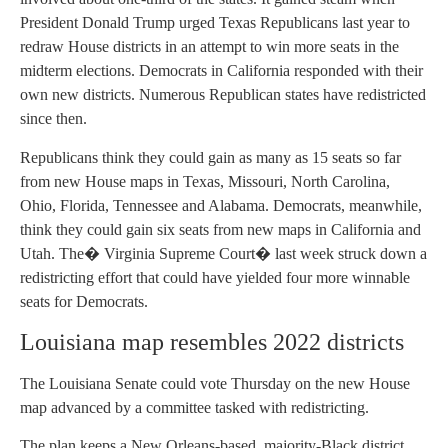
President Donald Trump urged Texas Republicans last year to
redraw House districts in an attempt to win more seats in the
midterm elections. Democrats in California responded with their
own new districts. Numerous Republican states have redistricted
since then.
Republicans think they could gain as many as 15 seats so far
from new House maps in Texas, Missouri, North Carolina,
Ohio, Florida, Tennessee and Alabama. Democrats, meanwhile,
think they could gain six seats from new maps in California and
Utah. The� Virginia Supreme Court� last week struck down a
redistricting effort that could have yielded four more winnable
seats for Democrats.
Louisiana map resembles 2022 districts
The Louisiana Senate could vote Thursday on the new House
map advanced by a committee tasked with redistricting.
The plan keeps a New Orleans-based, majority-Black district