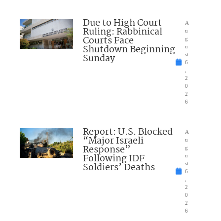
Due to High Court
A
Ruling: Rabbinical
u
Courts Face
g
Shutdown Beginning
u
Sunday
st
6
,
2
0
2
6
Report: U.S. Blocked
A
“Major Israeli
u
Response”
g
Following IDF
u
Soldiers’ Deaths
st
6
,
2
0
2
6