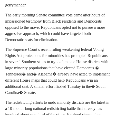
gerrymander.
The early morning Senate committee vote came after hours of
impassioned testimony from Black residents and Democrats
opposed to the move. Republicans opted not to pursue a more
aggressive approach, which could have targeted both
Democratic seats for elimination.
The Supreme Court’s recent ruling weakening federal Voting
Rights Act protections for minorities has prompted Republicans
in several Southern states to try to eliminate House districts with
large minority populations that have elected Democrats.�
Tennessee� and� Alabama� already have acted to implement
different House maps that could help Republicans win an
additional seat. A similar effort fizzled Tuesday in the� South
Carolina� Senate.
The redistricting efforts to undo minority districts are the latest in
a 10-month-long national redistricting battle that already has
involved about one-third of the states. It gained steam when