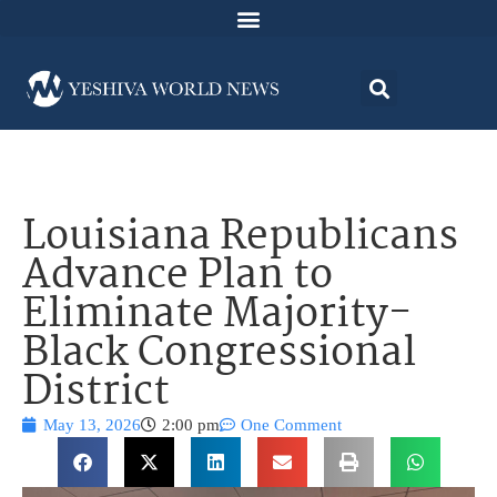
Louisiana Republicans
Advance Plan to
Eliminate Majority-
Black Congressional
District
May 13, 2026
2:00 pm
One Comment