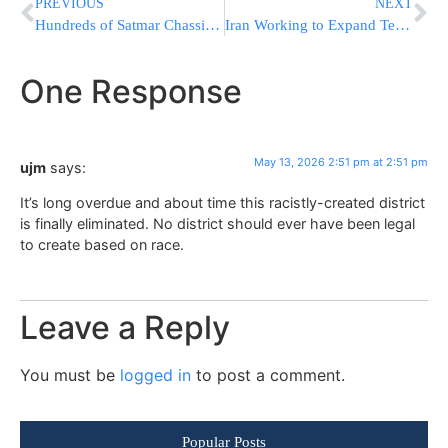
PREVIOUS
NEXT
Hundreds of Satmar Chassidim Gather at Stewart Airport Ahead of Rebbe’s Europe Trip
Iran Working to Expand Terror Cells Worldwide, Especially in U.S., Channel 14 Reports
One Response
May 13, 2026 2:51 pm at 2:51 pm
ujm
says:
It’s long overdue and about time this racistly-created district
is finally eliminated. No district should ever have been legal
to create based on race.
Leave a Reply
You must be
logged in
to post a comment.
Popular Posts