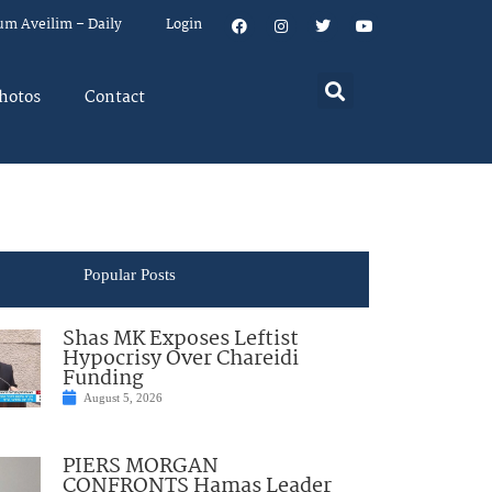
um Aveilim – Daily
Login
hotos
Contact
Popular Posts
Shas MK Exposes Leftist
Hypocrisy Over Chareidi
Funding
August 5, 2026
PIERS MORGAN
CONFRONTS Hamas Leader