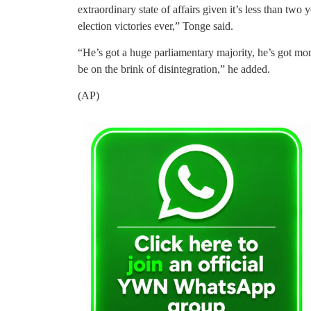
extraordinary state of affairs given it’s less than tw
election victories ever,” Tonge said.
“He’s got a huge parliamentary majority, he’s got mo
be on the brink of disintegration,” he added.
(AP)