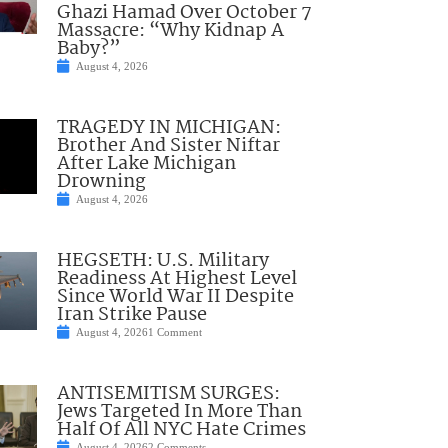
Ghazi Hamad Over October 7
Massacre: “Why Kidnap A
Baby?”
August 4, 2026
TRAGEDY IN MICHIGAN:
Brother And Sister Niftar
After Lake Michigan
Drowning
August 4, 2026
HEGSETH: U.S. Military
Readiness At Highest Level
Since World War II Despite
Iran Strike Pause
August 4, 2026
1 Comment
ANTISEMITISM SURGES:
Jews Targeted In More Than
Half Of All NYC Hate Crimes
August 4, 2026
2 Comments