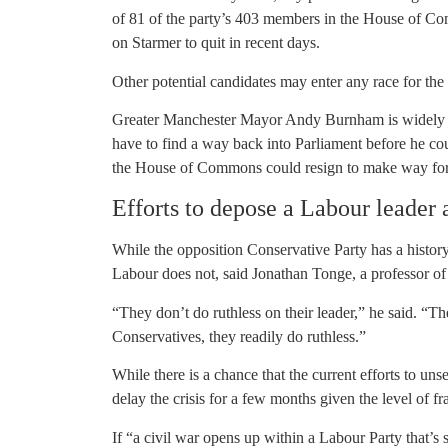
of 81 of the party’s 403 members in the House of C
on Starmer to quit in recent days.
Other potential candidates may enter any race for the 
Greater Manchester Mayor Andy Burnham is widely se
have to find a way back into Parliament before he cou
the House of Commons could resign to make way for B
Efforts to depose a Labour leader a
While the opposition Conservative Party has a history
Labour does not, said Jonathan Tonge, a professor of p
“They don’t do ruthless on their leader,” he said. “Th
Conservatives, they readily do ruthless.”
While there is a chance that the current efforts to uns
delay the crisis for a few months given the level of f
If “a civil war opens up within a Labour Party that’s 