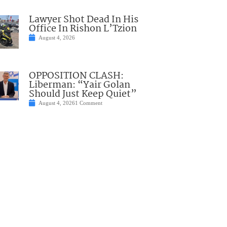
Lawyer Shot Dead In His
Office In Rishon L’Tzion
August 4, 2026
OPPOSITION CLASH:
Liberman: “Yair Golan
Should Just Keep Quiet”
August 4, 2026
1 Comment