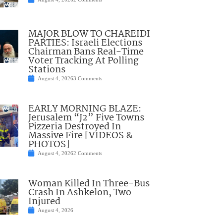
MAJOR BLOW TO CHAREIDI
PARTIES: Israeli Elections
Chairman Bans Real-Time
Voter Tracking At Polling
Stations
August 4, 2026
3 Comments
EARLY MORNING BLAZE:
Jerusalem “J2” Five Towns
Pizzeria Destroyed In
Massive Fire [VIDEOS &
PHOTOS]
August 4, 2026
2 Comments
Woman Killed In Three-Bus
Crash In Ashkelon, Two
Injured
August 4, 2026