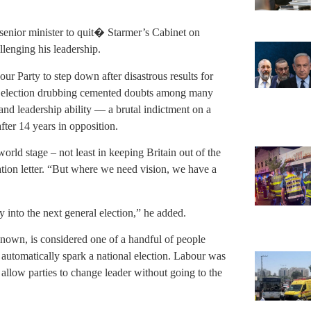
enior minister to quit� Starmer’s Cabinet on
llenging his leadership.
r Party to step down after disastrous results for
he election drubbing cemented doubts among many
nd leadership ability — a brutal indictment on a
fter 14 years in opposition.
ld stage – not least in keeping Britain out of the
nation letter. “But where we need vision, we have a
y into the next general election,” he added.
known, is considered one of a handful of people
automatically spark a national election. Labour was
es allow parties to change leader without going to the