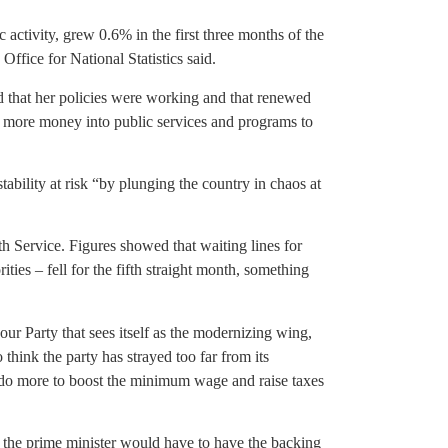
activity, grew 0.6% in the first three months of the
Office for National Statistics said.
d that her policies were working and that renewed
more money into public services and programs to
ability at risk “by plunging the country in chaos at
h Service. Figures showed that waiting lines for
ties – fell for the fifth straight month, something
our Party that sees itself as the modernizing wing,
think the party has strayed too far from its
 do more to boost the minimum wage and raise taxes
o the prime minister would have to have the backing