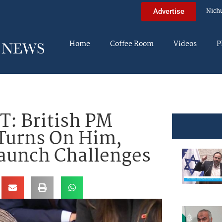
Nich
Advertise
Home
Coffee Room
Videos
P
: British PM
 Turns On Him,
Launch Challenges