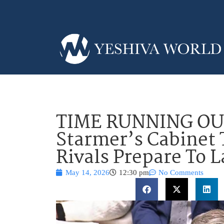
TIME RUNNING OUT
Starmer’s Cabinet
Rivals Prepare To 
May 14, 2026
12:30 pm
No Comments