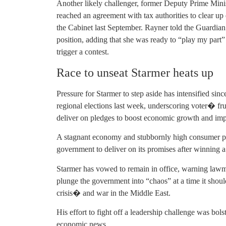
Another likely challenger, former Deputy Prime Mini
reached an agreement with tax authorities to clear up 
the Cabinet last September. Rayner told the Guardian
position, adding that she was ready to “play my part” 
trigger a contest.
Race to unseat Starmer heats up
Pressure for Starmer to step aside has intensified s
regional elections last week, underscoring voter� fr
deliver on pledges to boost economic growth and imp
A stagnant economy and stubbornly high consumer pric
government to deliver on its promises after winning a 
Starmer has vowed to remain in office, warning law
plunge the government into “chaos” at a time it shoul
crisis� and war in the Middle East.
His effort to fight off a leadership challenge was bol
economic news.