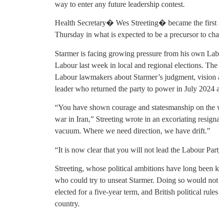
way to enter any future leadership contest.
Health Secretary� Wes Streeting� became the first s
Thursday in what is expected to be a precursor to cha
Starmer is facing growing pressure from his own Labou
Labour last week in local and regional elections. T
Labour lawmakers about Starmer’s judgment, vision a
leader who returned the party to power in July 2024 a
“You have shown courage and statesmanship on the wor
war in Iran,” Streeting wrote in an excoriating resig
vacuum. Where we need direction, we have drift.”
“It is now clear that you will not lead the Labour Part
Streeting, whose political ambitions have long been 
who could try to unseat Starmer. Doing so would not 
elected for a five-year term, and British political rul
country.