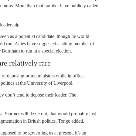
ommons. More than that number have publicly called
leadership.
en as a potential candidate, though he would
ld run. Allies have suggested a sitting member of
urnham to run in a special election.
re relatively rare
 of deposing prime ministers while in office,
olitics at the University of Liverpool.
ey don’t tend to depose their leader. The
eat Starmer will fizzle out, that would probably just
ragmentation in British politics, Tonge added.
supposed to be governing us at present, it’s an