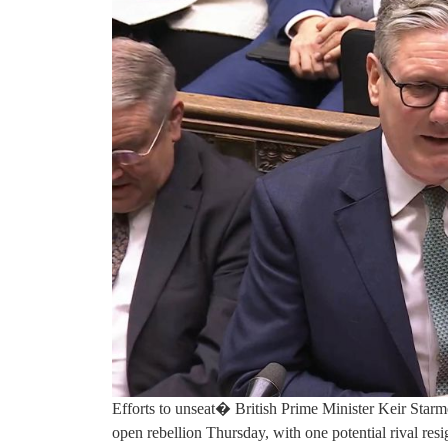
Efforts to unseat� British Prime Minister Keir Star
open rebellion Thursday, with one potential rival res