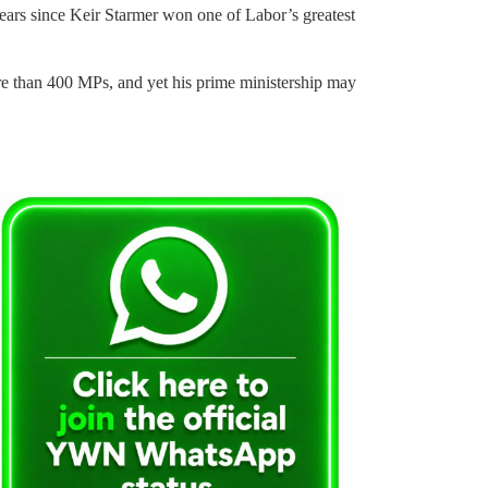
o years since Keir Starmer won one of Labor’s greatest
re than 400 MPs, and yet his prime ministership may