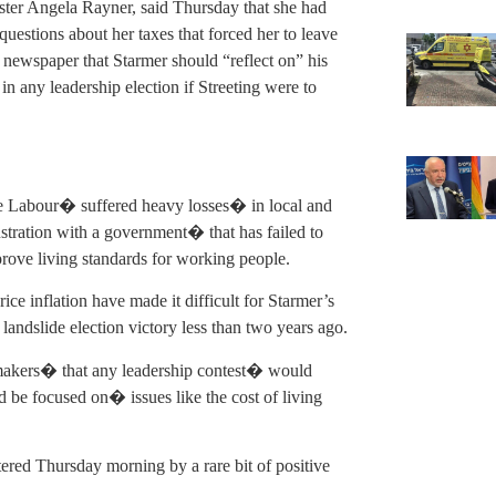
ster Angela Rayner, said Thursday that she had
questions about her taxes that forced her to leave
 newspaper that Starmer should “reflect on” his
in any leadership election if Streeting were to
ince Labour� suffered heavy losses� in local and
ustration with a government� that has failed to
rove living standards for working people.
e inflation have made it difficult for Starmer’s
landslide election victory less than two years ago.
makers� that any leadership contest� would
d be focused on� issues like the cost of living
stered Thursday morning by a rare bit of positive