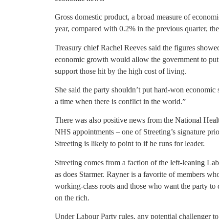
Gross domestic product, a broad measure of economic 
year, compared with 0.2% in the previous quarter, the 
Treasury chief Rachel Reeves said the figures showe
economic growth would allow the government to put 
support those hit by the high cost of living.
She said the party shouldn’t put hard-won economic st
a time when there is conflict in the world.”
There was also positive news from the National Healt
NHS appointments – one of Streeting’s signature priori
Streeting is likely to point to if he runs for leader.
Streeting comes from a faction of the left-leaning Lab
as does Starmer. Rayner is a favorite of members who 
working-class roots and those who want the party to
on the rich.
Under Labour Party rules, any potential challenger t