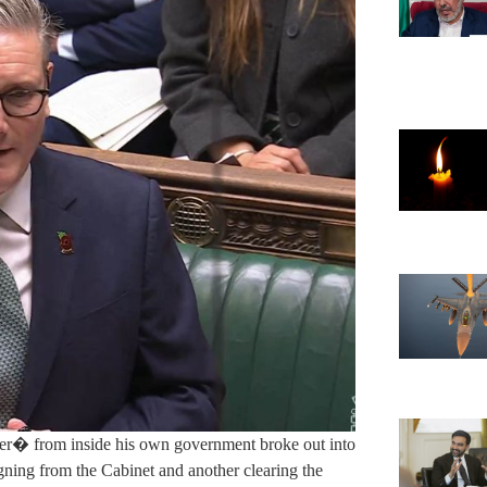
mer� from inside his own government broke out into
igning from the Cabinet and another clearing the